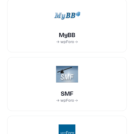
MyBB
→ wpForo
SMF
→ wpForo