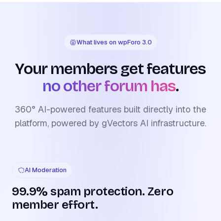
What lives on wpForo 3.0
Your members get features
no other forum has
.
360° AI-powered features built directly into the
platform, powered by gVectors AI infrastructure.
AI Moderation
99.9% spam protection. Zero
member effort.