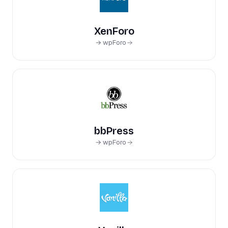
XenForo
→ wpForo
bbPress
→ wpForo