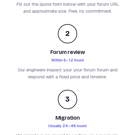
Fill out the quote form below with your forum URL
and approximate size. Free, no commitment.
2
Forum review
Within 6–12 hours
Our engineers inspect your your forum forum and
respond with a fixed price and timeline.
3
Migration
Usually 24–48 hours