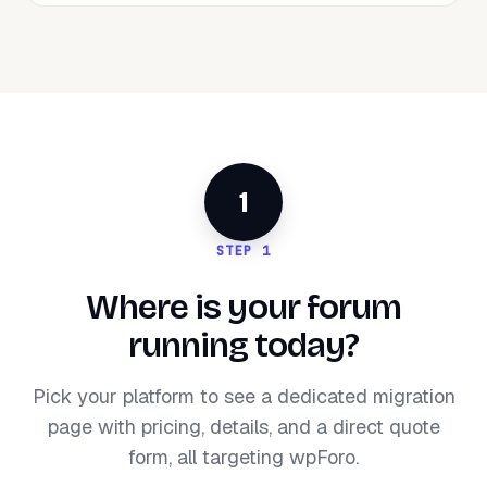
1
STEP 1
Where is your forum
running today?
Pick your platform to see a dedicated migration
page with pricing, details, and a direct quote
form, all targeting wpForo.