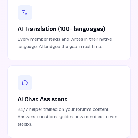
AI Translation (100+ languages)
Every member reads and writes in their native
language. AI bridges the gap in real time.
AI Chat Assistant
24/7 helper trained on your forum's content.
Answers questions, guides new members, never
sleeps.