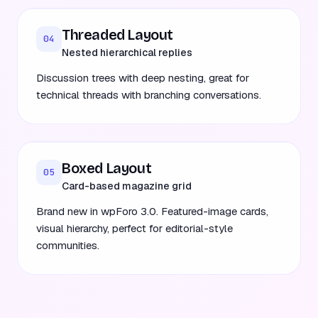
Threaded Layout
04
Nested hierarchical replies
Discussion trees with deep nesting, great for
technical threads with branching conversations.
Boxed Layout
05
Card-based magazine grid
Brand new in wpForo 3.0. Featured-image cards,
visual hierarchy, perfect for editorial-style
communities.