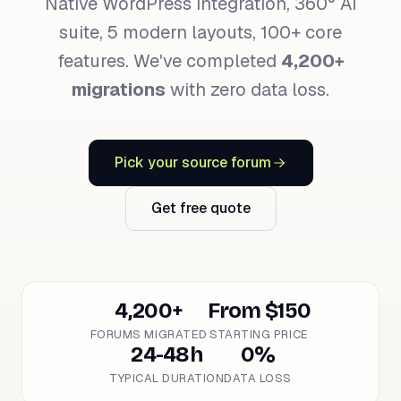
Native WordPress integration, 360° AI
suite, 5 modern layouts, 100+ core
features. We've completed
4,200+
migrations
with zero data loss.
Pick your source forum
Get free quote
4,200+
From $150
FORUMS MIGRATED
STARTING PRICE
24-48h
0%
TYPICAL DURATION
DATA LOSS