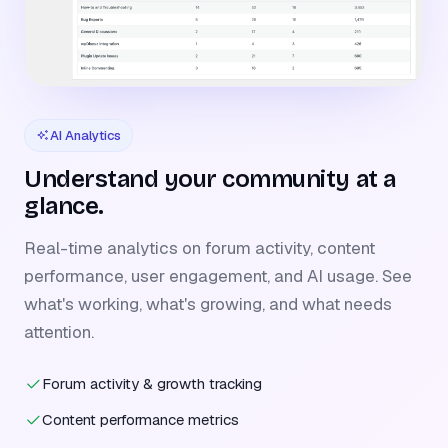
AI Analytics
Understand your community at a
glance.
Real-time analytics on forum activity, content
performance, user engagement, and AI usage. See
what's working, what's growing, and what needs
attention.
Forum activity & growth tracking
Content performance metrics