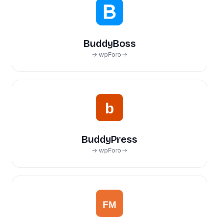
BuddyBoss
→ wpForo
BuddyPress
→ wpForo