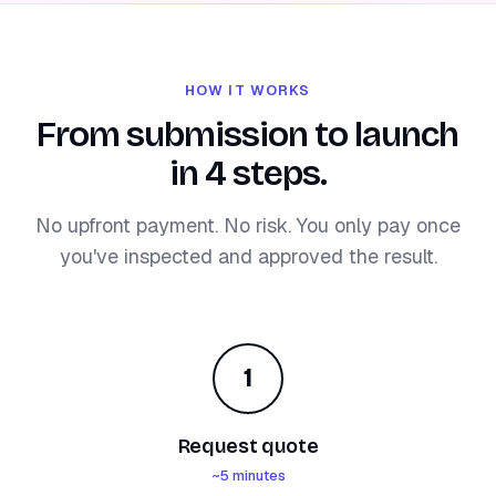
HOW IT WORKS
From submission to launch
in 4 steps.
No upfront payment. No risk. You only pay once
you've inspected and approved the result.
1
Request quote
~5 minutes