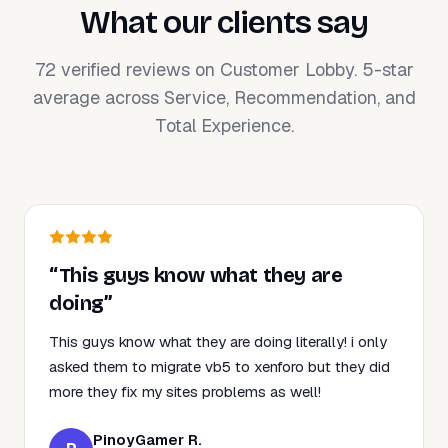
What our clients say
72 verified reviews on Customer Lobby. 5-star
average across Service, Recommendation, and
Total Experience.
“This guys know what they are
doing”
This guys know what they are doing literally! i only
asked them to migrate vb5 to xenforo but they did
more they fix my sites problems as well!
PinoyGamer R.