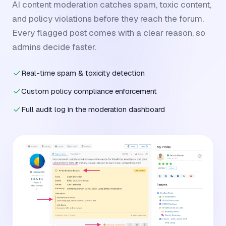
AI content moderation catches spam, toxic content,
and policy violations before they reach the forum.
Every flagged post comes with a clear reason, so
admins decide faster.
Real-time spam & toxicity detection
Custom policy compliance enforcement
Full audit log in the moderation dashboard