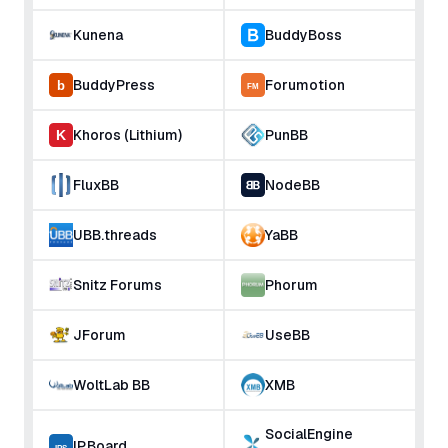
Kunena
BuddyBoss
BuddyPress
Forumotion
Khoros (Lithium)
PunBB
FluxBB
NodeBB
UBB.threads
YaBB
Snitz Forums
Phorum
JForum
UseBB
WoltLab BB
XMB
SocialEngine
IP.Board