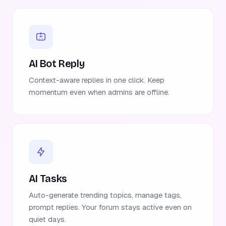
AI Bot Reply
Context-aware replies in one click. Keep
momentum even when admins are offline.
AI Tasks
Auto-generate trending topics, manage tags,
prompt replies. Your forum stays active even on
quiet days.