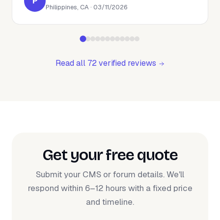
P
Philippines, CA · 03/11/2026
Read all 72 verified reviews
Get your free quote
Submit your CMS or forum details. We'll
respond within 6–12 hours with a fixed price
and timeline.