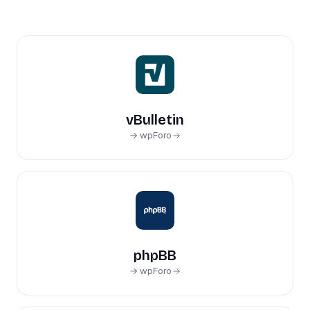
vBulletin
→ wpForo
phpBB
→ wpForo