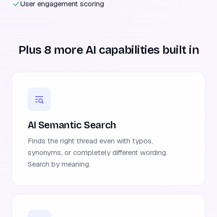
User engagement scoring
Plus 8 more AI capabilities built in
AI Semantic Search
Finds the right thread even with typos,
synonyms, or completely different wording.
Search by meaning.