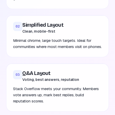
Simplified Layout
02
Clean, mobile-first
Minimal chrome, large touch targets. Ideal for
communities where most members visit on phones.
Q&A Layout
03
Voting, best answers, reputation
Stack Overflow meets your community. Members
vote answers up, mark best replies, build
reputation scores.