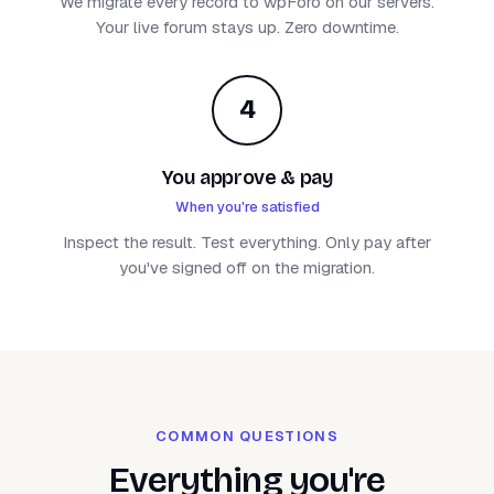
We migrate every record to wpForo on our servers.
Your live forum stays up. Zero downtime.
4
You approve & pay
When you're satisfied
Inspect the result. Test everything. Only pay after
you've signed off on the migration.
COMMON QUESTIONS
Everything you're