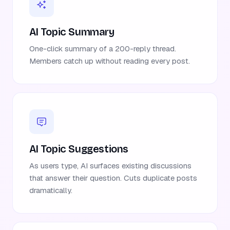
AI Topic Summary
One-click summary of a 200-reply thread.
Members catch up without reading every post.
AI Topic Suggestions
As users type, AI surfaces existing discussions
that answer their question. Cuts duplicate posts
dramatically.