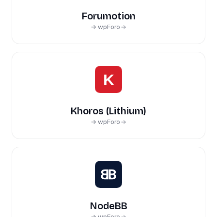
Forumotion
→ wpForo
Khoros (Lithium)
→ wpForo
NodeBB
→ wpForo