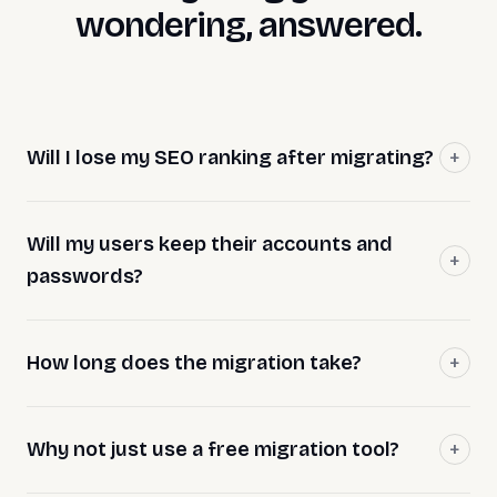
wondering, answered.
Will I lose my SEO ranking after migrating?
Will my users keep their accounts and
passwords?
How long does the migration take?
Why not just use a free migration tool?