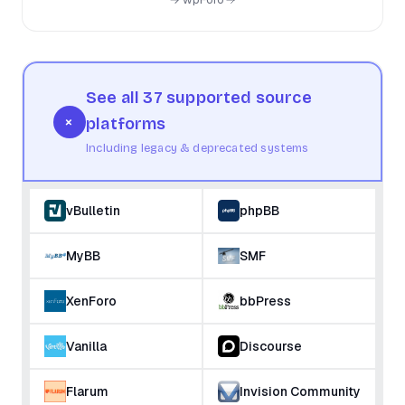
See all 37 supported source
+
platforms
Including legacy & deprecated systems
vBulletin
phpBB
MyBB
SMF
XenForo
bbPress
Vanilla
Discourse
Flarum
Invision Community