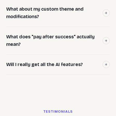
What about my custom theme and
modifications?
What does "pay after success" actually
mean?
Will I really get all the AI features?
TESTIMONIALS