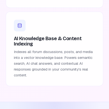
AI Knowledge Base & Content
Indexing
Indexes all forum discussions, posts, and media
into a vector knowledge base. Powers semantic
search, AI chat answers, and contextual AI
responses grounded in your community's real
content.