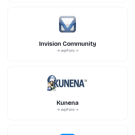
Invision Community
→ wpForo
Kunena
→ wpForo