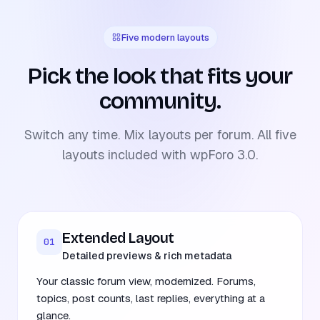
Five modern layouts
Pick the look that fits your
community.
Switch any time. Mix layouts per forum. All five
layouts included with wpForo 3.0.
Extended Layout
01
Detailed previews & rich metadata
Your classic forum view, modernized. Forums,
topics, post counts, last replies, everything at a
glance.