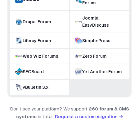
Forum
Joomla
Drupal Forum
EasyDiscuss
Liferay Forum
Simple:Press
Web Wiz Forums
Zero Forum
SEOBoard
Yet Another Forum
vBulletin 3.x
Don't see your platform? We support
260 forum & CMS
systems
in total.
Request a custom migration →