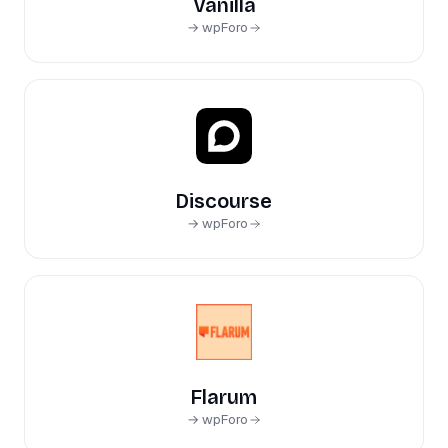
Vanilla
→ wpForo
Discourse
→ wpForo
Flarum
→ wpForo