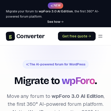
NEW
Migrate your forum to
wpForo 3.0 AI Edition
, the first 360° AI-
powered forum platform.
See how
Converter
g
Get free quote
The AI-powered forum for WordPress
Migrate to
wpForo
.
Move any forum to
wpForo 3.0 AI Edition
,
the first 360° AI-powered forum platform.