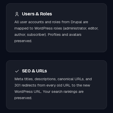
Users & Roles
All user accounts and roles from Drupal are
mapped to WordPress roles (administrator, editor,
author, subscriber). Profiles and avatars
preserved.
SEO & URLs
Meta titles, descriptions, canonical URLs, and
301 redirects from every old URL to the new
WordPress URL. Your search rankings are
preserved.