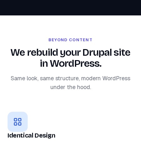
BEYOND CONTENT
We rebuild your Drupal site
in WordPress.
Same look, same structure, modern WordPress
under the hood.
Identical Design