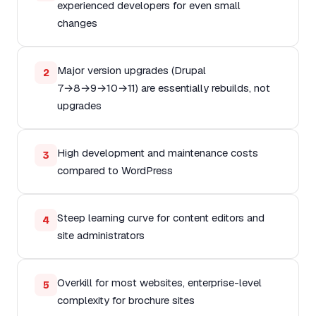
experienced developers for even small
changes
Major version upgrades (Drupal
2
7→8→9→10→11) are essentially rebuilds, not
upgrades
High development and maintenance costs
3
compared to WordPress
Steep learning curve for content editors and
4
site administrators
Overkill for most websites, enterprise-level
5
complexity for brochure sites