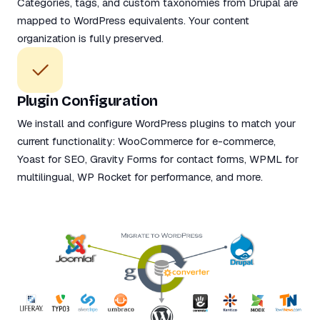
Categories, tags, and custom taxonomies from Drupal are
mapped to WordPress equivalents. Your content
organization is fully preserved.
Plugin Configuration
We install and configure WordPress plugins to match your
current functionality: WooCommerce for e-commerce,
Yoast for SEO, Gravity Forms for contact forms, WPML for
multilingual, WP Rocket for performance, and more.