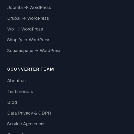
Joomla → WordPress
Drupal → WordPress
Wix → WordPress
Shopify → WordPress
Squarespace → WordPress
GCONVERTER TEAM
About us
Testimonials
Blog
Data Privacy & GDPR
Service Agreement