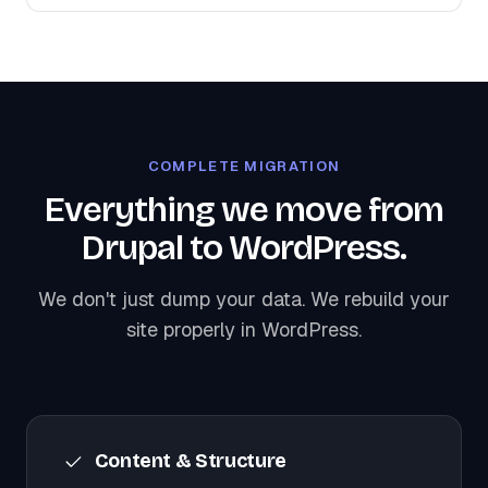
COMPLETE MIGRATION
Everything we move from
Drupal to WordPress.
We don't just dump your data. We rebuild your
site properly in WordPress.
Content & Structure