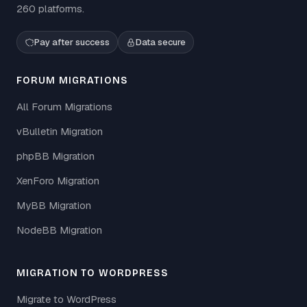
260 platforms.
Pay after success
Data secure
FORUM MIGRATIONS
All Forum Migrations
vBulletin Migration
phpBB Migration
XenForo Migration
MyBB Migration
NodeBB Migration
MIGRATION TO WORDPRESS
Migrate to WordPress