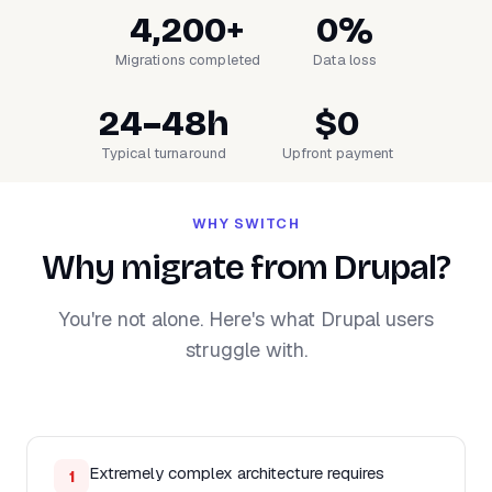
4,200+
0%
Migrations completed
Data loss
24–48h
$0
Typical turnaround
Upfront payment
WHY SWITCH
Why migrate from Drupal?
You're not alone. Here's what Drupal users
struggle with.
Extremely complex architecture requires
1