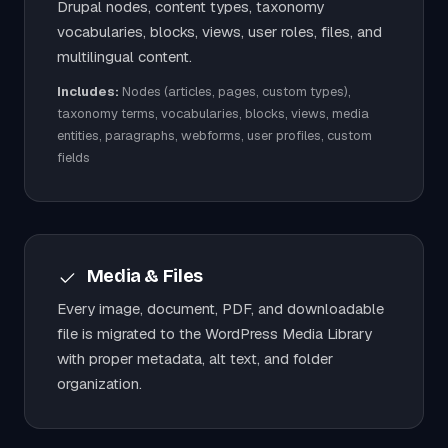
Drupal nodes, content types, taxonomy
vocabularies, blocks, views, user roles, files, and
multilingual content.
Includes:
Nodes (articles, pages, custom types),
taxonomy terms, vocabularies, blocks, views, media
entities, paragraphs, webforms, user profiles, custom
fields
Media & Files
Every image, document, PDF, and downloadable
file is migrated to the WordPress Media Library
with proper metadata, alt text, and folder
organization.