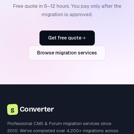
Free quote in 6–12 hours. You pay only after the
migration is approved.
Get free quote
Browse migration services
Converter
g
Professional CMS & Forum migration services since
2010. We've completed over 4,200+ migrations across