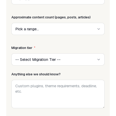
Approximate content count (pages, posts, articles)
Migration tier
Anything else we should know?