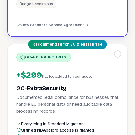
Budget-conscious
View Standard Service Agreement →
Recommended for EU & enterprise
GC-EXTRASECURITY
+$299
flat fee added to your quote
GC-ExtraSecurity
Documented legal compliance for businesses that
handle EU personal data or need auditable data
processing records.
Everything in Standard Migration
Signed NDA
before access is granted