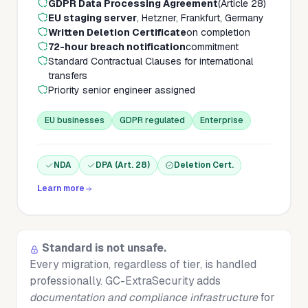
GDPR Data Processing Agreement
(Article 28)
EU staging server
, Hetzner, Frankfurt, Germany
Written Deletion Certificate
on completion
72-hour breach notification
commitment
Standard Contractual Clauses for international
transfers
Priority senior engineer assigned
EU businesses
GDPR regulated
Enterprise
NDA
DPA (Art. 28)
Deletion Cert.
Learn more
Standard is not unsafe.
Every migration, regardless of tier, is handled
professionally. GC-ExtraSecurity adds
documentation and compliance infrastructure
for