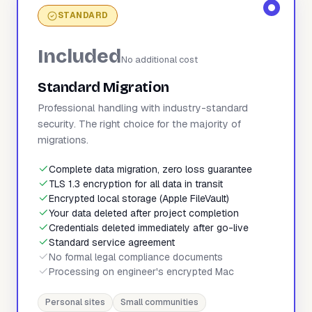
STANDARD
Included
No additional cost
Standard Migration
Professional handling with industry-standard
security. The right choice for the majority of
migrations.
Complete data migration, zero loss guarantee
TLS 1.3 encryption for all data in transit
Encrypted local storage (Apple FileVault)
Your data deleted after project completion
Credentials deleted immediately after go-live
Standard service agreement
No formal legal compliance documents
Processing on engineer's encrypted Mac
Personal sites
Small communities