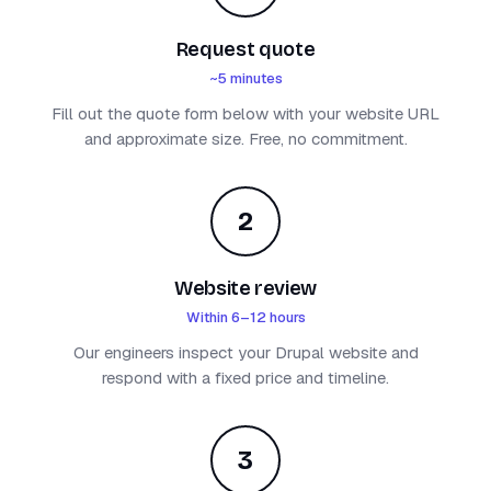
Request quote
~5 minutes
Fill out the quote form below with your website URL
and approximate size. Free, no commitment.
2
Website review
Within 6–12 hours
Our engineers inspect your Drupal website and
respond with a fixed price and timeline.
3