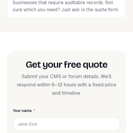
businesses that require auditable records. Not
sure which you need? Just ask in the quote form.
Get your free quote
Submit your CMS or forum details. We'll
respond within 6–12 hours with a fixed price
and timeline.
Your name