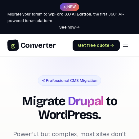
NEW
Migrate your forum to
wpForo 3.0 AI Edition
, the first 360° AI-
powered forum platform.
See how
Converter
g
Get free quote
Professional CMS Migration
Migrate
Drupal
to
WordPress.
Powerful but complex, most sites don't