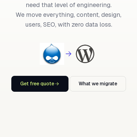
need that level of engineering.
We move everything, content, design,
users, SEO, with zero data loss.
Get free quote
What we migrate