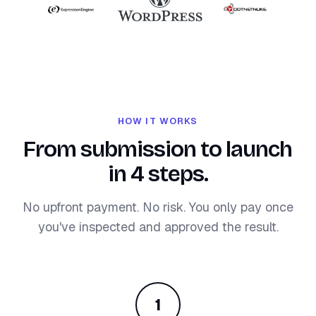
HOW IT WORKS
From submission to launch
in 4 steps.
No upfront payment. No risk. You only pay once
you've inspected and approved the result.
1