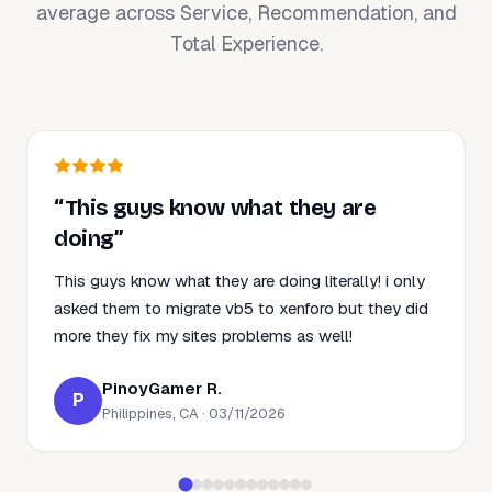
average across Service, Recommendation, and
Total Experience.
“This guys know what they are
doing”
This guys know what they are doing literally! i only
asked them to migrate vb5 to xenforo but they did
more they fix my sites problems as well!
PinoyGamer R.
P
Philippines, CA · 03/11/2026