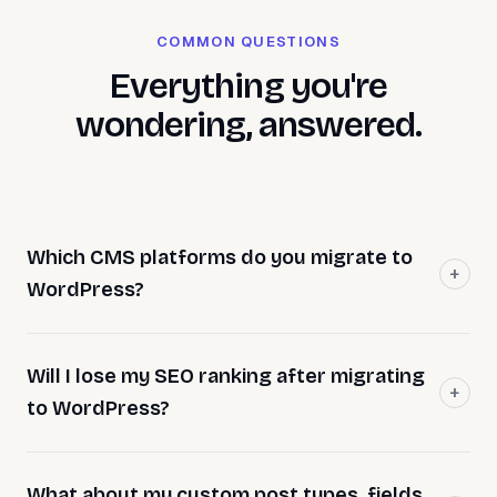
COMMON QUESTIONS
Everything you're
wondering, answered.
Which CMS platforms do you migrate to
WordPress?
Will I lose my SEO ranking after migrating
to WordPress?
What about my custom post types, fields,