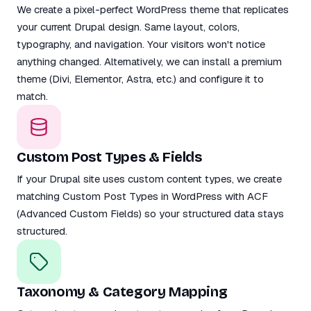
We create a pixel-perfect WordPress theme that replicates
your current Drupal design. Same layout, colors,
typography, and navigation. Your visitors won't notice
anything changed. Alternatively, we can install a premium
theme (Divi, Elementor, Astra, etc.) and configure it to
match.
Custom Post Types & Fields
If your Drupal site uses custom content types, we create
matching Custom Post Types in WordPress with ACF
(Advanced Custom Fields) so your structured data stays
structured.
Taxonomy & Category Mapping