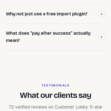
Why not just use a free import plugin?
What does “pay after success” actually
mean?
TESTIMONIALS
What our clients say
72 verified reviews on Customer Lobby. 5-star