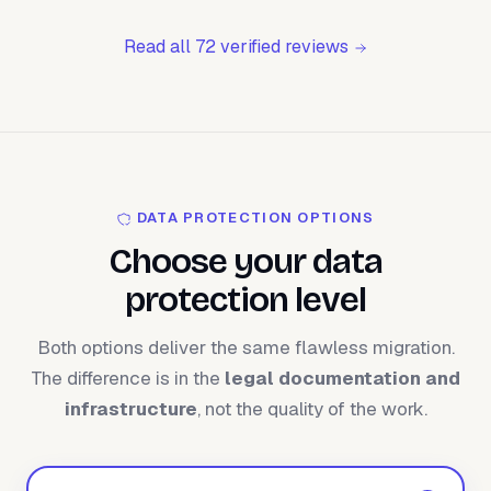
Read all 72 verified reviews
DATA PROTECTION OPTIONS
Choose your data
protection level
Both options deliver the same flawless migration.
The difference is in the
legal documentation and
infrastructure
, not the quality of the work.