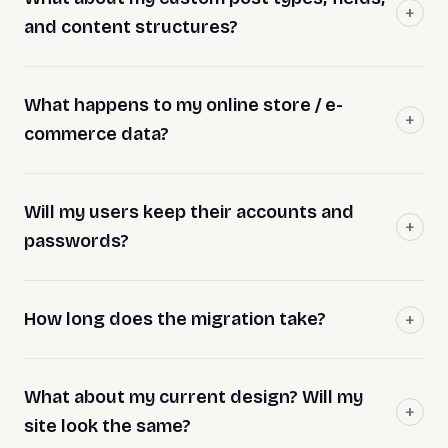
and content structures?
What happens to my online store / e-
commerce data?
Will my users keep their accounts and
passwords?
How long does the migration take?
What about my current design? Will my
site look the same?