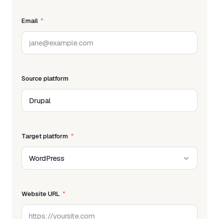
Email
Source platform
Target platform
Website URL