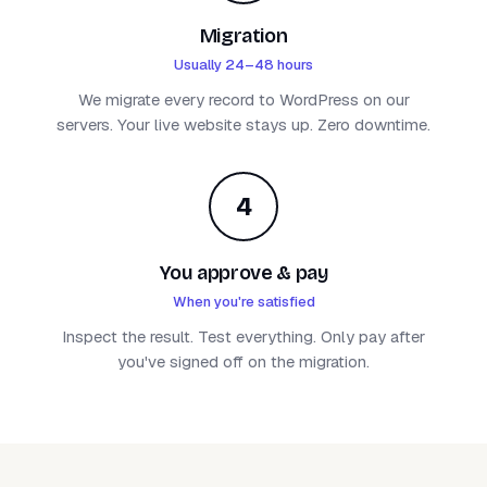
Migration
Usually 24–48 hours
We migrate every record to WordPress on our
servers. Your live website stays up. Zero downtime.
4
You approve & pay
When you're satisfied
Inspect the result. Test everything. Only pay after
you've signed off on the migration.