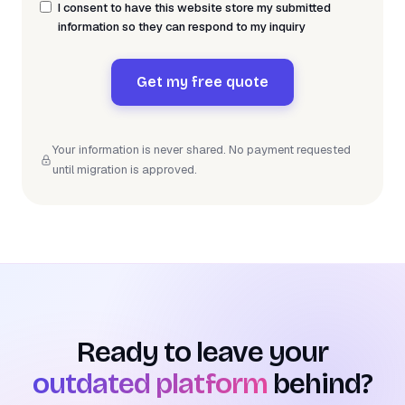
I consent to have this website store my submitted
information so they can respond to my inquiry
Get my free quote
Your information is never shared. No payment requested
until migration is approved.
Ready to leave your
outdated platform
behind?