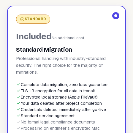
STANDARD
Included
No additional cost
Standard Migration
Professional handling with industry-standard
security. The right choice for the majority of
migrations.
Complete data migration, zero loss guarantee
TLS 1.3 encryption for all data in transit
Encrypted local storage (Apple FileVault)
Your data deleted after project completion
Credentials deleted immediately after go-live
Standard service agreement
No formal legal compliance documents
Processing on engineer's encrypted Mac