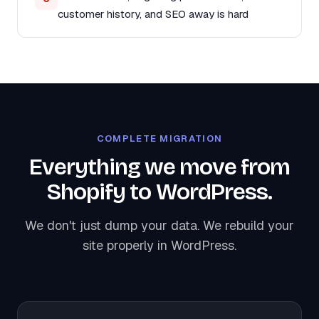
customer history, and SEO away is hard
COMPLETE MIGRATION
Everything we move from
Shopify to WordPress.
We don't just dump your data. We rebuild your
site properly in WordPress.