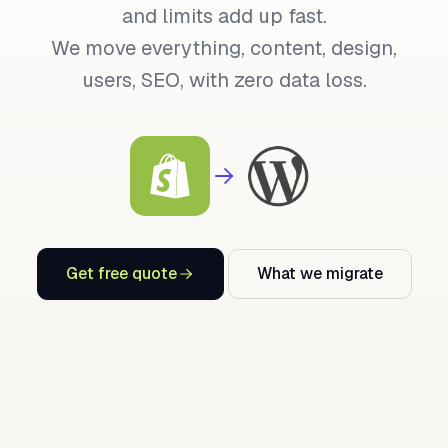
and limits add up fast.
We move everything, content, design,
users, SEO, with zero data loss.
Get free quote
What we migrate