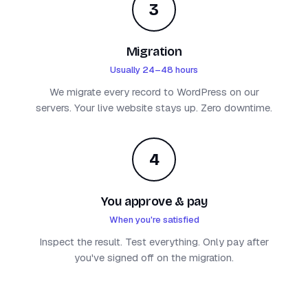
3
Migration
Usually 24–48 hours
We migrate every record to WordPress on our
servers. Your live website stays up. Zero downtime.
4
You approve & pay
When you're satisfied
Inspect the result. Test everything. Only pay after
you've signed off on the migration.