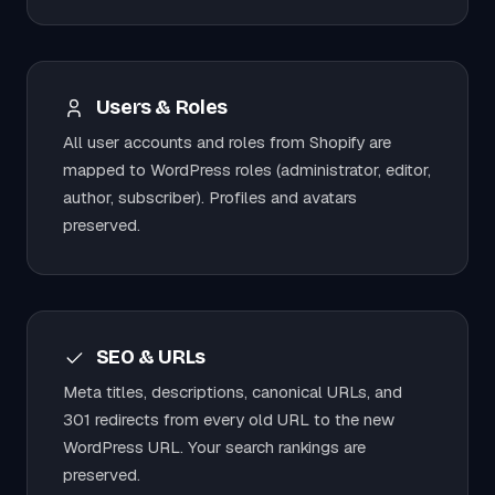
Users & Roles
All user accounts and roles from Shopify are
mapped to WordPress roles (administrator, editor,
author, subscriber). Profiles and avatars
preserved.
SEO & URLs
Meta titles, descriptions, canonical URLs, and
301 redirects from every old URL to the new
WordPress URL. Your search rankings are
preserved.