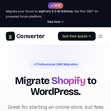
NEW
Migrate your forum to
wpForo 3.0 AI Edition
, the first 360° AI-
powered forum platform.
See how
Converter
g
Get free quote
Professional CMS Migration
Migrate
Shopify
to
WordPress.
Great for starting an online store, but fees