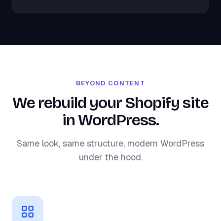
BEYOND CONTENT
We rebuild your Shopify site
in WordPress.
Same look, same structure, modern WordPress
under the hood.