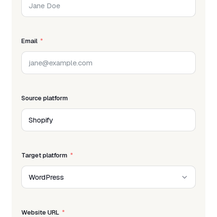
Email
Source platform
Target platform
Website URL