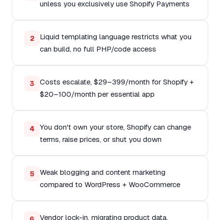
unless you exclusively use Shopify Payments
Liquid templating language restricts what you
2
can build, no full PHP/code access
Costs escalate, $29–399/month for Shopify +
3
$20–100/month per essential app
You don't own your store, Shopify can change
4
terms, raise prices, or shut you down
Weak blogging and content marketing
5
compared to WordPress + WooCommerce
Vendor lock-in, migrating product data,
6