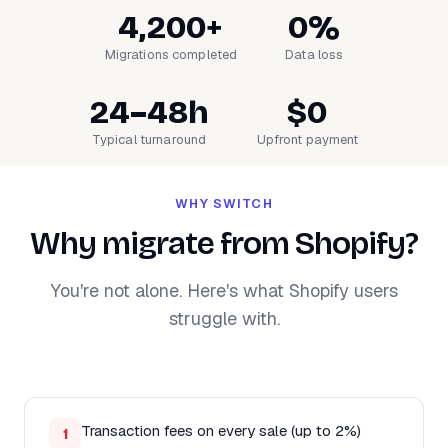
4,200+
0%
Migrations completed
Data loss
24–48h
$0
Typical turnaround
Upfront payment
WHY SWITCH
Why migrate from Shopify?
You're not alone. Here's what Shopify users
struggle with.
Transaction fees on every sale (up to 2%)
1