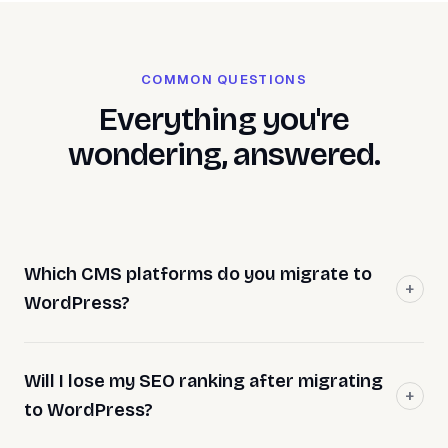
COMMON QUESTIONS
Everything you're
wondering, answered.
Which CMS platforms do you migrate to
WordPress?
Will I lose my SEO ranking after migrating
to WordPress?