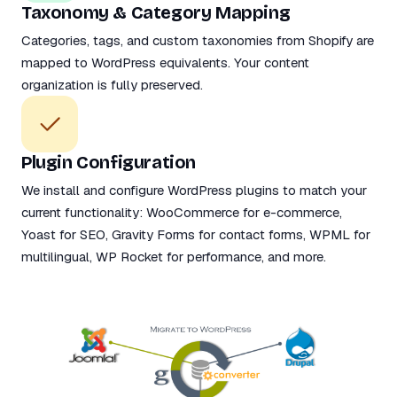
Taxonomy & Category Mapping
Categories, tags, and custom taxonomies from Shopify are
mapped to WordPress equivalents. Your content
organization is fully preserved.
Plugin Configuration
We install and configure WordPress plugins to match your
current functionality: WooCommerce for e-commerce,
Yoast for SEO, Gravity Forms for contact forms, WPML for
multilingual, WP Rocket for performance, and more.