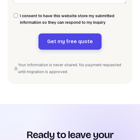
I consent to have this website store my submitted
information so they can respond to my inquiry
Get my free quote
Your information is never shared. No payment requested
until migration is approved.
Ready to leave your