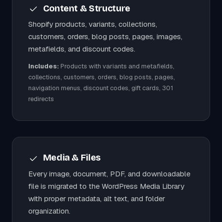
Content & Structure
Shopify products, variants, collections,
customers, orders, blog posts, pages, images,
metafields, and discount codes.
Includes:
Products with variants and metafields,
collections, customers, orders, blog posts, pages,
navigation menus, discount codes, gift cards, 301
redirects
Media & Files
Every image, document, PDF, and downloadable
file is migrated to the WordPress Media Library
with proper metadata, alt text, and folder
organization.