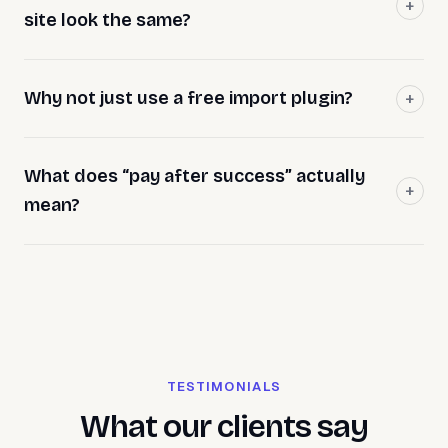
site look the same?
Why not just use a free import plugin?
What does “pay after success” actually
mean?
TESTIMONIALS
What our clients say