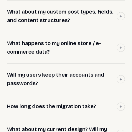
What about my custom post types, fields,
and content structures?
What happens to my online store / e-
commerce data?
Will my users keep their accounts and
passwords?
How long does the migration take?
What about my current design? Will my