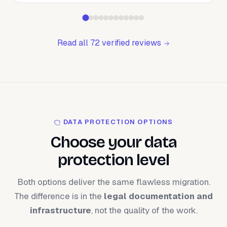
Read all 72 verified reviews
DATA PROTECTION OPTIONS
Choose your data
protection level
Both options deliver the same flawless migration.
The difference is in the
legal documentation and
infrastructure
, not the quality of the work.