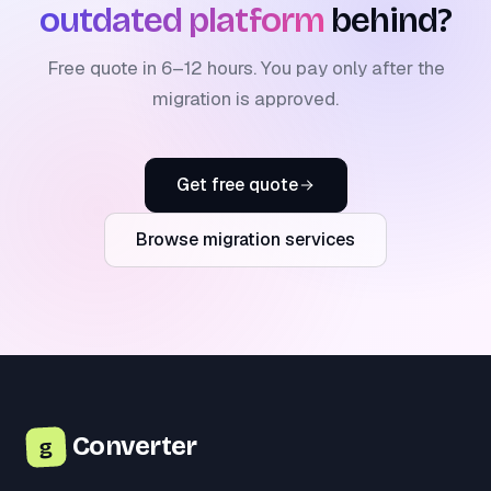
outdated platform
behind?
Free quote in 6–12 hours. You pay only after the
migration is approved.
Get free quote
Browse migration services
Converter
g