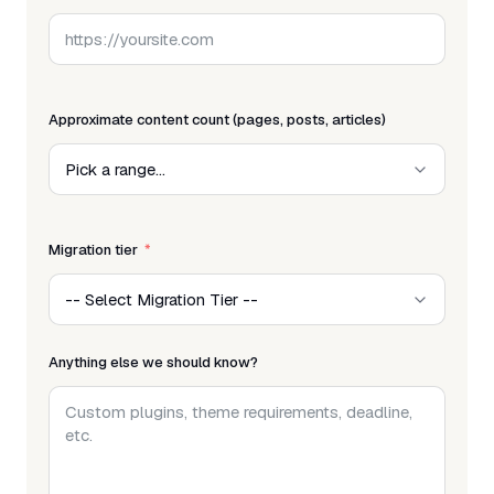
Approximate content count (pages, posts, articles)
Migration tier
Anything else we should know?