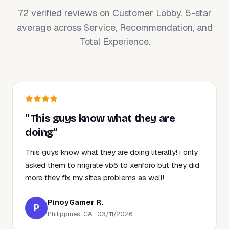
72 verified reviews on Customer Lobby. 5-star
average across Service, Recommendation, and
Total Experience.
“This guys know what they are
doing”
This guys know what they are doing literally! i only
asked them to migrate vb5 to xenforo but they did
more they fix my sites problems as well!
PinoyGamer R.
P
Philippines, CA · 03/11/2026