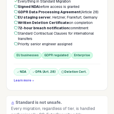
Everything in Standard Migration
Signed NDA
before access is granted
GDPR Data Processing Agreement
(Article 28)
EU staging server
, Hetzner, Frankfurt, Germany
Written Deletion Certificate
on completion
72-hour breach notification
commitment
Standard Contractual Clauses for international
transfers
Priority senior engineer assigned
EU businesses
GDPR regulated
Enterprise
NDA
DPA (Art. 28)
Deletion Cert.
Learn more
Standard is not unsafe.
Every migration, regardless of tier, is handled