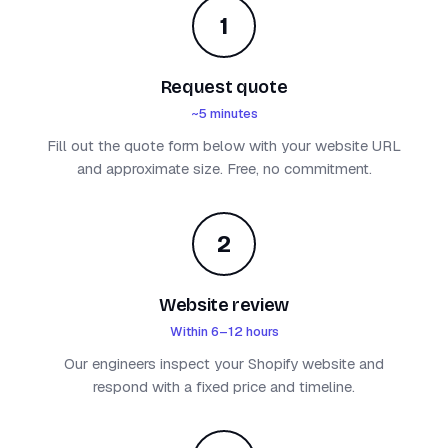
1
Request quote
~5 minutes
Fill out the quote form below with your website URL
and approximate size. Free, no commitment.
2
Website review
Within 6–12 hours
Our engineers inspect your Shopify website and
respond with a fixed price and timeline.