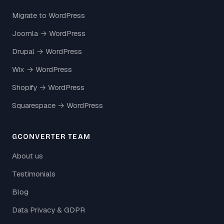
Migrate to WordPress
Joomla → WordPress
Drupal → WordPress
Wix → WordPress
Shopify → WordPress
Squarespace → WordPress
GCONVERTER TEAM
About us
Testimonials
Blog
Data Privacy & GDPR