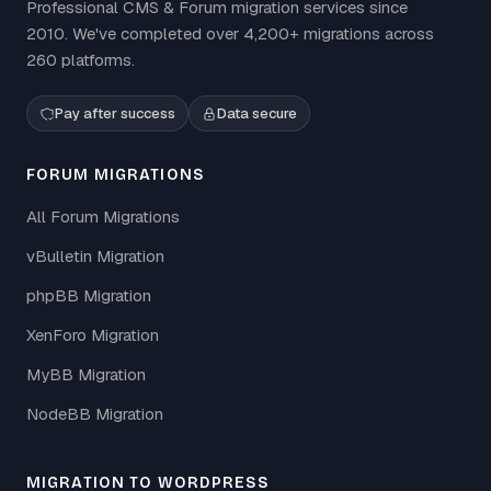
Professional CMS & Forum migration services since
2010. We've completed over 4,200+ migrations across
260 platforms.
Pay after success
Data secure
FORUM MIGRATIONS
All Forum Migrations
vBulletin Migration
phpBB Migration
XenForo Migration
MyBB Migration
NodeBB Migration
MIGRATION TO WORDPRESS