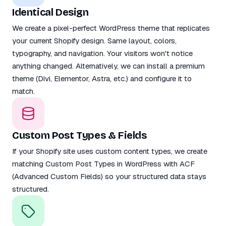
Identical Design
We create a pixel-perfect WordPress theme that replicates
your current Shopify design. Same layout, colors,
typography, and navigation. Your visitors won't notice
anything changed. Alternatively, we can install a premium
theme (Divi, Elementor, Astra, etc.) and configure it to
match.
Custom Post Types & Fields
If your Shopify site uses custom content types, we create
matching Custom Post Types in WordPress with ACF
(Advanced Custom Fields) so your structured data stays
structured.