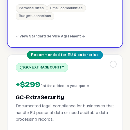
Personal sites
Small communities
Budget-conscious
View Standard Service Agreement →
Recommended for EU & enterprise
GC-EXTRASECURITY
+$299
flat fee added to your quote
GC-ExtraSecurity
Documented legal compliance for businesses that
handle EU personal data or need auditable data
processing records.