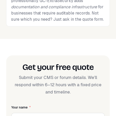
professionally. GC-ExtraSecurity adds
documentation and compliance infrastructure
for
businesses that require auditable records. Not
sure which you need? Just ask in the quote form.
Get your free quote
Submit your CMS or forum details. We'll
respond within 6–12 hours with a fixed price
and timeline.
Your name