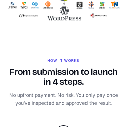
HOW IT WORKS
From submission to launch
in 4 steps.
No upfront payment. No risk. You only pay once
you've inspected and approved the result.