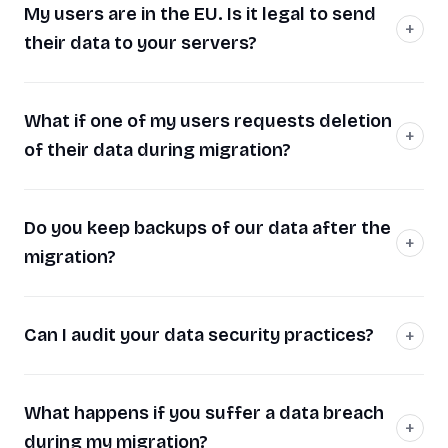
My users are in the EU. Is it legal to send
their data to your servers?
What if one of my users requests deletion
of their data during migration?
Do you keep backups of our data after the
migration?
Can I audit your data security practices?
What happens if you suffer a data breach
during my migration?