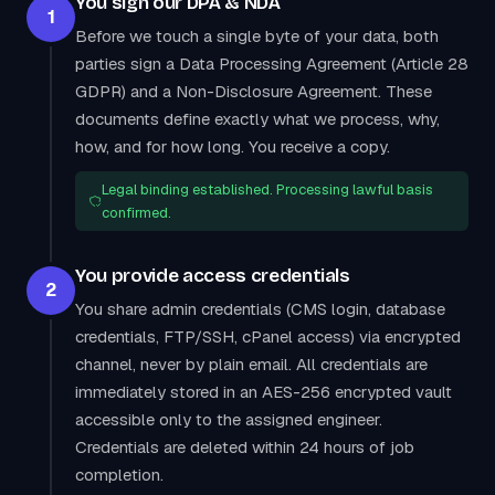
You sign our DPA & NDA
1
Before we touch a single byte of your data, both
parties sign a Data Processing Agreement (Article 28
GDPR) and a Non-Disclosure Agreement. These
documents define exactly what we process, why,
how, and for how long. You receive a copy.
Legal binding established. Processing lawful basis
confirmed.
You provide access credentials
2
You share admin credentials (CMS login, database
credentials, FTP/SSH, cPanel access) via encrypted
channel, never by plain email. All credentials are
immediately stored in an AES-256 encrypted vault
accessible only to the assigned engineer.
Credentials are deleted within 24 hours of job
completion.