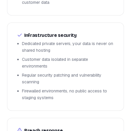
customer data
Infrastructure security
Dedicated private servers, your data is never on
shared hosting
Customer data isolated in separate
environments
Regular security patching and vulnerability
scanning
Firewalled environments, no public access to
staging systems
Breach response