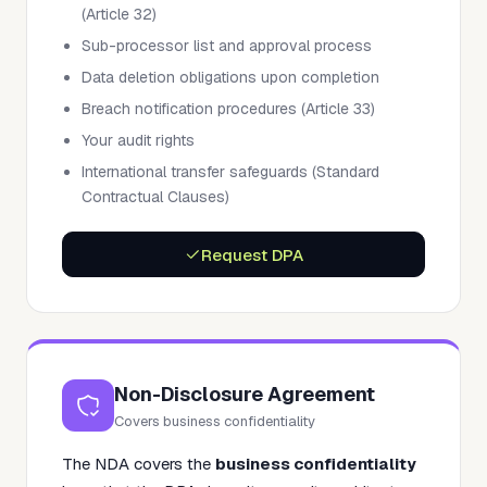
(Article 32)
Sub-processor list and approval process
Data deletion obligations upon completion
Breach notification procedures (Article 33)
Your audit rights
International transfer safeguards (Standard
Contractual Clauses)
Request DPA
Non-Disclosure Agreement
Covers business confidentiality
The NDA covers the
business confidentiality