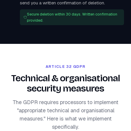
send you a written confirmation of deletion.
Secure deletion within 30 days. Written confirmation
provided.
ARTICLE 32 GDPR
Technical & organisational
security measures
The GDPR requires processors to implement
"appropriate technical and organisational
measures." Here is what we implement
specifically.