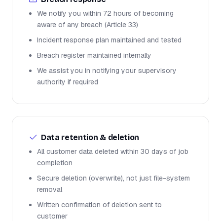
We notify you within 72 hours of becoming
aware of any breach (Article 33)
Incident response plan maintained and tested
Breach register maintained internally
We assist you in notifying your supervisory
authority if required
Data retention & deletion
All customer data deleted within 30 days of job
completion
Secure deletion (overwrite), not just file-system
removal
Written confirmation of deletion sent to
customer