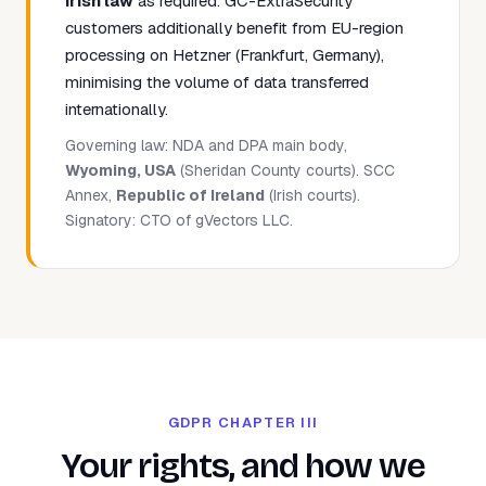
Irish law
as required. GC-ExtraSecurity
customers additionally benefit from EU-region
processing on Hetzner (Frankfurt, Germany),
minimising the volume of data transferred
internationally.
Governing law: NDA and DPA main body,
Wyoming, USA
(Sheridan County courts). SCC
Annex,
Republic of Ireland
(Irish courts).
Signatory: CTO of gVectors LLC.
GDPR CHAPTER III
Your rights, and how we