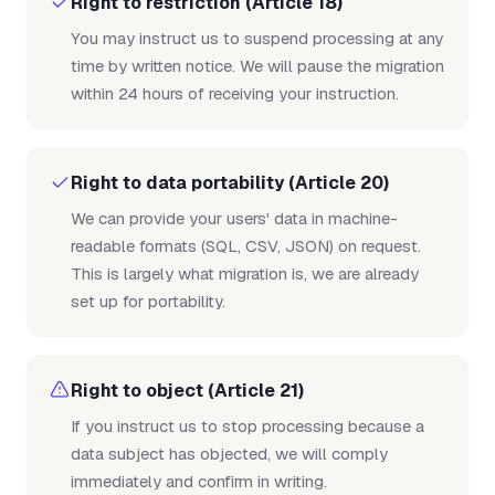
Right to restriction (Article 18)
You may instruct us to suspend processing at any
time by written notice. We will pause the migration
within 24 hours of receiving your instruction.
Right to data portability (Article 20)
We can provide your users' data in machine-
readable formats (SQL, CSV, JSON) on request.
This is largely what migration is, we are already
set up for portability.
Right to object (Article 21)
If you instruct us to stop processing because a
data subject has objected, we will comply
immediately and confirm in writing.