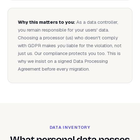
Why this matters to you:
As a data controller,
you remain responsible for your users' data.
Choosing a processor (us) who doesn't comply
with GDPR makes
you
liable for the violation, not
just us. Our compliance protects you too. This is
why we insist on a signed Data Processing
Agreement before every migration.
DATA INVENTORY
What personal data passes