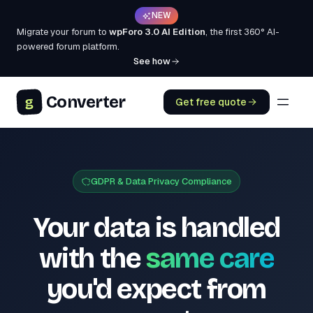
NEW
Migrate your forum to
wpForo 3.0 AI Edition
, the first 360° AI-
powered forum platform.
See how
Converter
g
Get free quote
GDPR & Data Privacy Compliance
Your data is handled
with the
same care
you'd expect from