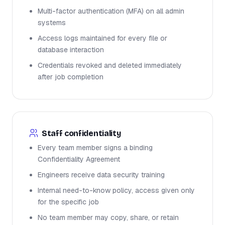
Multi-factor authentication (MFA) on all admin
systems
Access logs maintained for every file or
database interaction
Credentials revoked and deleted immediately
after job completion
Staff confidentiality
Every team member signs a binding
Confidentiality Agreement
Engineers receive data security training
Internal need-to-know policy, access given only
for the specific job
No team member may copy, share, or retain