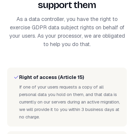
support them
As a data controller, you have the right to
exercise GDPR data subject rights on behalf of
your users. As your processor, we are obligated
to help you do that.
Right of access (Article 15)
If one of your users requests a copy of all
personal data you hold on them, and that data is
currently on our servers during an active migration,
we will provide it to you within 3 business days at
no charge.