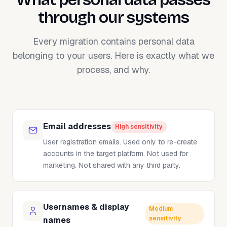
through our systems
Every migration contains personal data
belonging to your users. Here is exactly what we
process, and why.
Email addresses
High sensitivity
User registration emails. Used only to re-create
accounts in the target platform. Not used for
marketing. Not shared with any third party.
Usernames & display
Medium
sensitivity
names