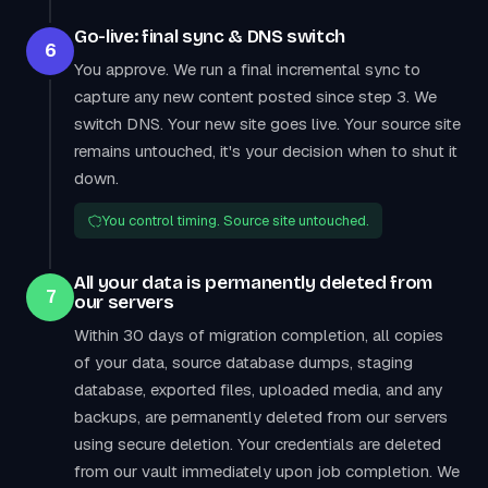
Go-live: final sync & DNS switch
6
You approve. We run a final incremental sync to
capture any new content posted since step 3. We
switch DNS. Your new site goes live. Your source site
remains untouched, it's your decision when to shut it
down.
You control timing. Source site untouched.
All your data is permanently deleted from
7
our servers
Within 30 days of migration completion, all copies
of your data, source database dumps, staging
database, exported files, uploaded media, and any
backups, are permanently deleted from our servers
using secure deletion. Your credentials are deleted
from our vault immediately upon job completion. We