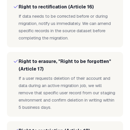
Right to rectification (Article 16)
If data needs to be corrected before or during
migration, notify us immediately. We can amend
specific records in the source dataset before
completing the migration.
Right to erasure, "Right to be forgotten"
(Article 17)
If a user requests deletion of their account and
data during an active migration job, we will
remove that specific user record from our staging
environment and confirm deletion in writing within
5 business days.