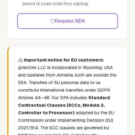
period (4 years total from signing)
Request NDA
Important notice for EU customers:
gVectors LLC is incorporated in Wyoming, USA
and operates from Armenia, both are outside the
EEA. Transfers of EU personal data to us
constitute international transfers under GDPR
Articles 44–46. Our DPA includes
Standard
Contractual Clauses (SCCs, Module 2,
Controller to Processor)
adopted by the EU
Commission under Implementing Decision (EU)
2021/914. The SCC clauses are governed by