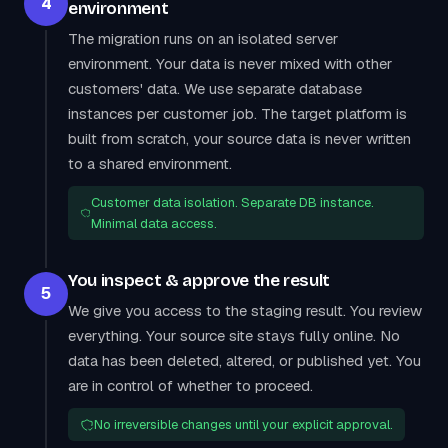
4
environment
The migration runs on an isolated server
environment. Your data is never mixed with other
customers' data. We use separate database
instances per customer job. The target platform is
built from scratch, your source data is never written
to a shared environment.
Customer data isolation. Separate DB instance.
Minimal data access.
You inspect & approve the result
5
We give you access to the staging result. You review
everything. Your source site stays fully online. No
data has been deleted, altered, or published yet. You
are in control of whether to proceed.
No irreversible changes until your explicit approval.