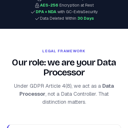
AES-256
Encryption at Rest
DPA + NDA
with GC-ExtraSecurity
Data Deleted Within
30 Days
LEGAL FRAMEWORK
Our role: we are your Data
Processor
Under GDPR Article 4(8), we act as a
Data
Processor
, not a Data Controller. That
distinction matters.