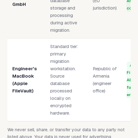
database
(EU
Artic
GmbH
storage and
jurisdiction)
compl
processing
during active
migration.
Standard tier:
primary
migration
App
Engineer's
workstation.
Republic of
FileV
MacBook
Source
Armenia
AES-
(Apple
database
(engineer
full-
FileVault)
processed
office)
encry
locally on
encrypted
hardware.
We never sell, share, or transfer your data to any party not
listed above. Your data is never used for advertising,