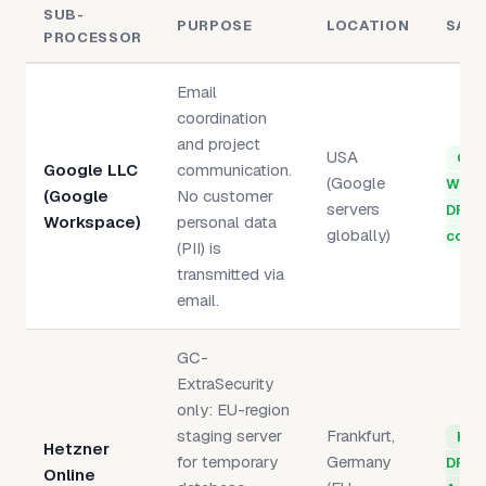
SUB-
PURPOSE
LOCATION
SAF
PROCESSOR
Email
coordination
and project
USA
Goo
Google LLC
communication.
(Google
Work
(Google
No customer
servers
DPA 
Workspace)
personal data
globally)
compl
(PII) is
transmitted via
email.
GC-
ExtraSecurity
only: EU-region
staging server
Frankfurt,
Het
Hetzner
for temporary
Germany
DPA 
Online