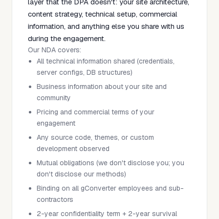
layer that the DPA doesn't: your site architecture,
content strategy, technical setup, commercial
information, and anything else you share with us
during the engagement.
Our NDA covers:
All technical information shared (credentials,
server configs, DB structures)
Business information about your site and
community
Pricing and commercial terms of your
engagement
Any source code, themes, or custom
development observed
Mutual obligations (we don't disclose you; you
don't disclose our methods)
Binding on all gConverter employees and sub-
contractors
2-year confidentiality term + 2-year survival