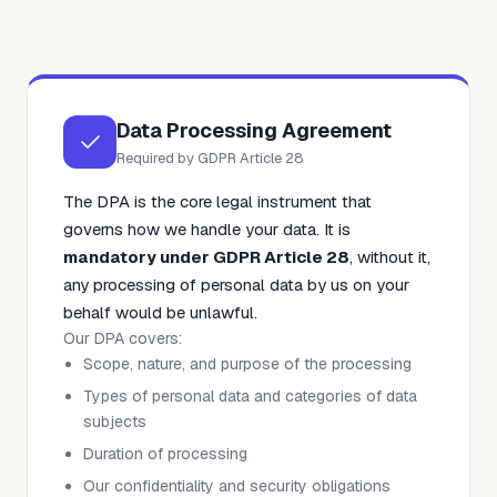
Data Processing Agreement
Required by GDPR Article 28
The DPA is the core legal instrument that
governs how we handle your data. It is
mandatory under GDPR Article 28
, without it,
any processing of personal data by us on your
behalf would be unlawful.
Our DPA covers:
Scope, nature, and purpose of the processing
Types of personal data and categories of data
subjects
Duration of processing
Our confidentiality and security obligations