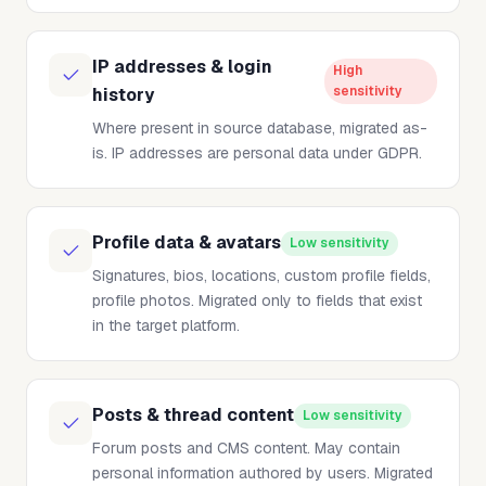
IP addresses & login
High
sensitivity
history
Where present in source database, migrated as-
is. IP addresses are personal data under GDPR.
Profile data & avatars
Low sensitivity
Signatures, bios, locations, custom profile fields,
profile photos. Migrated only to fields that exist
in the target platform.
Posts & thread content
Low sensitivity
Forum posts and CMS content. May contain
personal information authored by users. Migrated