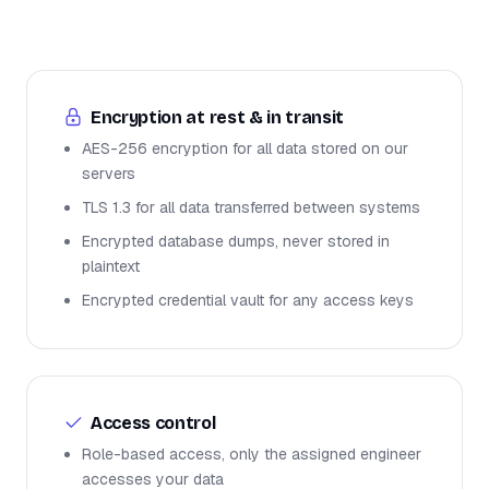
Encryption at rest & in transit
AES-256 encryption for all data stored on our
servers
TLS 1.3 for all data transferred between systems
Encrypted database dumps, never stored in
plaintext
Encrypted credential vault for any access keys
Access control
Role-based access, only the assigned engineer
accesses your data