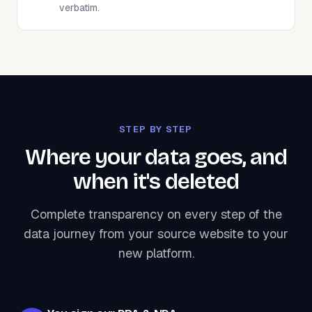
verbatim.
STEP BY STEP
Where your data goes, and
when it's deleted
Complete transparency on every step of the
data journey from your source website to your
new platform.