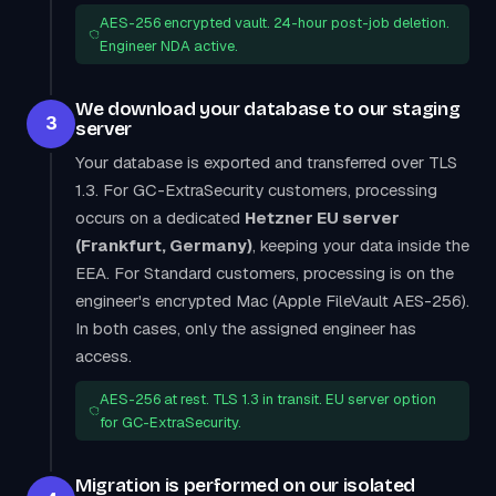
AES-256 encrypted vault. 24-hour post-job deletion.
Engineer NDA active.
We download your database to our staging
3
server
Your database is exported and transferred over TLS
1.3. For GC-ExtraSecurity customers, processing
occurs on a dedicated
Hetzner EU server
(Frankfurt, Germany)
, keeping your data inside the
EEA. For Standard customers, processing is on the
engineer's encrypted Mac (Apple FileVault AES-256).
In both cases, only the assigned engineer has
access.
AES-256 at rest. TLS 1.3 in transit. EU server option
for GC-ExtraSecurity.
Migration is performed on our isolated