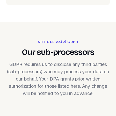
ARTICLE 28(2) GDPR
Our sub-processors
GDPR requires us to disclose any third parties
(sub-processors) who may process your data on
our behalf. Your DPA grants prior written
authorization for those listed here. Any change
will be notified to you in advance.