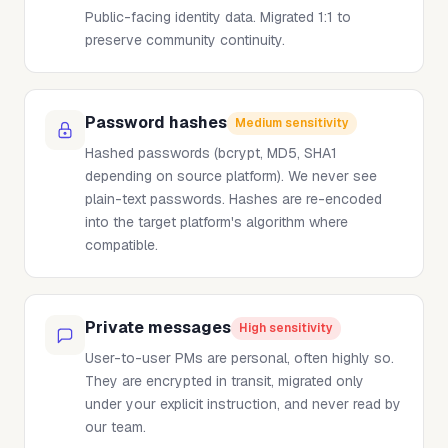
Public-facing identity data. Migrated 1:1 to
preserve community continuity.
Password hashes
Medium sensitivity
Hashed passwords (bcrypt, MD5, SHA1
depending on source platform). We never see
plain-text passwords. Hashes are re-encoded
into the target platform's algorithm where
compatible.
Private messages
High sensitivity
User-to-user PMs are personal, often highly so.
They are encrypted in transit, migrated only
under your explicit instruction, and never read by
our team.