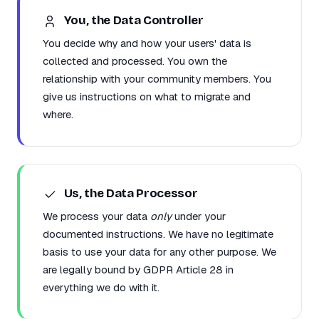
You, the Data Controller
You decide why and how your users' data is
collected and processed. You own the
relationship with your community members. You
give us instructions on what to migrate and
where.
Us, the Data Processor
We process your data
only
under your
documented instructions. We have no legitimate
basis to use your data for any other purpose. We
are legally bound by GDPR Article 28 in
everything we do with it.