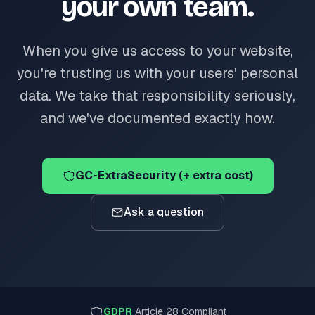
your own team.
When you give us access to your website,
you're trusting us with your users' personal
data. We take that responsibility seriously,
and we've documented exactly how.
GC-ExtraSecurity (+ extra cost)
Ask a question
GDPR
Article 28 Compliant