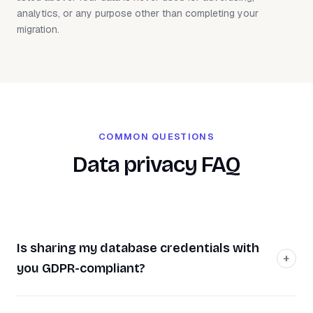
analytics, or any purpose other than completing your
migration.
COMMON QUESTIONS
Data privacy FAQ
Is sharing my database credentials with
you GDPR-compliant?