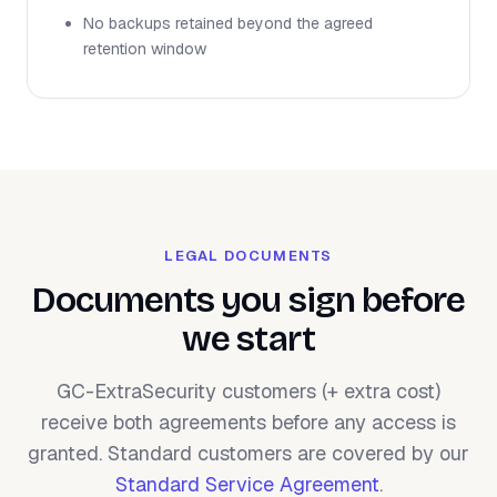
No backups retained beyond the agreed
retention window
LEGAL DOCUMENTS
Documents you sign before
we start
GC-ExtraSecurity customers (+ extra cost)
receive both agreements before any access is
granted. Standard customers are covered by our
Standard Service Agreement
.