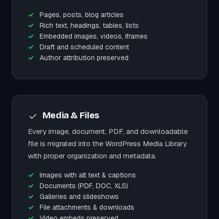
Pages, posts, blog articles
Rich text, headings, tables, lists
Embedded images, videos, iframes
Draft and scheduled content
Author attribution preserved
Media & Files
Every image, document, PDF, and downloadable
file is migrated into the WordPress Media Library
with proper organization and metadata.
Images with alt text & captions
Documents (PDF, DOC, XLS)
Galleries and slideshows
File attachments & downloads
Video embeds preserved