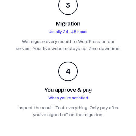
3
Migration
Usually 24–48 hours
We migrate every record to WordPress on our
servers. Your live website stays up. Zero downtime.
4
You approve & pay
When you're satisfied
Inspect the result. Test everything. Only pay after
you've signed off on the migration.