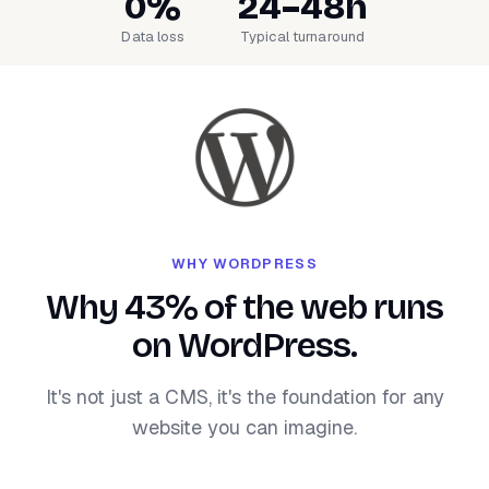
0%
24–48h
Data loss
Typical turnaround
WHY WORDPRESS
Why 43% of the web runs
on WordPress.
It's not just a CMS, it's the foundation for any
website you can imagine.