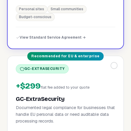
Personal sites
Small communities
Budget-conscious
View Standard Service Agreement →
Recommended for EU & enterprise
GC-EXTRASECURITY
+$299
flat fee added to your quote
GC-ExtraSecurity
Documented legal compliance for businesses that
handle EU personal data or need auditable data
processing records.