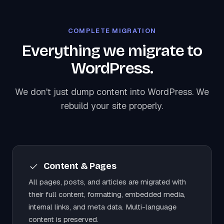
COMPLETE MIGRATION
Everything we migrate to
WordPress.
We don't just dump content into WordPress. We
rebuild your site properly.
Content & Pages
All pages, posts, and articles are migrated with
their full content, formatting, embedded media,
internal links, and meta data. Multi-language
content is preserved.