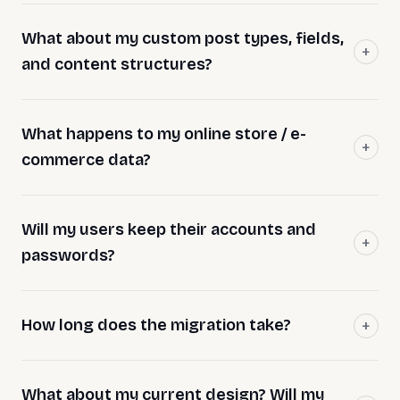
What about my custom post types, fields,
and content structures?
What happens to my online store / e-
commerce data?
Will my users keep their accounts and
passwords?
How long does the migration take?
What about my current design? Will my