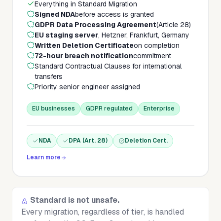
Everything in Standard Migration
Signed NDA
before access is granted
GDPR Data Processing Agreement
(Article 28)
EU staging server
, Hetzner, Frankfurt, Germany
Written Deletion Certificate
on completion
72-hour breach notification
commitment
Standard Contractual Clauses for international
transfers
Priority senior engineer assigned
EU businesses
GDPR regulated
Enterprise
NDA
DPA (Art. 28)
Deletion Cert.
Learn more
Standard is not unsafe.
Every migration, regardless of tier, is handled