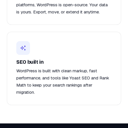
platforms, WordPress is open-source. Your data
is yours. Export, move, or extend it anytime.
SEO built in
WordPress is built with clean markup, fast
performance, and tools like Yoast SEO and Rank
Math to keep your search rankings after
migration.