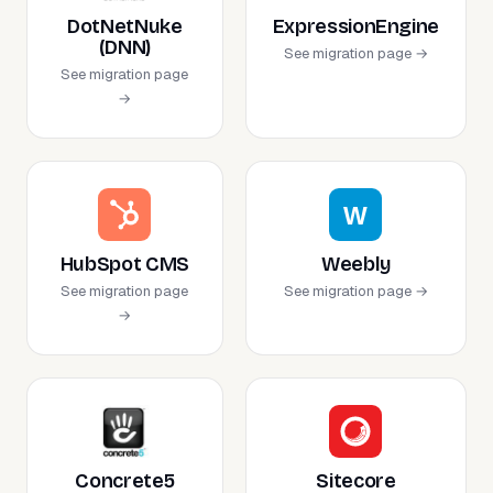
DotNetNuke
ExpressionEngine
(DNN)
See migration page →
See migration page
→
HubSpot CMS
Weebly
See migration page
See migration page →
→
Concrete5
Sitecore