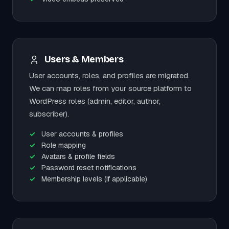
Users & Members
User accounts, roles, and profiles are migrated.
We can map roles from your source platform to
WordPress roles (admin, editor, author,
subscriber).
User accounts & profiles
Role mapping
Avatars & profile fields
Password reset notifications
Membership levels (if applicable)