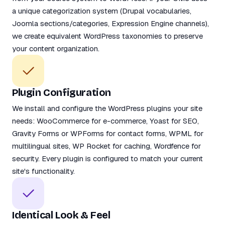
a unique categorization system (Drupal vocabularies,
Joomla sections/categories, Expression Engine channels),
we create equivalent WordPress taxonomies to preserve
your content organization.
Plugin Configuration
We install and configure the WordPress plugins your site
needs: WooCommerce for e-commerce, Yoast for SEO,
Gravity Forms or WPForms for contact forms, WPML for
multilingual sites, WP Rocket for caching, Wordfence for
security. Every plugin is configured to match your current
site's functionality.
Identical Look & Feel