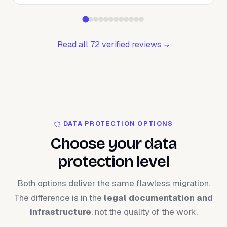
Read all 72 verified reviews
DATA PROTECTION OPTIONS
Choose your data
protection level
Both options deliver the same flawless migration.
The difference is in the
legal documentation and
infrastructure
, not the quality of the work.