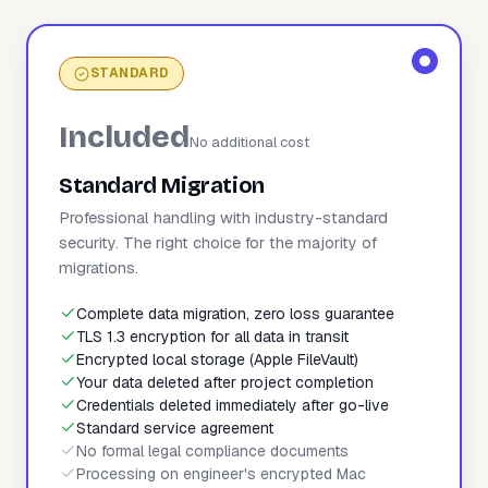
STANDARD
Included
No additional cost
Standard Migration
Professional handling with industry-standard
security. The right choice for the majority of
migrations.
Complete data migration, zero loss guarantee
TLS 1.3 encryption for all data in transit
Encrypted local storage (Apple FileVault)
Your data deleted after project completion
Credentials deleted immediately after go-live
Standard service agreement
No formal legal compliance documents
Processing on engineer's encrypted Mac