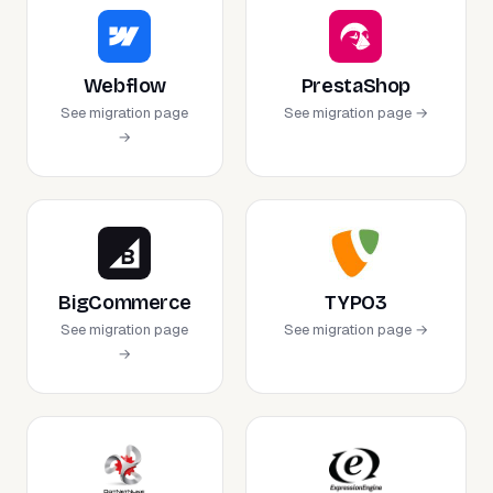
Webflow
PrestaShop
See migration page
See migration page →
→
BigCommerce
TYPO3
See migration page
See migration page →
→