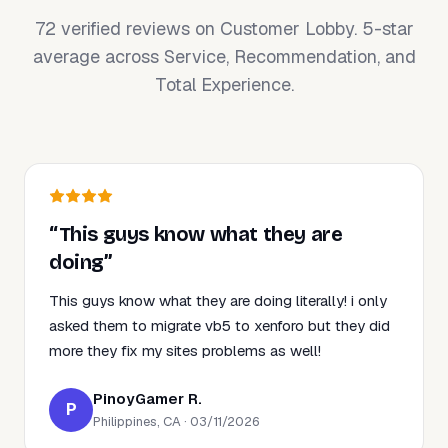
72 verified reviews on Customer Lobby. 5-star
average across Service, Recommendation, and
Total Experience.
“This guys know what they are
doing”
This guys know what they are doing literally! i only
asked them to migrate vb5 to xenforo but they did
more they fix my sites problems as well!
PinoyGamer R.
P
Philippines, CA · 03/11/2026