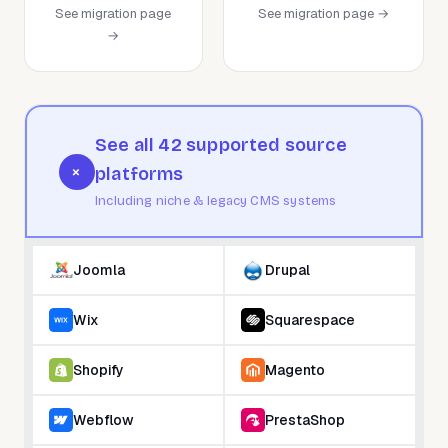
See migration page
See migration page →
→
See all 42 supported source
+
platforms
Including niche & legacy CMS systems
Joomla
Drupal
Wix
Squarespace
Shopify
Magento
Webflow
PrestaShop