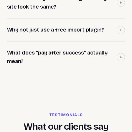
site look the same?
Why not just use a free import plugin?
What does “pay after success” actually
mean?
TESTIMONIALS
What our clients say