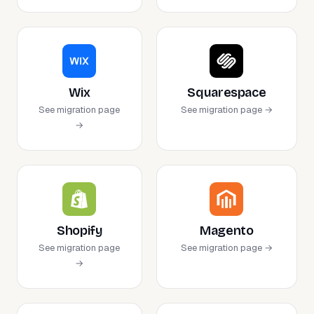
Wix
Squarespace
See migration page
See migration page →
→
Shopify
Magento
See migration page
See migration page →
→