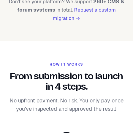
Don't see your platform? We support
260+ CMS &
forum systems
in total.
Request a custom
migration →
HOW IT WORKS
From submission to launch
in 4 steps.
No upfront payment. No risk. You only pay once
you've inspected and approved the result.