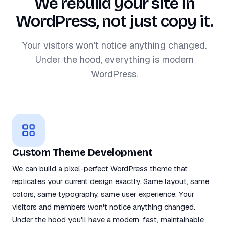
We rebuild your site in
WordPress, not just copy it.
Your visitors won't notice anything changed.
Under the hood, everything is modern
WordPress.
Custom Theme Development
We can build a pixel-perfect WordPress theme that
replicates your current design exactly. Same layout, same
colors, same typography, same user experience. Your
visitors and members won't notice anything changed.
Under the hood you'll have a modern, fast, maintainable