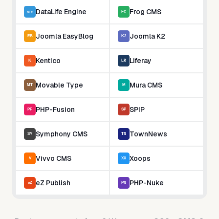
DataLife Engine
Frog CMS
Joomla EasyBlog
Joomla K2
Kentico
Liferay
Movable Type
Mura CMS
PHP-Fusion
SPIP
Symphony CMS
TownNews
Vivvo CMS
Xoops
eZ Publish
PHP-Nuke