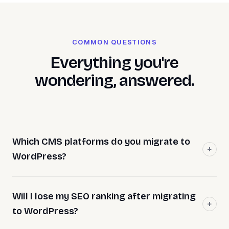
COMMON QUESTIONS
Everything you're
wondering, answered.
Which CMS platforms do you migrate to
WordPress?
Will I lose my SEO ranking after migrating
to WordPress?