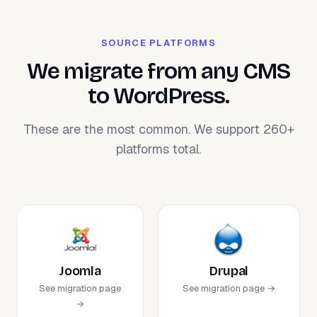
SOURCE PLATFORMS
We migrate from any CMS
to WordPress.
These are the most common. We support 260+
platforms total.
Joomla
Drupal
See migration page
See migration page →
→