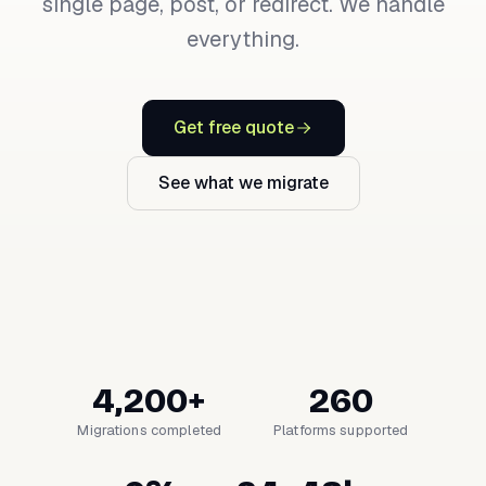
single page, post, or redirect. We handle
everything.
Get free quote
See what we migrate
4,200+
260
Migrations completed
Platforms supported