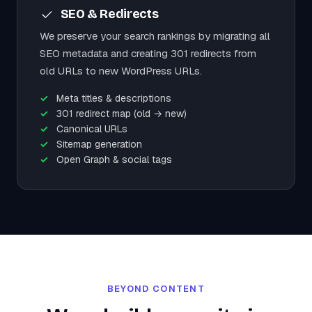
SEO & Redirects
We preserve your search rankings by migrating all
SEO metadata and creating 301 redirects from
old URLs to new WordPress URLs.
Meta titles & descriptions
301 redirect map (old → new)
Canonical URLs
Sitemap generation
Open Graph & social tags
BEYOND CONTENT