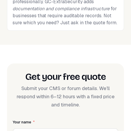
professionally. GC-ExtraSecurity adds
documentation and compliance infrastructure
for
businesses that require auditable records. Not
sure which you need? Just ask in the quote form.
Get your free quote
Submit your CMS or forum details. We'll
respond within 6–12 hours with a fixed price
and timeline.
Your name