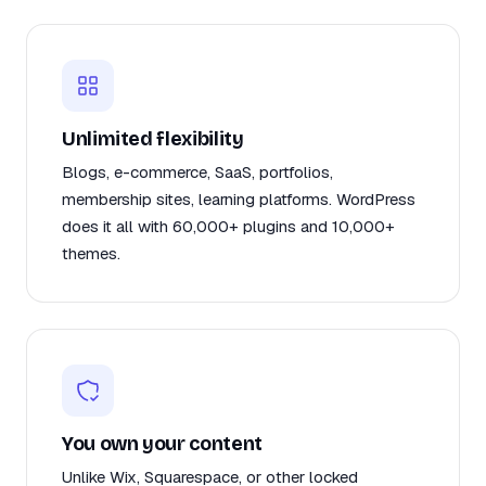
Unlimited flexibility
Blogs, e-commerce, SaaS, portfolios,
membership sites, learning platforms. WordPress
does it all with 60,000+ plugins and 10,000+
themes.
You own your content
Unlike Wix, Squarespace, or other locked