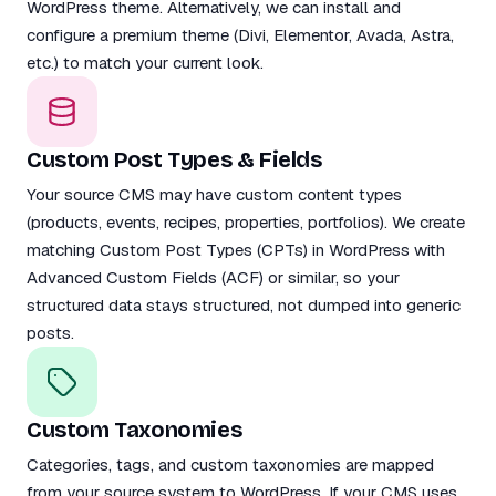
WordPress theme. Alternatively, we can install and
configure a premium theme (Divi, Elementor, Avada, Astra,
etc.) to match your current look.
Custom Post Types & Fields
Your source CMS may have custom content types
(products, events, recipes, properties, portfolios). We create
matching Custom Post Types (CPTs) in WordPress with
Advanced Custom Fields (ACF) or similar, so your
structured data stays structured, not dumped into generic
posts.
Custom Taxonomies
Categories, tags, and custom taxonomies are mapped
from your source system to WordPress. If your CMS uses