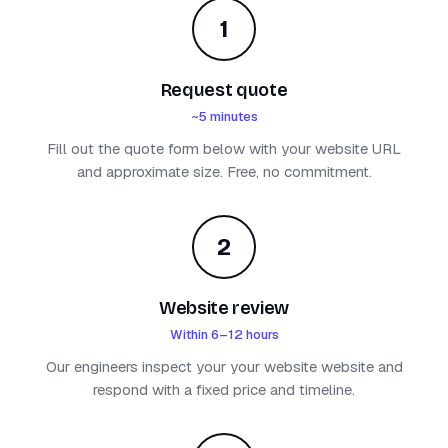
1
Request quote
~5 minutes
Fill out the quote form below with your website URL
and approximate size. Free, no commitment.
2
Website review
Within 6–12 hours
Our engineers inspect your your website website and
respond with a fixed price and timeline.