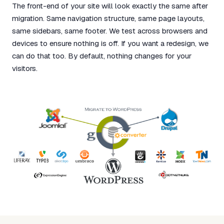
The front-end of your site will look exactly the same after
migration. Same navigation structure, same page layouts,
same sidebars, same footer. We test across browsers and
devices to ensure nothing is off. If you want a redesign, we
can do that too. By default, nothing changes for your
visitors.