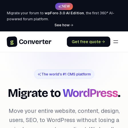
NEW
Migrate your forum to
wpForo 3.0 AI Edition
, the first 360° AI-
powered forum platform.
See how
Converter
g
Get free quote
The world's #1 CMS platform
Migrate to
WordPress
.
Move your entire website, content, design,
users, SEO, to WordPress without losing a