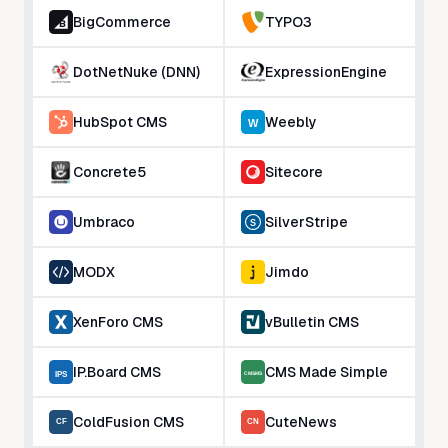
BigCommerce
TYPO3
DotNetNuke (DNN)
ExpressionEngine
HubSpot CMS
Weebly
Concrete5
Sitecore
Umbraco
SilverStripe
MODX
Jimdo
XenForo CMS
vBulletin CMS
IP.Board CMS
CMS Made Simple
ColdFusion CMS
CuteNews