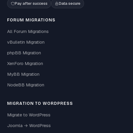
Pay after success
Data secure
FORUM MIGRATIONS
All Forum Migrations
vBulletin Migration
phpBB Migration
XenForo Migration
MyBB Migration
NodeBB Migration
MIGRATION TO WORDPRESS
Migrate to WordPress
Joomla → WordPress