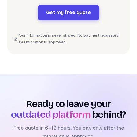
Get my free quote
Your information is never shared. No payment requested
until migration is approved.
Ready to leave your
outdated platform
behind?
Free quote in 6–12 hours. You pay only after the
migration is approved.