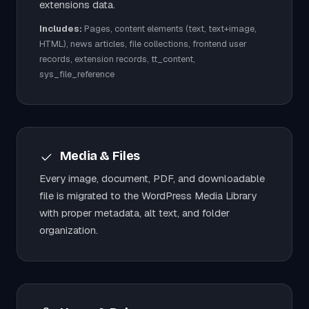
extensions data.
Includes:
Pages, content elements (text, text+image,
HTML), news articles, file collections, frontend user
records, extension records, tt_content,
sys_file_reference
Media & Files
Every image, document, PDF, and downloadable
file is migrated to the WordPress Media Library
with proper metadata, alt text, and folder
organization.