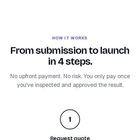
HOW IT WORKS
From submission to launch
in 4 steps.
No upfront payment. No risk. You only pay once
you've inspected and approved the result.
1
Request quote