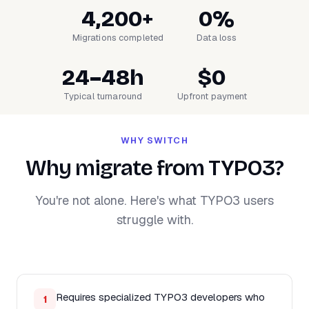
4,200+
0%
Migrations completed
Data loss
24–48h
$0
Typical turnaround
Upfront payment
WHY SWITCH
Why migrate from TYPO3?
You're not alone. Here's what TYPO3 users
struggle with.
Requires specialized TYPO3 developers who
1