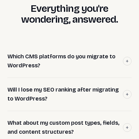
Everything you're
wondering, answered.
Which CMS platforms do you migrate to
WordPress?
Will I lose my SEO ranking after migrating
to WordPress?
What about my custom post types, fields,
and content structures?