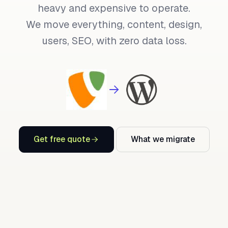
heavy and expensive to operate.
We move everything, content, design,
users, SEO, with zero data loss.
Get free quote
What we migrate