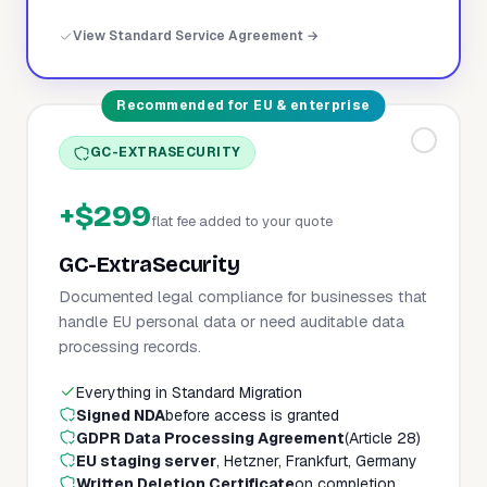
View Standard Service Agreement →
Recommended for EU & enterprise
GC-EXTRASECURITY
+$299
flat fee added to your quote
GC-ExtraSecurity
Documented legal compliance for businesses that
handle EU personal data or need auditable data
processing records.
Everything in Standard Migration
Signed NDA
before access is granted
GDPR Data Processing Agreement
(Article 28)
EU staging server
, Hetzner, Frankfurt, Germany
Written Deletion Certificate
on completion