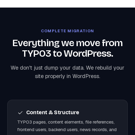
COMPLETE MIGRATION
Everything we move from
TYPO3 to WordPress.
We don't just dump your data. We rebuild your
site properly in WordPress.
Content & Structure
TYPO3 pages, content elements, file references,
frontend users, backend users, news records, and