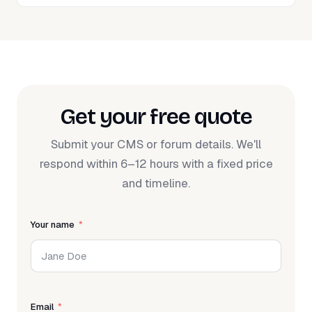
Get your free quote
Submit your CMS or forum details. We'll
respond within 6–12 hours with a fixed price
and timeline.
Your name
Email