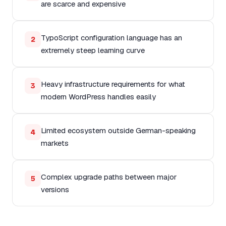
are scarce and expensive
TypoScript configuration language has an
2
extremely steep learning curve
Heavy infrastructure requirements for what
3
modern WordPress handles easily
Limited ecosystem outside German-speaking
4
markets
Complex upgrade paths between major
5
versions