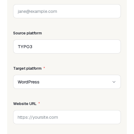
Source platform
Target platform
Website URL