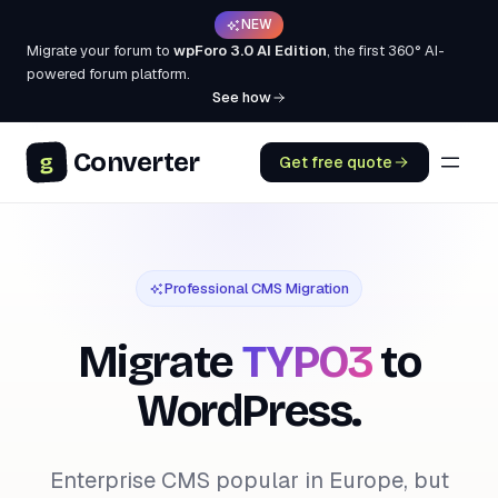
NEW
Migrate your forum to
wpForo 3.0 AI Edition
, the first 360° AI-
powered forum platform.
See how
Converter
g
Get free quote
Professional CMS Migration
Migrate
TYPO3
to
WordPress.
Enterprise CMS popular in Europe, but