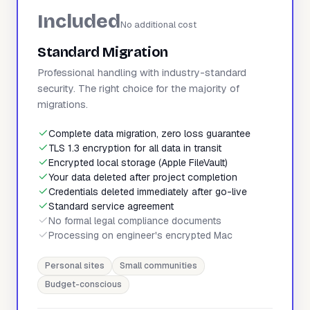
Included
No additional cost
Standard Migration
Professional handling with industry-standard
security. The right choice for the majority of
migrations.
Complete data migration, zero loss guarantee
TLS 1.3 encryption for all data in transit
Encrypted local storage (Apple FileVault)
Your data deleted after project completion
Credentials deleted immediately after go-live
Standard service agreement
No formal legal compliance documents
Processing on engineer's encrypted Mac
Personal sites
Small communities
Budget-conscious