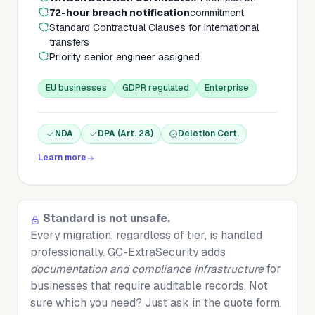
72-hour breach notification
commitment
Standard Contractual Clauses for international
transfers
Priority senior engineer assigned
EU businesses
GDPR regulated
Enterprise
NDA
DPA (Art. 28)
Deletion Cert.
Learn more
Standard is not unsafe.
Every migration, regardless of tier, is handled
professionally. GC-ExtraSecurity adds
documentation and compliance infrastructure
for
businesses that require auditable records. Not
sure which you need? Just ask in the quote form.