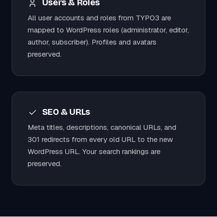
Users & Roles
All user accounts and roles from TYPO3 are
mapped to WordPress roles (administrator, editor,
author, subscriber). Profiles and avatars
preserved.
SEO & URLs
Meta titles, descriptions, canonical URLs, and
301 redirects from every old URL to the new
WordPress URL. Your search rankings are
preserved.