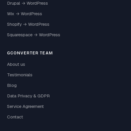
Drupal → WordPress
Wix → WordPress
Shopify → WordPress
Squarespace → WordPress
GCONVERTER TEAM
About us
Testimonials
Blog
Data Privacy & GDPR
Service Agreement
Contact