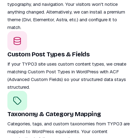
typography, and navigation. Your visitors won't notice
anything changed. Alternatively, we can install a premium
theme (Divi, Elementor, Astra, etc.) and configure it to
match.
Custom Post Types & Fields
If your TYPO3 site uses custom content types, we create
matching Custom Post Types in WordPress with ACF
(Advanced Custom Fields) so your structured data stays
structured.
Taxonomy & Category Mapping
Categories, tags, and custom taxonomies from TYPO3 are
mapped to WordPress equivalents. Your content