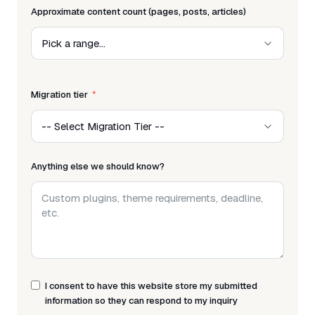
Approximate content count (pages, posts, articles)
Migration tier
Anything else we should know?
I consent to have this website store my submitted
information so they can respond to my inquiry