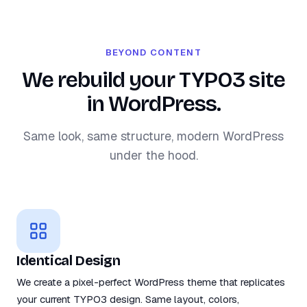
BEYOND CONTENT
We rebuild your TYPO3 site
in WordPress.
Same look, same structure, modern WordPress
under the hood.
Identical Design
We create a pixel-perfect WordPress theme that replicates
your current TYPO3 design. Same layout, colors,