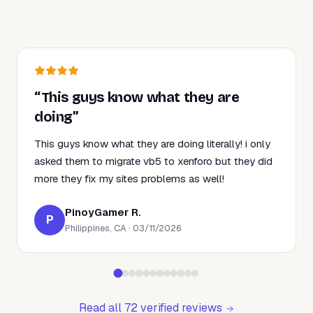
“This guys know what they are
doing”
This guys know what they are doing literally! i only
asked them to migrate vb5 to xenforo but they did
more they fix my sites problems as well!
PinoyGamer R.
P
Philippines, CA · 03/11/2026
Read all 72 verified reviews