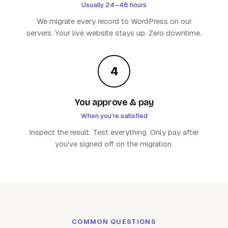
Usually 24–48 hours
We migrate every record to WordPress on our
servers. Your live website stays up. Zero downtime.
4
You approve & pay
When you're satisfied
Inspect the result. Test everything. Only pay after
you've signed off on the migration.
COMMON QUESTIONS