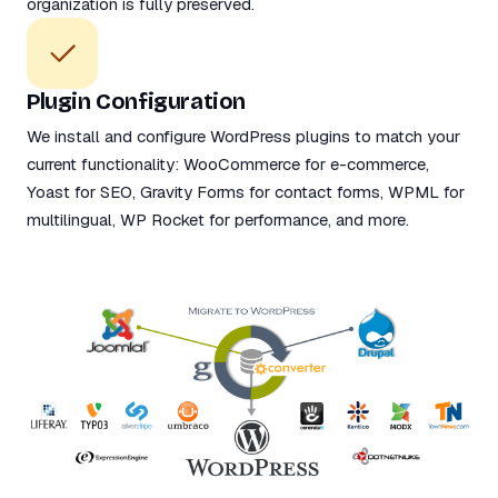
organization is fully preserved.
Plugin Configuration
We install and configure WordPress plugins to match your
current functionality: WooCommerce for e-commerce,
Yoast for SEO, Gravity Forms for contact forms, WPML for
multilingual, WP Rocket for performance, and more.