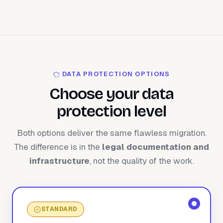
DATA PROTECTION OPTIONS
Choose your data
protection level
Both options deliver the same flawless migration.
The difference is in the
legal documentation and
infrastructure
, not the quality of the work.
STANDARD