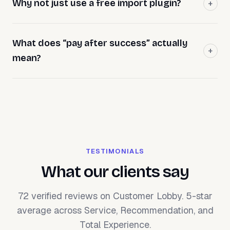
Why not just use a free import plugin?
What does “pay after success” actually
mean?
TESTIMONIALS
What our clients say
72 verified reviews on Customer Lobby. 5-star
average across Service, Recommendation, and
Total Experience.