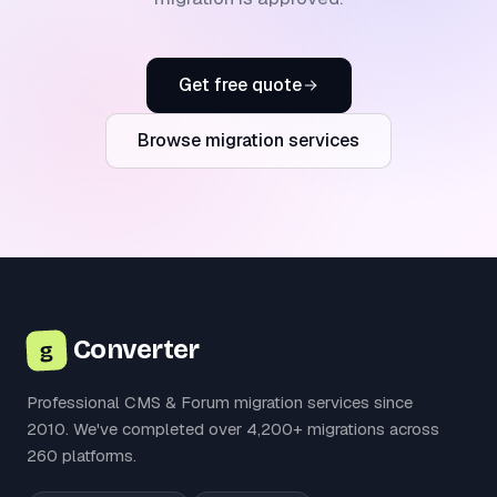
Get free quote
Browse migration services
Converter
g
Professional CMS & Forum migration services since
2010. We've completed over 4,200+ migrations across
260 platforms.