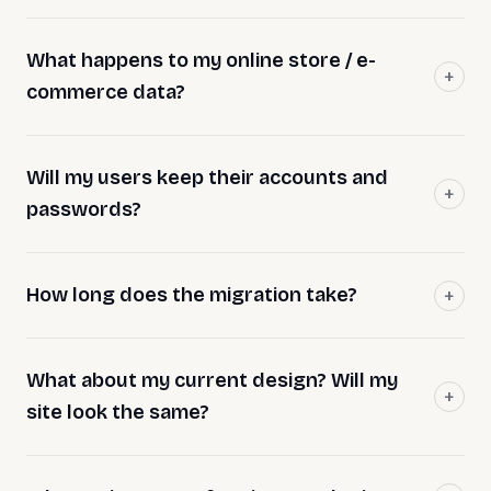
What happens to my online store / e-
commerce data?
Will my users keep their accounts and
passwords?
How long does the migration take?
What about my current design? Will my
site look the same?