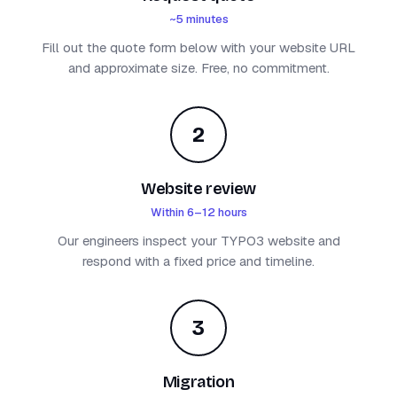
~5 minutes
Fill out the quote form below with your website URL
and approximate size. Free, no commitment.
2
Website review
Within 6–12 hours
Our engineers inspect your TYPO3 website and
respond with a fixed price and timeline.
3
Migration