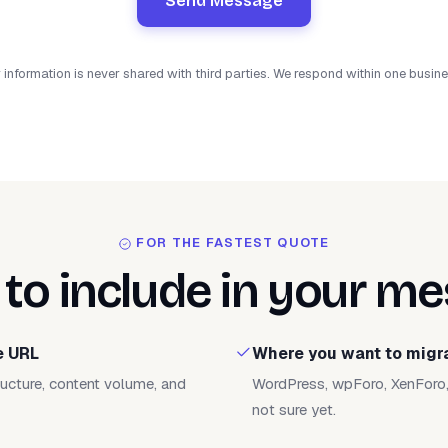
Send Message
 information is never shared with third parties. We respond within one busin
FOR THE FASTEST QUOTE
to include in your m
e URL
Where you want to migr
tructure, content volume, and
WordPress, wpForo, XenForo, 
not sure yet.