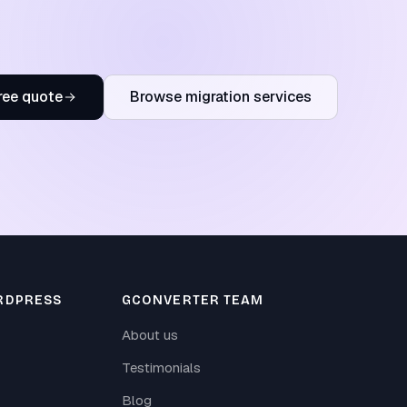
ree quote
Browse migration services
RDPRESS
GCONVERTER TEAM
About us
Testimonials
Blog