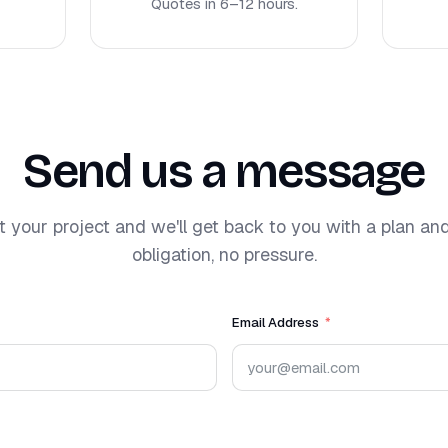
Quotes in 6–12 hours.
Send us a message
t your project and we'll get back to you with a plan an
obligation, no pressure.
Email Address