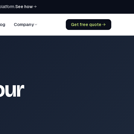
See how
platform.
log
Company
Get free quote
our