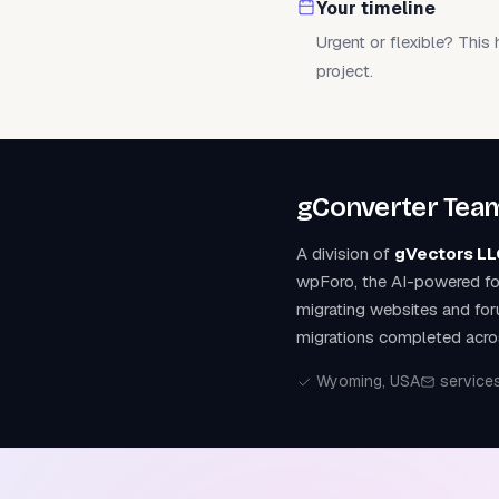
Your timeline
Urgent or flexible? This 
project.
gConverter Tea
A division of
gVectors LL
wpForo, the AI-powered fo
migrating websites and fo
migrations completed acro
Wyoming, USA
service