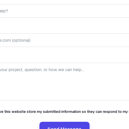
ve this website store my submitted information so they can respond to my 