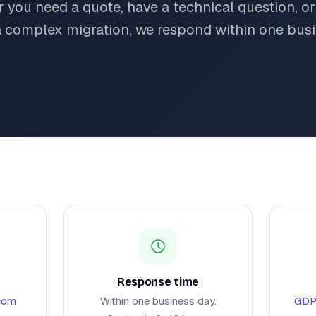
 you need a quote, have a technical question, or
a complex migration, we respond within one busi
Response time
.com
Within one business day.
GDP