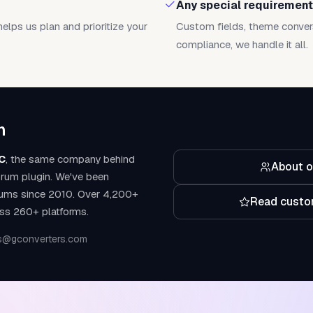
Any special requiremen
helps us plan and prioritize your
Custom fields, theme conver
compliance, we handle it all.
m
C
, the same company behind
About o
rum plugin. We've been
rums since 2010. Over 4,200+
Read custo
ss 260+ platforms.
s@gconverters.com