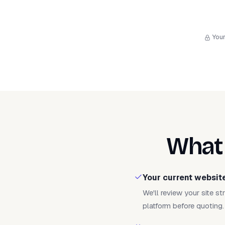
Your
What 
Your current websit
We'll review your site s
platform before quoting.