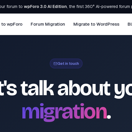
our forum to
wpForo 3.0 AI Edition
, the first 360° AI-powered forum 
 to wpForo
Forum Migration
Migrate to WordPress
B
Get in touch
t's talk about y
migration
.