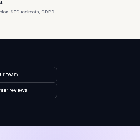
ts
sion, SEO redirects, GDPR
ur team
mer reviews