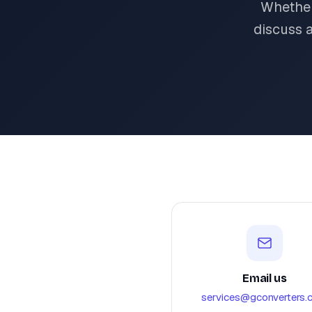
Whether
discuss 
Email us
services@gconverters