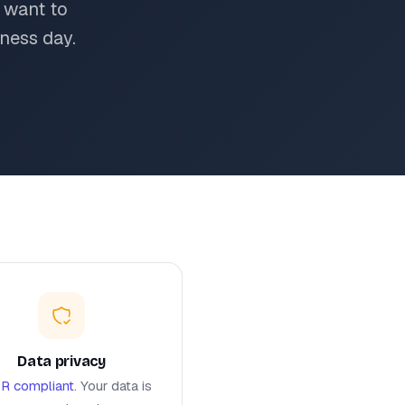
 want to
ness day.
Data privacy
R compliant
. Your data is