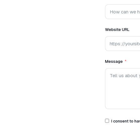
Website URL
Message
I consent to ha