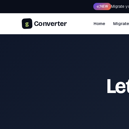
Migrate y
NEW
Converter
g
Home
Migrate
Le