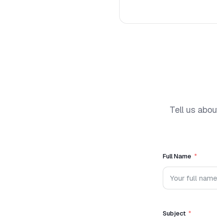
Tell us abou
Full Name
Subject