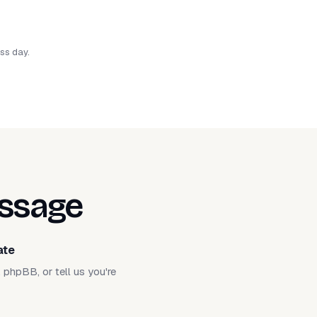
ess day.
essage
ate
phpBB, or tell us you're