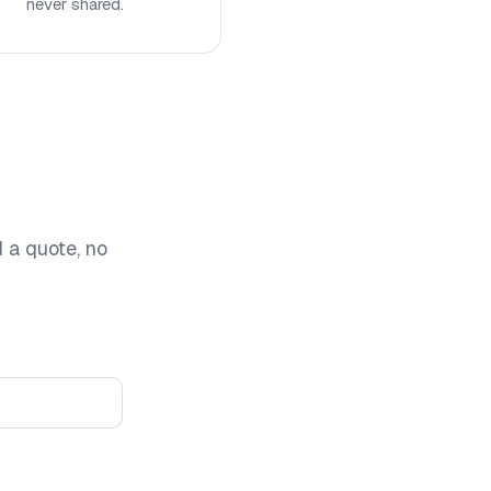
never shared.
d a quote, no