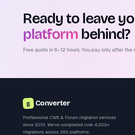
Ready to leave y
platform
behind?
Free quote in 6–12 hours. You pay only after the 
Converter
g
Professional CMS & Forum migration services
since 2010. We've completed over 4,200+
migrations across 260 platforms.