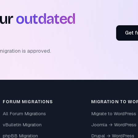
our
outdated
Get f
migration is approved.
FORUM MIGRATIONS
MIGRATION TO WO
All Forum Migrations
Migrate to WordPress
vBulletin Migration
Joomla → WordPress
phpBB Migration
Drupal → WordPress