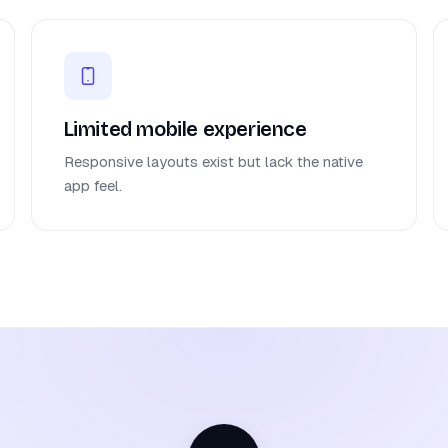
Limited mobile experience
Responsive layouts exist but lack the native
app feel.