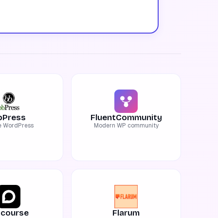
bPress
FluentCommunity
e WordPress
Modern WP community
scourse
Flarum