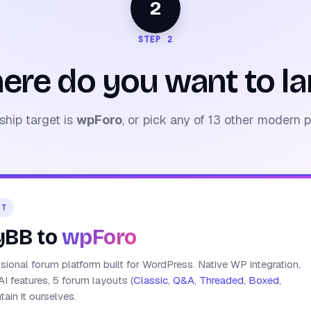
2
STEP 2
ere do you want to la
ship target is
wpForo
, or pick any of 13 other modern p
ET
yBB to
wpForo
ional forum platform built for WordPress. Native WP integration,
AI features, 5 forum layouts (
Classic
,
Q&A
,
Threaded
,
Boxed
,
ain it ourselves.