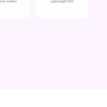
time, modern
Lightweight SPA