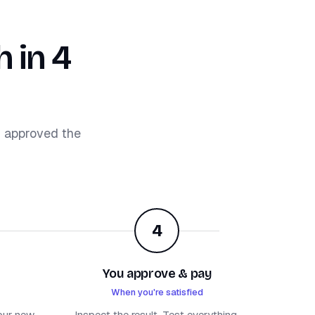
 in 4
d approved the
4
You approve & pay
When you're satisfied
our new
Inspect the result. Test everything.