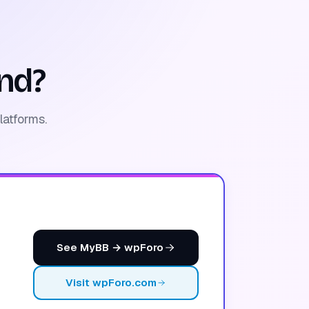
nd?
latforms.
See MyBB → wpForo
Visit wpForo.com