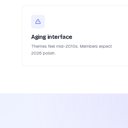
Aging interface
Themes feel mid-2010s. Members expect
2026 polish.