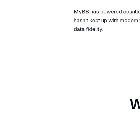
MyBB has powered countless
hasn't kept up with modern 
data fidelity.
W