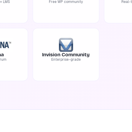
+ LMS
Free WP community
Real-
na
Invision Community
orum
Enterprise-grade