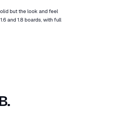
id but the look and feel
6 and 1.8 boards, with full
B.