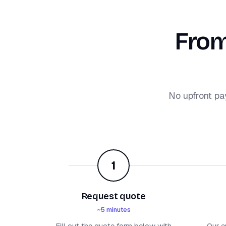
From
No upfront pa
1
Request quote
~5 minutes
Fill out the quote form below with
Our e