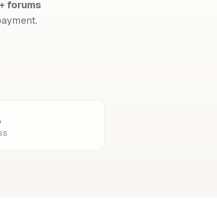
+ forums
 payment.
%
SS