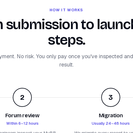
HOW IT WORKS
 submission to launch
steps.
yment. No risk. You only pay once you've inspected an
result.
2
3
Forum review
Migration
Within 6–12 hours
Usually 24–48 hours
ngineers inspect your MyBB
We migrate every record to y