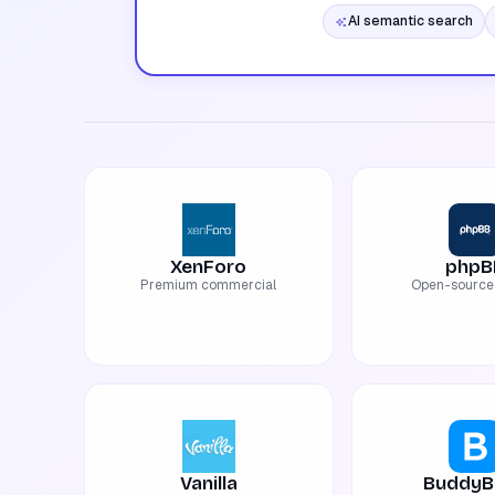
AI semantic search
XenForo
phpB
Premium commercial
Open-source 
Vanilla
BuddyB