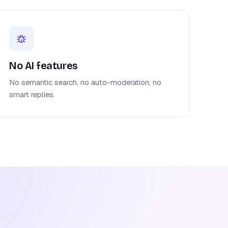
No AI features
No semantic search, no auto-moderation, no
smart replies.