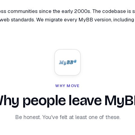
 communities since the early 2000s. The codebase is sol
web standards. We migrate every MyBB version, including 1.
WHY MOVE
hy people leave MyB
Be honest. You've felt at least one of these.