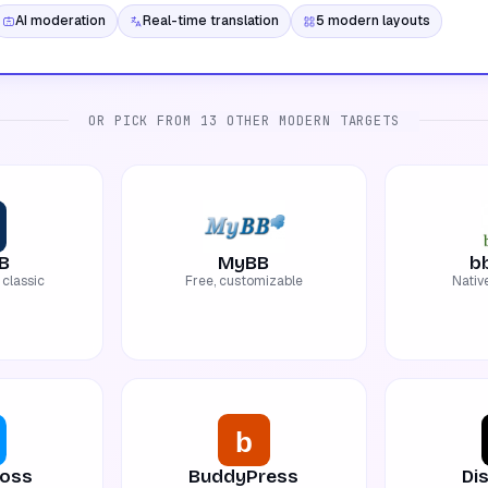
AI moderation
Real-time translation
5 modern layouts
OR PICK FROM 13 OTHER MODERN TARGETS
B
MyBB
b
classic
Free, customizable
Nativ
oss
BuddyPress
Di