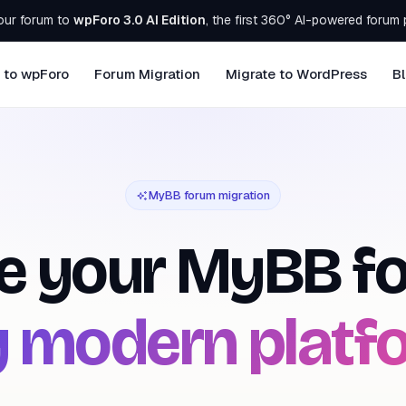
our forum to
wpForo 3.0 AI Edition
, the first 360° AI-powered forum 
 to wpForo
Forum Migration
Migrate to WordPress
B
MyBB forum migration
e your
MyBB
fo
 modern platf