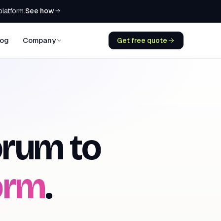
See how
platform.
log
Company
Get free quote
rum to
orm
.