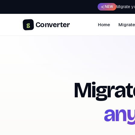
Migrate y
NEW
Converter
g
Home
Migrate
Migrat
any