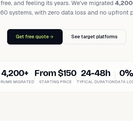
 free, and feeling its years. We've migrated
4,200
60 systems, with zero data loss and no upfront
Get free quote
See target platforms
4,200+
From $150
24-48h
0
ORUMS MIGRATED
STARTING PRICE
TYPICAL DURATION
DATA LO