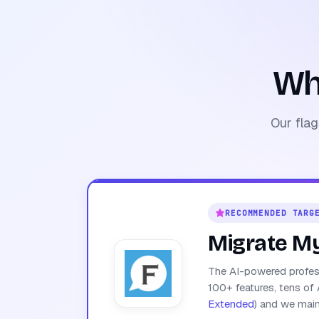
Wh
Our flag
RECOMMENDED TARG
Migrate M
The AI-powered profess
100+ features, tens of 
Extended
) and we maint