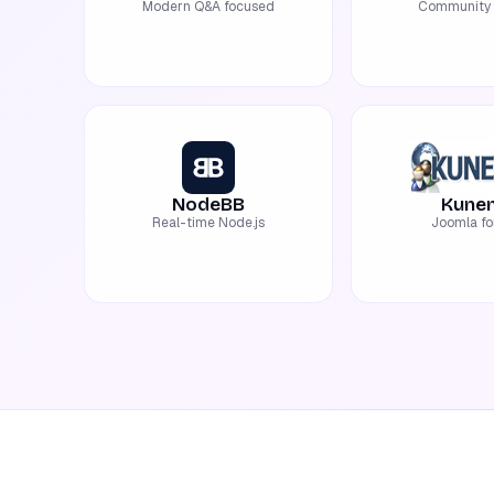
Modern Q&A focused
Community 
NodeBB
Kune
Real-time Node.js
Joomla f