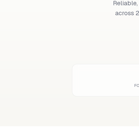
Reliable,
across 2
F