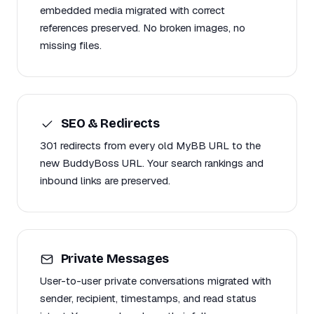
embedded media migrated with correct
references preserved. No broken images, no
missing files.
SEO & Redirects
301 redirects from every old MyBB URL to the
new BuddyBoss URL. Your search rankings and
inbound links are preserved.
Private Messages
User-to-user private conversations migrated with
sender, recipient, timestamps, and read status