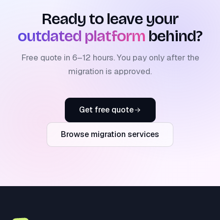
Ready to leave your
outdated platform
behind?
Free quote in 6–12 hours. You pay only after the
migration is approved.
Get free quote
Browse migration services