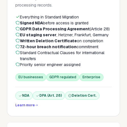
processing records.
Everything in Standard Migration
Signed NDA
before access is granted
GDPR Data Processing Agreement
(Article 28)
EU staging server
, Hetzner, Frankfurt, Germany
Written Deletion Certificate
on completion
72-hour breach notification
commitment
Standard Contractual Clauses for international
transfers
Priority senior engineer assigned
EU businesses
GDPR regulated
Enterprise
NDA
DPA (Art. 28)
Deletion Cert.
Learn more