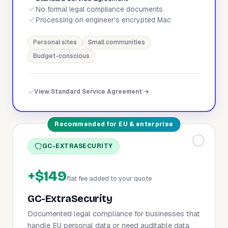
No formal legal compliance documents
Processing on engineer's encrypted Mac
Personal sites
Small communities
Budget-conscious
View Standard Service Agreement →
Recommended for EU & enterprise
GC-EXTRASECURITY
+$149
flat fee added to your quote
GC-ExtraSecurity
Documented legal compliance for businesses that
handle EU personal data or need auditable data