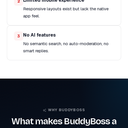
Limited mobile experience
2
Responsive layouts exist but lack the native
app feel.
No AI features
3
No semantic search, no auto-moderation, no
smart replies.
WHY BUDDYBOSS
What makes BuddyBoss a