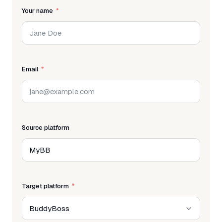
Your name
Email
Source platform
Target platform