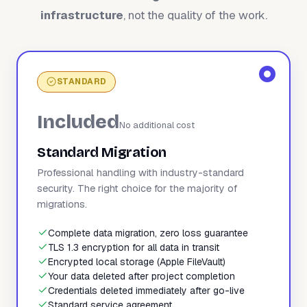
infrastructure
, not the quality of the work.
STANDARD
Included
No additional cost
Standard Migration
Professional handling with industry-standard
security. The right choice for the majority of
migrations.
Complete data migration, zero loss guarantee
TLS 1.3 encryption for all data in transit
Encrypted local storage (Apple FileVault)
Your data deleted after project completion
Credentials deleted immediately after go-live
Standard service agreement