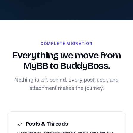
COMPLETE MIGRATION
Everything we move from
MyBB to BuddyBoss.
Nothing is left behind. Every post, user, and
attachment makes the journey.
Posts & Threads