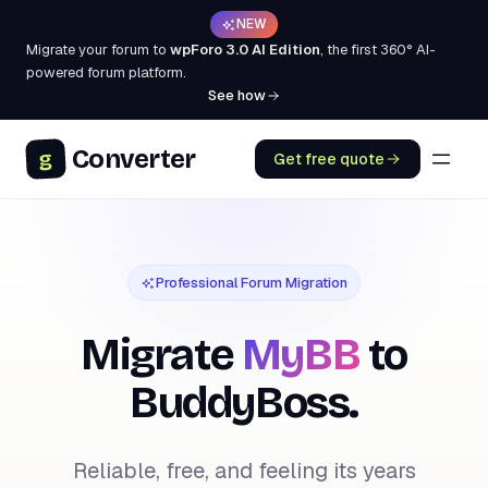
NEW
Migrate your forum to
wpForo 3.0 AI Edition
, the first 360° AI-
powered forum platform.
See how
Converter
g
Get free quote
Professional Forum Migration
Migrate
MyBB
to
BuddyBoss.
Reliable, free, and feeling its years