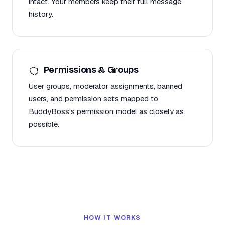
intact. Your members keep their full message
history.
Permissions & Groups
User groups, moderator assignments, banned
users, and permission sets mapped to
BuddyBoss's permission model as closely as
possible.
HOW IT WORKS