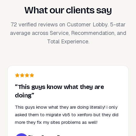
What our clients say
72 verified reviews on Customer Lobby. 5-star
average across Service, Recommendation, and
Total Experience.
“This guys know what they are
doing”
This guys know what they are doing literally! i only
asked them to migrate vb5 to xenforo but they did
more they fix my sites problems as well!