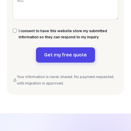
I consent to have this website store my submitted
information so they can respond to my inquiry
Get my free quote
Your information is never shared. No payment requested
until migration is approved.