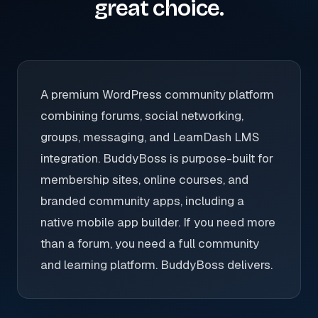
great choice.
A premium WordPress community platform
combining forums, social networking,
groups, messaging, and LearnDash LMS
integration. BuddyBoss is purpose-built for
membership sites, online courses, and
branded community apps, including a
native mobile app builder. If you need more
than a forum, you need a full community
and learning platform. BuddyBoss delivers.