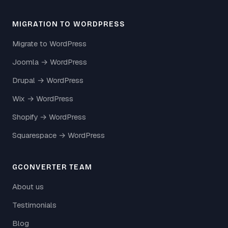
MIGRATION TO WORDPRESS
Migrate to WordPress
Joomla → WordPress
Drupal → WordPress
Wix → WordPress
Shopify → WordPress
Squarespace → WordPress
GCONVERTER TEAM
About us
Testimonials
Blog