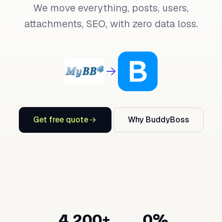
We move everything, posts, users,
attachments, SEO, with zero data loss.
Get free quote
Why BuddyBoss
4,200+
0%