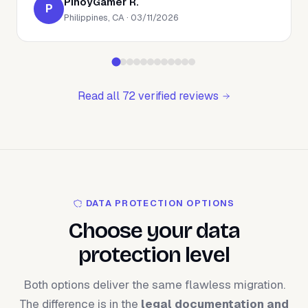
PinoyGamer R.
P
Philippines, CA · 03/11/2026
Read all 72 verified reviews
DATA PROTECTION OPTIONS
Choose your data
protection level
Both options deliver the same flawless migration.
The difference is in the
legal documentation and