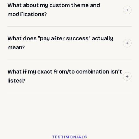
What about my custom theme and
modifications?
What does "pay after success" actually
mean?
What if my exact from/to combination isn't
listed?
TESTIMONIALS