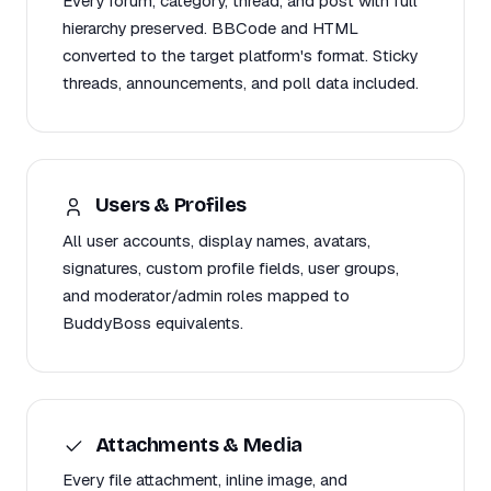
Every forum, category, thread, and post with full
hierarchy preserved. BBCode and HTML
converted to the target platform's format. Sticky
threads, announcements, and poll data included.
Users & Profiles
All user accounts, display names, avatars,
signatures, custom profile fields, user groups,
and moderator/admin roles mapped to
BuddyBoss equivalents.
Attachments & Media
Every file attachment, inline image, and