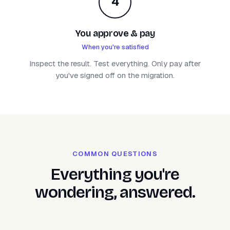
4
You approve & pay
When you're satisfied
Inspect the result. Test everything. Only pay after
you've signed off on the migration.
COMMON QUESTIONS
Everything you're
wondering, answered.