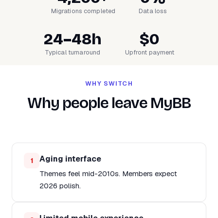
Migrations completed
Data loss
24–48h
$0
Typical turnaround
Upfront payment
WHY SWITCH
Why people leave MyBB
Aging interface
1
Themes feel mid-2010s. Members expect
2026 polish.