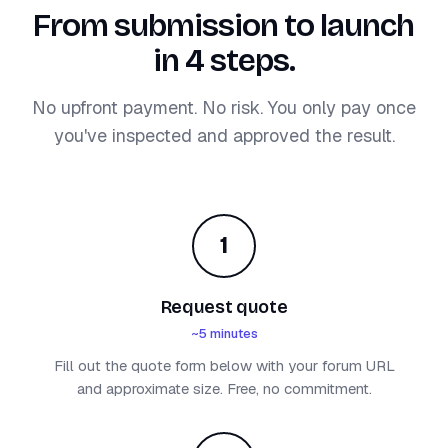
From submission to launch
in 4 steps.
No upfront payment. No risk. You only pay once
you've inspected and approved the result.
1
Request quote
~5 minutes
Fill out the quote form below with your forum URL
and approximate size. Free, no commitment.