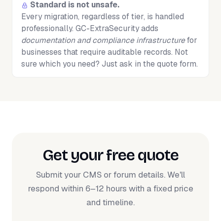
Standard is not unsafe.
Every migration, regardless of tier, is handled
professionally. GC-ExtraSecurity adds
documentation and compliance infrastructure
for
businesses that require auditable records. Not
sure which you need? Just ask in the quote form.
Get your free quote
Submit your CMS or forum details. We'll
respond within 6–12 hours with a fixed price
and timeline.