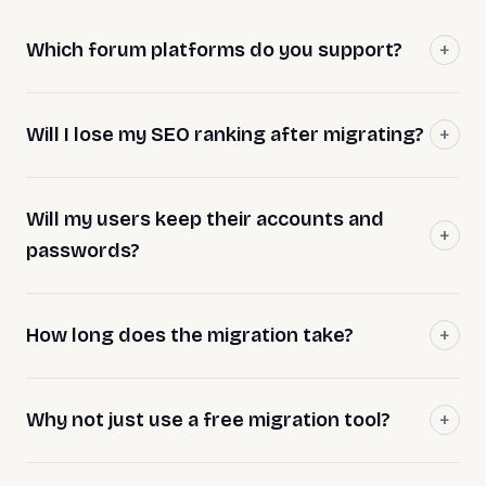
Which forum platforms do you support?
Will I lose my SEO ranking after migrating?
Will my users keep their accounts and
passwords?
How long does the migration take?
Why not just use a free migration tool?