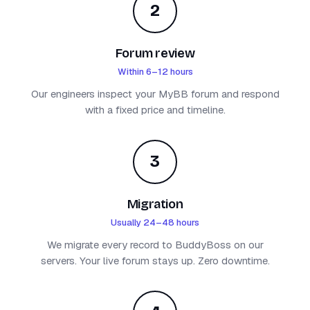
2
Forum review
Within 6–12 hours
Our engineers inspect your MyBB forum and respond
with a fixed price and timeline.
3
Migration
Usually 24–48 hours
We migrate every record to BuddyBoss on our
servers. Your live forum stays up. Zero downtime.