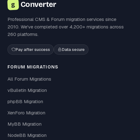
Converter
g
Professional CMS & Forum migration services since
2010. We've completed over 4,200+ migrations across
260 platforms.
Pay after success
Data secure
FORUM MIGRATIONS
All Forum Migrations
vBulletin Migration
phpBB Migration
XenForo Migration
MyBB Migration
NodeBB Migration