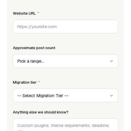
Website URL
Approximate post count
Migration tier
Anything else we should know?