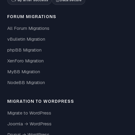
FORUM MIGRATIONS
All Forum Migrations
vBulletin Migration
phpBB Migration
XenForo Migration
MyBB Migration
NodeBB Migration
MIGRATION TO WORDPRESS
Migrate to WordPress
Joomla → WordPress
Drupal → WordPress