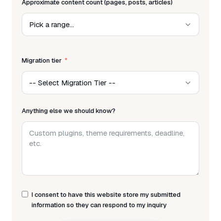
Approximate content count (pages, posts, articles)
Migration tier
Anything else we should know?
I consent to have this website store my submitted
information so they can respond to my inquiry