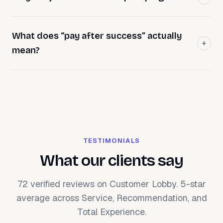
What does “pay after success” actually
mean?
TESTIMONIALS
What our clients say
72 verified reviews on Customer Lobby. 5-star
average across Service, Recommendation, and
Total Experience.