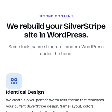
BEYOND CONTENT
We rebuild your SilverStripe
site in WordPress.
Same look, same structure, modern WordPress
under the hood.
Identical Design
We create a pixel-perfect WordPress theme that replicates
your current SilverStripe design. Same layout, colors,