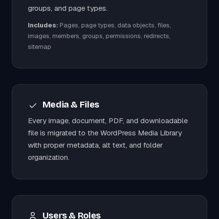
groups, and page types.
Includes:
Pages, page types, data objects, files,
images, members, groups, permissions, redirects,
sitemap
Media & Files
Every image, document, PDF, and downloadable
file is migrated to the WordPress Media Library
with proper metadata, alt text, and folder
organization.
Users & Roles