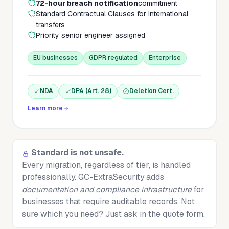
72-hour breach notification
commitment
Standard Contractual Clauses for international
transfers
Priority senior engineer assigned
EU businesses
GDPR regulated
Enterprise
NDA
DPA (Art. 28)
Deletion Cert.
Learn more
Standard is not unsafe.
Every migration, regardless of tier, is handled
professionally. GC-ExtraSecurity adds
documentation and compliance infrastructure
for
businesses that require auditable records. Not
sure which you need? Just ask in the quote form.