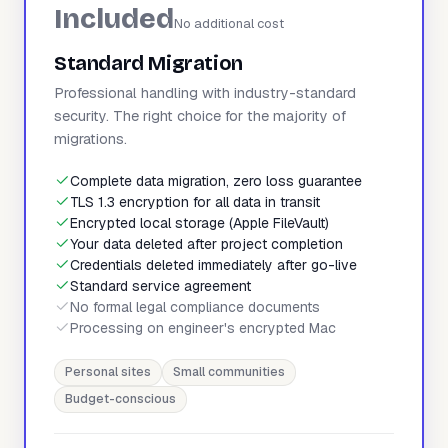
Included
No additional cost
Standard Migration
Professional handling with industry-standard
security. The right choice for the majority of
migrations.
Complete data migration, zero loss guarantee
TLS 1.3 encryption for all data in transit
Encrypted local storage (Apple FileVault)
Your data deleted after project completion
Credentials deleted immediately after go-live
Standard service agreement
No formal legal compliance documents
Processing on engineer's encrypted Mac
Personal sites
Small communities
Budget-conscious