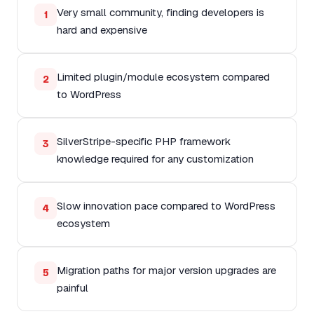
Very small community, finding developers is
1
hard and expensive
Limited plugin/module ecosystem compared
2
to WordPress
SilverStripe-specific PHP framework
3
knowledge required for any customization
Slow innovation pace compared to WordPress
4
ecosystem
Migration paths for major version upgrades are
5
painful