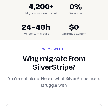
4,200+
0%
Migrations completed
Data loss
24–48h
$0
Typical turnaround
Upfront payment
WHY SWITCH
Why migrate from
SilverStripe?
You're not alone. Here's what SilverStripe users
struggle with.