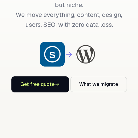
but niche.
We move everything, content, design,
users, SEO, with zero data loss.
Get free quote
What we migrate