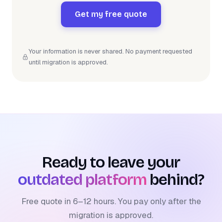
Get my free quote
Your information is never shared. No payment requested
until migration is approved.
Ready to leave your
outdated platform
behind?
Free quote in 6–12 hours. You pay only after the
migration is approved.