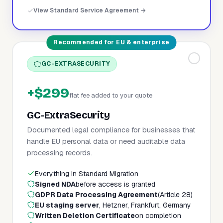
View Standard Service Agreement →
Recommended for EU & enterprise
GC-EXTRASECURITY
+$299
flat fee added to your quote
GC-ExtraSecurity
Documented legal compliance for businesses that
handle EU personal data or need auditable data
processing records.
Everything in Standard Migration
Signed NDA
before access is granted
GDPR Data Processing Agreement
(Article 28)
EU staging server
, Hetzner, Frankfurt, Germany
Written Deletion Certificate
on completion