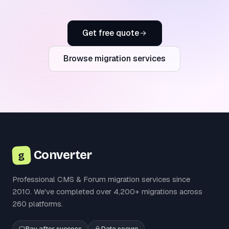
Get free quote
Browse migration services
Converter
g
Professional CMS & Forum migration services since
2010. We've completed over 4,200+ migrations across
260 platforms.
Pay after success
Data secure