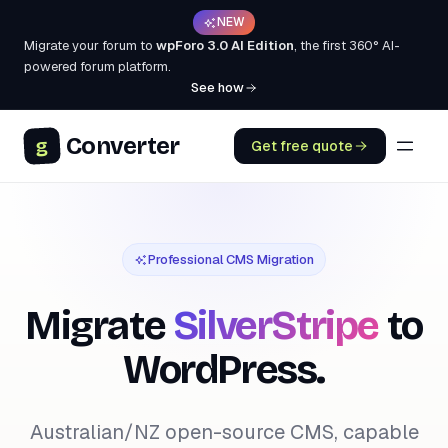
NEW
Migrate your forum to
wpForo 3.0 AI Edition
, the first 360° AI-
powered forum platform.
See how
Converter
g
Get free quote
Professional CMS Migration
Migrate
SilverStripe
to
WordPress.
Australian/NZ open-source CMS, capable