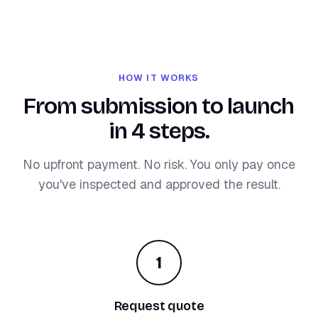
HOW IT WORKS
From submission to launch
in 4 steps.
No upfront payment. No risk. You only pay once
you've inspected and approved the result.
1
Request quote