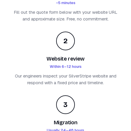
~5 minutes
Fill out the quote form below with your website URL
and approximate size. Free, no commitment.
2
Website review
Within 6–12 hours
Our engineers inspect your SilverStripe website and
respond with a fixed price and timeline.
3
Migration
Usually 24–48 hours