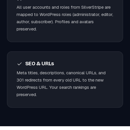
All user accounts and roles from SilverStripe are
mapped to WordPress roles (administrator, editor,
author, subscriber). Profiles and avatars
preserved.
SEO & URLs
Meta titles, descriptions, canonical URLs, and
301 redirects from every old URL to the new
WordPress URL. Your search rankings are
preserved.