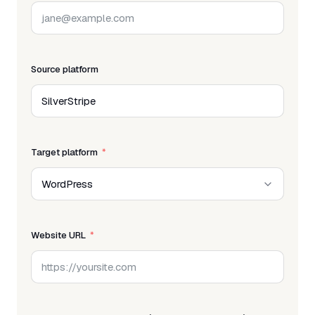
Source platform
Target platform
Website URL