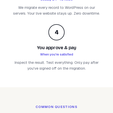
We migrate every record to WordPress on our
servers. Your live website stays up. Zero downtime.
4
You approve & pay
When you're satisfied
Inspect the result. Test everything. Only pay after
you've signed off on the migration.
COMMON QUESTIONS