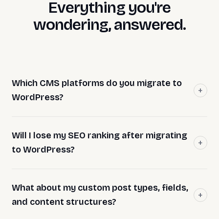
Everything you're
wondering, answered.
Which CMS platforms do you migrate to
WordPress?
Will I lose my SEO ranking after migrating
to WordPress?
What about my custom post types, fields,
and content structures?