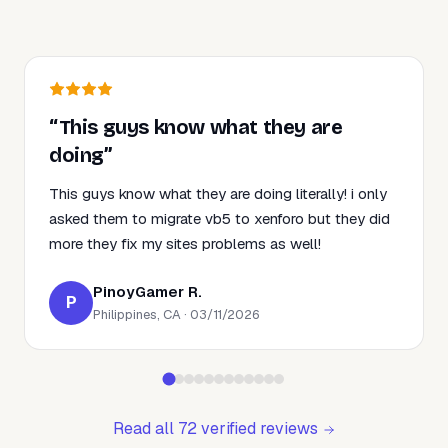
“This guys know what they are
doing”
This guys know what they are doing literally! i only
asked them to migrate vb5 to xenforo but they did
more they fix my sites problems as well!
PinoyGamer R.
P
Philippines, CA · 03/11/2026
Read all 72 verified reviews