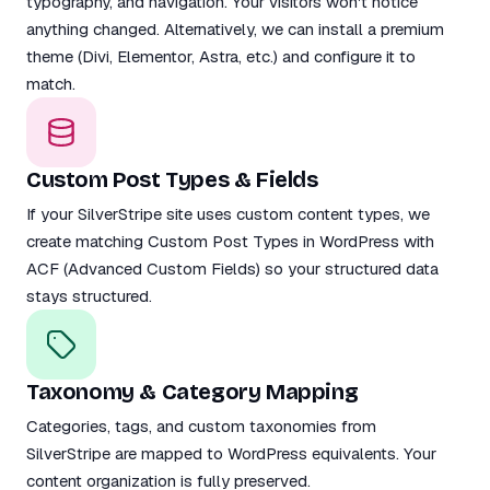
typography, and navigation. Your visitors won't notice
anything changed. Alternatively, we can install a premium
theme (Divi, Elementor, Astra, etc.) and configure it to
match.
Custom Post Types & Fields
If your SilverStripe site uses custom content types, we
create matching Custom Post Types in WordPress with
ACF (Advanced Custom Fields) so your structured data
stays structured.
Taxonomy & Category Mapping
Categories, tags, and custom taxonomies from
SilverStripe are mapped to WordPress equivalents. Your
content organization is fully preserved.