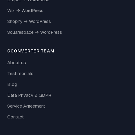
Wix → WordPress
Shopify → WordPress
Squarespace → WordPress
GCONVERTER TEAM
About us
Testimonials
Blog
Data Privacy & GDPR
Service Agreement
Contact