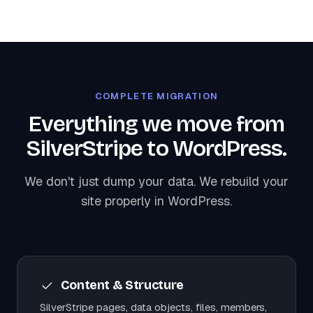
COMPLETE MIGRATION
Everything we move from
SilverStripe to WordPress.
We don't just dump your data. We rebuild your
site properly in WordPress.
Content & Structure
SilverStripe pages, data objects, files, members,