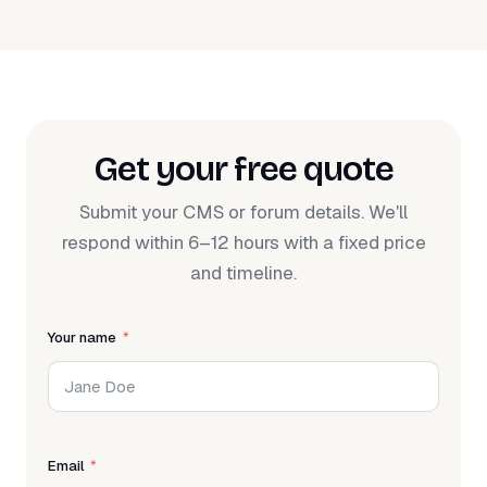
Get your free quote
Submit your CMS or forum details. We'll
respond within 6–12 hours with a fixed price
and timeline.
Your name
Email