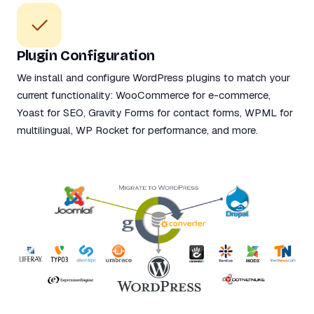
Plugin Configuration
We install and configure WordPress plugins to match your
current functionality: WooCommerce for e-commerce,
Yoast for SEO, Gravity Forms for contact forms, WPML for
multilingual, WP Rocket for performance, and more.