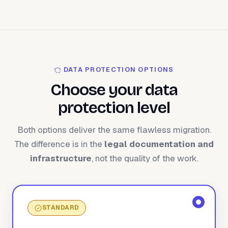
DATA PROTECTION OPTIONS
Choose your data
protection level
Both options deliver the same flawless migration.
The difference is in the
legal documentation and
infrastructure
, not the quality of the work.
STANDARD