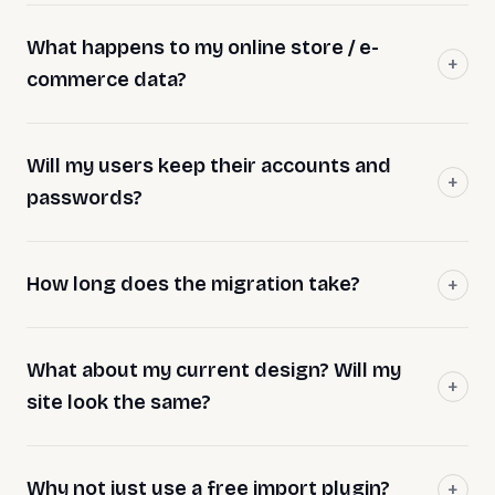
What happens to my online store / e-
commerce data?
Will my users keep their accounts and
passwords?
How long does the migration take?
What about my current design? Will my
site look the same?
Why not just use a free import plugin?