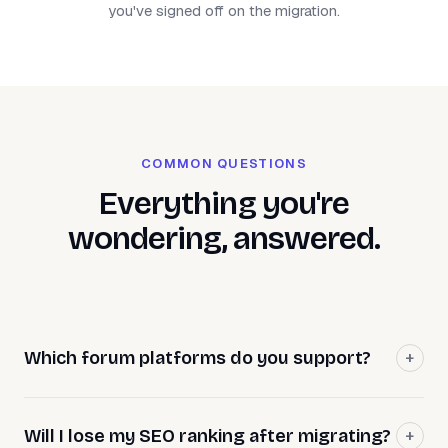
you've signed off on the migration.
COMMON QUESTIONS
Everything you're
wondering, answered.
Which forum platforms do you support?
Will I lose my SEO ranking after migrating?