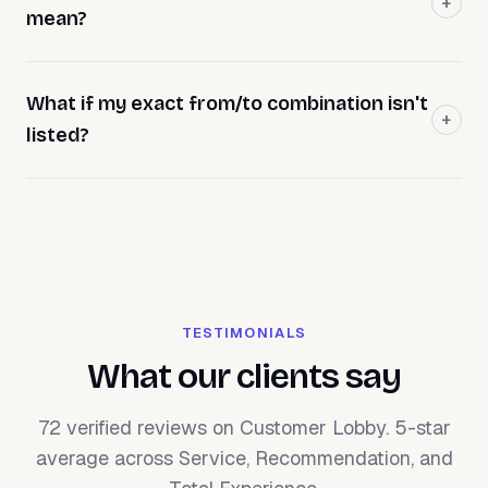
mean?
What if my exact from/to combination isn't
listed?
TESTIMONIALS
What our clients say
72 verified reviews on Customer Lobby. 5-star
average across Service, Recommendation, and