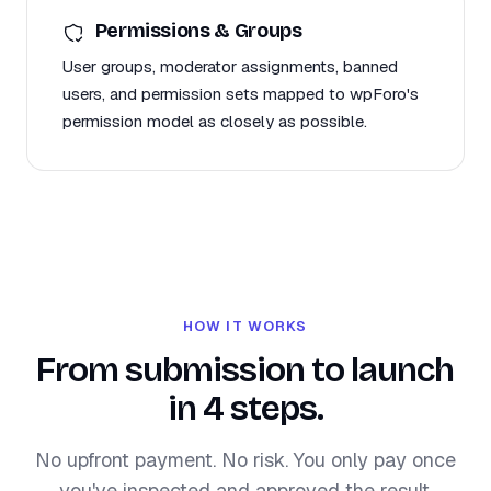
Permissions & Groups
User groups, moderator assignments, banned
users, and permission sets mapped to wpForo's
permission model as closely as possible.
HOW IT WORKS
From submission to launch
in 4 steps.
No upfront payment. No risk. You only pay once
you've inspected and approved the result.