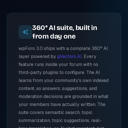
360° AI suite, built in
from day one
wpForo 3.0 ships with a complete 360° AI
layer powered by
gVectors AI
. Every
feature runs inside your forum with no
third-party plugins to configure. The AI
learns from your community's own indexed
content, so answers, suggestions, and
moderation decisions are grounded in what
your members have actually written. The
suite covers semantic search, topic
summarization, topic suggestions, real-