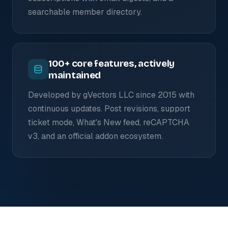
searchable member directory.
100+ core features, actively
maintained
Developed by gVectors LLC since 2015 with
continuous updates. Post revisions, support
ticket mode, What's New feed, reCAPTCHA
v3, and an official addon ecosystem.