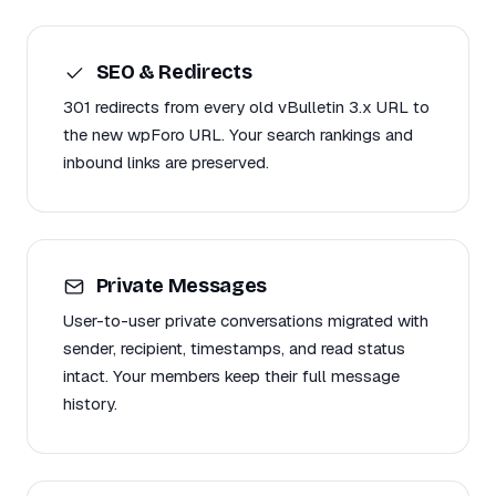
SEO & Redirects
301 redirects from every old vBulletin 3.x URL to
the new wpForo URL. Your search rankings and
inbound links are preserved.
Private Messages
User-to-user private conversations migrated with
sender, recipient, timestamps, and read status
intact. Your members keep their full message
history.