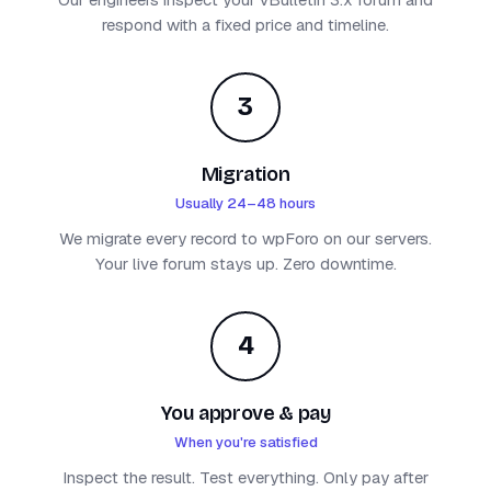
respond with a fixed price and timeline.
3
Migration
Usually 24–48 hours
We migrate every record to wpForo on our servers.
Your live forum stays up. Zero downtime.
4
You approve & pay
When you're satisfied
Inspect the result. Test everything. Only pay after