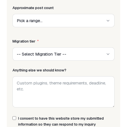
Approximate post count
Migration tier
Anything else we should know?
I consent to have this website store my submitted
information so they can respond to my inquiry