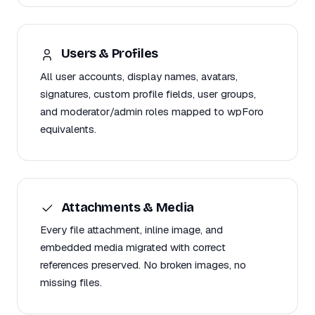
Users & Profiles
All user accounts, display names, avatars,
signatures, custom profile fields, user groups,
and moderator/admin roles mapped to wpForo
equivalents.
Attachments & Media
Every file attachment, inline image, and
embedded media migrated with correct
references preserved. No broken images, no
missing files.