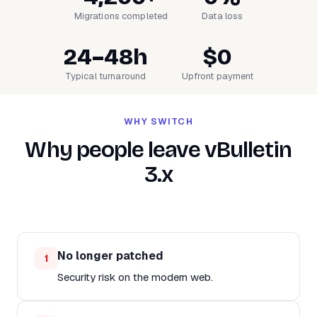
Migrations completed
Data loss
24–48h
$0
Typical turnaround
Upfront payment
WHY SWITCH
Why people leave vBulletin
3.x
No longer patched
1
Security risk on the modern web.