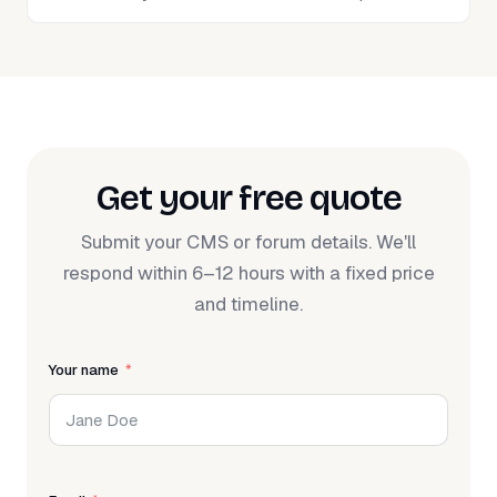
Get your free quote
Submit your CMS or forum details. We'll
respond within 6–12 hours with a fixed price
and timeline.
Your name