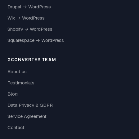
Drupal → WordPress
Wix → WordPress
Shopify → WordPress
Squarespace → WordPress
GCONVERTER TEAM
About us
Testimonials
Blog
Data Privacy & GDPR
Service Agreement
Contact