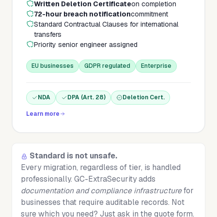
Written Deletion Certificate
on completion
72-hour breach notification
commitment
Standard Contractual Clauses for international
transfers
Priority senior engineer assigned
EU businesses
GDPR regulated
Enterprise
NDA
DPA (Art. 28)
Deletion Cert.
Learn more
Standard is not unsafe.
Every migration, regardless of tier, is handled
professionally. GC-ExtraSecurity adds
documentation and compliance infrastructure
for
businesses that require auditable records. Not
sure which you need? Just ask in the quote form.