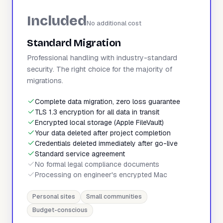
Included
No additional cost
Standard Migration
Professional handling with industry-standard
security. The right choice for the majority of
migrations.
Complete data migration, zero loss guarantee
TLS 1.3 encryption for all data in transit
Encrypted local storage (Apple FileVault)
Your data deleted after project completion
Credentials deleted immediately after go-live
Standard service agreement
No formal legal compliance documents
Processing on engineer's encrypted Mac
Personal sites
Small communities
Budget-conscious