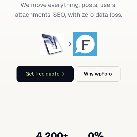
We move everything, posts, users,
attachments, SEO, with zero data loss.
Get free quote
Why wpForo
4,200+
0%