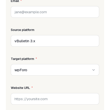
Email
Source platform
Target platform
Website URL