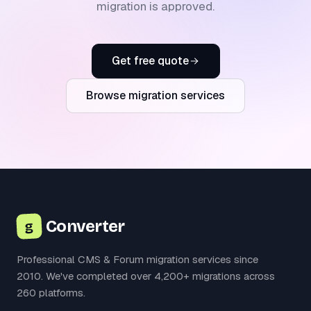
migration is approved.
Get free quote
Browse migration services
Converter
g
Professional CMS & Forum migration services since
2010. We've completed over 4,200+ migrations across
260 platforms.