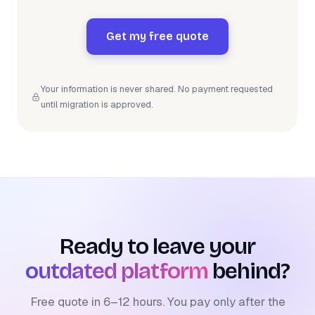
Get my free quote
Your information is never shared. No payment requested
until migration is approved.
Ready to leave your
outdated platform
behind?
Free quote in 6–12 hours. You pay only after the