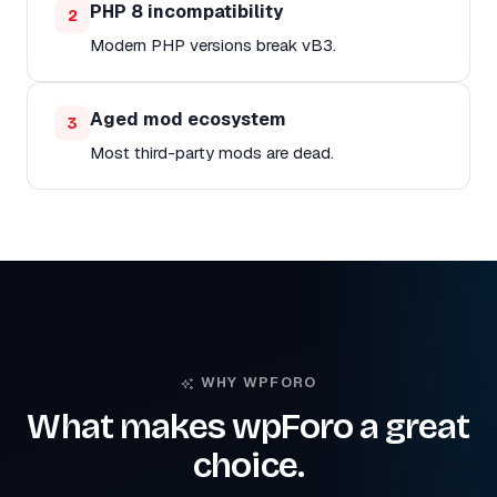
PHP 8 incompatibility
2
Modern PHP versions break vB3.
Aged mod ecosystem
3
Most third-party mods are dead.
WHY WPFORO
What makes wpForo a great
choice.