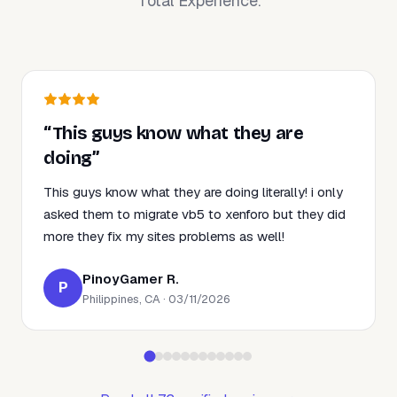
Total Experience.
“This guys know what they are
doing”
This guys know what they are doing literally! i only
asked them to migrate vb5 to xenforo but they did
more they fix my sites problems as well!
PinoyGamer R.
P
Philippines, CA · 03/11/2026