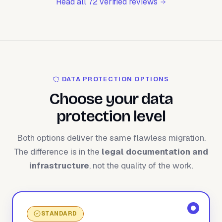
Read all 72 verified reviews
DATA PROTECTION OPTIONS
Choose your data
protection level
Both options deliver the same flawless migration.
The difference is in the
legal documentation and
infrastructure
, not the quality of the work.
STANDARD