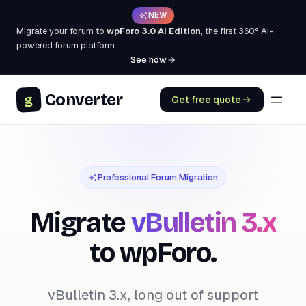
NEW
Migrate your forum to
wpForo 3.0 AI Edition
, the first 360° AI-
powered forum platform.
See how
Converter
g
Get free quote
Professional Forum Migration
Migrate
vBulletin 3.x
to wpForo.
vBulletin 3.x, long out of support