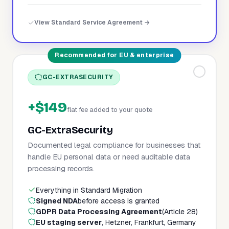
View Standard Service Agreement →
Recommended for EU & enterprise
GC-EXTRASECURITY
+$149
flat fee added to your quote
GC-ExtraSecurity
Documented legal compliance for businesses that
handle EU personal data or need auditable data
processing records.
Everything in Standard Migration
Signed NDA
before access is granted
GDPR Data Processing Agreement
(Article 28)
EU staging server
, Hetzner, Frankfurt, Germany