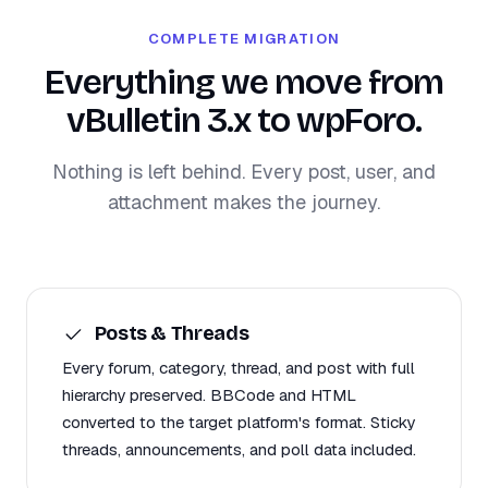
COMPLETE MIGRATION
Everything we move from
vBulletin 3.x to wpForo.
Nothing is left behind. Every post, user, and
attachment makes the journey.
Posts & Threads
Every forum, category, thread, and post with full
hierarchy preserved. BBCode and HTML
converted to the target platform's format. Sticky
threads, announcements, and poll data included.