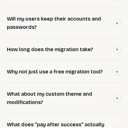
Will my users keep their accounts and
passwords?
How long does the migration take?
Why not just use a free migration tool?
What about my custom theme and
modifications?
What does "pay after success" actually