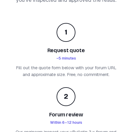
1
Request quote
~5 minutes
Fill out the quote form below with your forum URL
and approximate size. Free, no commitment.
2
Forum review
Within 6–12 hours
Our engineers inspect your vBulletin 3.x forum and