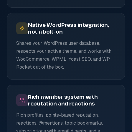
Native WordPress integration,
not a bolt-on
Shares your WordPress user database,
respects your active theme, and works with
WooCommerce, WPML, Yoast SEO, and WP
Rocket out of the box.
Rich member system with
reputation and reactions
Rich profiles, points-based reputation,
reactions, @mentions, topic bookmarks,
subscriptions with email digests, and a