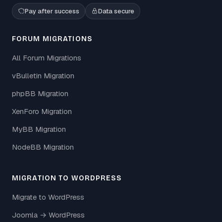
Pay after success
Data secure
FORUM MIGRATIONS
All Forum Migrations
vBulletin Migration
phpBB Migration
XenForo Migration
MyBB Migration
NodeBB Migration
MIGRATION TO WORDPRESS
Migrate to WordPress
Joomla → WordPress