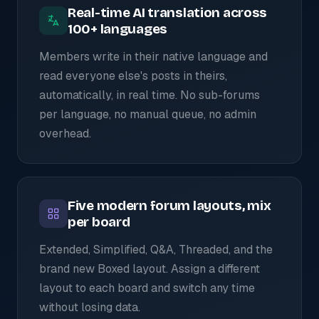
Real-time AI translation across
100+ languages
Members write in their native language and
read everyone else's posts in theirs,
automatically, in real time. No sub-forums
per language, no manual queue, no admin
overhead.
Five modern forum layouts, mix
per board
Extended, Simplified, Q&A, Threaded, and the
brand new Boxed layout. Assign a different
layout to each board and switch any time
without losing data.