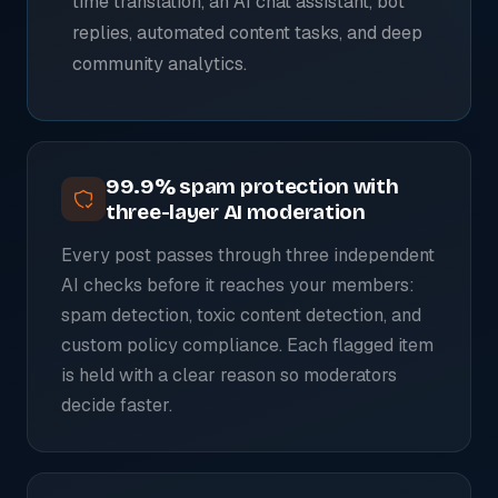
time translation, an AI chat assistant, bot
replies, automated content tasks, and deep
community analytics.
99.9% spam protection with
three-layer AI moderation
Every post passes through three independent
AI checks before it reaches your members:
spam detection, toxic content detection, and
custom policy compliance. Each flagged item
is held with a clear reason so moderators
decide faster.