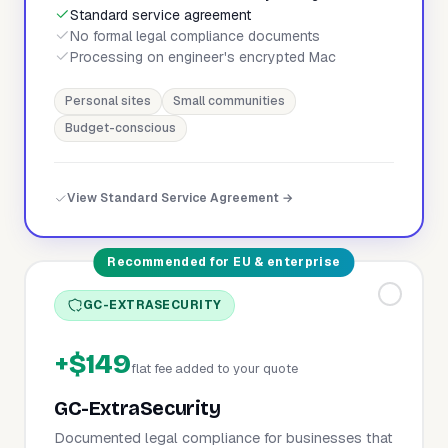
Standard service agreement
No formal legal compliance documents
Processing on engineer's encrypted Mac
Personal sites
Small communities
Budget-conscious
View Standard Service Agreement →
Recommended for EU & enterprise
GC-EXTRASECURITY
+$149
flat fee added to your quote
GC-ExtraSecurity
Documented legal compliance for businesses that