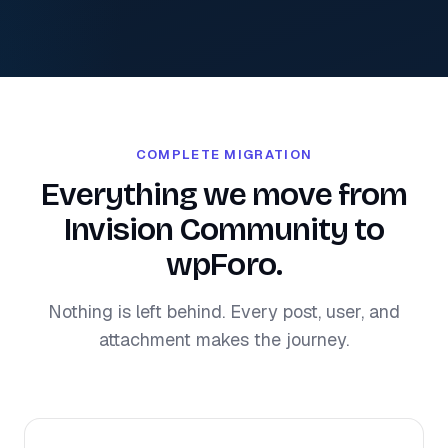
COMPLETE MIGRATION
Everything we move from
Invision Community to
wpForo.
Nothing is left behind. Every post, user, and
attachment makes the journey.