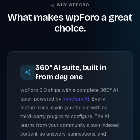
WHY WPFORO
What makes wpForo a great
choice.
360° AI suite, built in
from day one
wpForo 3.0 ships with a complete 360° AI
layer powered by
gVectors AI
. Every
feature runs inside your forum with no
third-party plugins to configure. The AI
learns from your community's own indexed
content, so answers, suggestions, and