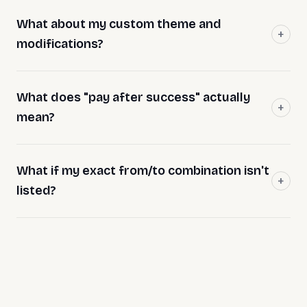
What about my custom theme and
modifications?
What does "pay after success" actually
mean?
What if my exact from/to combination isn't
listed?