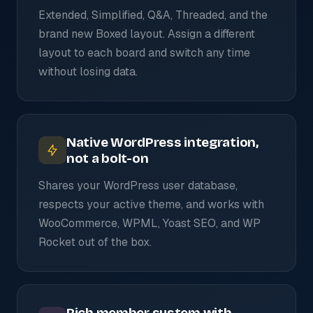
Extended, Simplified, Q&A, Threaded, and the
brand new Boxed layout. Assign a different
layout to each board and switch any time
without losing data.
Native WordPress integration,
not a bolt-on
Shares your WordPress user database,
respects your active theme, and works with
WooCommerce, WPML, Yoast SEO, and WP
Rocket out of the box.
Rich member system with