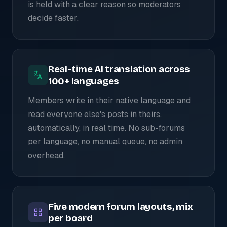
is held with a clear reason so moderators
decide faster.
Real-time AI translation across
100+ languages
Members write in their native language and
read everyone else's posts in theirs,
automatically, in real time. No sub-forums
per language, no manual queue, no admin
overhead.
Five modern forum layouts, mix
per board