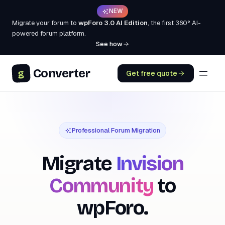
NEW
Migrate your forum to
wpForo 3.0 AI Edition
, the first 360° AI-
powered forum platform.
See how
Converter
g
Get free quote
Professional Forum Migration
Migrate
Invision
Community
to
wpForo.