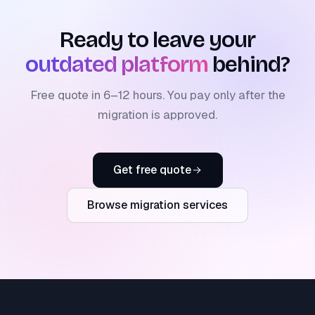
Ready to leave your
outdated platform
behind?
Free quote in 6–12 hours. You pay only after the
migration is approved.
Get free quote
Browse migration services