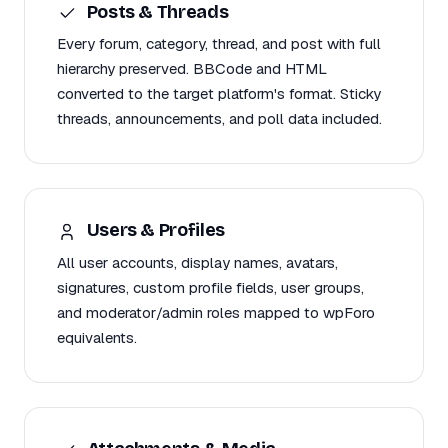
Posts & Threads
Every forum, category, thread, and post with full
hierarchy preserved. BBCode and HTML
converted to the target platform's format. Sticky
threads, announcements, and poll data included.
Users & Profiles
All user accounts, display names, avatars,
signatures, custom profile fields, user groups,
and moderator/admin roles mapped to wpForo
equivalents.