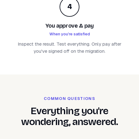
4
You approve & pay
When you're satisfied
Inspect the result. Test everything. Only pay after
you've signed off on the migration.
COMMON QUESTIONS
Everything you're
wondering, answered.