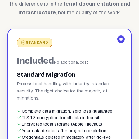
The difference is in the
legal documentation and
infrastructure
, not the quality of the work.
STANDARD
Included
No additional cost
Standard Migration
Professional handling with industry-standard
security. The right choice for the majority of
migrations.
Complete data migration, zero loss guarantee
TLS 1.3 encryption for all data in transit
Encrypted local storage (Apple FileVault)
Your data deleted after project completion
Credentials deleted immediately after go-live