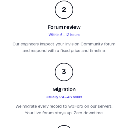
2
Forum review
Within 6–12 hours
Our engineers inspect your Invision Community forum
and respond with a fixed price and timeline.
3
Migration
Usually 24–48 hours
We migrate every record to wpForo on our servers.
Your live forum stays up. Zero downtime.