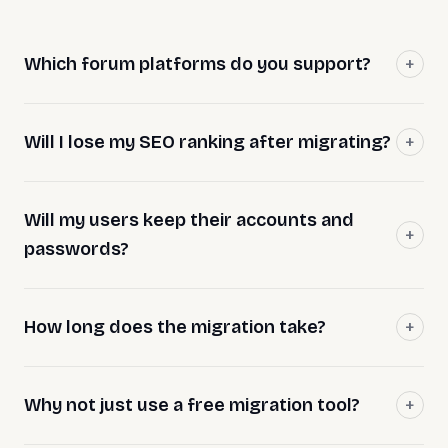
Which forum platforms do you support?
Will I lose my SEO ranking after migrating?
Will my users keep their accounts and
passwords?
How long does the migration take?
Why not just use a free migration tool?