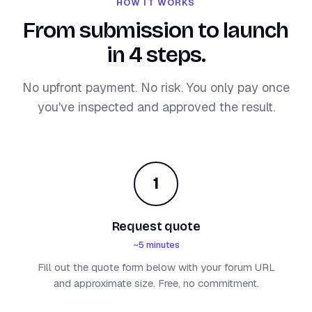
HOW IT WORKS
From submission to launch
in 4 steps.
No upfront payment. No risk. You only pay once
you've inspected and approved the result.
1
Request quote
~5 minutes
Fill out the quote form below with your forum URL
and approximate size. Free, no commitment.