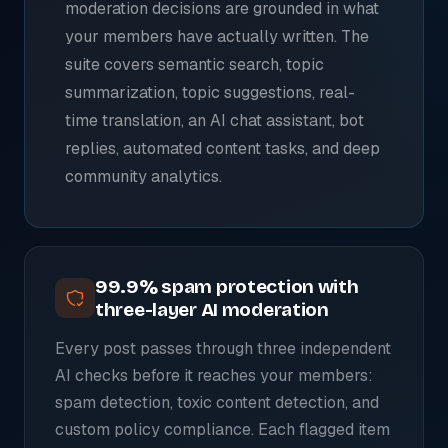
moderation decisions are grounded in what
your members have actually written. The
suite covers semantic search, topic
summarization, topic suggestions, real-
time translation, an AI chat assistant, bot
replies, automated content tasks, and deep
community analytics.
99.9% spam protection with
three-layer AI moderation
Every post passes through three independent
AI checks before it reaches your members:
spam detection, toxic content detection, and
custom policy compliance. Each flagged item