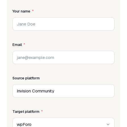
Your name
Email
Source platform
Target platform