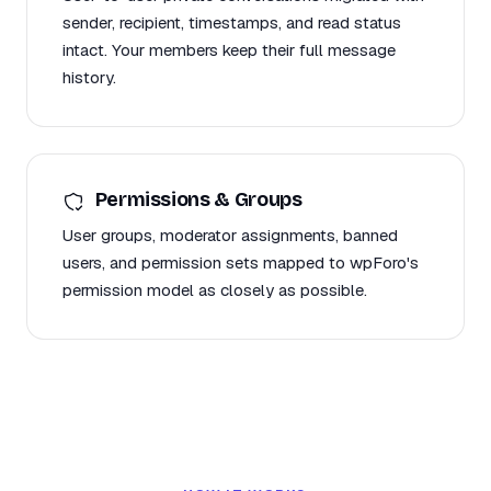
sender, recipient, timestamps, and read status
intact. Your members keep their full message
history.
Permissions & Groups
User groups, moderator assignments, banned
users, and permission sets mapped to wpForo's
permission model as closely as possible.