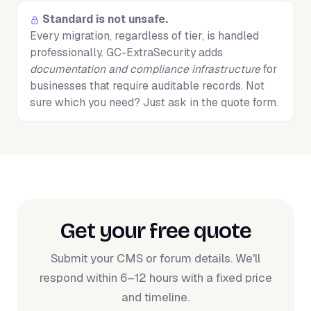
Standard is not unsafe.
Every migration, regardless of tier, is handled
professionally. GC-ExtraSecurity adds
documentation and compliance infrastructure
for
businesses that require auditable records. Not
sure which you need? Just ask in the quote form.
Get your free quote
Submit your CMS or forum details. We'll
respond within 6–12 hours with a fixed price
and timeline.