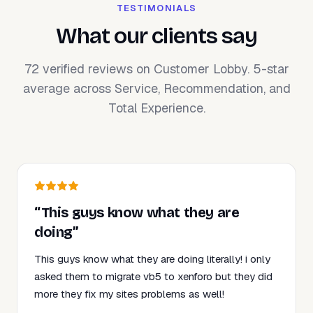
TESTIMONIALS
What our clients say
72 verified reviews on Customer Lobby. 5-star
average across Service, Recommendation, and
Total Experience.
“This guys know what they are
doing”
This guys know what they are doing literally! i only
asked them to migrate vb5 to xenforo but they did
more they fix my sites problems as well!