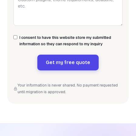
I consent to have this website store my submitted
information so they can respond to my inquiry
Get my free quote
Your information is never shared. No payment requested
until migration is approved.