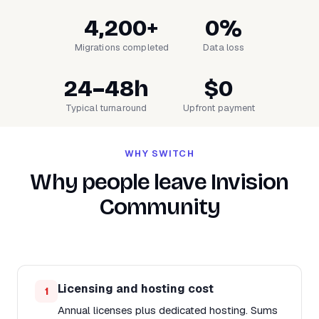
4,200+
0%
Migrations completed
Data loss
24–48h
$0
Typical turnaround
Upfront payment
WHY SWITCH
Why people leave Invision
Community
Licensing and hosting cost
1
Annual licenses plus dedicated hosting. Sums