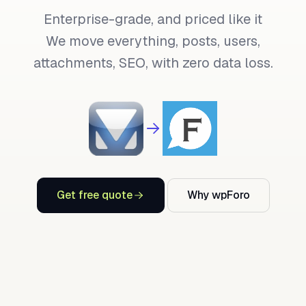
Enterprise-grade, and priced like it
We move everything, posts, users,
attachments, SEO, with zero data loss.
Get free quote
Why wpForo