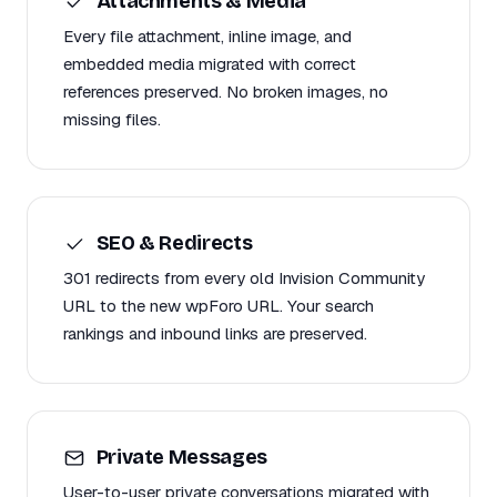
Attachments & Media
Every file attachment, inline image, and
embedded media migrated with correct
references preserved. No broken images, no
missing files.
SEO & Redirects
301 redirects from every old Invision Community
URL to the new wpForo URL. Your search
rankings and inbound links are preserved.
Private Messages
User-to-user private conversations migrated with