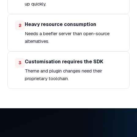
up quickly.
Heavy resource consumption
2
Needs a beefier server than open-source
alternatives.
Customisation requires the SDK
3
Theme and plugin changes need their
proprietary toolchain.