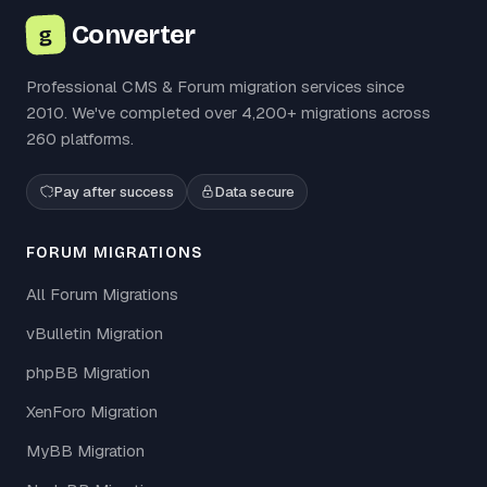
Converter
g
Professional CMS & Forum migration services since
2010. We've completed over 4,200+ migrations across
260 platforms.
Pay after success
Data secure
FORUM MIGRATIONS
All Forum Migrations
vBulletin Migration
phpBB Migration
XenForo Migration
MyBB Migration