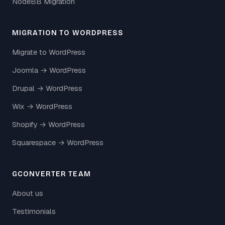
NodeBB Migration
MIGRATION TO WORDPRESS
Migrate to WordPress
Joomla → WordPress
Drupal → WordPress
Wix → WordPress
Shopify → WordPress
Squarespace → WordPress
GCONVERTER TEAM
About us
Testimonials