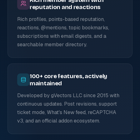
reputation and reactions
Rich profiles, points-based reputation,
reactions, @mentions, topic bookmarks,
subscriptions with email digests, and a
searchable member directory.
100+ core features, actively
maintained
Developed by gVectors LLC since 2015 with
continuous updates. Post revisions, support
ticket mode, What's New feed, reCAPTCHA
v3, and an official addon ecosystem.