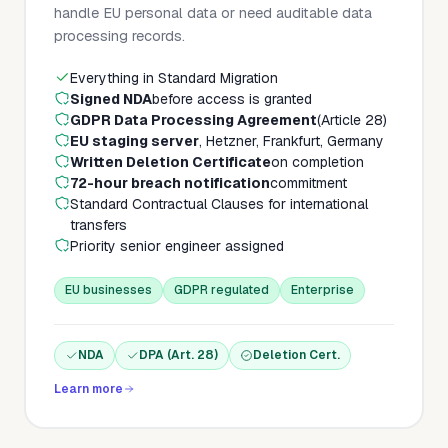
handle EU personal data or need auditable data
processing records.
Everything in Standard Migration
Signed NDA
before access is granted
GDPR Data Processing Agreement
(Article 28)
EU staging server
, Hetzner, Frankfurt, Germany
Written Deletion Certificate
on completion
72-hour breach notification
commitment
Standard Contractual Clauses for international
transfers
Priority senior engineer assigned
EU businesses
GDPR regulated
Enterprise
NDA
DPA (Art. 28)
Deletion Cert.
Learn more