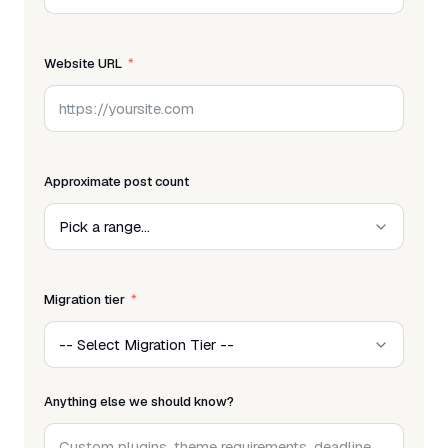
Website URL
Approximate post count
Migration tier
Anything else we should know?