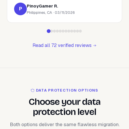
PinoyGamer R.
P
Philippines, CA · 03/11/2026
Read all 72 verified reviews
DATA PROTECTION OPTIONS
Choose your data
protection level
Both options deliver the same flawless migration.