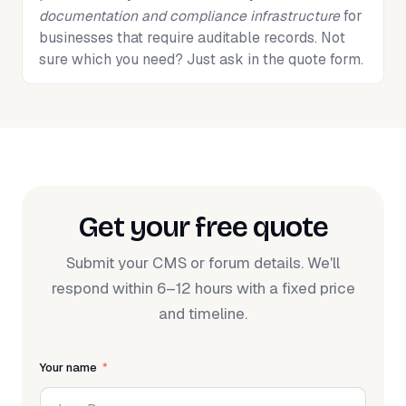
documentation and compliance infrastructure
for
businesses that require auditable records. Not
sure which you need? Just ask in the quote form.
Get your free quote
Submit your CMS or forum details. We'll
respond within 6–12 hours with a fixed price
and timeline.
Your name