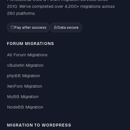
2010. We've completed over 4,200+ migrations across
260 platforms.
Pay after success
Data secure
FORUM MIGRATIONS
All Forum Migrations
vBulletin Migration
phpBB Migration
XenForo Migration
MyBB Migration
NodeBB Migration
MIGRATION TO WORDPRESS