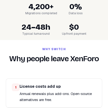
4,200+
0%
Migrations completed
Data loss
24–48h
$0
Typical turnaround
Upfront payment
WHY SWITCH
Why people leave XenForo
License costs add up
1
Annual renewals plus add-ons. Open-source
alternatives are free.