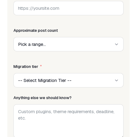
Approximate post count
Migration tier
Anything else we should know?