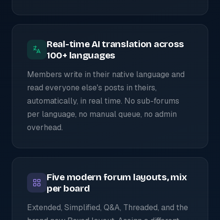
Real-time AI translation across
100+ languages
Members write in their native language and
read everyone else's posts in theirs,
automatically, in real time. No sub-forums
per language, no manual queue, no admin
overhead.
Five modern forum layouts, mix
per board
Extended, Simplified, Q&A, Threaded, and the