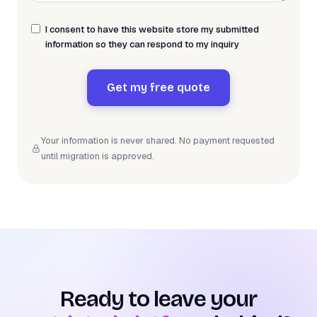
I consent to have this website store my submitted
information so they can respond to my inquiry
Get my free quote
Your information is never shared. No payment requested
until migration is approved.
Ready to leave your