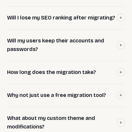
Will I lose my SEO ranking after migrating?
Will my users keep their accounts and
passwords?
How long does the migration take?
Why not just use a free migration tool?
What about my custom theme and
modifications?