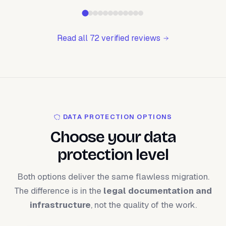
Read all 72 verified reviews
DATA PROTECTION OPTIONS
Choose your data
protection level
Both options deliver the same flawless migration.
The difference is in the
legal documentation and
infrastructure
, not the quality of the work.