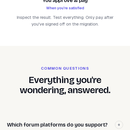
You approve & pay
When you're satisfied
Inspect the result. Test everything. Only pay after
you've signed off on the migration.
COMMON QUESTIONS
Everything you're
wondering, answered.
Which forum platforms do you support?