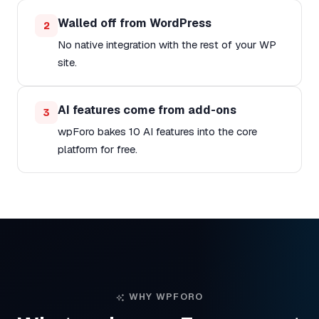
Walled off from WordPress
2
No native integration with the rest of your WP
site.
AI features come from add-ons
3
wpForo bakes 10 AI features into the core
platform for free.
WHY WPFORO