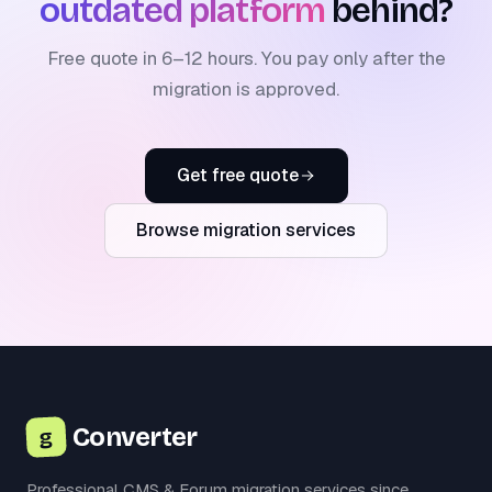
outdated platform
behind?
Free quote in 6–12 hours. You pay only after the
migration is approved.
Get free quote
Browse migration services
Converter
g
Professional CMS & Forum migration services since