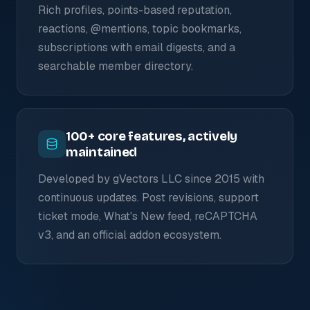
Rich profiles, points-based reputation,
reactions, @mentions, topic bookmarks,
subscriptions with email digests, and a
searchable member directory.
100+ core features, actively
maintained
Developed by gVectors LLC since 2015 with
continuous updates. Post revisions, support
ticket mode, What's New feed, reCAPTCHA
v3, and an official addon ecosystem.