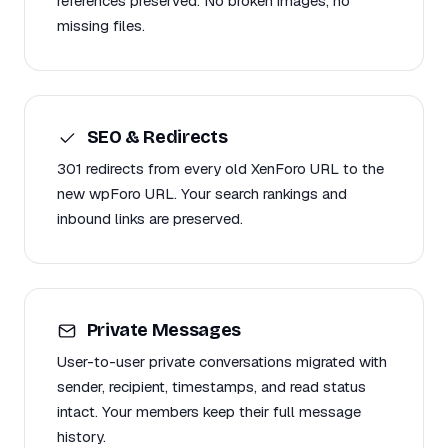
references preserved. No broken images, no
missing files.
SEO & Redirects
301 redirects from every old XenForo URL to the
new wpForo URL. Your search rankings and
inbound links are preserved.
Private Messages
User-to-user private conversations migrated with
sender, recipient, timestamps, and read status
intact. Your members keep their full message
history.