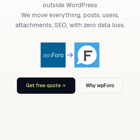
outside WordPress
We move everything, posts, users,
attachments, SEO, with zero data loss.
Get free quote
Why wpForo