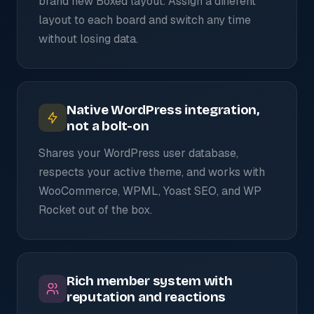
brand new Boxed layout. Assign a different
layout to each board and switch any time
without losing data.
Native WordPress integration,
not a bolt-on
Shares your WordPress user database,
respects your active theme, and works with
WooCommerce, WPML, Yoast SEO, and WP
Rocket out of the box.
Rich member system with
reputation and reactions