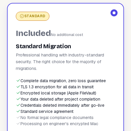
STANDARD
Included
No additional cost
Standard Migration
Professional handling with industry-standard
security. The right choice for the majority of
migrations.
Complete data migration, zero loss guarantee
TLS 1.3 encryption for all data in transit
Encrypted local storage (Apple FileVault)
Your data deleted after project completion
Credentials deleted immediately after go-live
Standard service agreement
No formal legal compliance documents
Processing on engineer's encrypted Mac