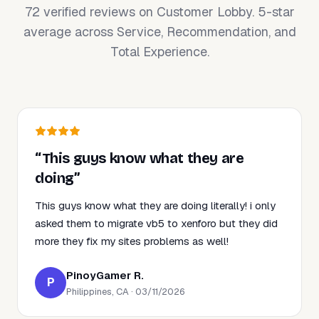
72 verified reviews on Customer Lobby. 5-star
average across Service, Recommendation, and
Total Experience.
“This guys know what they are
doing”
This guys know what they are doing literally! i only
asked them to migrate vb5 to xenforo but they did
more they fix my sites problems as well!
PinoyGamer R.
P
Philippines, CA · 03/11/2026