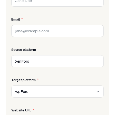
Email
Source platform
Target platform
Website URL