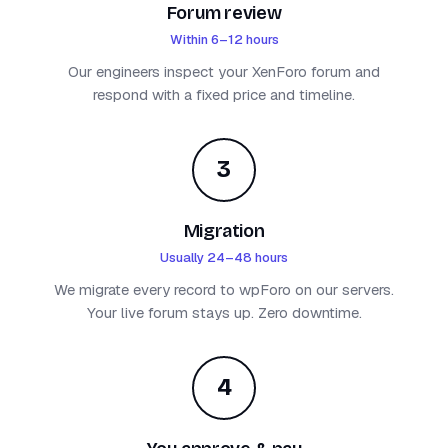
Forum review
Within 6–12 hours
Our engineers inspect your XenForo forum and
respond with a fixed price and timeline.
3
Migration
Usually 24–48 hours
We migrate every record to wpForo on our servers.
Your live forum stays up. Zero downtime.
4