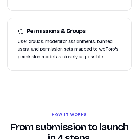
Permissions & Groups
User groups, moderator assignments, banned
users, and permission sets mapped to wpForo's
permission model as closely as possible.
HOW IT WORKS
From submission to launch
in 4 steps.