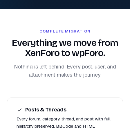
COMPLETE MIGRATION
Everything we move from
XenForo to wpForo.
Nothing is left behind. Every post, user, and
attachment makes the journey.
Posts & Threads
Every forum, category, thread, and post with full
hierarchy preserved. BBCode and HTML