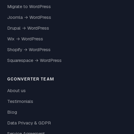
Migrate to WordPress
Joomla → WordPress
Drupal → WordPress
Wix → WordPress
Shopify → WordPress
Squarespace → WordPress
GCONVERTER TEAM
About us
Testimonials
Blog
Data Privacy & GDPR
Service Agreement