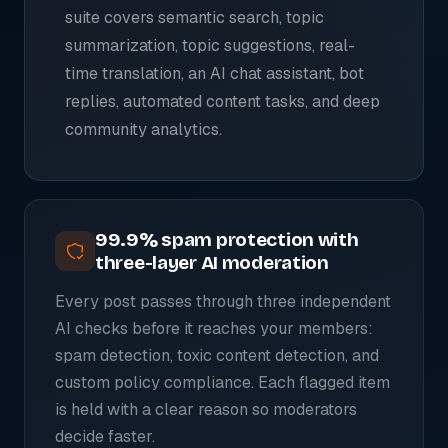
suite covers semantic search, topic
summarization, topic suggestions, real-
time translation, an AI chat assistant, bot
replies, automated content tasks, and deep
community analytics.
99.9% spam protection with
three-layer AI moderation
Every post passes through three independent
AI checks before it reaches your members:
spam detection, toxic content detection, and
custom policy compliance. Each flagged item
is held with a clear reason so moderators
decide faster.