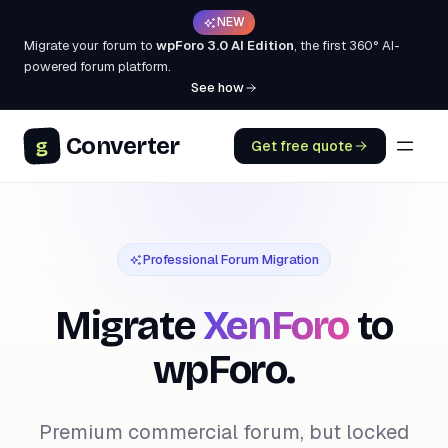
NEW
Migrate your forum to
wpForo 3.0 AI Edition
, the first 360° AI-
powered forum platform.
See how
Converter
g
Get free quote
Professional Forum Migration
Migrate
XenForo
to
wpForo.
Premium commercial forum, but locked