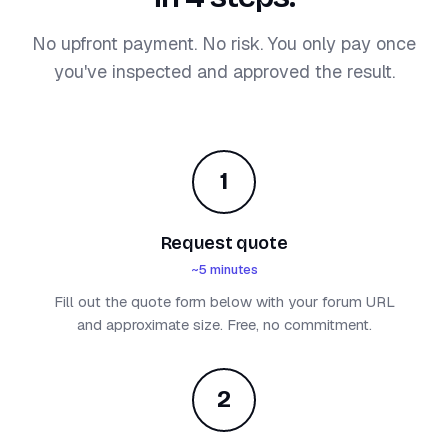
No upfront payment. No risk. You only pay once
you've inspected and approved the result.
1
Request quote
~5 minutes
Fill out the quote form below with your forum URL
and approximate size. Free, no commitment.
2