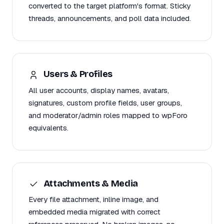
converted to the target platform's format. Sticky
threads, announcements, and poll data included.
Users & Profiles
All user accounts, display names, avatars,
signatures, custom profile fields, user groups,
and moderator/admin roles mapped to wpForo
equivalents.
Attachments & Media
Every file attachment, inline image, and
embedded media migrated with correct