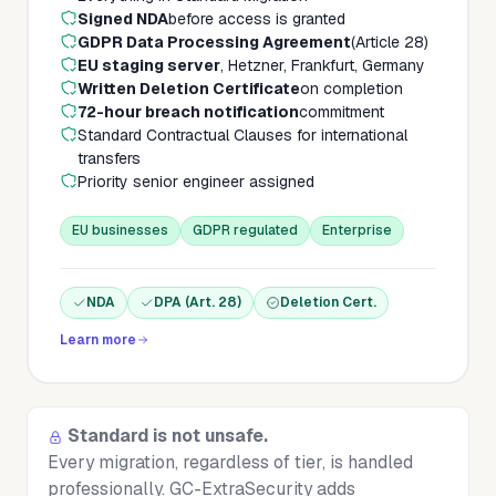
Signed NDA
before access is granted
GDPR Data Processing Agreement
(Article 28)
EU staging server
, Hetzner, Frankfurt, Germany
Written Deletion Certificate
on completion
72-hour breach notification
commitment
Standard Contractual Clauses for international
transfers
Priority senior engineer assigned
EU businesses
GDPR regulated
Enterprise
NDA
DPA (Art. 28)
Deletion Cert.
Learn more
Standard is not unsafe.
Every migration, regardless of tier, is handled
professionally. GC-ExtraSecurity adds