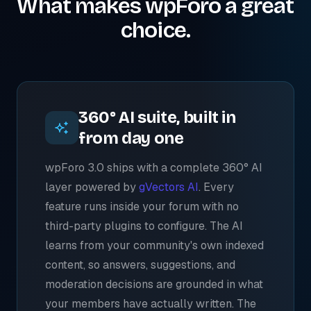
What makes wpForo a great
choice.
360° AI suite, built in
from day one
wpForo 3.0 ships with a complete 360° AI
layer powered by
gVectors AI
. Every
feature runs inside your forum with no
third-party plugins to configure. The AI
learns from your community's own indexed
content, so answers, suggestions, and
moderation decisions are grounded in what
your members have actually written. The