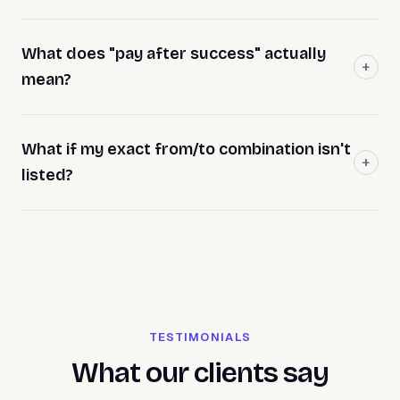
What does "pay after success" actually
mean?
What if my exact from/to combination isn't
listed?
TESTIMONIALS
What our clients say