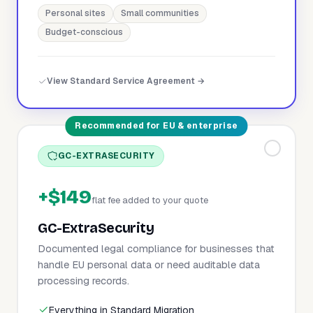
Personal sites
Small communities
Budget-conscious
View Standard Service Agreement →
Recommended for EU & enterprise
GC-EXTRASECURITY
+$149
flat fee added to your quote
GC-ExtraSecurity
Documented legal compliance for businesses that
handle EU personal data or need auditable data
processing records.
Everything in Standard Migration