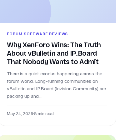
FORUM SOFTWARE REVIEWS
Why XenForo Wins: The Truth
About vBulletin and IP.Board
That Nobody Wants to Admit
There is a quiet exodus happening across the
forum world. Long-running communities on
vBulletin and IP.Board (Invision Community) are
packing up and...
May 24, 2026
•
8 min read