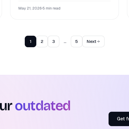
May 21, 2026
•
5 min read
1
2
3
…
5
Next
our
outdated
Get f