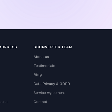
RDPRESS
GCONVERTER TEAM
About us
Testimonials
Blog
Data Privacy & GDPR
Service Agreement
ress
Contact