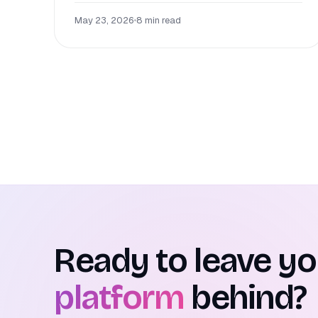
May 23, 2026
•
8 min read
Ready to leave y
platform
behind?