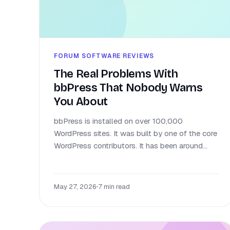
FORUM SOFTWARE REVIEWS
The Real Problems With
bbPress That Nobody Warns
You About
bbPress is installed on over 100,000
WordPress sites. It was built by one of the core
WordPress contributors. It has been around...
May 27, 2026
•
7 min read