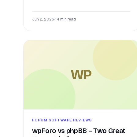
Jun 2, 2026
•
14 min read
WP
FORUM SOFTWARE REVIEWS
wpForo vs phpBB – Two Great