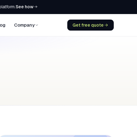
See how
platform.
log
Company
Get free quote