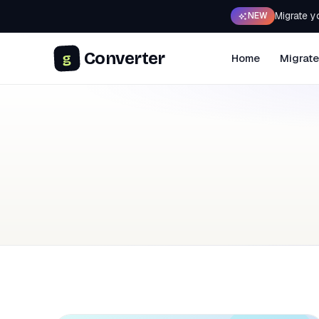
Migrate y
NEW
Converter
g
Home
Migrate