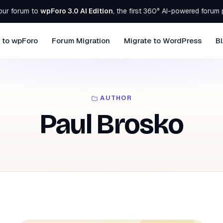
our forum to
wpForo 3.0 AI Edition
, the first 360° AI-powered forum 
 to wpForo
Forum Migration
Migrate to WordPress
B
AUTHOR
Paul Brosko