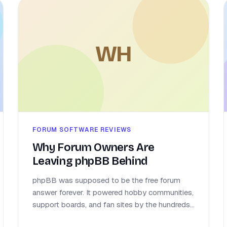
WH
FORUM SOFTWARE REVIEWS
Why Forum Owners Are
Leaving phpBB Behind
phpBB was supposed to be the free forum
answer forever. It powered hobby communities,
support boards, and fan sites by the hundreds...