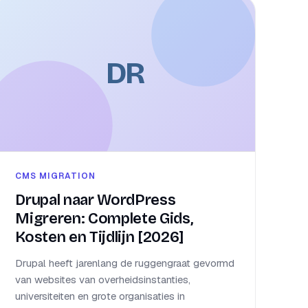
DR
CMS MIGRATION
Drupal naar WordPress
Migreren: Complete Gids,
Kosten en Tijdlijn [2026]
Drupal heeft jarenlang de ruggengraat gevormd
van websites van overheidsinstanties,
universiteiten en grote organisaties in