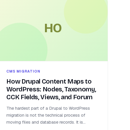
HO
CMS MIGRATION
How Drupal Content Maps to
WordPress: Nodes, Taxonomy,
CCK Fields, Views, and Forum
The hardest part of a Drupal to WordPress
migration is not the technical process of
moving files and database records. It is...