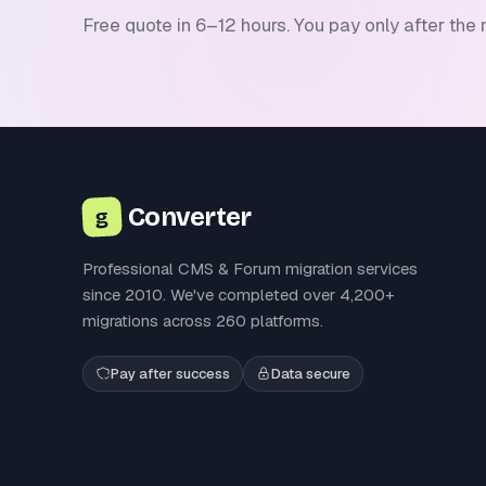
Free quote in 6–12 hours. You pay only after the 
Converter
g
Professional CMS & Forum migration services
since 2010. We've completed over 4,200+
migrations across 260 platforms.
Pay after success
Data secure