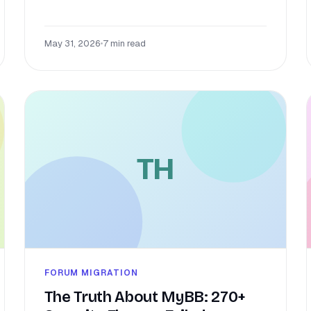
May 31, 2026
•
7 min read
TH
FORUM MIGRATION
The Truth About MyBB: 270+