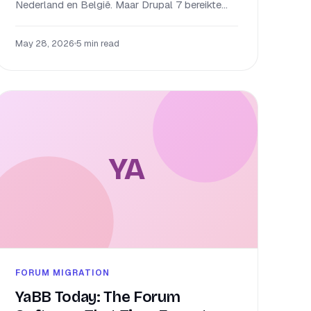
Nederland en België. Maar Drupal 7 bereikte...
May 28, 2026
•
5 min read
YA
FORUM MIGRATION
YaBB Today: The Forum