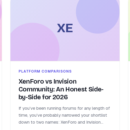
XE
PLATFORM COMPARISONS
XenForo vs Invision
Community: An Honest Side-
by-Side for 2026
If you’ve been running forums for any length of
time, you’ve probably narrowed your shortlist
down to two names: XenForo and Invision...