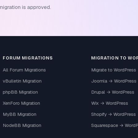
migration is approved.
FORUM MIGRATIONS
MIGRATION TO WO
All Forum Migrations
Migrate to WordPress
vBulletin Migration
Joomla → WordPress
phpBB Migration
Drupal → WordPress
XenForo Migration
Wix → WordPress
MyBB Migration
Shopify → WordPress
NodeBB Migration
Squarespace → WordP