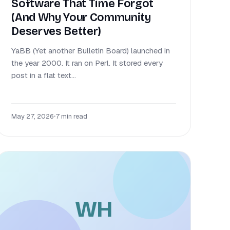
Software That Time Forgot
(And Why Your Community
Deserves Better)
YaBB (Yet another Bulletin Board) launched in
the year 2000. It ran on Perl. It stored every
post in a flat text...
May 27, 2026
•
7 min read
WH