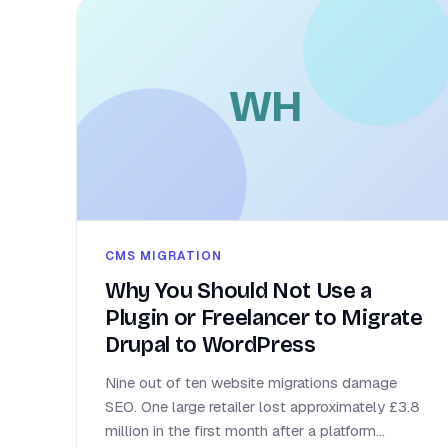
WH
CMS MIGRATION
Why You Should Not Use a
Plugin or Freelancer to Migrate
Drupal to WordPress
Nine out of ten website migrations damage
SEO. One large retailer lost approximately £3.8
million in the first month after a platform...