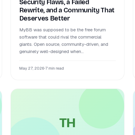
Security Flaws, a Failed
Rewrite, and a Community That
Deserves Better
MyBB was supposed to be the free forum
software that could rival the commercial
giants. Open source, community-driven, and
genuinely well-designed when...
May 27, 2026
•
7 min read
TH