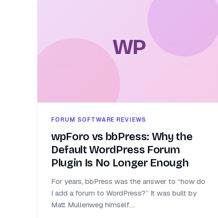
WP
FORUM SOFTWARE REVIEWS
wpForo vs bbPress: Why the
Default WordPress Forum
Plugin Is No Longer Enough
For years, bbPress was the answer to “how do
I add a forum to WordPress?” It was built by
Matt Mullenweg himself....