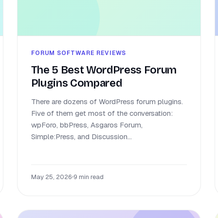
FORUM SOFTWARE REVIEWS
The 5 Best WordPress Forum
Plugins Compared
There are dozens of WordPress forum plugins.
Five of them get most of the conversation:
wpForo, bbPress, Asgaros Forum,
Simple:Press, and Discussion...
May 25, 2026
•
9 min read