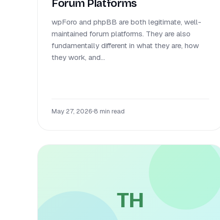
Forum Platforms
wpForo and phpBB are both legitimate, well-
maintained forum platforms. They are also
fundamentally different in what they are, how
they work, and...
May 27, 2026
•
8 min read
TH