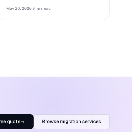
May 20, 2026
•
9 min read
ree quote
Browse migration services