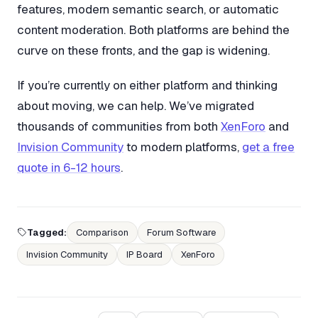
features, modern semantic search, or automatic
content moderation. Both platforms are behind the
curve on these fronts, and the gap is widening.
If you’re currently on either platform and thinking
about moving, we can help. We’ve migrated
thousands of communities from both
XenForo
and
Invision Community
to modern platforms,
get a free
quote in 6-12 hours
.
Tagged:
Comparison
Forum Software
Invision Community
IP Board
XenForo