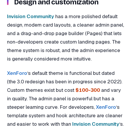
Design and customization
Invision Community
has a more polished default
design, modern card layouts, a cleaner admin panel,
and a drag-and-drop page builder (Pages) that lets
non-developers create custom landing pages. The
theme system is robust, and the admin experience
is generally considered more intuitive.
XenForo
‘s default theme is functional but dated
(the 3.0 redesign has been in progress since 2022).
Custom themes exist but cost
$100-300
and vary
in quality. The admin panel is powerful but has a
steeper learning curve. For developers,
XenForo
‘s
template system and hook architecture are cleaner
and easier to work with than
Invision Community
‘s.