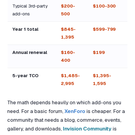
Typical 3rd-party
$200-
$100-300
add-ons
500
Year 1 total
$845-
$599-799
1,395
Annual renewal
$160-
$199
400
5-year TCO
$1,485-
$1,395-
2,995
1,595
The math depends heavily on which add-ons you
need. For a basic forum,
XenForo
is cheaper. For a
community that needs a blog, commerce, events,
gallery, and downloads,
Invision Community
is