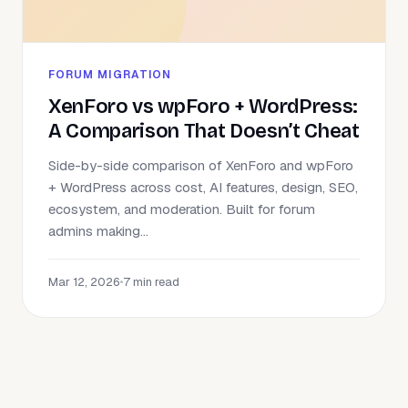
FORUM MIGRATION
XenForo vs wpForo + WordPress:
A Comparison That Doesn’t Cheat
Side-by-side comparison of XenForo and wpForo
+ WordPress across cost, AI features, design, SEO,
ecosystem, and moderation. Built for forum
admins making...
Mar 12, 2026
•
7 min read