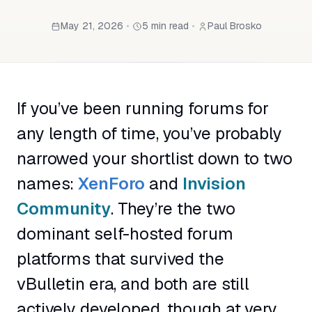
May 21, 2026
•
5 min read
•
Paul Brosko
If you’ve been running forums for
any length of time, you’ve probably
narrowed your shortlist down to two
names:
XenForo
and
Invision
Community
. They’re the two
dominant self-hosted forum
platforms that survived the
vBulletin era, and both are still
actively developed, though at very