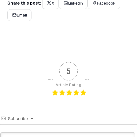
Share this post:
X
LinkedIn
Facebook
Email
5
Article Rating
Subscribe