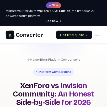
NEW
Migrate your forum to
wpForo 3.0 AI Edition
, the first 360° AI-
powered forum platform.
See how
Converter
g
Get free quote
Home
/
Blog
/
Platform Comparisons
Platform Comparisons
XenForo vs Invision
Community: An Honest
Side-by-Side for 2026