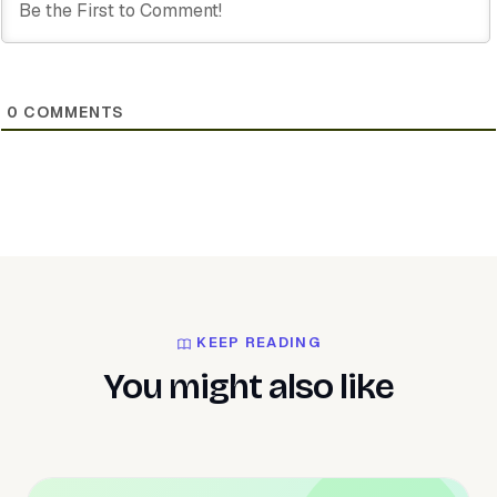
0
COMMENTS
KEEP READING
You might also like