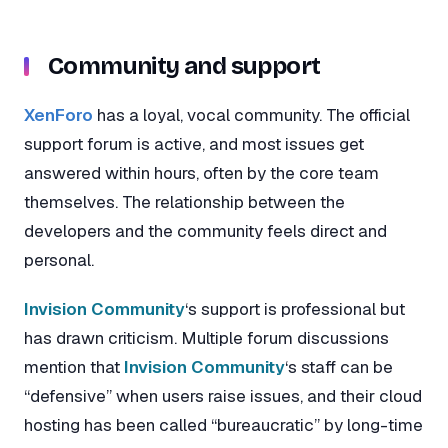
Community and support
XenForo
has a loyal, vocal community. The official
support forum is active, and most issues get
answered within hours, often by the core team
themselves. The relationship between the
developers and the community feels direct and
personal.
Invision Community
‘s support is professional but
has drawn criticism. Multiple forum discussions
mention that
Invision Community
‘s staff can be
“defensive” when users raise issues, and their cloud
hosting has been called “bureaucratic” by long-time