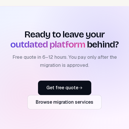
Ready to leave your
outdated platform
behind?
Free quote in 6–12 hours. You pay only after the
migration is approved.
Get free quote
Browse migration services