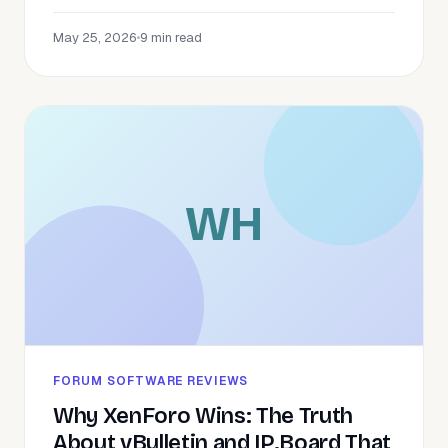
May 25, 2026
•
9 min read
WH
FORUM SOFTWARE REVIEWS
Why XenForo Wins: The Truth
About vBulletin and IP.Board That