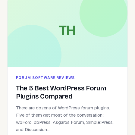
TH
FORUM SOFTWARE REVIEWS
The 5 Best WordPress Forum
Plugins Compared
There are dozens of WordPress forum plugins.
Five of them get most of the conversation:
wpForo, bbPress, Asgaros Forum, Simple:Press,
and Discussion...