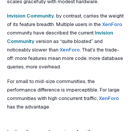
scales gracefully with modest hardware.
Invision Community
, by contrast, carries the weight
of its feature breadth. Multiple users in the
XenForo
community have described the current
Invision
Community
version as “quite bloated” and
noticeably slower than
XenForo
. That’s the trade-
off: more features mean more code, more database
queries, more overhead.
For small to mid-size communities, the
performance difference is imperceptible. For large
communities with high concurrent traffic,
XenForo
has the advantage.