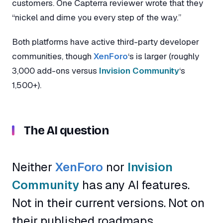
customers. One Capterra reviewer wrote that they
“nickel and dime you every step of the way.”
Both platforms have active third-party developer
communities, though
XenForo
‘s is larger (roughly
3,000 add-ons versus
Invision Community
‘s
1,500+).
The AI question
Neither
XenForo
nor
Invision
Community
has any AI features.
Not in their current versions. Not on
their published roadmaps.