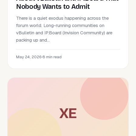
Nobody Wants to Admit
There is a quiet exodus happening across the
forum world. Long-running communities on
vBulletin and IP.Board (Invision Community) are
packing up and...
May 24, 2026
•
8 min read
XE