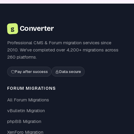
Converter
g
Professional CMS & Forum migration services since
2010. We've completed over 4,200+ migrations across
260 platforms.
Pay after success
Data secure
FORUM MIGRATIONS
All Forum Migrations
vBulletin Migration
phpBB Migration
XenForo Migration