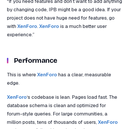
“If you need features and don’t want to add anything
by changing code, IPB might be a good idea. If your
project does not have huge need for features, go
with
XenForo
.
XenForo
is a much better user
experience.”
Performance
This is where
XenForo
has a clear, measurable
edge.
XenForo
‘s codebase is lean. Pages load fast. The
database schema is clean and optimized for
forum-style queries. For large communities, a
million posts, tens of thousands of users,
XenForo