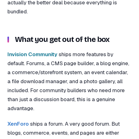
actually the better deal because everything is
bundled.
What you get out of the box
Invision Community
ships more features by
default. Forums, a CMS page builder, a blog engine,
a commerce/storefront system, an event calendar,
a file download manager, and a photo gallery, all
included. For community builders who need more
than just a discussion board, this is a genuine
advantage.
XenForo
ships a forum. A very good forum. But
blogs, commerce, events, and pages are either