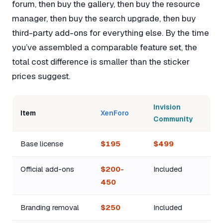
forum, then buy the gallery, then buy the resource
manager, then buy the search upgrade, then buy
third-party add-ons for everything else. By the time
you’ve assembled a comparable feature set, the
total cost difference is smaller than the sticker
prices suggest.
Invision
Item
XenForo
Community
Base license
$195
$499
Official add-ons
$200-
Included
450
Branding removal
$250
Included