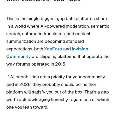
This is the single biggest gap both platforms share.
In a world where AI-powered moderation, semantic
search, automatic translation, and content
summarization are becoming standard
expectations, both
XenForo
and
Invision
Community
are shipping platforms that operate the
way forums operated in 2015.
If AI capabilities are a priority for your community,
and in 2026, they probably should be, neither
platform will satisfy you out of the box. That’s a gap
worth acknowledging honestly, regardless of which
one you lean toward.