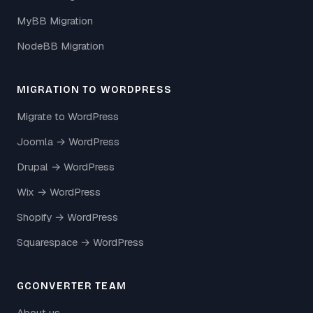
MyBB Migration
NodeBB Migration
MIGRATION TO WORDPRESS
Migrate to WordPress
Joomla → WordPress
Drupal → WordPress
Wix → WordPress
Shopify → WordPress
Squarespace → WordPress
GCONVERTER TEAM
About us