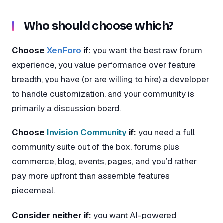
Who should choose which?
Choose
XenForo
if:
you want the best raw forum
experience, you value performance over feature
breadth, you have (or are willing to hire) a developer
to handle customization, and your community is
primarily a discussion board.
Choose
Invision Community
if:
you need a full
community suite out of the box, forums plus
commerce, blog, events, pages, and you’d rather
pay more upfront than assemble features
piecemeal.
Consider neither if:
you want AI-powered