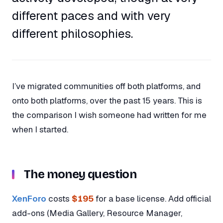
different paces and with very
different philosophies.
I’ve migrated communities off both platforms, and
onto both platforms, over the past 15 years. This is
the comparison I wish someone had written for me
when I started.
The money question
XenForo
costs
$195
for a base license. Add official
add-ons (Media Gallery, Resource Manager,