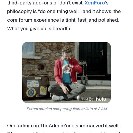
third-party add-ons or don’t exist.
XenForo
‘s
philosophy is “do one thing well,” and it shows, the
core forum experience is tight, fast, and polished.
What you give up is breadth.
Forum admins comparing feature lists at 2 AM
One admin on TheAdminZone summarized it well: