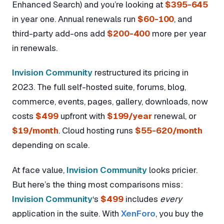
Enhanced Search) and you’re looking at
$395-645
in year one. Annual renewals run
$60-100
, and
third-party add-ons add
$200-400
more per year
in renewals.
Invision Community
restructured its pricing in
2023. The full self-hosted suite, forums, blog,
commerce, events, pages, gallery, downloads, now
costs
$499
upfront with
$199/year
renewal, or
$19/month
. Cloud hosting runs
$55-620/month
depending on scale.
At face value,
Invision Community
looks pricier.
But here’s the thing most comparisons miss:
Invision Community
‘s
$499
includes
every
application in the suite. With
XenForo
, you buy the