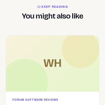
KEEP READING
You might also like
WH
FORUM SOFTWARE REVIEWS