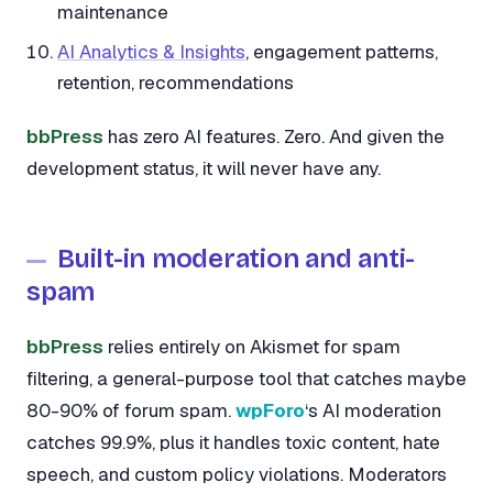
maintenance
AI Analytics & Insights
, engagement patterns,
retention, recommendations
bbPress
has zero AI features. Zero. And given the
development status, it will never have any.
Built-in moderation and anti-
spam
bbPress
relies entirely on Akismet for spam
filtering, a general-purpose tool that catches maybe
80-90% of forum spam.
wpForo
‘s AI moderation
catches 99.9%, plus it handles toxic content, hate
speech, and custom policy violations. Moderators