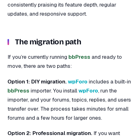
consistently praising its feature depth, regular
updates, and responsive support.
The migration path
If you’re currently running
bbPress
and ready to
move, there are two paths:
Option 1: DIY migration.
wpForo
includes a built-in
bbPress
importer. You install
wpForo
, run the
importer, and your forums, topics, replies, and users
transfer over. The process takes minutes for small
forums and a few hours for larger ones.
Option 2: Professional migration.
If you want