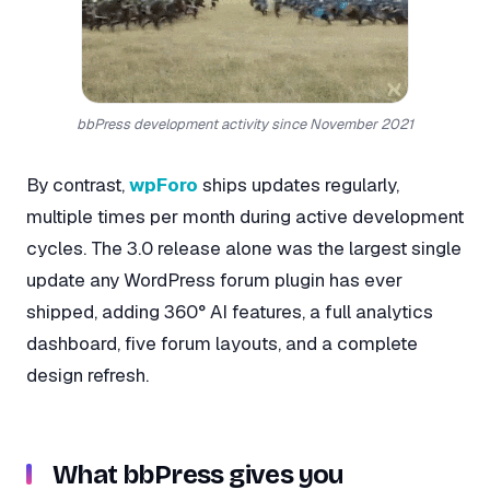
bbPress development activity since November 2021
By contrast,
wpForo
ships updates regularly,
multiple times per month during active development
cycles. The 3.0 release alone was the largest single
update any WordPress forum plugin has ever
shipped, adding 360° AI features, a full analytics
dashboard, five forum layouts, and a complete
design refresh.
What bbPress gives you