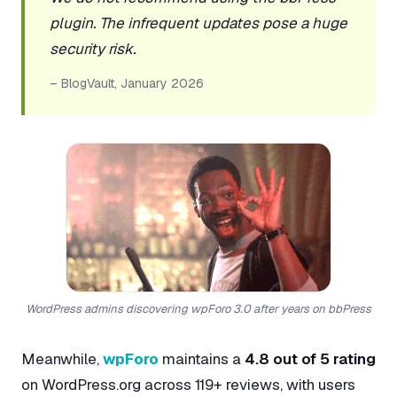
plugin. The infrequent updates pose a huge
security risk.
– BlogVault, January 2026
WordPress admins discovering wpForo 3.0 after years on bbPress
Meanwhile,
wpForo
maintains a
4.8 out of 5 rating
on WordPress.org across 119+ reviews, with users