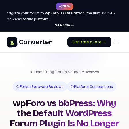
NEW
Migrate your forum to
wpForo 3.0 AI Edition
, the first 360° AI-
powered forum platform.
See how
Converter
g
Get free quote
Home
/
Blog
/
Forum Software Reviews
Forum Software Reviews
Platform Comparisons
wpForo vs bbPress: Why
the Default WordPress
Forum Plugin Is No Longer