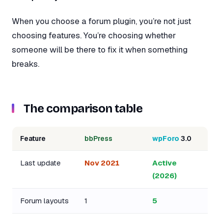
When you choose a forum plugin, you’re not just
choosing features. You’re choosing whether
someone will be there to fix it when something
breaks.
The comparison table
Feature
bbPress
wpForo
3.0
Last update
Nov 2021
Active
(2026)
Forum layouts
1
5