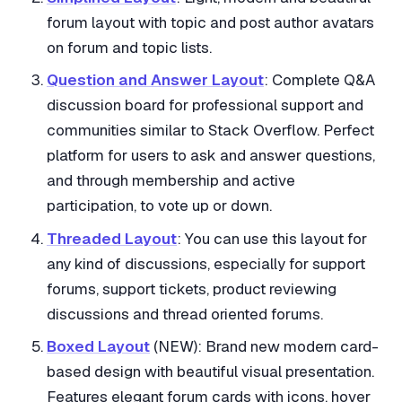
forum layout with topic and post author avatars
on forum and topic lists.
Question and Answer Layout
: Complete Q&A
discussion board for professional support and
communities similar to Stack Overflow. Perfect
platform for users to ask and answer questions,
and through membership and active
participation, to vote up or down.
Threaded Layout
: You can use this layout for
any kind of discussions, especially for support
forums, support tickets, product reviewing
discussions and thread oriented forums.
Boxed Layout
(NEW): Brand new modern card-
based design with beautiful visual presentation.
Features elegant forum cards with icons, hover