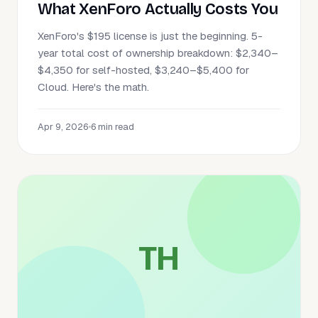
What XenForo Actually Costs You
XenForo's $195 license is just the beginning. 5-
year total cost of ownership breakdown: $2,340–
$4,350 for self-hosted, $3,240–$5,400 for
Cloud. Here's the math.
Apr 9, 2026
•
6 min read
TH