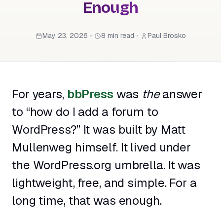
Enough
May 23, 2026
•
8 min read
•
Paul Brosko
For years,
bbPress
was
the
answer
to “how do I add a forum to
WordPress?” It was built by Matt
Mullenweg himself. It lived under
the WordPress.org umbrella. It was
lightweight, free, and simple. For a
long time, that was enough.