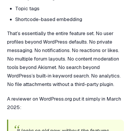
Topic tags
Shortcode-based embedding
That’s essentially the entire feature set. No user
profiles beyond WordPress defaults. No private
messaging. No notifications. No reactions or likes.
No multiple forum layouts. No content moderation
tools beyond Akismet. No search beyond
WordPress’s built-in keyword search. No analytics.
No file attachments without a third-party plugin.
A reviewer on WordPress.org put it simply in March
2025:
It looks so old now, without the features