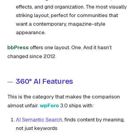
effects, and grid organization. The most visually
striking layout, perfect for communities that
want a contemporary, magazine-style
appearance.
bbPress
offers one layout. One. And it hasn’t
changed since 2012.
360° AI Features
This is the category that makes the comparison
almost unfair.
wpForo
3.0 ships with:
AI Semantic Search
, finds content by meaning,
not just keywords