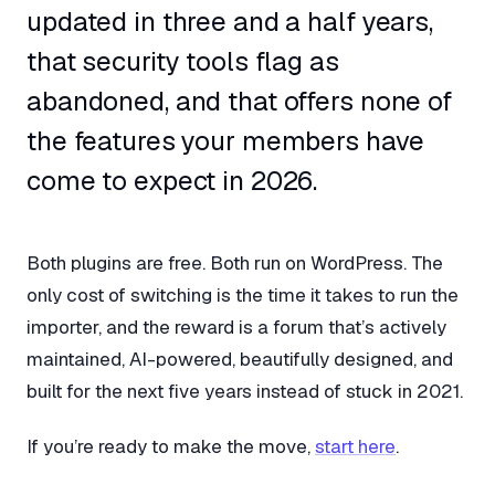
updated in three and a half years,
that security tools flag as
abandoned, and that offers none of
the features your members have
come to expect in 2026.
Both plugins are free. Both run on WordPress. The
only cost of switching is the time it takes to run the
importer, and the reward is a forum that’s actively
maintained, AI-powered, beautifully designed, and
built for the next five years instead of stuck in 2021.
If you’re ready to make the move,
start here
.