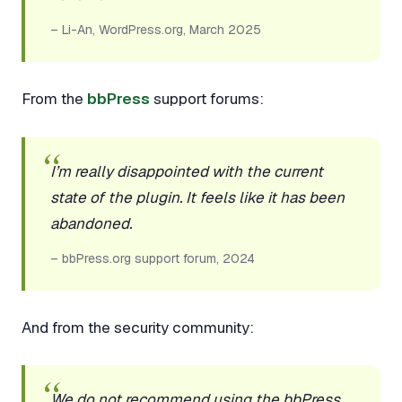
– Li-An, WordPress.org, March 2025
From the
bbPress
support forums:
I’m really disappointed with the current
state of the plugin. It feels like it has been
abandoned.
– bbPress.org support forum, 2024
And from the security community:
We do not recommend using the bbPress