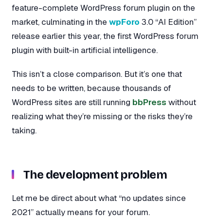
feature-complete WordPress forum plugin on the
market, culminating in the
wpForo
3.0 “AI Edition”
release earlier this year, the first WordPress forum
plugin with built-in artificial intelligence.
This isn’t a close comparison. But it’s one that
needs to be written, because thousands of
WordPress sites are still running
bbPress
without
realizing what they’re missing or the risks they’re
taking.
The development problem
Let me be direct about what “no updates since
2021” actually means for your forum.