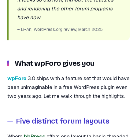
and rendering the other forum programs
have now.
– Li-An, WordPress.org review, March 2025
What wpForo gives you
wpForo
3.0 ships with a feature set that would have
been unimaginable in a free WordPress plugin even
two years ago. Let me walk through the highlights.
Five distinct forum layouts
Where
bbPress
offers one layout (a basic threaded