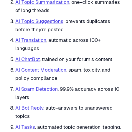
AI Topic Summarization
, one-click summaries
of long threads
AI Topic Suggestions
, prevents duplicates
before they’re posted
AI Translation
, automatic across 100+
languages
AI ChatBot
, trained on your forum’s content
AI Content Moderation
, spam, toxicity, and
policy compliance
AI Spam Detection
, 99.9% accuracy across 10
layers
AI Bot Reply
, auto-answers to unanswered
topics
AI Tasks
, automated topic generation, tagging,