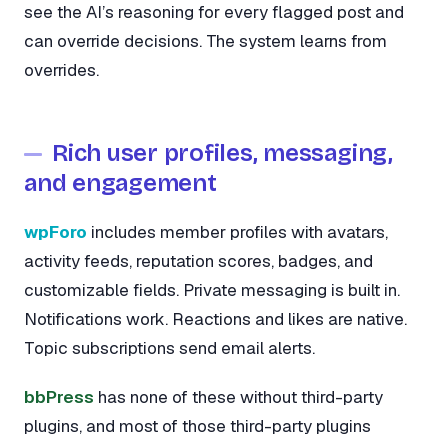
see the AI’s reasoning for every flagged post and
can override decisions. The system learns from
overrides.
Rich user profiles, messaging,
and engagement
wpForo
includes member profiles with avatars,
activity feeds, reputation scores, badges, and
customizable fields. Private messaging is built in.
Notifications work. Reactions and likes are native.
Topic subscriptions send email alerts.
bbPress
has none of these without third-party
plugins, and most of those third-party plugins