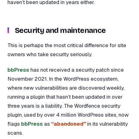
haven’t been updated in years either.
Security and maintenance
This is perhaps the most critical difference for site
owners who take security seriously.
bbPress
has not received a security patch since
November 2021. In the WordPress ecosystem,
where new vulnerabilities are discovered weekly,
running a plugin that hasn’t been updated in over
three years is a liability. The Wordfence security
plugin, used by over 4 million WordPress sites, now
flags
bbPress
as
“abandoned”
in its vulnerability
scans.