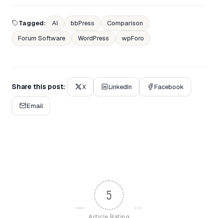
Tagged:
AI
bbPress
Comparison
Forum Software
WordPress
wpForo
Share this post:
X
LinkedIn
Facebook
Email
5
Article Rating