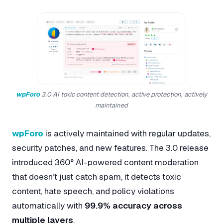
wpForo
3.0 AI toxic content detection, active protection, actively
maintained
wpForo
is actively maintained with regular updates,
security patches, and new features. The 3.0 release
introduced 360° AI-powered content moderation
that doesn’t just catch spam, it detects toxic
content, hate speech, and policy violations
automatically with
99.9% accuracy across
multiple layers
.