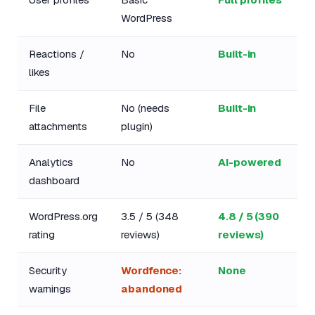
WordPress
Reactions /
No
Built-in
likes
File
No (needs
Built-in
attachments
plugin)
Analytics
No
AI-powered
dashboard
WordPress.org
3.5 / 5 (348
4.8 / 5 (390
rating
reviews)
reviews)
Security
Wordfence:
None
warnings
abandoned