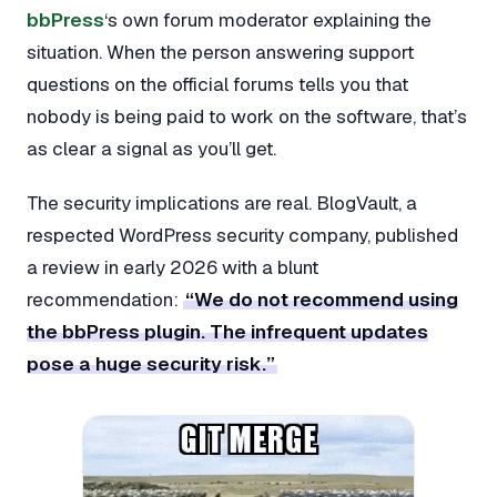
bbPress
‘s own forum moderator explaining the
situation. When the person answering support
questions on the official forums tells you that
nobody is being paid to work on the software, that’s
as clear a signal as you’ll get.
The security implications are real. BlogVault, a
respected WordPress security company, published
a review in early 2026 with a blunt
recommendation:
“We do not recommend using
the bbPress plugin. The infrequent updates
pose a huge security risk.”