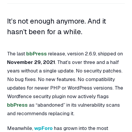
It’s not enough anymore. And it
hasn’t been for a while.
The last
bbPress
release, version 2.6.9, shipped on
November 29, 2021
. That’s over three and a half
years without a single update. No security patches.
No bug fixes. No new features. No compatibility
updates for newer PHP or WordPress versions. The
Wordfence security plugin now actively flags
bbPress
as “abandoned” in its vulnerability scans
and recommends replacing it.
Meanwhile,
wpForo
has grown into the most