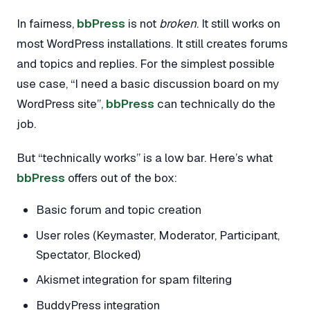
In fairness,
bbPress
is not
broken
. It still works on
most WordPress installations. It still creates forums
and topics and replies. For the simplest possible
use case, “I need a basic discussion board on my
WordPress site”,
bbPress
can technically do the
job.
But “technically works” is a low bar. Here’s what
bbPress
offers out of the box:
Basic forum and topic creation
User roles (Keymaster, Moderator, Participant,
Spectator, Blocked)
Akismet integration for spam filtering
BuddyPress integration