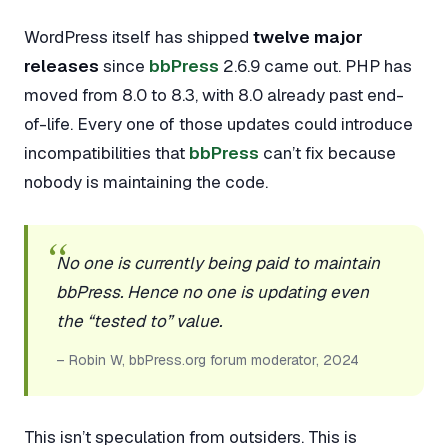
WordPress itself has shipped
twelve major
releases
since
bbPress
2.6.9 came out. PHP has
moved from 8.0 to 8.3, with 8.0 already past end-
of-life. Every one of those updates could introduce
incompatibilities that
bbPress
can’t fix because
nobody is maintaining the code.
No one is currently being paid to maintain
bbPress. Hence no one is updating even
the “tested to” value.
– Robin W, bbPress.org forum moderator, 2024
This isn’t speculation from outsiders. This is