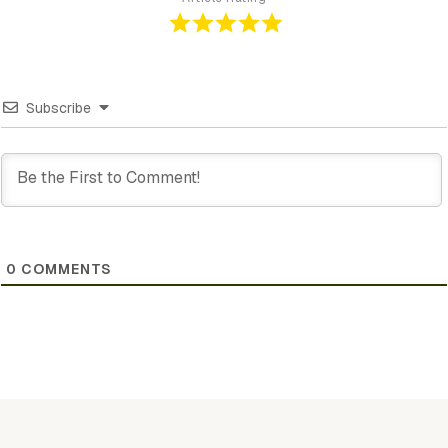
Subscribe
0
COMMENTS