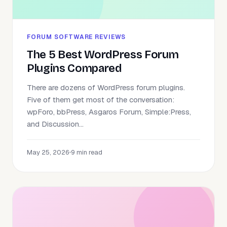
FORUM SOFTWARE REVIEWS
The 5 Best WordPress Forum
Plugins Compared
There are dozens of WordPress forum plugins.
Five of them get most of the conversation:
wpForo, bbPress, Asgaros Forum, Simple:Press,
and Discussion...
May 25, 2026
•
9 min read