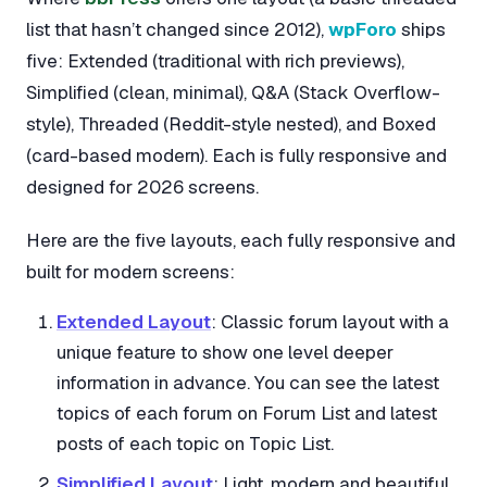
list that hasn’t changed since 2012),
wpForo
ships
five: Extended (traditional with rich previews),
Simplified (clean, minimal), Q&A (Stack Overflow-
style), Threaded (Reddit-style nested), and Boxed
(card-based modern). Each is fully responsive and
designed for 2026 screens.
Here are the five layouts, each fully responsive and
built for modern screens:
Extended Layout
: Classic forum layout with a
unique feature to show one level deeper
information in advance. You can see the latest
topics of each forum on Forum List and latest
posts of each topic on Topic List.
Simplified Layout
: Light, modern and beautiful