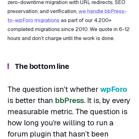
zero-downtime migration with URL redirects, SEO
preservation, and verification,
we handle bbPress-
to-wpForo migrations
as part of our 4,200+
completed migrations since 2010. We quote in 6-12
hours and don’t charge until the work is done.
The bottom line
The question isn’t whether
wpForo
is better than
bbPress
. It is, by every
measurable metric. The question is
how long you’re willing to run a
forum plugin that hasn’t been