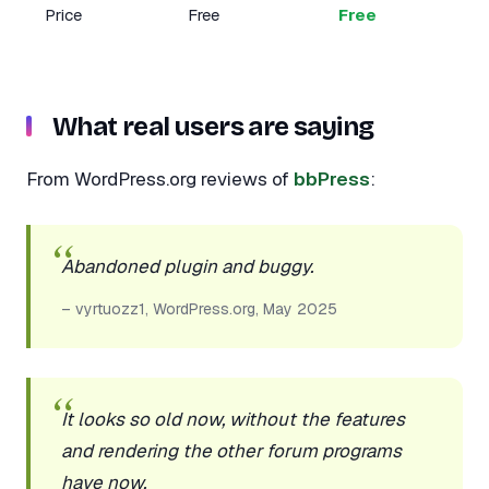
Price
Free
Free
What real users are saying
From WordPress.org reviews of
bbPress
:
Abandoned plugin and buggy.
– vyrtuozz1, WordPress.org, May 2025
It looks so old now, without the features
and rendering the other forum programs
have now.