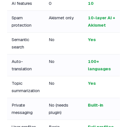
AI features
0
10
Spam
Akismet only
10-layer AI +
protection
Akismet
Semantic
No
Yes
search
Auto-
No
100+
translation
languages
Topic
No
Yes
summarization
Private
No (needs
Built-in
messaging
plugin)
User profiles
Basic
Full profiles