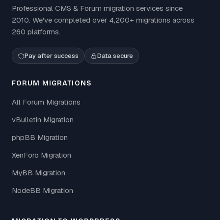
Professional CMS & Forum migration services since
2010. We've completed over 4,200+ migrations across
260 platforms.
Pay after success
Data secure
FORUM MIGRATIONS
All Forum Migrations
vBulletin Migration
phpBB Migration
XenForo Migration
MyBB Migration
NodeBB Migration