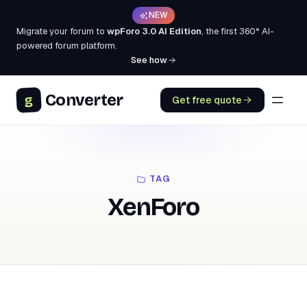
NEW
Migrate your forum to
wpForo 3.0 AI Edition
, the first 360° AI-
powered forum platform.
See how
Converter
g
Get free quote
TAG
XenForo