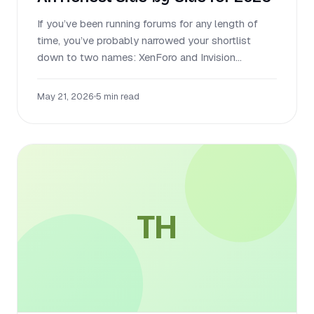
If you’ve been running forums for any length of
time, you’ve probably narrowed your shortlist
down to two names: XenForo and Invision...
May 21, 2026
•
5 min read
TH