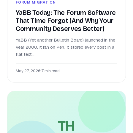
FORUM MIGRATION
YaBB Today: The Forum Software
That Time Forgot (And Why Your
Community Deserves Better)
YaBB (Yet another Bulletin Board) launched in the
year 2000. It ran on Perl. It stored every post in a
flat text...
May 27, 2026
•
7 min read
TH