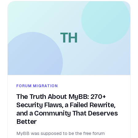
TH
FORUM MIGRATION
The Truth About MyBB: 270+
Security Flaws, a Failed Rewrite,
and a Community That Deserves
Better
MyBB was supposed to be the free forum