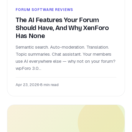
FORUM SOFTWARE REVIEWS
The AI Features Your Forum
Should Have, And Why XenForo
Has None
Semantic search. Auto-moderation. Translation.
Topic summaries. Chat assistant. Your members
use AI everywhere else — why not on your forum?
wpForo 3.0...
Apr 23, 2026
•
8 min read