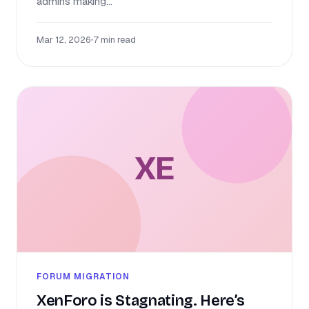
admins making...
Mar 12, 2026
•
7 min read
XE
FORUM MIGRATION
XenForo is Stagnating. Here’s