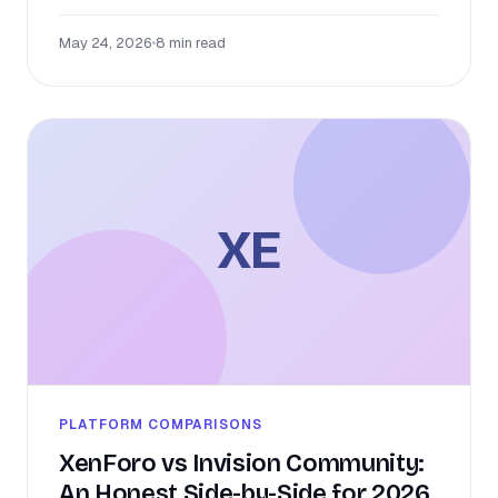
May 24, 2026
•
8 min read
XE
PLATFORM COMPARISONS
XenForo vs Invision Community:
An Honest Side-by-Side for 2026