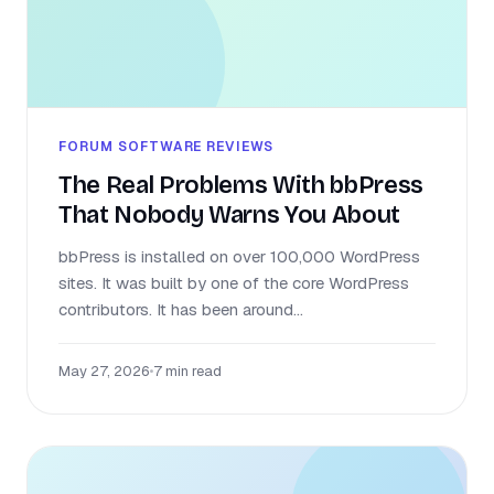
FORUM SOFTWARE REVIEWS
The Real Problems With bbPress
That Nobody Warns You About
bbPress is installed on over 100,000 WordPress
sites. It was built by one of the core WordPress
contributors. It has been around...
May 27, 2026
•
7 min read