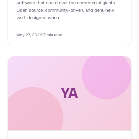
software that could rival the commercial giants.
Open source, community-driven, and genuinely
well-designed when...
May 27, 2026
•
7 min read
YA