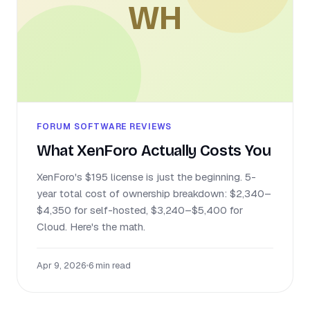
WH
FORUM SOFTWARE REVIEWS
What XenForo Actually Costs You
XenForo's $195 license is just the beginning. 5-
year total cost of ownership breakdown: $2,340–
$4,350 for self-hosted, $3,240–$5,400 for
Cloud. Here's the math.
Apr 9, 2026
•
6 min read