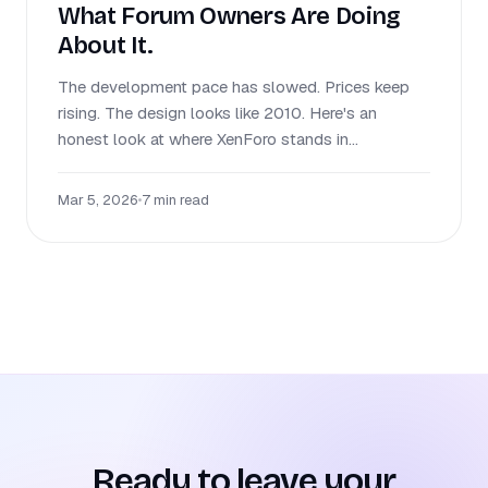
What Forum Owners Are Doing
About It.
The development pace has slowed. Prices keep
rising. The design looks like 2010. Here's an
honest look at where XenForo stands in...
Mar 5, 2026
•
7 min read
Ready to leave your