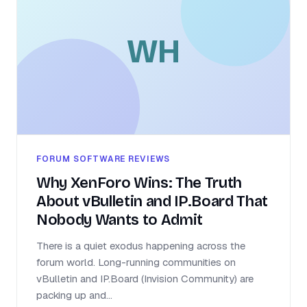
WH
FORUM SOFTWARE REVIEWS
Why XenForo Wins: The Truth
About vBulletin and IP.Board That
Nobody Wants to Admit
There is a quiet exodus happening across the
forum world. Long-running communities on
vBulletin and IP.Board (Invision Community) are
packing up and...