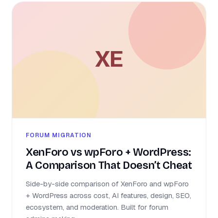
XE
FORUM MIGRATION
XenForo vs wpForo + WordPress:
A Comparison That Doesn’t Cheat
Side-by-side comparison of XenForo and wpForo
+ WordPress across cost, AI features, design, SEO,
ecosystem, and moderation. Built for forum