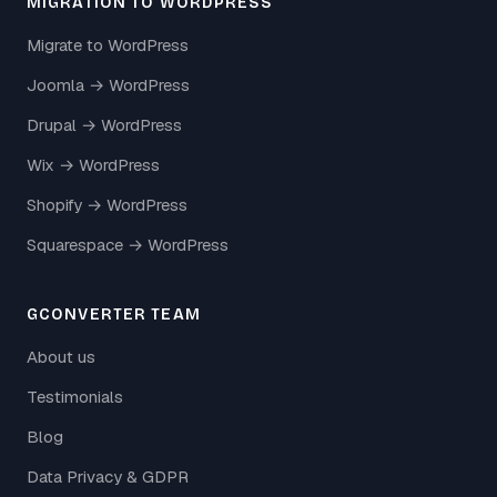
MIGRATION TO WORDPRESS
Migrate to WordPress
Joomla → WordPress
Drupal → WordPress
Wix → WordPress
Shopify → WordPress
Squarespace → WordPress
GCONVERTER TEAM
About us
Testimonials
Blog
Data Privacy & GDPR