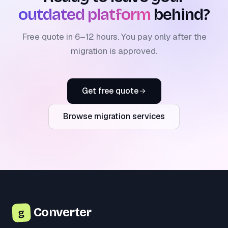
outdated platform
behind?
Free quote in 6–12 hours. You pay only after the
migration is approved.
Get free quote
Browse migration services
Converter
g