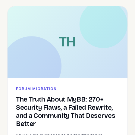
TH
FORUM MIGRATION
The Truth About MyBB: 270+
Security Flaws, a Failed Rewrite,
and a Community That Deserves
Better