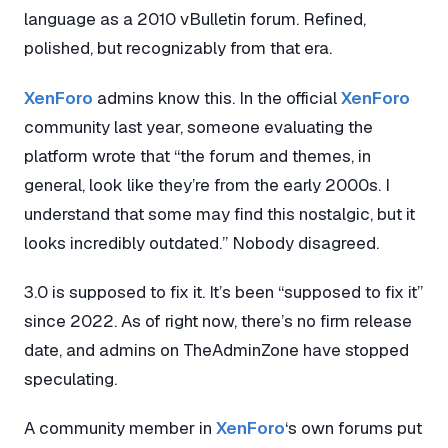
language as a 2010 vBulletin forum. Refined,
polished, but recognizably from that era.
XenForo
admins know this. In the official
XenForo
community last year, someone evaluating the
platform wrote that “the forum and themes, in
general, look like they’re from the early 2000s. I
understand that some may find this nostalgic, but it
looks incredibly outdated.” Nobody disagreed.
3.0 is supposed to fix it. It’s been “supposed to fix it”
since 2022. As of right now, there’s no firm release
date, and admins on TheAdminZone have stopped
speculating.
A community member in
XenForo
‘s own forums put