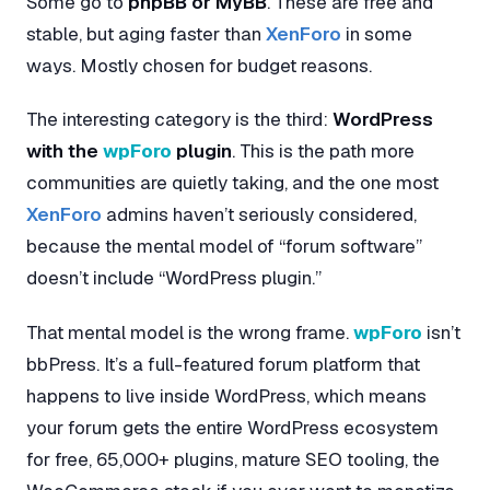
Some go to
phpBB or MyBB
. These are free and
stable, but aging faster than
XenForo
in some
ways. Mostly chosen for budget reasons.
The interesting category is the third:
WordPress
with the
wpForo
plugin
. This is the path more
communities are quietly taking, and the one most
XenForo
admins haven’t seriously considered,
because the mental model of “forum software”
doesn’t include “WordPress plugin.”
That mental model is the wrong frame.
wpForo
isn’t
bbPress. It’s a full-featured forum platform that
happens to live inside WordPress, which means
your forum gets the entire WordPress ecosystem
for free, 65,000+ plugins, mature SEO tooling, the