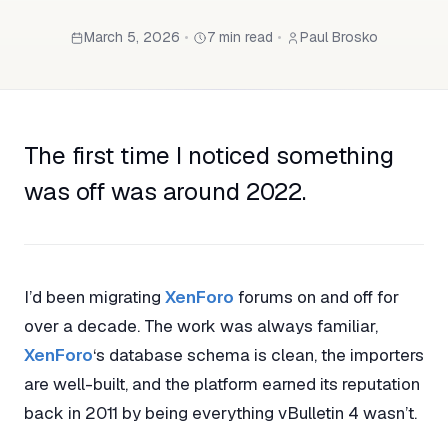
March 5, 2026
•
7 min read
•
Paul Brosko
The first time I noticed something
was off was around 2022.
I’d been migrating
XenForo
forums on and off for
over a decade. The work was always familiar,
XenForo
‘s database schema is clean, the importers
are well-built, and the platform earned its reputation
back in 2011 by being everything vBulletin 4 wasn’t.