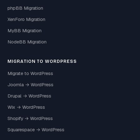
phpBB Migration
XenForo Migration
MyBB Migration
NodeBB Migration
MIGRATION TO WORDPRESS
Migrate to WordPress
Joomla → WordPress
Drupal → WordPress
Wix → WordPress
Shopify → WordPress
Squarespace → WordPress