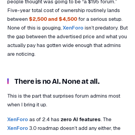
people thought was going to be “a $195 forum.”
Five-year total cost of ownership routinely lands
between
$2,500 and $4,500
for a serious setup.
None of this is gouging,
XenForo
isn’t predatory. But
the gap between the advertised price and what you
actually pay has gotten wide enough that admins
are noticing.
There is no AI. None at all.
This is the part that surprises forum admins most
when I bring it up.
XenForo
as of 2.4 has
zero AI features
. The
XenForo
3.0 roadmap doesn’t add any either, the