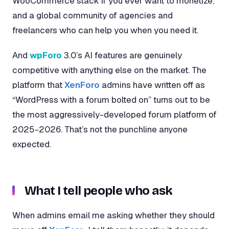
WooCommerce stack if you ever want to monetize,
and a global community of agencies and
freelancers who can help you when you need it.
And
wpForo
3.0’s AI features are genuinely
competitive with anything else on the market. The
platform that
XenForo
admins have written off as
“WordPress with a forum bolted on” turns out to be
the most aggressively-developed forum platform of
2025-2026. That’s not the punchline anyone
expected.
What I tell people who ask
When admins email me asking whether they should