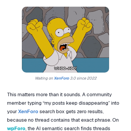
Waiting on
XenForo
3.0 since 2022
This matters more than it sounds. A community
member typing “my posts keep disappearing” into
your
XenForo
search box gets zero results,
because no thread contains that exact phrase. On
wpForo
, the AI semantic search finds threads