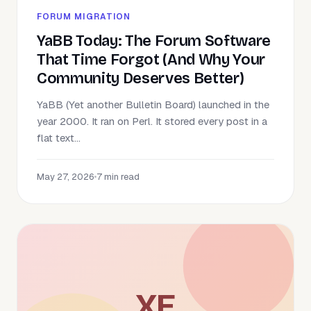
FORUM MIGRATION
YaBB Today: The Forum Software
That Time Forgot (And Why Your
Community Deserves Better)
YaBB (Yet another Bulletin Board) launched in the
year 2000. It ran on Perl. It stored every post in a
flat text...
May 27, 2026
•
7 min read
XE