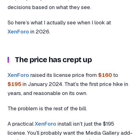
decisions based on what they see.
So here’s what I actually see when I look at
XenForo
in 2026.
The price has crept up
XenForo
raised its license price from
$160
to
$195
in January 2024. That’s the first price hike in
years, and reasonable on its own.
The problem is the rest of the bill.
A practical
XenForo
install isn’t just the $195
license. You’ll probably want the Media Gallery add-