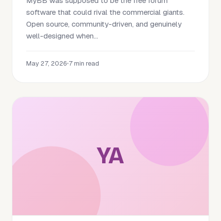
MyBB was supposed to be the free forum
software that could rival the commercial giants.
Open source, community-driven, and genuinely
well-designed when...
May 27, 2026
•
7 min read
YA