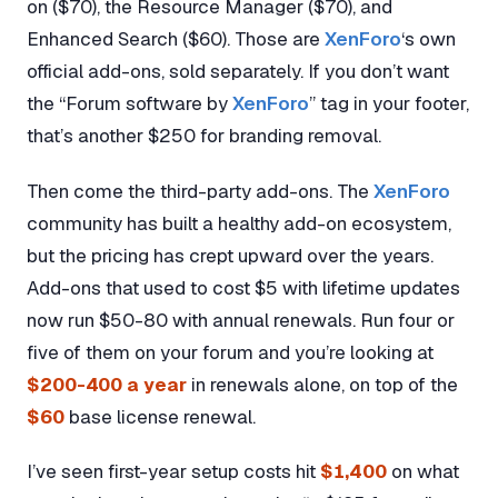
on ($70), the Resource Manager ($70), and
Enhanced Search ($60). Those are
XenForo
‘s own
official add-ons, sold separately. If you don’t want
the “Forum software by
XenForo
” tag in your footer,
that’s another $250 for branding removal.
Then come the third-party add-ons. The
XenForo
community has built a healthy add-on ecosystem,
but the pricing has crept upward over the years.
Add-ons that used to cost $5 with lifetime updates
now run $50-80 with annual renewals. Run four or
five of them on your forum and you’re looking at
$200-400 a year
in renewals alone, on top of the
$60
base license renewal.
I’ve seen first-year setup costs hit
$1,400
on what