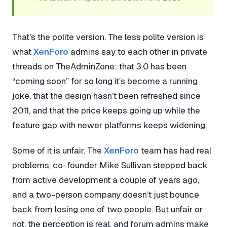
That’s the polite version. The less polite version is
what
XenForo
admins say to each other in private
threads on TheAdminZone: that 3.0 has been
“coming soon” for so long it’s become a running
joke, that the design hasn’t been refreshed since
2011, and that the price keeps going up while the
feature gap with newer platforms keeps widening.
Some of it is unfair. The
XenForo
team has had real
problems, co-founder Mike Sullivan stepped back
from active development a couple of years ago,
and a two-person company doesn’t just bounce
back from losing one of two people. But unfair or
not, the perception is real, and forum admins make