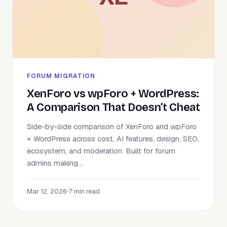
FORUM MIGRATION
XenForo vs wpForo + WordPress:
A Comparison That Doesn’t Cheat
Side-by-side comparison of XenForo and wpForo
+ WordPress across cost, AI features, design, SEO,
ecosystem, and moderation. Built for forum
admins making...
Mar 12, 2026
•
7 min read