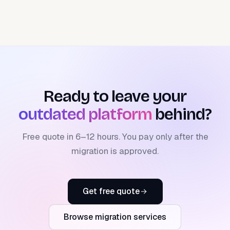
Ready to leave your
outdated platform
behind?
Free quote in 6–12 hours. You pay only after the
migration is approved.
Get free quote
Browse migration services