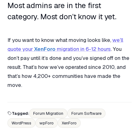
Most admins are in the first
category. Most don’t know it yet.
If you want to know what moving looks like,
we’ll
quote your
XenForo
migration in 6-12 hours
. You
don’t pay until it’s done and you’ve signed off on the
result. That’s how we’ve operated since 2010, and
that’s how 4,200+ communities have made the
move.
Tagged:
Forum Migration
Forum Software
WordPress
wpForo
XenForo