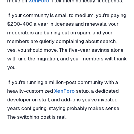
move off
XenForo
, I tell them honestly: it depends.
If your community is small to medium, you’re paying
$200-400 a year in licenses and renewals, your
moderators are burning out on spam, and your
members are quietly complaining about search,
yes, you should move. The five-year savings alone
will fund the migration, and your members will thank
you.
If you’re running a million-post community with a
heavily-customized
XenForo
setup, a dedicated
developer on staff, and add-ons you’ve invested
years configuring, staying probably makes sense.
The switching cost is real.