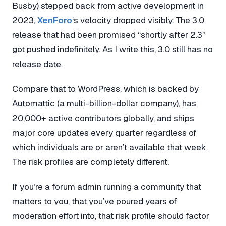
Busby) stepped back from active development in
2023,
XenForo
‘s velocity dropped visibly. The 3.0
release that had been promised “shortly after 2.3”
got pushed indefinitely. As I write this, 3.0 still has no
release date.
Compare that to WordPress, which is backed by
Automattic (a multi-billion-dollar company), has
20,000+ active contributors globally, and ships
major core updates every quarter regardless of
which individuals are or aren’t available that week.
The risk profiles are completely different.
If you’re a forum admin running a community that
matters to you, that you’ve poured years of
moderation effort into, that risk profile should factor