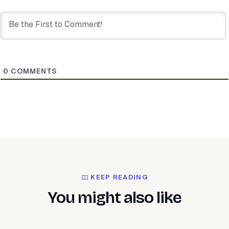
0
COMMENTS
KEEP READING
You might also like