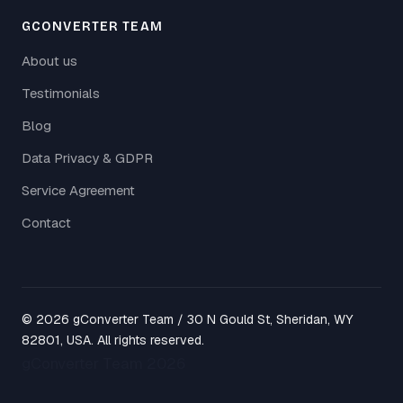
GCONVERTER TEAM
About us
Testimonials
Blog
Data Privacy & GDPR
Service Agreement
Contact
© 2026 gConverter Team / 30 N Gould St, Sheridan, WY
82801, USA. All rights reserved.
gConverter Team 2026