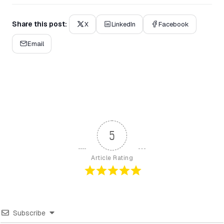
Share this post:
X
LinkedIn
Facebook
Email
5
Article Rating
Subscribe