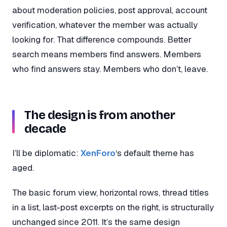
about moderation policies, post approval, account
verification, whatever the member was actually
looking for. That difference compounds. Better
search means members find answers. Members
who find answers stay. Members who don’t, leave.
The design is from another
decade
I’ll be diplomatic:
XenForo
‘s default theme has
aged.
The basic forum view, horizontal rows, thread titles
in a list, last-post excerpts on the right, is structurally
unchanged since 2011. It’s the same design