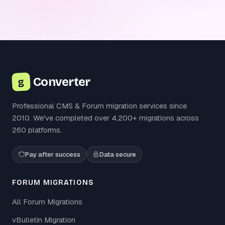
Converter
g
Professional CMS & Forum migration services since
2010. We've completed over 4,200+ migrations across
260 platforms.
Pay after success
Data secure
FORUM MIGRATIONS
All Forum Migrations
vBulletin Migration