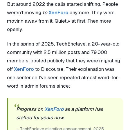
But around 2022 the calls started shifting. People
weren’t moving
to
XenForo
anymore. They were
moving away from it. Quietly at first. Then more
openly.
In the spring of 2025, TechEnclave, a 20-year-old
community with 2.5 million posts and 79,000
members, posted publicly that they were migrating
off
XenForo
to Discourse. Their explanation was
one sentence I’ve seen repeated almost word-for-
word in admin forums since:
Progress on
XenForo
as a platform has
stalled for years now.
– TechEnclave migration announcement, 2025