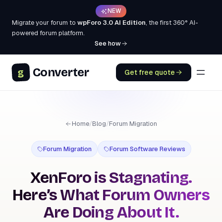
NEW
Migrate your forum to
wpForo 3.0 AI Edition
, the first 360° AI-
powered forum platform.
See how
Converter
g
Get free quote
Home
/
Blog
/
Forum Migration
Forum Migration
Forum Software Reviews
XenForo is Stagnating.
Here’s What Forum Owners
Are Doing About It.