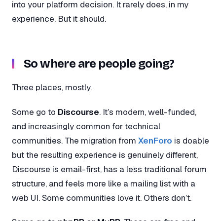
into your platform decision. It rarely does, in my
experience. But it should.
So where are people going?
Three places, mostly.
Some go to
Discourse
. It’s modern, well-funded,
and increasingly common for technical
communities. The migration from
XenForo
is doable
but the resulting experience is genuinely different,
Discourse is email-first, has a less traditional forum
structure, and feels more like a mailing list with a
web UI. Some communities love it. Others don’t.