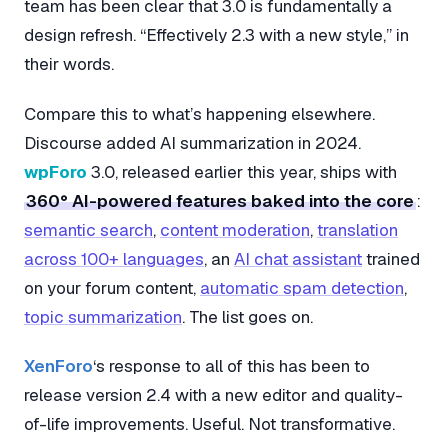
team has been clear that 3.0 is fundamentally a
design refresh. “Effectively 2.3 with a new style,” in
their words.
Compare this to what’s happening elsewhere.
Discourse added AI summarization in 2024.
wpForo
3.0, released earlier this year, ships with
360° AI-powered features baked into the core
:
semantic search
,
content moderation
,
translation
across 100+ languages
, an
AI chat assistant
trained
on your forum content,
automatic spam detection
,
topic summarization
. The list goes on.
XenForo
‘s response to all of this has been to
release version 2.4 with a new editor and quality-
of-life improvements. Useful. Not transformative.