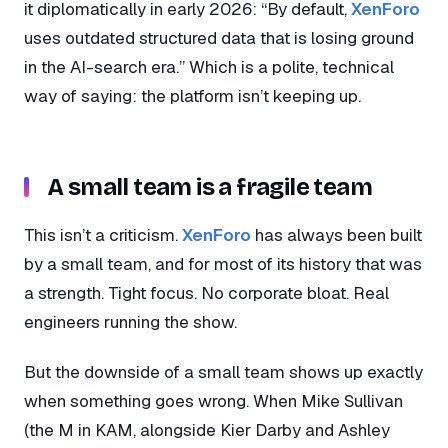
it diplomatically in early 2026: “By default,
XenForo
uses outdated structured data that is losing ground
in the AI-search era.” Which is a polite, technical
way of saying: the platform isn’t keeping up.
A small team is a fragile team
This isn’t a criticism.
XenForo
has always been built
by a small team, and for most of its history that was
a strength. Tight focus. No corporate bloat. Real
engineers running the show.
But the downside of a small team shows up exactly
when something goes wrong. When Mike Sullivan
(the M in KAM, alongside Kier Darby and Ashley