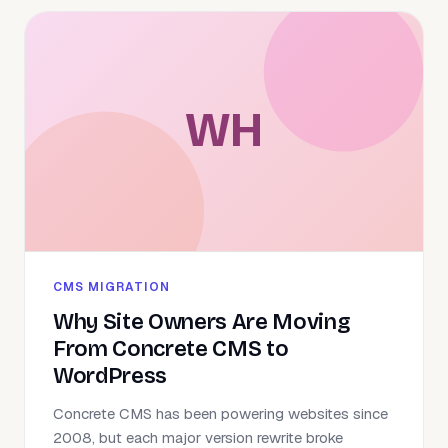
WH
CMS MIGRATION
Why Site Owners Are Moving
From Concrete CMS to
WordPress
Concrete CMS has been powering websites since
2008, but each major version rewrite broke