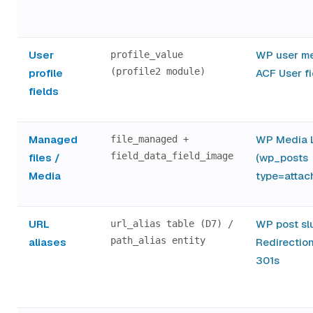
User
WP user me
profile_value
(profile2 module)
profile
ACF User fi
fields
Managed
WP Media L
file_managed +
field_data_field_image
files /
(wp_posts
Media
type=attac
URL
WP post sl
url_alias table (D7) /
path_alias entity
aliases
Redirection
301s