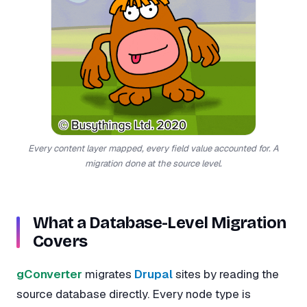
Every content layer mapped, every field value accounted for. A
migration done at the source level.
What a Database-Level Migration
Covers
gConverter
migrates
Drupal
sites by reading the
source database directly. Every node type is