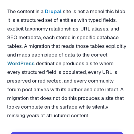
The content in a
Drupal
site is not a monolithic blob.
It is a structured set of entities with typed fields,
explicit taxonomy relationships, URL aliases, and
SEO metadata, each stored in specific database
tables. A migration that reads those tables explicitly
and maps each piece of data to the correct
WordPress
destination produces a site where
every structured field is populated, every URL is
preserved or redirected, and every community
forum post arrives with its author and date intact. A
migration that does not do this produces a site that
looks complete on the surface while silently
missing years of structured content.