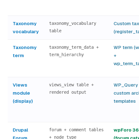
Taxonomy
Custom ta
taxonomy_vocabulary
table
vocabulary
(register_
Taxonomy
WP term (
taxonomy_term_data +
term_hierarchy
term
+
wp_term_t
Views
WP_Query 
views_view table +
rendered output
module
custom arc
(display)
templates
Drupal
wpForo 36
forum + comment tables
+ node type
Forum
(forum cat