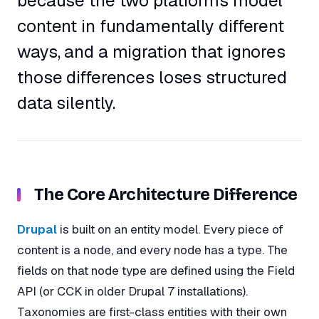
because the two platforms model
content in fundamentally different
ways, and a migration that ignores
those differences loses structured
data silently.
The Core Architecture Difference
Drupal
is built on an entity model. Every piece of
content is a node, and every node has a type. The
fields on that node type are defined using the Field
API (or CCK in older Drupal 7 installations).
Taxonomies are first-class entities with their own