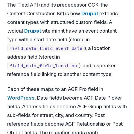
The Field API (and its predecessor CCK, the
Content Construction Kit) is how
Drupal
extends
content types with structured custom fields. A
typical
Drupal
site might have an event content
type with a start date field (stored in
), a location
field_data_field_event_date
address field (stored in
), and a speaker
field_data_field_location
reference field linking to another content type.
Each of these maps to an ACF Pro field in
WordPress
. Date fields become ACF Date Picker
fields. Address fields become ACF Group fields with
sub-fields for street, city, and country. Post
reference fields become ACF Relationship or Post
Object fields. The migration reads each