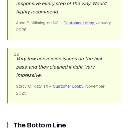
responsive every step of the way. Would
highly recommend.
Anna P., Wilmington NC –
Customer Lobby
, January
2026
Very few conversion issues on the first
pass, and they cleaned it right. Very
Impressive.
Stacy C., Katy TX –
Customer Lobby
, November
2025
The Bottom Line