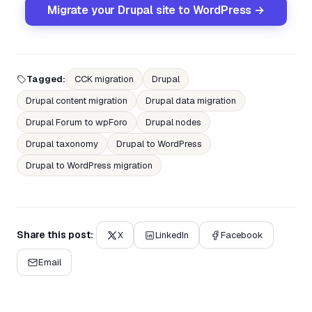
Migrate your Drupal site to WordPress →
Tagged:
CCK migration
Drupal
Drupal content migration
Drupal data migration
Drupal Forum to wpForo
Drupal nodes
Drupal taxonomy
Drupal to WordPress
Drupal to WordPress migration
Share this post:
X
LinkedIn
Facebook
Email