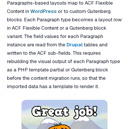
Paragraphs-based layouts map to ACF Flexible
Content in
WordPress
or to custom Gutenberg
blocks. Each Paragraph type becomes a layout row
in ACF Flexible Content or a Gutenberg block
variant. The field values for each Paragraph
instance are read from the
Drupal
tables and
written to the ACF sub-fields. This requires
rebuilding the visual output of each Paragraph type
as a PHP template partial or Gutenberg block
before the content migration runs, so that the
imported data has a template to render it.