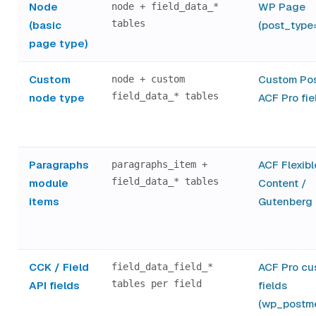
Node
WP Page
node + field_data_*
tables
(basic
(post_type
page type)
Custom
Custom Pos
node + custom
field_data_* tables
node type
ACF Pro fie
Paragraphs
ACF Flexibl
paragraphs_item +
field_data_* tables
module
Content /
items
Gutenberg 
CCK / Field
ACF Pro cu
field_data_field_*
tables per field
API fields
fields
(wp_postm