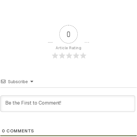
0
Article Rating
Subscribe
0
COMMENTS