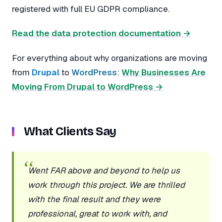
registered with full EU GDPR compliance.
Read the data protection documentation →
For everything about why organizations are moving
from
Drupal
to
WordPress
:
Why Businesses Are
Moving From Drupal to WordPress →
What Clients Say
Went FAR above and beyond to help us
work through this project. We are thrilled
with the final result and they were
professional, great to work with, and