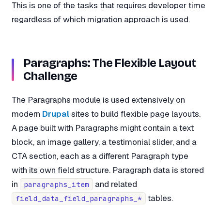
This is one of the tasks that requires developer time
regardless of which migration approach is used.
Paragraphs: The Flexible Layout
Challenge
The Paragraphs module is used extensively on
modern
Drupal
sites to build flexible page layouts.
A page built with Paragraphs might contain a text
block, an image gallery, a testimonial slider, and a
CTA section, each as a different Paragraph type
with its own field structure. Paragraph data is stored
in
and related
paragraphs_item
tables.
field_data_field_paragraphs_*