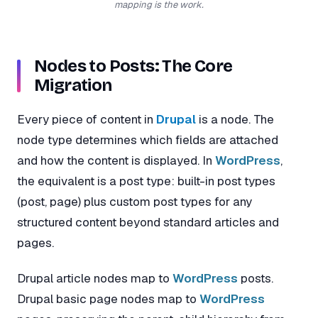
mapping is the work.
Nodes to Posts: The Core
Migration
Every piece of content in
Drupal
is a node. The
node type determines which fields are attached
and how the content is displayed. In
WordPress
,
the equivalent is a post type: built-in post types
(post, page) plus custom post types for any
structured content beyond standard articles and
pages.
Drupal article nodes map to
WordPress
posts.
Drupal basic page nodes map to
WordPress