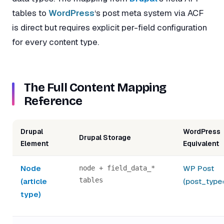
tables to
WordPress
‘s post meta system via ACF
is direct but requires explicit per-field configuration
for every content type.
The Full Content Mapping
Reference
Drupal
WordPress
Drupal Storage
Element
Equivalent
Node
WP Post
node + field_data_*
tables
(article
(post_type
type)