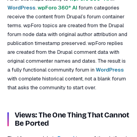
WordPress
.
wpForo 360° AI
forum categories
receive the content from Drupal’s forum container
terms. wpForo topics are created from the Drupal
forum node data with original author attribution and
publication timestamp preserved. wpForo replies
are created from the Drupal comment data with
original commenter names and dates. The result is
a fully functional community forum in
WordPress
with complete historical content, not a blank forum
that asks the community to start over.
Views: The One Thing That Cannot
Be Ported