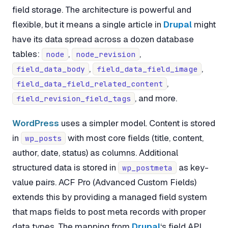
field storage. The architecture is powerful and
flexible, but it means a single article in
Drupal
might
have its data spread across a dozen database
tables:
,
,
node
node_revision
,
,
field_data_body
field_data_field_image
,
field_data_field_related_content
, and more.
field_revision_field_tags
WordPress
uses a simpler model. Content is stored
in
with most core fields (title, content,
wp_posts
author, date, status) as columns. Additional
structured data is stored in
as key-
wp_postmeta
value pairs. ACF Pro (Advanced Custom Fields)
extends this by providing a managed field system
that maps fields to post meta records with proper
data types. The mapping from
Drupal
‘s field API