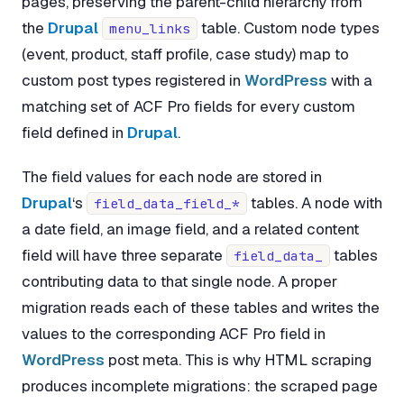
pages, preserving the parent-child hierarchy from
the
Drupal
table. Custom node types
menu_links
(event, product, staff profile, case study) map to
custom post types registered in
WordPress
with a
matching set of ACF Pro fields for every custom
field defined in
Drupal
.
The field values for each node are stored in
Drupal
‘s
tables. A node with
field_data_field_*
a date field, an image field, and a related content
field will have three separate
tables
field_data_
contributing data to that single node. A proper
migration reads each of these tables and writes the
values to the corresponding ACF Pro field in
WordPress
post meta. This is why HTML scraping
produces incomplete migrations: the scraped page