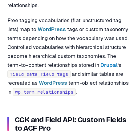
relationships.
Free tagging vocabularies (flat, unstructured tag
lists) map to
WordPress
tags or custom taxonomy
terms depending on how the vocabulary was used.
Controlled vocabularies with hierarchical structure
become hierarchical custom taxonomies. The
term-to-content relationships stored in
Drupal
‘s
and similar tables are
field_data_field_tags
recreated as
WordPress
term-object relationships
in
.
wp_term_relationships
CCK and Field API: Custom Fields
to ACF Pro