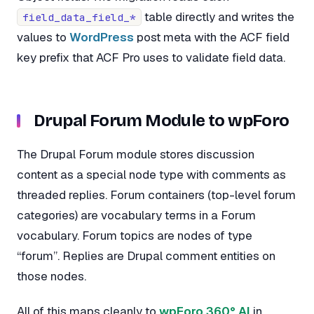
table directly and writes the
field_data_field_*
values to
WordPress
post meta with the ACF field
key prefix that ACF Pro uses to validate field data.
Drupal Forum Module to wpForo
The Drupal Forum module stores discussion
content as a special node type with comments as
threaded replies. Forum containers (top-level forum
categories) are vocabulary terms in a Forum
vocabulary. Forum topics are nodes of type
“forum”. Replies are Drupal comment entities on
those nodes.
All of this maps cleanly to
wpForo 360° AI
in