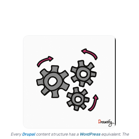
Every
Drupal
content structure has a
WordPress
equivalent. The