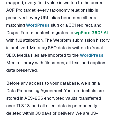
mapped, every field value is written to the correct
ACF Pro target, every taxonomy relationship is
preserved, every URL alias becomes either a
matching
WordPress
slug or a 301 redirect, and
Drupal Forum content migrates to
wpForo 360° AI
with full attribution. The Webform submission history
is archived. Metatag SEO data is written to Yoast
SEO. Media files are imported to the
WordPress
Media Library with filenames, alt text, and caption
data preserved.
Before any access to your database, we sign a
Data Processing Agreement. Your credentials are
stored in AES-256 encrypted vaults, transferred
over TLS 1.3, and all client data is permanently
deleted within 30 days of delivery. We are US-