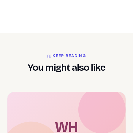
KEEP READING
You might also like
WH