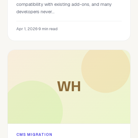
compatibility with existing add-ons, and many
developers never...
Apr 1, 2026
•
9 min read
WH
CMS MIGRATION