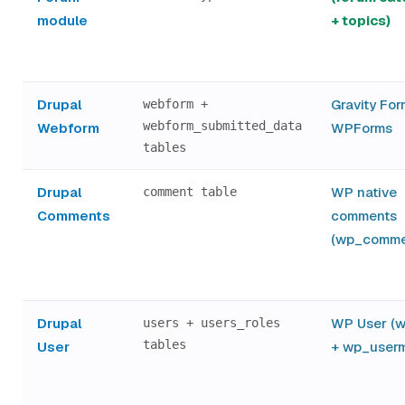
module
+ topics)
Drupal
Gravity For
webform +
webform_submitted_data
Webform
WPForms
tables
Drupal
WP native
comment table
Comments
comments
(wp_comme
Drupal
WP User (
users + users_roles
tables
User
+ wp_userm