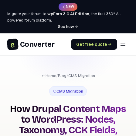
NEW
Migrate your forum to
wpForo 3.0 AI Edition
, the first 360° AI-
powered forum platform.
See how
Converter
g
Get free quote
Home
/
Blog
/
CMS Migration
CMS Migration
How Drupal Content Maps
to WordPress: Nodes,
Taxonomy, CCK Fields,