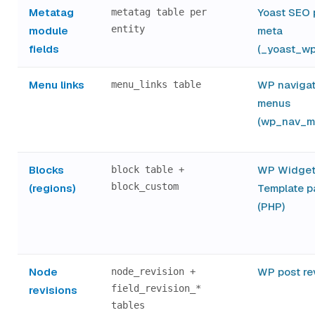
Metatag
Yoast SEO 
metatag table per
entity
module
meta
fields
(_yoast_wp
Menu links
WP navigat
menu_links table
menus
(wp_nav_m
Blocks
WP Widget
block table +
block_custom
(regions)
Template p
(PHP)
Node
WP post re
node_revision +
field_revision_*
revisions
tables