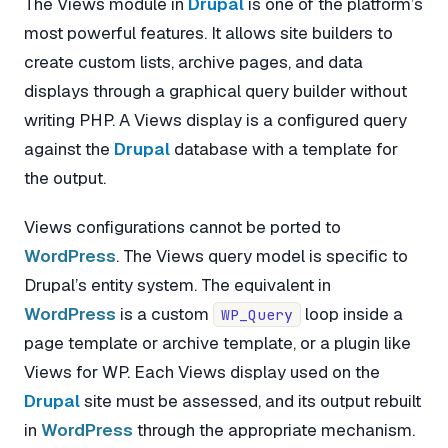
The Views module in
Drupal
is one of the platform’s
most powerful features. It allows site builders to
create custom lists, archive pages, and data
displays through a graphical query builder without
writing PHP. A Views display is a configured query
against the
Drupal
database with a template for
the output.
Views configurations cannot be ported to
WordPress
. The Views query model is specific to
Drupal’s entity system. The equivalent in
WordPress
is a custom
loop inside a
WP_Query
page template or archive template, or a plugin like
Views for WP. Each Views display used on the
Drupal
site must be assessed, and its output rebuilt
in
WordPress
through the appropriate mechanism.