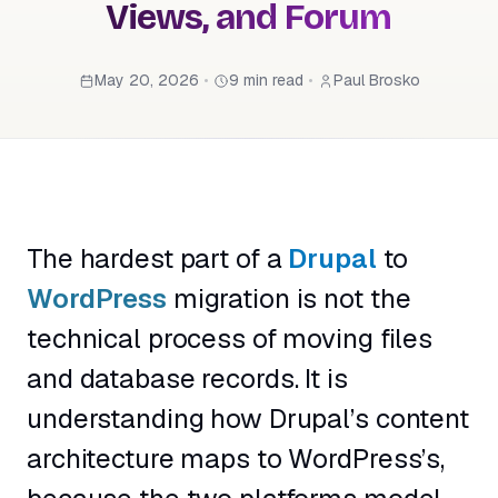
Views, and Forum
May 20, 2026
•
9 min read
•
Paul Brosko
The hardest part of a
Drupal
to
WordPress
migration is not the
technical process of moving files
and database records. It is
understanding how Drupal’s content
architecture maps to WordPress’s,