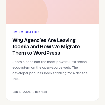
CMS MIGRATION
Why Agencies Are Leaving
Joomla and How We Migrate
Them to WordPress
Joomla once had the most powerful extension
ecosystem on the open-source web. The
developer pool has been shrinking for a decade,
the...
Jan 19, 2026
•
12 min read