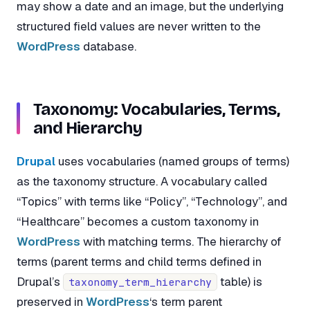
may show a date and an image, but the underlying
structured field values are never written to the
WordPress
database.
Taxonomy: Vocabularies, Terms,
and Hierarchy
Drupal
uses vocabularies (named groups of terms)
as the taxonomy structure. A vocabulary called
“Topics” with terms like “Policy”, “Technology”, and
“Healthcare” becomes a custom taxonomy in
WordPress
with matching terms. The hierarchy of
terms (parent terms and child terms defined in
Drupal’s
table) is
taxonomy_term_hierarchy
preserved in
WordPress
‘s term parent