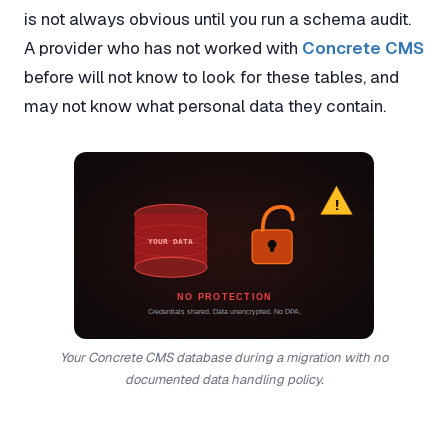
is not always obvious until you run a schema audit.
A provider who has not worked with
Concrete CMS
before will not know to look for these tables, and
may not know what personal data they contain.
!
YOUR DATA
NO PROTECTION
Credentials shared. Data unencrypted. No DPA.
Your Concrete CMS database during a migration with no
documented data handling policy.