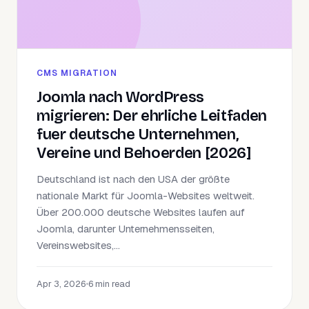
CMS MIGRATION
Joomla nach WordPress
migrieren: Der ehrliche Leitfaden
fuer deutsche Unternehmen,
Vereine und Behoerden [2026]
Deutschland ist nach den USA der größte
nationale Markt für Joomla-Websites weltweit.
Über 200.000 deutsche Websites laufen auf
Joomla, darunter Unternehmensseiten,
Vereinswebsites,...
Apr 3, 2026
•
6 min read