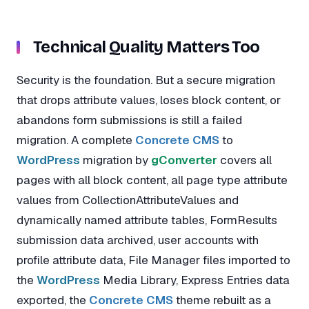
Technical Quality Matters Too
Security is the foundation. But a secure migration
that drops attribute values, loses block content, or
abandons form submissions is still a failed
migration. A complete
Concrete CMS
to
WordPress
migration by
gConverter
covers all
pages with all block content, all page type attribute
values from CollectionAttributeValues and
dynamically named attribute tables, FormResults
submission data archived, user accounts with
profile attribute data, File Manager files imported to
the
WordPress
Media Library, Express Entries data
exported, the
Concrete CMS
theme rebuilt as a