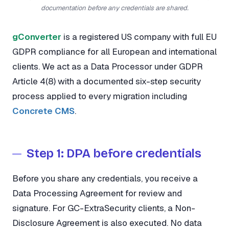
documentation before any credentials are shared.
gConverter
is a registered US company with full EU
GDPR compliance for all European and international
clients. We act as a Data Processor under GDPR
Article 4(8) with a documented six-step security
process applied to every migration including
Concrete CMS
.
Step 1: DPA before credentials
Before you share any credentials, you receive a
Data Processing Agreement for review and
signature. For GC-ExtraSecurity clients, a Non-
Disclosure Agreement is also executed. No data