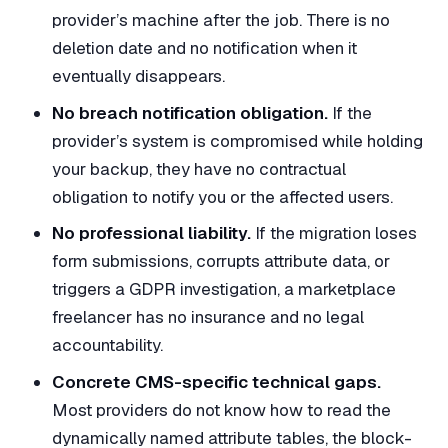
provider’s machine after the job. There is no
deletion date and no notification when it
eventually disappears.
No breach notification obligation.
If the
provider’s system is compromised while holding
your backup, they have no contractual
obligation to notify you or the affected users.
No professional liability.
If the migration loses
form submissions, corrupts attribute data, or
triggers a GDPR investigation, a marketplace
freelancer has no insurance and no legal
accountability.
Concrete CMS-specific technical gaps.
Most providers do not know how to read the
dynamically named attribute tables, the block-