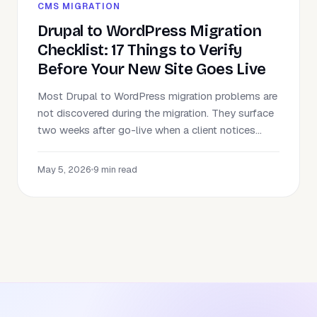
CMS MIGRATION
Drupal to WordPress Migration
Checklist: 17 Things to Verify
Before Your New Site Goes Live
Most Drupal to WordPress migration problems are
not discovered during the migration. They surface
two weeks after go-live when a client notices...
May 5, 2026
•
9 min read