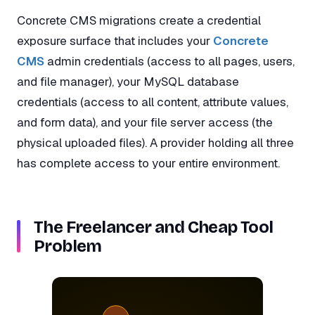
Concrete CMS migrations create a credential
exposure surface that includes your
Concrete
CMS
admin credentials (access to all pages, users,
and file manager), your MySQL database
credentials (access to all content, attribute values,
and form data), and your file server access (the
physical uploaded files). A provider holding all three
has complete access to your entire environment.
The Freelancer and Cheap Tool
Problem