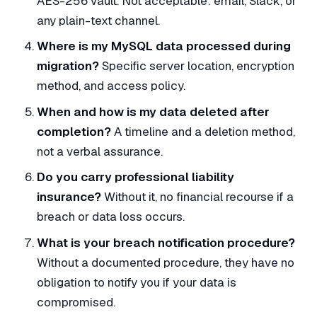
AES-256 vault. Not acceptable: email, Slack, or
any plain-text channel.
Where is my MySQL data processed during
migration?
Specific server location, encryption
method, and access policy.
When and how is my data deleted after
completion?
A timeline and a deletion method,
not a verbal assurance.
Do you carry professional liability
insurance?
Without it, no financial recourse if a
breach or data loss occurs.
What is your breach notification procedure?
Without a documented procedure, they have no
obligation to notify you if your data is
compromised.