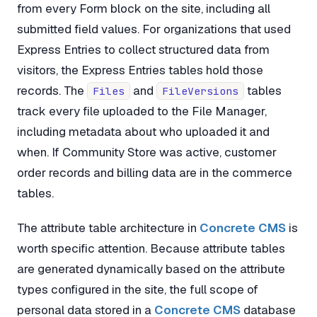
from every Form block on the site, including all
submitted field values. For organizations that used
Express Entries to collect structured data from
visitors, the Express Entries tables hold those
records. The
and
tables
Files
FileVersions
track every file uploaded to the File Manager,
including metadata about who uploaded it and
when. If Community Store was active, customer
order records and billing data are in the commerce
tables.
The attribute table architecture in
Concrete CMS
is
worth specific attention. Because attribute tables
are generated dynamically based on the attribute
types configured in the site, the full scope of
personal data stored in a
Concrete CMS
database