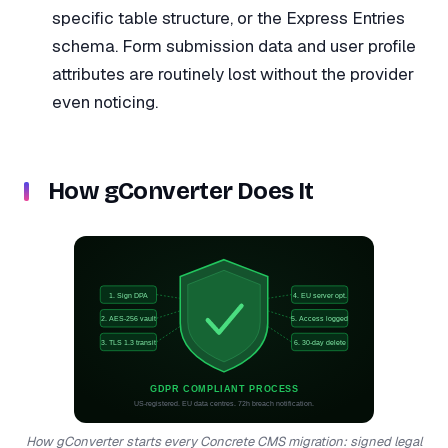
specific table structure, or the Express Entries
schema. Form submission data and user profile
attributes are routinely lost without the provider
even noticing.
How gConverter Does It
1. Sign DPA
4. EU server opt.
2. AES-256 vault
5. Access logged
3. TLS 1.3 transit
6. 30-day delete
GDPR COMPLIANT PROCESS
US-registered. EU data centres. 72h breach notification.
How gConverter starts every Concrete CMS migration: signed legal