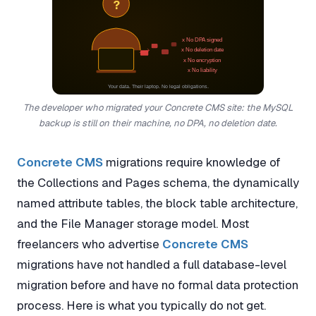
?
x No DPA signed
x No deletion date
x No encryption
x No liability
Your data. Their laptop. No legal obligations.
The developer who migrated your Concrete CMS site: the MySQL
backup is still on their machine, no DPA, no deletion date.
Concrete CMS
migrations require knowledge of
the Collections and Pages schema, the dynamically
named attribute tables, the block table architecture,
and the File Manager storage model. Most
freelancers who advertise
Concrete CMS
migrations have not handled a full database-level
migration before and have no formal data protection
process. Here is what you typically do not get.