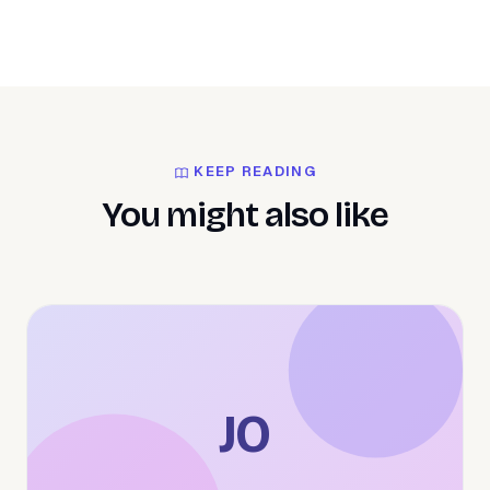
KEEP READING
You might also like
JO