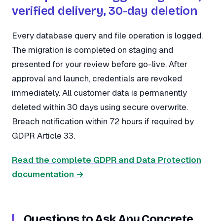
verified delivery, 30-day deletion
Every database query and file operation is logged.
The migration is completed on staging and
presented for your review before go-live. After
approval and launch, credentials are revoked
immediately. All customer data is permanently
deleted within 30 days using secure overwrite.
Breach notification within 72 hours if required by
GDPR Article 33.
Read the complete GDPR and Data Protection
documentation →
Questions to Ask Any Concrete