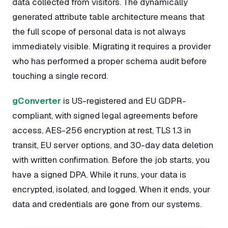
data collected from visitors. The dynamically
generated attribute table architecture means that
the full scope of personal data is not always
immediately visible. Migrating it requires a provider
who has performed a proper schema audit before
touching a single record.
gConverter
is US-registered and EU GDPR-
compliant, with signed legal agreements before
access, AES-256 encryption at rest, TLS 1.3 in
transit, EU server options, and 30-day data deletion
with written confirmation. Before the job starts, you
have a signed DPA. While it runs, your data is
encrypted, isolated, and logged. When it ends, your
data and credentials are gone from our systems.