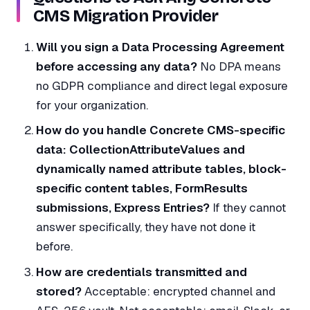
CMS Migration Provider
Will you sign a Data Processing Agreement
before accessing any data?
No DPA means
no GDPR compliance and direct legal exposure
for your organization.
How do you handle Concrete CMS-specific
data: CollectionAttributeValues and
dynamically named attribute tables, block-
specific content tables, FormResults
submissions, Express Entries?
If they cannot
answer specifically, they have not done it
before.
How are credentials transmitted and
stored?
Acceptable: encrypted channel and