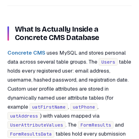
What Is Actually Inside a
Concrete CMS Database
Concrete CMS
uses MySQL and stores personal
data across several table groups. The
table
Users
holds every registered user: email address,
username, hashed password, and registration date.
Custom user profile attributes are stored in
dynamically named user attribute tables (for
example
,
,
uatFirstName
uatPhone
) with values mapped via
uatAddress
. The
and
UserAttributeValues
FormResults
tables hold every submission
FormResultsData