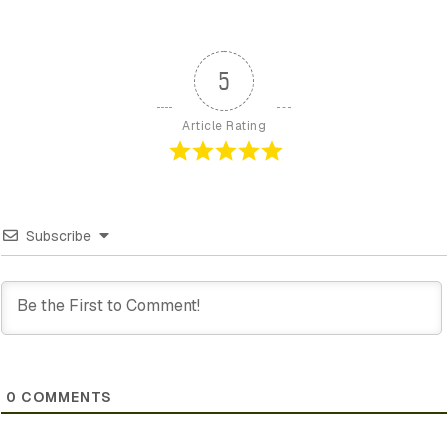
5
Article Rating
Subscribe
0
COMMENTS