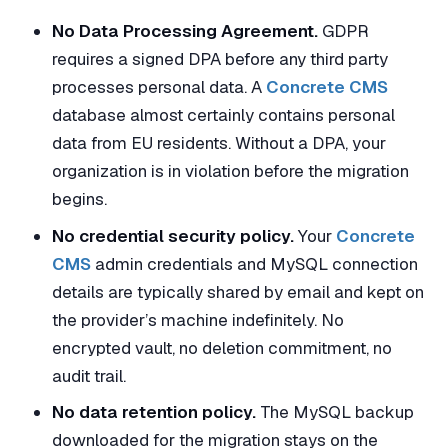
No Data Processing Agreement.
GDPR
requires a signed DPA before any third party
processes personal data. A
Concrete CMS
database almost certainly contains personal
data from EU residents. Without a DPA, your
organization is in violation before the migration
begins.
No credential security policy.
Your
Concrete
CMS
admin credentials and MySQL connection
details are typically shared by email and kept on
the provider’s machine indefinitely. No
encrypted vault, no deletion commitment, no
audit trail.
No data retention policy.
The MySQL backup
downloaded for the migration stays on the