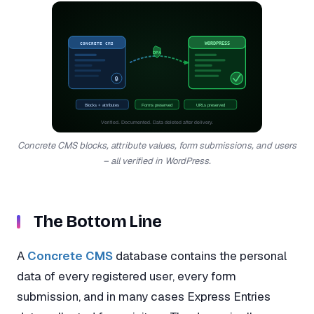
CONCRETE CMS
WORDPRESS
DPA
🔒
Blocks + attributes
Forms preserved
URLs preserved
Verified. Documented. Data deleted after delivery.
Concrete CMS blocks, attribute values, form submissions, and users
– all verified in WordPress.
The Bottom Line
A
Concrete CMS
database contains the personal
data of every registered user, every form
submission, and in many cases Express Entries