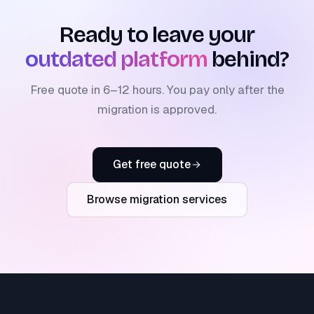
Ready to leave your
outdated platform
behind?
Free quote in 6–12 hours. You pay only after the
migration is approved.
Get free quote
Browse migration services