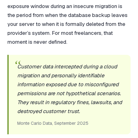
exposure window during an insecure migration is
the period from when the database backup leaves
your server to when it is formally deleted from the
provider’s system. For most freelancers, that
moment is never defined.
Customer data intercepted during a cloud
migration and personally identifiable
information exposed due to misconfigured
permissions are not hypothetical scenarios.
They result in regulatory fines, lawsuits, and
destroyed customer trust.
Monte Carlo Data, September 2025