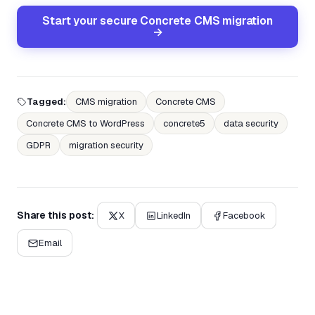
Start your secure Concrete CMS migration
→
Tagged:
CMS migration
Concrete CMS
Concrete CMS to WordPress
concrete5
data security
GDPR
migration security
Share this post:
X
LinkedIn
Facebook
Email