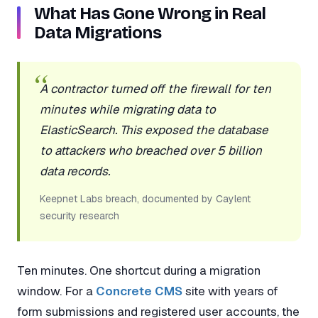
What Has Gone Wrong in Real
Data Migrations
A contractor turned off the firewall for ten
minutes while migrating data to
ElasticSearch. This exposed the database
to attackers who breached over 5 billion
data records.
Keepnet Labs breach, documented by Caylent
security research
Ten minutes. One shortcut during a migration
window. For a
Concrete CMS
site with years of
form submissions and registered user accounts, the