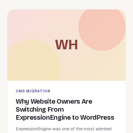
WH
CMS MIGRATION
Why Website Owners Are
Switching From
ExpressionEngine to WordPress
ExpressionEngine was one of the most admired