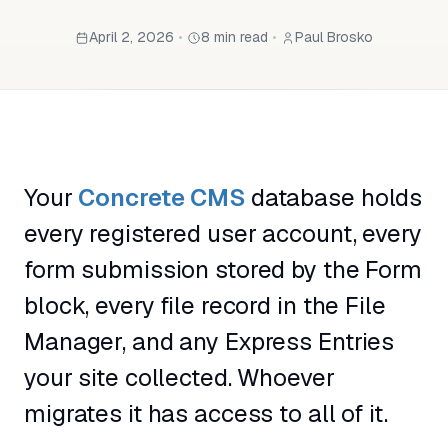
April 2, 2026
•
8 min read
•
Paul Brosko
Your
Concrete CMS
database holds
every registered user account, every
form submission stored by the Form
block, every file record in the File
Manager, and any Express Entries
your site collected. Whoever
migrates it has access to all of it.