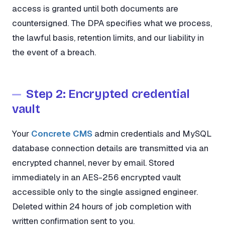
access is granted until both documents are
countersigned. The DPA specifies what we process,
the lawful basis, retention limits, and our liability in
the event of a breach.
Step 2: Encrypted credential
vault
Your
Concrete CMS
admin credentials and MySQL
database connection details are transmitted via an
encrypted channel, never by email. Stored
immediately in an AES-256 encrypted vault
accessible only to the single assigned engineer.
Deleted within 24 hours of job completion with
written confirmation sent to you.