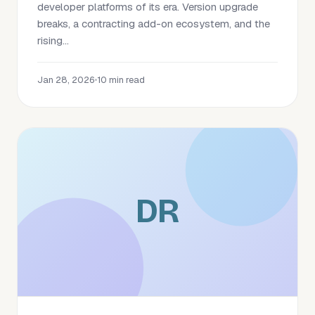
developer platforms of its era. Version upgrade
breaks, a contracting add-on ecosystem, and the
rising...
Jan 28, 2026
•
10 min read
DR