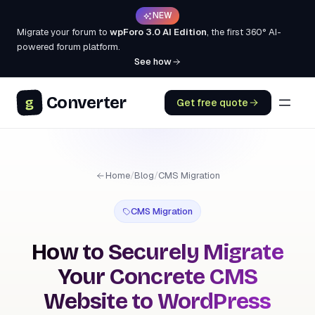
NEW
Migrate your forum to
wpForo 3.0 AI Edition
, the first 360° AI-
powered forum platform.
See how
Converter
g
Get free quote
Home
/
Blog
/
CMS Migration
CMS Migration
How to Securely Migrate
Your Concrete CMS
Website to WordPress