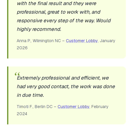
with the final result and they were
professional, great to work with, and
responsive every step of the way. Would
highly recommend.
Anna P., Wilmington NC –
Customer Lobby
, January
2026
Extremely professional and efficient, we
had very good contact, the work was done
in due time.
Timoti F., Berlin DC –
Customer Lobby
, February
2024