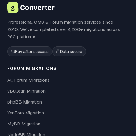
Converter
g
Professional CMS & Forum migration services since
2010. We've completed over 4,200+ migrations across
260 platforms.
Pay after success
Data secure
FORUM MIGRATIONS
All Forum Migrations
vBulletin Migration
phpBB Migration
XenForo Migration
MyBB Migration
NodeBB Migration