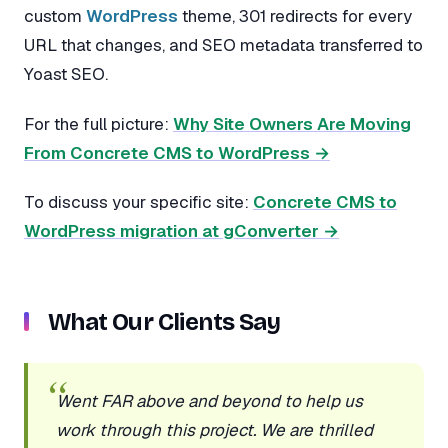
custom
WordPress
theme, 301 redirects for every
URL that changes, and SEO metadata transferred to
Yoast SEO.
For the full picture:
Why Site Owners Are Moving
From Concrete CMS to WordPress →
To discuss your specific site:
Concrete CMS to
WordPress migration at gConverter →
What Our Clients Say
Went FAR above and beyond to help us
work through this project. We are thrilled