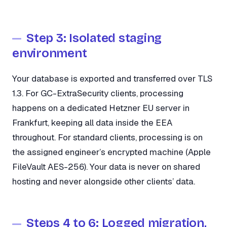
Step 3: Isolated staging
environment
Your database is exported and transferred over TLS
1.3. For GC-ExtraSecurity clients, processing
happens on a dedicated Hetzner EU server in
Frankfurt, keeping all data inside the EEA
throughout. For standard clients, processing is on
the assigned engineer’s encrypted machine (Apple
FileVault AES-256). Your data is never on shared
hosting and never alongside other clients’ data.
Steps 4 to 6: Logged migration,