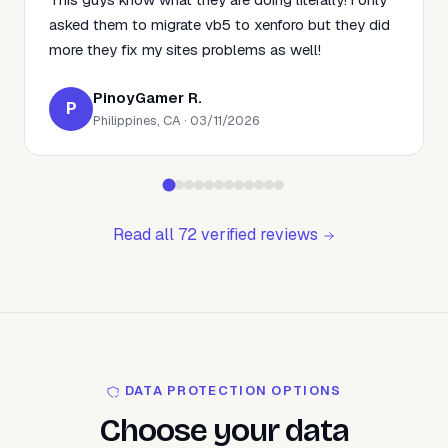
asked them to migrate vb5 to xenforo but they did
more they fix my sites problems as well!
PinoyGamer R.
P
Philippines, CA · 03/11/2026
Read all 72 verified reviews
DATA PROTECTION OPTIONS
Choose your data