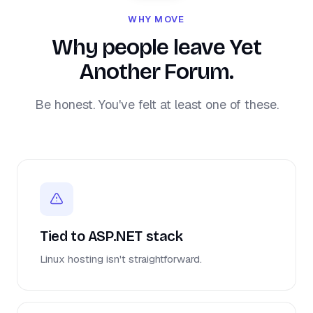
WHY MOVE
Why people leave Yet
Another Forum.
Be honest. You've felt at least one of these.
Tied to ASP.NET stack
Linux hosting isn't straightforward.