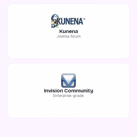
Kunena
Joomla forum
Invision Community
Enterprise-grade