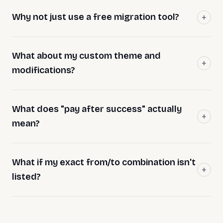
Why not just use a free migration tool?
What about my custom theme and
modifications?
What does "pay after success" actually
mean?
What if my exact from/to combination isn't
listed?