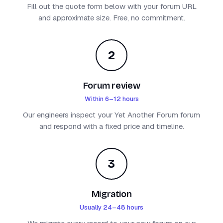
Fill out the quote form below with your forum URL
and approximate size. Free, no commitment.
2
Forum review
Within 6–12 hours
Our engineers inspect your Yet Another Forum forum
and respond with a fixed price and timeline.
3
Migration
Usually 24–48 hours