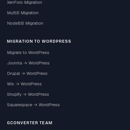
XenForo Migration
MyBB Migration
NodeBB Migration
MIGRATION TO WORDPRESS
Migrate to WordPress
Joomla → WordPress
Drupal → WordPress
Wix → WordPress
Shopify → WordPress
Squarespace → WordPress
GCONVERTER TEAM