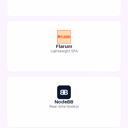
Flarum
Lightweight SPA
NodeBB
Real-time Node.js