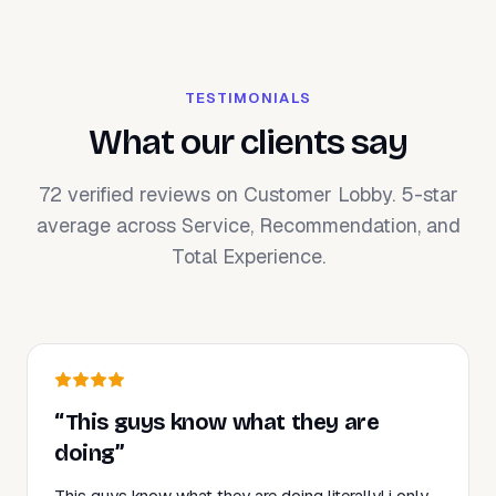
TESTIMONIALS
What our clients say
72 verified reviews on Customer Lobby. 5-star
average across Service, Recommendation, and
Total Experience.
“This guys know what they are
doing”
This guys know what they are doing literally! i only