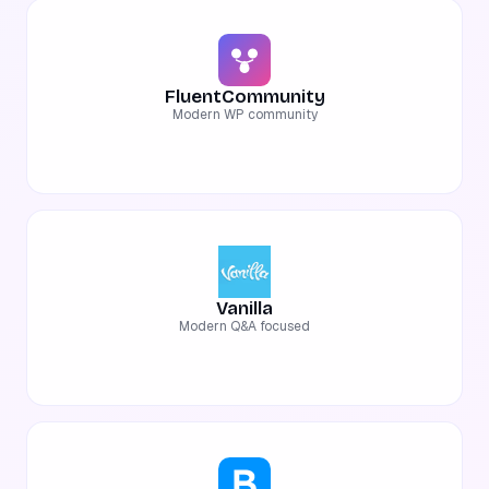
FluentCommunity
Modern WP community
Vanilla
Modern Q&A focused