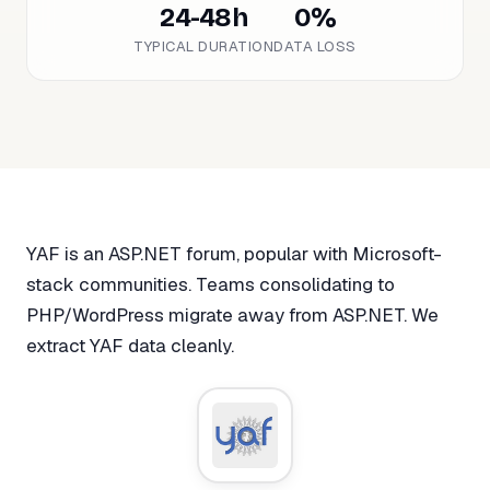
24-48h
0%
TYPICAL DURATION
DATA LOSS
YAF is an ASP.NET forum, popular with Microsoft-
stack communities. Teams consolidating to
PHP/WordPress migrate away from ASP.NET. We
extract YAF data cleanly.