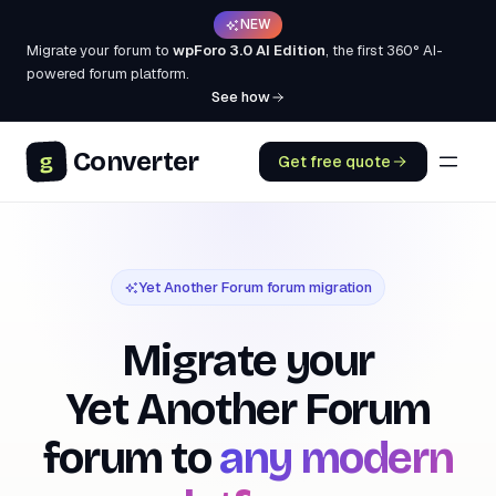
NEW
Migrate your forum to
wpForo 3.0 AI Edition
, the first 360° AI-
powered forum platform.
See how
Converter
g
Get free quote
Yet Another Forum forum migration
Migrate your
Yet Another Forum
forum to
any modern