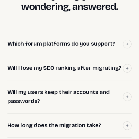
wondering, answered.
Which forum platforms do you support?
Will I lose my SEO ranking after migrating?
Will my users keep their accounts and
passwords?
How long does the migration take?