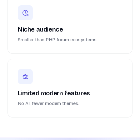
Niche audience
Smaller than PHP forum ecosystems.
Limited modern features
No AI, fewer modern themes.