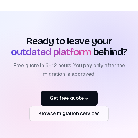
Ready to leave your
outdated platform
behind?
Free quote in 6–12 hours. You pay only after the
migration is approved.
Get free quote
Browse migration services