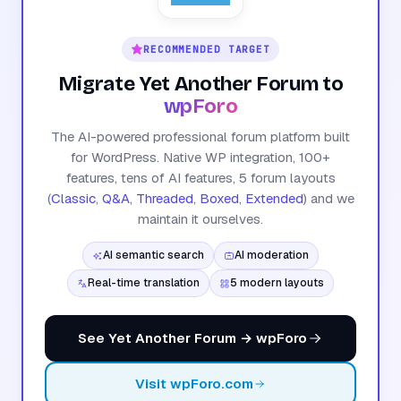
RECOMMENDED TARGET
Migrate Yet Another Forum to
wpForo
The AI-powered professional forum platform built
for WordPress. Native WP integration, 100+
features, tens of AI features, 5 forum layouts
(
Classic
,
Q&A
,
Threaded
,
Boxed
,
Extended
) and we
maintain it ourselves.
AI semantic search
AI moderation
Real-time translation
5 modern layouts
See Yet Another Forum → wpForo
Visit wpForo.com