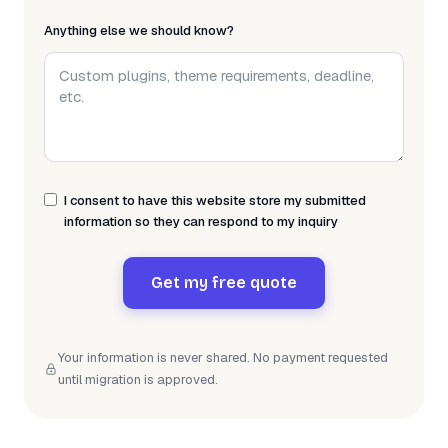
Anything else we should know?
I consent to have this website store my submitted
information so they can respond to my inquiry
Get my free quote
Your information is never shared. No payment requested
until migration is approved.