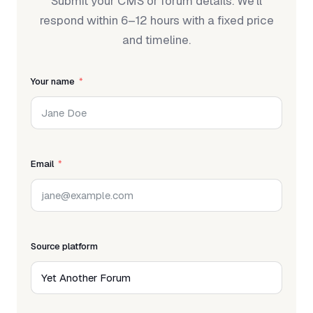
Submit your CMS or forum details. We'll
respond within 6–12 hours with a fixed price
and timeline.
Your name
Email
Source platform