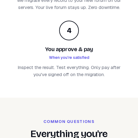
We migrate every record to your new forum on our
servers. Your live forum stays up. Zero downtime.
4
You approve & pay
When you're satisfied
Inspect the result. Test everything. Only pay after
you've signed off on the migration.
COMMON QUESTIONS
Everything you're