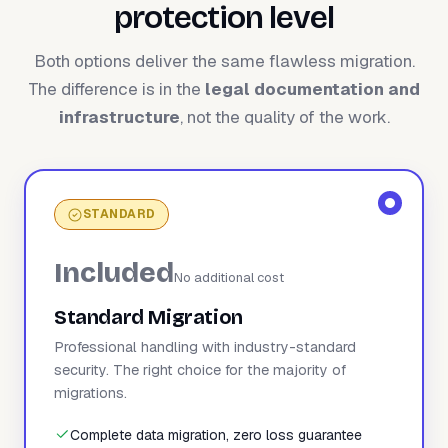
protection level
Both options deliver the same flawless migration.
The difference is in the
legal documentation and
infrastructure
, not the quality of the work.
STANDARD
Included
No additional cost
Standard Migration
Professional handling with industry-standard
security. The right choice for the majority of
migrations.
Complete data migration, zero loss guarantee