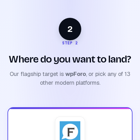
2
STEP 2
Where do you want to land?
Our flagship target is
wpForo
, or pick any of 13
other modern platforms.