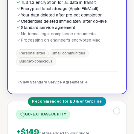
TLS 1.3 encryption for all data in transit
Encrypted local storage (Apple FileVault)
Your data deleted after project completion
Credentials deleted immediately after go-live
Standard service agreement
No formal legal compliance documents
Processing on engineer's encrypted Mac
Personal sites
Small communities
Budget-conscious
View Standard Service Agreement →
Recommended for EU & enterprise
GC-EXTRASECURITY
+$149
flat fee added to your quote