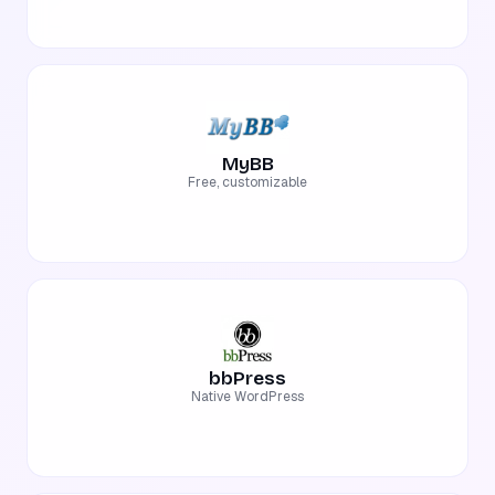
MyBB
Free, customizable
bbPress
Native WordPress