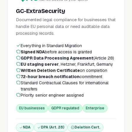
GC-ExtraSecurity
Documented legal compliance for businesses that
handle EU personal data or need auditable data
processing records.
Everything in Standard Migration
Signed NDA
before access is granted
GDPR Data Processing Agreement
(Article 28)
EU staging server
, Hetzner, Frankfurt, Germany
Written Deletion Certificate
on completion
72-hour breach notification
commitment
Standard Contractual Clauses for international
transfers
Priority senior engineer assigned
EU businesses
GDPR regulated
Enterprise
NDA
DPA (Art. 28)
Deletion Cert.