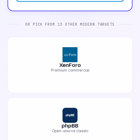
OR PICK FROM 13 OTHER MODERN TARGETS
XenForo
Premium commercial
phpBB
Open-source classic