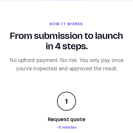
HOW IT WORKS
From submission to launch
in 4 steps.
No upfront payment. No risk. You only pay once
you've inspected and approved the result.
1
Request quote
~5 minutes