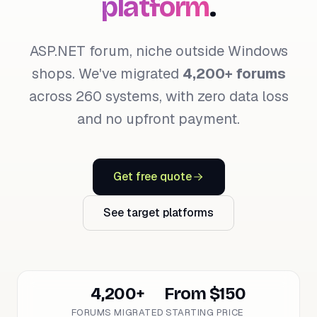
platform
.
ASP.NET forum, niche outside Windows
shops. We've migrated
4,200+ forums
across 260 systems, with zero data loss
and no upfront payment.
Get free quote
See target platforms
4,200+
From $150
FORUMS MIGRATED
STARTING PRICE