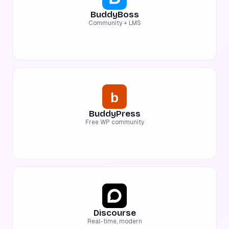
BuddyBoss
Community + LMS
BuddyPress
Free WP community
Discourse
Real-time, modern