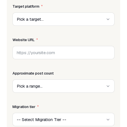
Target platform
Website URL
Approximate post count
Migration tier