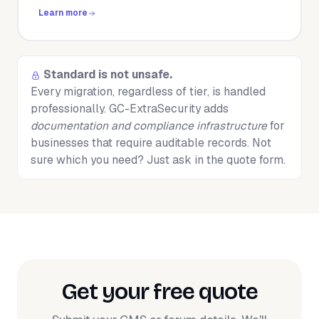
Learn more
Standard is not unsafe.
Every migration, regardless of tier, is handled
professionally. GC-ExtraSecurity adds
documentation and compliance infrastructure
for
businesses that require auditable records. Not
sure which you need? Just ask in the quote form.
Get your free quote