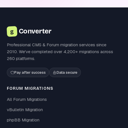
Converter
g
Professional CMS & Forum migration services since
2010. We've completed over 4,200+ migrations across
260 platforms.
Pay after success
Data secure
FORUM MIGRATIONS
All Forum Migrations
vBulletin Migration
phpBB Migration