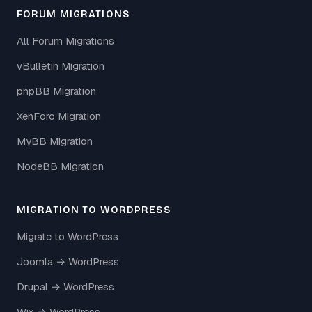
FORUM MIGRATIONS
All Forum Migrations
vBulletin Migration
phpBB Migration
XenForo Migration
MyBB Migration
NodeBB Migration
MIGRATION TO WORDPRESS
Migrate to WordPress
Joomla → WordPress
Drupal → WordPress
Wix → WordPress