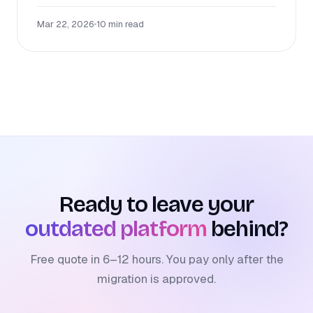
Mar 22, 2026
•
10 min read
Ready to leave your
outdated platform
behind?
Free quote in 6–12 hours. You pay only after the
migration is approved.