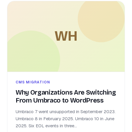
WH
CMS MIGRATION
Why Organizations Are Switching
From Umbraco to WordPress
Umbraco 7 went unsupported in September 2023.
Umbraco 8 in February 2025. Umbraco 10 in June
2025. Six EOL events in three...