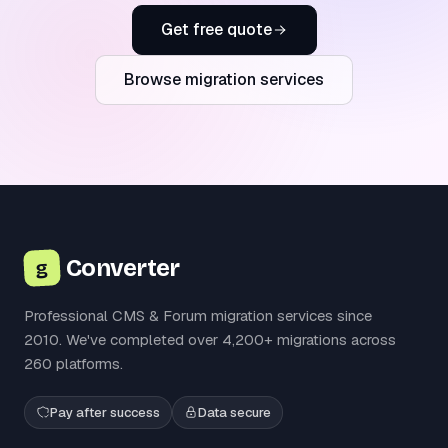
Get free quote
Browse migration services
Converter
g
Professional CMS & Forum migration services since
2010. We've completed over 4,200+ migrations across
260 platforms.
Pay after success
Data secure