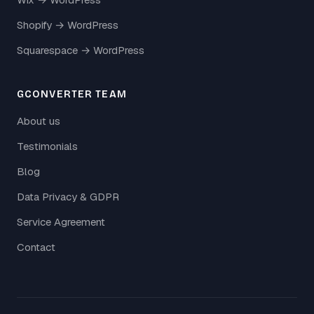
Shopify → WordPress
Squarespace → WordPress
GCONVERTER TEAM
About us
Testimonials
Blog
Data Privacy & GDPR
Service Agreement
Contact