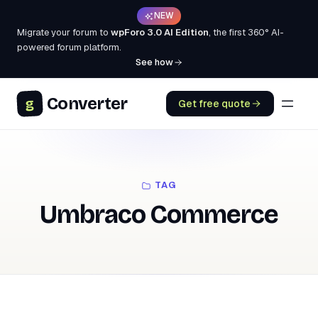
NEW
Migrate your forum to
wpForo 3.0 AI Edition
, the first 360° AI-
powered forum platform.
See how
Converter
g
Get free quote
TAG
Umbraco Commerce