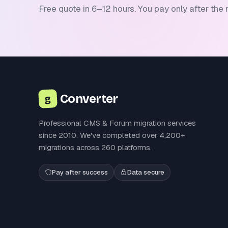
Free quote in 6–12 hours. You pay only after the 
Converter
g
Professional CMS & Forum migration services
since 2010. We've completed over 4,200+
migrations across 260 platforms.
Pay after success
Data secure