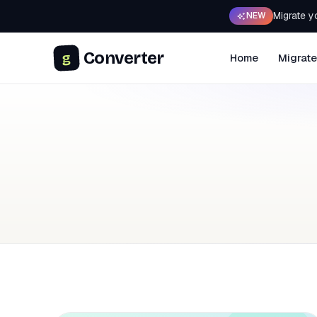
Migrate y
NEW
Converter
g
Home
Migrate