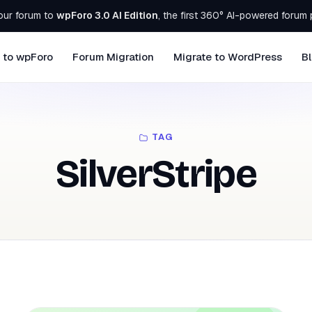
our forum to
wpForo 3.0 AI Edition
, the first 360° AI-powered forum 
 to wpForo
Forum Migration
Migrate to WordPress
B
TAG
SilverStripe