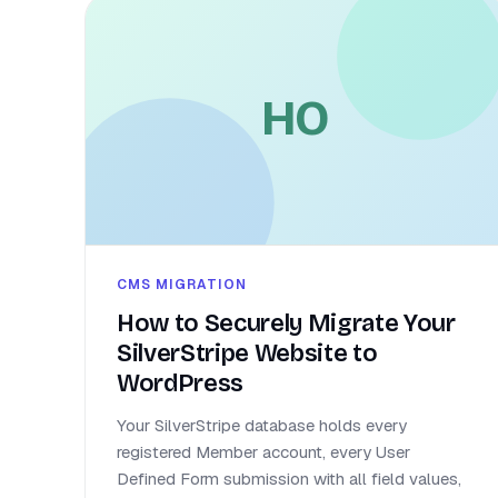
HO
CMS MIGRATION
How to Securely Migrate Your
SilverStripe Website to
WordPress
Your SilverStripe database holds every
registered Member account, every User
Defined Form submission with all field values,