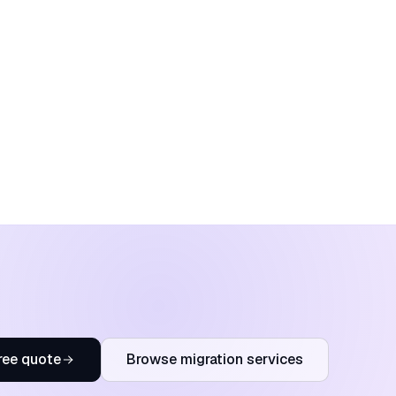
ree quote
Browse migration services