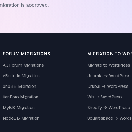
migration is approved.
FORUM MIGRATIONS
MIGRATION TO WO
All Forum Migrations
Migrate to WordPress
vBulletin Migration
Joomla → WordPress
phpBB Migration
Drupal → WordPress
XenForo Migration
Wix → WordPress
MyBB Migration
Shopify → WordPress
NodeBB Migration
Squarespace → WordP