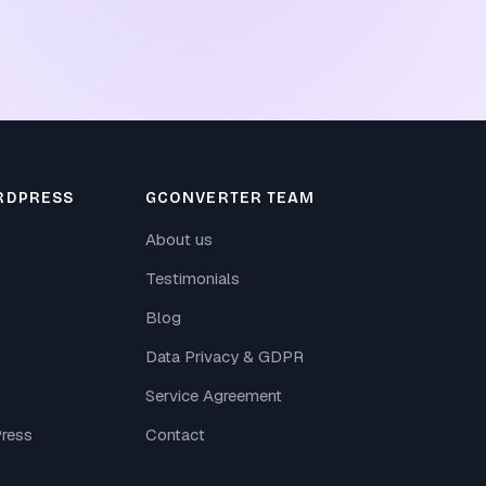
RDPRESS
GCONVERTER TEAM
About us
Testimonials
Blog
Data Privacy & GDPR
Service Agreement
ress
Contact