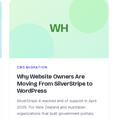
WH
CMS MIGRATION
Why Website Owners Are
Moving From SilverStripe to
WordPress
SilverStripe 4 reached end of support in April
2025. For New Zealand and Australian
organizations that built government portals,