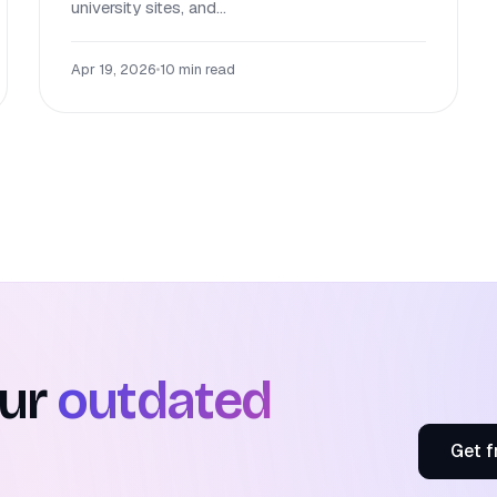
university sites, and...
Apr 19, 2026
•
10 min read
our
outdated
Get f