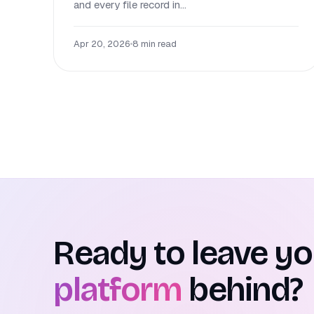
and every file record in...
Apr 20, 2026
•
8 min read
Ready to leave y
platform
behind?