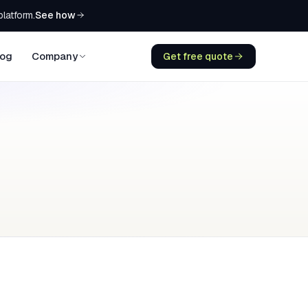
See how
platform.
log
Company
Get free quote