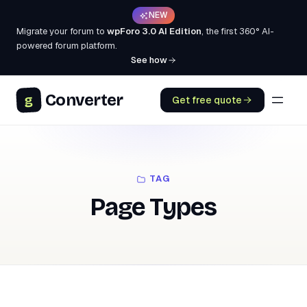
NEW
Migrate your forum to
wpForo 3.0 AI Edition
, the first 360° AI-
powered forum platform.
See how
Converter
g
Get free quote
TAG
Page Types