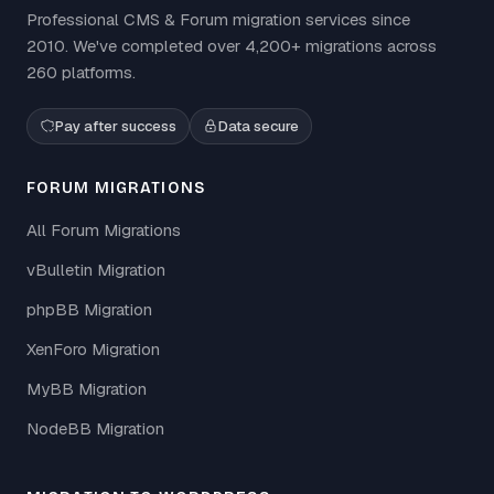
Professional CMS & Forum migration services since
2010. We've completed over 4,200+ migrations across
260 platforms.
Pay after success
Data secure
FORUM MIGRATIONS
All Forum Migrations
vBulletin Migration
phpBB Migration
XenForo Migration
MyBB Migration
NodeBB Migration