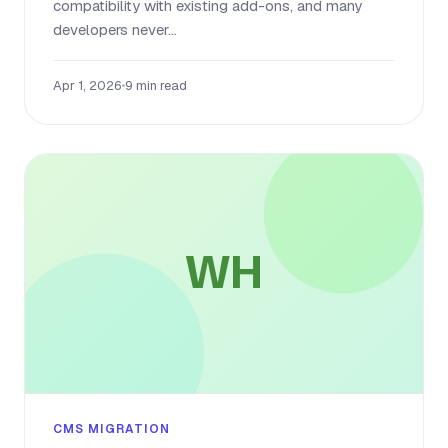
compatibility with existing add-ons, and many
developers never...
Apr 1, 2026
•
9 min read
WH
CMS MIGRATION