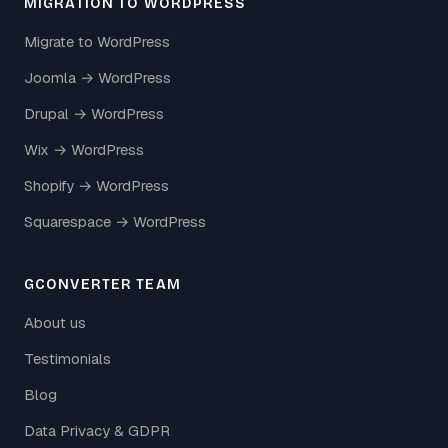
MIGRATION TO WORDPRESS
Migrate to WordPress
Joomla → WordPress
Drupal → WordPress
Wix → WordPress
Shopify → WordPress
Squarespace → WordPress
GCONVERTER TEAM
About us
Testimonials
Blog
Data Privacy & GDPR