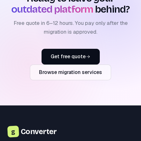
outdated platform
behind?
Free quote in 6–12 hours. You pay only after the
migration is approved.
Get free quote
Browse migration services
Converter
g