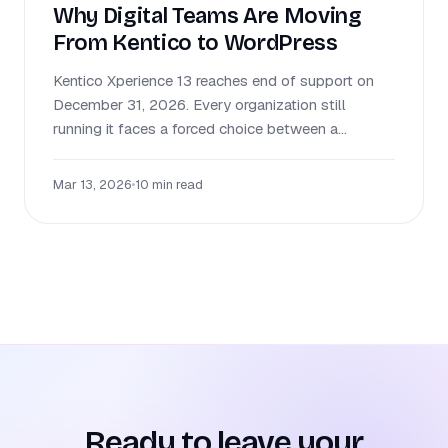
Why Digital Teams Are Moving
From Kentico to WordPress
Kentico Xperience 13 reaches end of support on
December 31, 2026. Every organization still
running it faces a forced choice between a...
Mar 13, 2026
•
10 min read
Ready to leave your