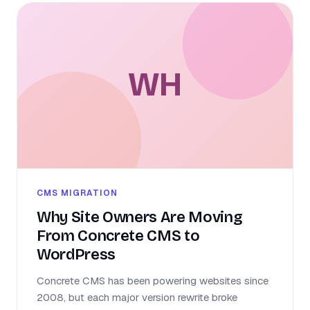
WH
CMS MIGRATION
Why Site Owners Are Moving
From Concrete CMS to
WordPress
Concrete CMS has been powering websites since
2008, but each major version rewrite broke