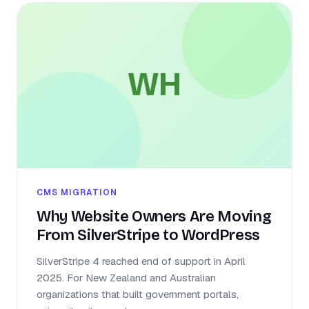
WH
CMS MIGRATION
Why Website Owners Are Moving
From SilverStripe to WordPress
SilverStripe 4 reached end of support in April
2025. For New Zealand and Australian
organizations that built government portals,