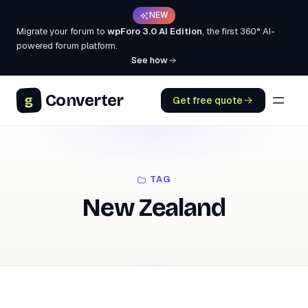
NEW
Migrate your forum to
wpForo 3.0 AI Edition
, the first 360° AI-
powered forum platform.
See how
Converter
g
Get free quote
TAG
New Zealand