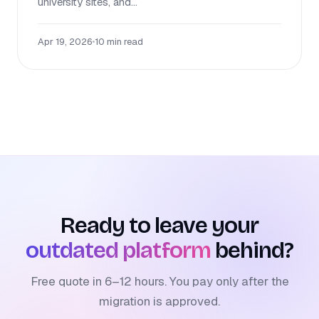
university sites, and...
Apr 19, 2026
•
10 min read
Ready to leave your
outdated platform
behind?
Free quote in 6–12 hours. You pay only after the
migration is approved.