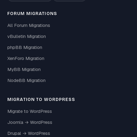
FORUM MIGRATIONS
All Forum Migrations
vBulletin Migration
phpBB Migration
XenForo Migration
MyBB Migration
NodeBB Migration
MIGRATION TO WORDPRESS
Migrate to WordPress
Joomla → WordPress
Drupal → WordPress