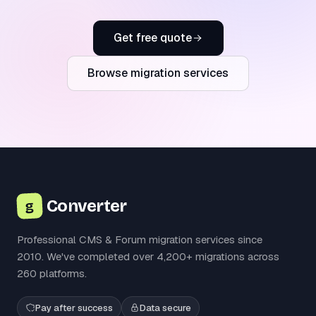
Get free quote
Browse migration services
Converter
g
Professional CMS & Forum migration services since
2010. We've completed over 4,200+ migrations across
260 platforms.
Pay after success
Data secure