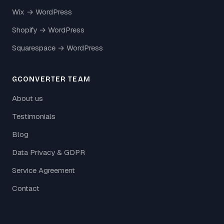
Wix → WordPress
Shopify → WordPress
Squarespace → WordPress
GCONVERTER TEAM
About us
Testimonials
Blog
Data Privacy & GDPR
Service Agreement
Contact