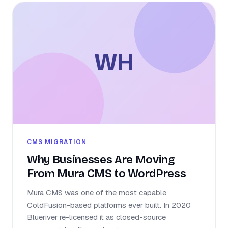
WH
CMS MIGRATION
Why Businesses Are Moving
From Mura CMS to WordPress
Mura CMS was one of the most capable
ColdFusion-based platforms ever built. In 2020
Blueriver re-licensed it as closed-source