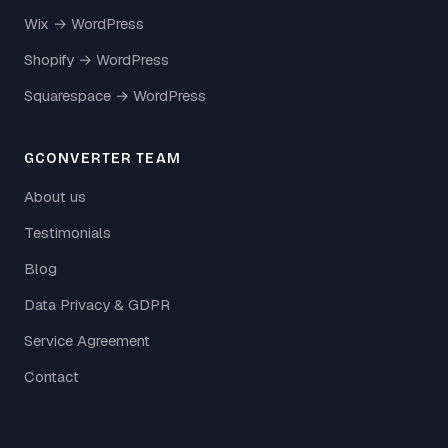
Wix → WordPress
Shopify → WordPress
Squarespace → WordPress
GCONVERTER TEAM
About us
Testimonials
Blog
Data Privacy & GDPR
Service Agreement
Contact