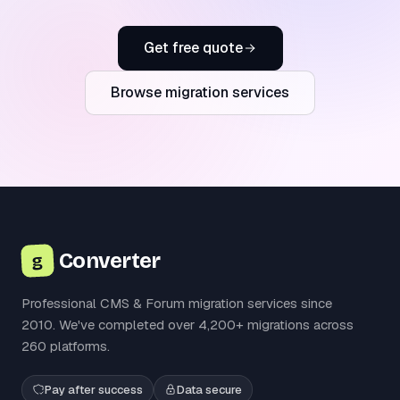
Get free quote
Browse migration services
Converter
g
Professional CMS & Forum migration services since
2010. We've completed over 4,200+ migrations across
260 platforms.
Pay after success
Data secure