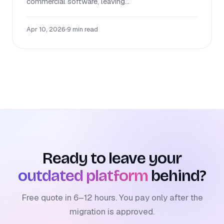
commercial software, leaving...
Apr 10, 2026
•
9 min read
Ready to leave your
outdated platform
behind?
Free quote in 6–12 hours. You pay only after the
migration is approved.