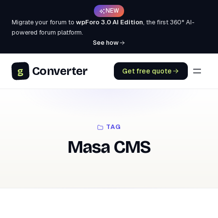
NEW
Migrate your forum to
wpForo 3.0 AI Edition
, the first 360° AI-
powered forum platform.
See how
Converter
g
Get free quote
TAG
Masa CMS