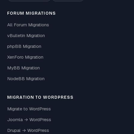
FORUM MIGRATIONS
All Forum Migrations
vBulletin Migration
phpBB Migration
XenForo Migration
MyBB Migration
NodeBB Migration
MIGRATION TO WORDPRESS
Migrate to WordPress
Joomla → WordPress
Drupal → WordPress