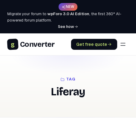
NEW
Migrate your forum to
wpForo 3.0 AI Edition
, the first 360° AI-
powered forum platform.
See how
Converter
g
Get free quote
TAG
Liferay