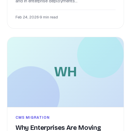
and in enterprise deployments...
Feb 24, 2026
•
9 min read
WH
CMS MIGRATION
Why Enterprises Are Moving