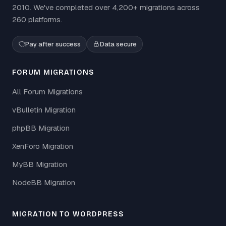
2010. We've completed over 4,200+ migrations across
260 platforms.
Pay after success
Data secure
FORUM MIGRATIONS
All Forum Migrations
vBulletin Migration
phpBB Migration
XenForo Migration
MyBB Migration
NodeBB Migration
MIGRATION TO WORDPRESS