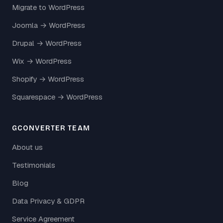
Migrate to WordPress
Joomla → WordPress
Drupal → WordPress
Wix → WordPress
Shopify → WordPress
Squarespace → WordPress
GCONVERTER TEAM
About us
Testimonials
Blog
Data Privacy & GDPR
Service Agreement