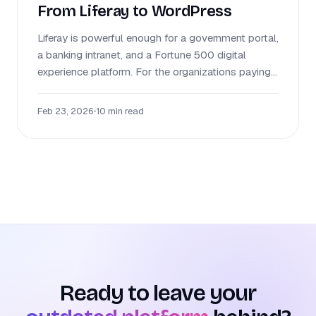
From Liferay to WordPress
Liferay is powerful enough for a government portal,
a banking intranet, and a Fortune 500 digital
experience platform. For the organizations paying...
Feb 23, 2026
•
10 min read
Ready to leave your