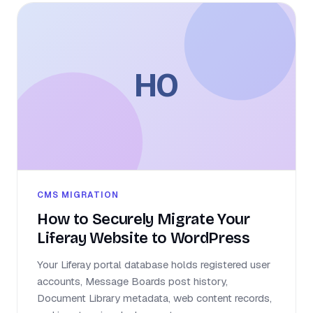
HO
CMS MIGRATION
How to Securely Migrate Your
Liferay Website to WordPress
Your Liferay portal database holds registered user
accounts, Message Boards post history,
Document Library metadata, web content records,