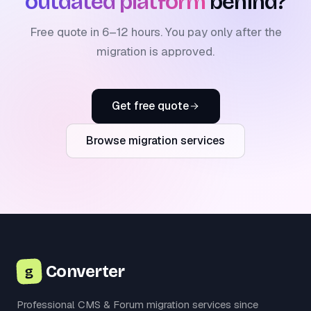
outdated platform
behind?
Free quote in 6–12 hours. You pay only after the
migration is approved.
Get free quote
Browse migration services
Converter
g
Professional CMS & Forum migration services since