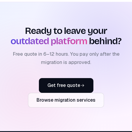
Ready to leave your
outdated platform
behind?
Free quote in 6–12 hours. You pay only after the
migration is approved.
Get free quote
Browse migration services