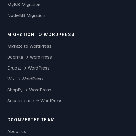
MyBB Migration
NodeBB Migration
MIGRATION TO WORDPRESS
Migrate to WordPress
Joomla → WordPress
Drupal → WordPress
Wix → WordPress
Shopify → WordPress
Squarespace → WordPress
GCONVERTER TEAM
About us