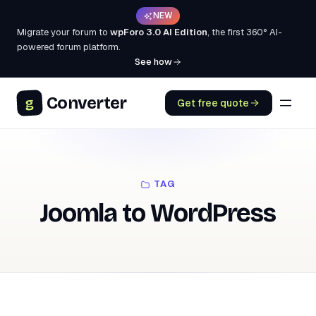
NEW
Migrate your forum to
wpForo 3.0 AI Edition
, the first 360° AI-
powered forum platform.
See how
Converter
g
Get free quote
TAG
Joomla to WordPress