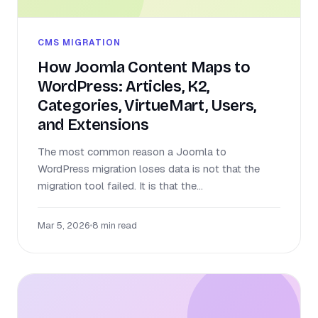
CMS MIGRATION
How Joomla Content Maps to
WordPress: Articles, K2,
Categories, VirtueMart, Users,
and Extensions
The most common reason a Joomla to
WordPress migration loses data is not that the
migration tool failed. It is that the...
Mar 5, 2026
•
8 min read