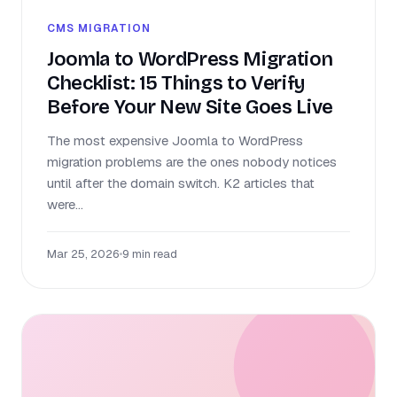
CMS MIGRATION
Joomla to WordPress Migration
Checklist: 15 Things to Verify
Before Your New Site Goes Live
The most expensive Joomla to WordPress
migration problems are the ones nobody notices
until after the domain switch. K2 articles that
were...
Mar 25, 2026
•
9 min read