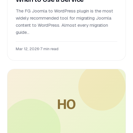
The FG Joomla to WordPress plugin is the most
widely recommended tool for migrating Joomla
content to WordPress. Almost every migration
guide...
Mar 12, 2026
•
7 min read
HO