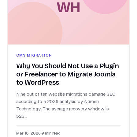
WH
CMS MIGRATION
Why You Should Not Use a Plugin
or Freelancer to Migrate Joomla
to WordPress
Nine out of ten website migrations damage SEO,
according to a 2026 analysis by Numen
Technology. The average recovery window is
523...
Mar 18, 2026
•
9 min read