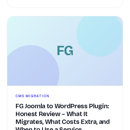
FG
CMS MIGRATION
FG Joomla to WordPress Plugin:
Honest Review – What It
Migrates, What Costs Extra, and
When to Use a Service