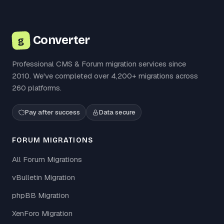
Converter
g
Professional CMS & Forum migration services since
2010. We've completed over 4,200+ migrations across
260 platforms.
Pay after success
Data secure
FORUM MIGRATIONS
All Forum Migrations
vBulletin Migration
phpBB Migration
XenForo Migration