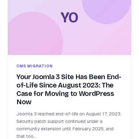
YO
CMS MIGRATION
Your Joomla 3 Site Has Been End-
of-Life Since August 2023: The
Case for Moving to WordPress
Now
Joomla 3 reached end-of-life on August 17, 2023.
Security patch support continued under a
community extension until February 2025, and
that too...