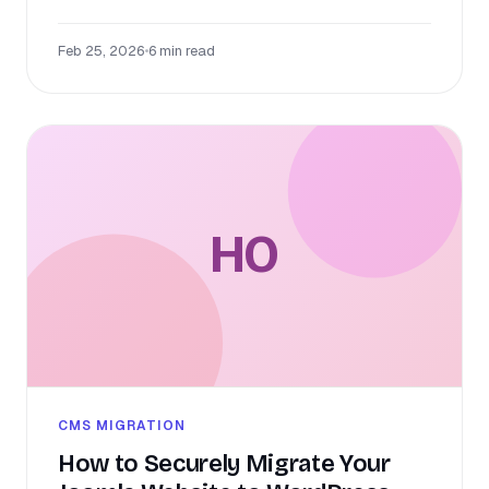
Feb 25, 2026
•
6 min read
HO
CMS MIGRATION
How to Securely Migrate Your