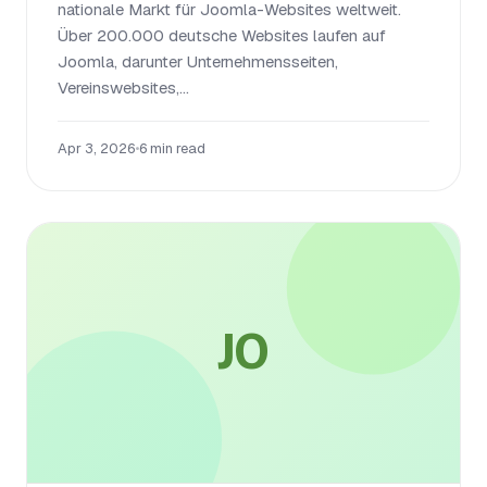
nationale Markt für Joomla-Websites weltweit.
Über 200.000 deutsche Websites laufen auf
Joomla, darunter Unternehmensseiten,
Vereinswebsites,...
Apr 3, 2026
•
6 min read
JO