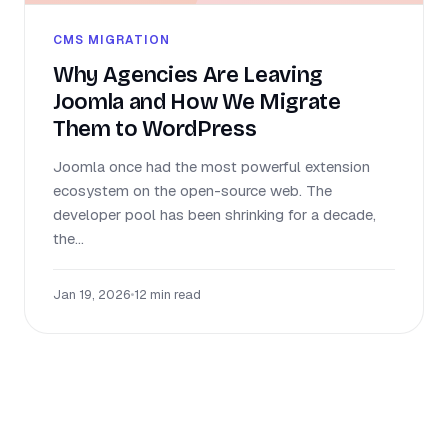
CMS MIGRATION
Why Agencies Are Leaving
Joomla and How We Migrate
Them to WordPress
Joomla once had the most powerful extension
ecosystem on the open-source web. The
developer pool has been shrinking for a decade,
the...
Jan 19, 2026
•
12 min read