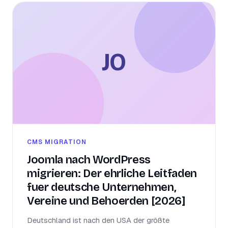
JO
CMS MIGRATION
Joomla nach WordPress
migrieren: Der ehrliche Leitfaden
fuer deutsche Unternehmen,
Vereine und Behoerden [2026]
Deutschland ist nach den USA der größte