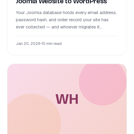
Joomla Website to WordPress
Your Joomla database holds every email address,
password hash, and order record your site has
ever collected — and whoever migrates it...
Jan 20, 2026
•
10 min read
WH