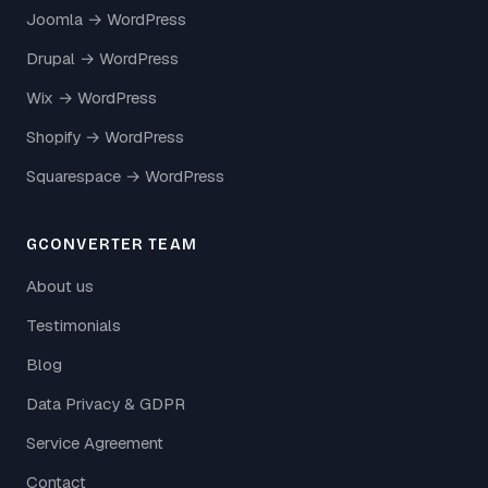
Joomla → WordPress
Drupal → WordPress
Wix → WordPress
Shopify → WordPress
Squarespace → WordPress
GCONVERTER TEAM
About us
Testimonials
Blog
Data Privacy & GDPR
Service Agreement
Contact