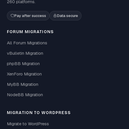
260 platforms.
Pay after success
Data secure
FORUM MIGRATIONS
All Forum Migrations
vBulletin Migration
phpBB Migration
XenForo Migration
MyBB Migration
NodeBB Migration
MIGRATION TO WORDPRESS
Migrate to WordPress