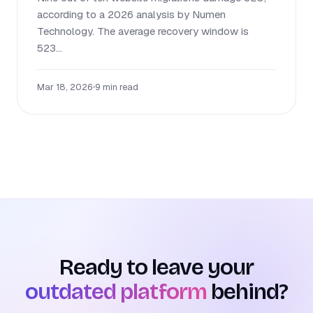
according to a 2026 analysis by Numen
Technology. The average recovery window is
523...
Mar 18, 2026
•
9 min read
Ready to leave your
outdated platform
behind?