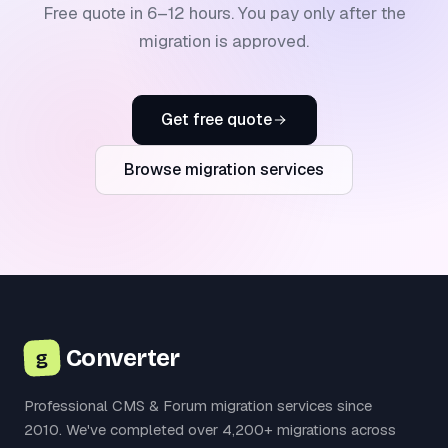
Free quote in 6–12 hours. You pay only after the
migration is approved.
Get free quote
Browse migration services
Converter
g
Professional CMS & Forum migration services since
2010. We've completed over 4,200+ migrations across