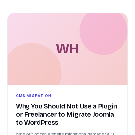
WH
CMS MIGRATION
Why You Should Not Use a Plugin
or Freelancer to Migrate Joomla
to WordPress
Nine out of ten website migrations damage SEO,