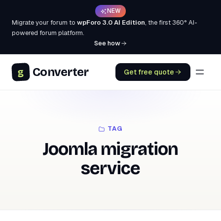
NEW
Migrate your forum to
wpForo 3.0 AI Edition
, the first 360° AI-
powered forum platform.
See how
Converter
g
Get free quote
TAG
Joomla migration
service