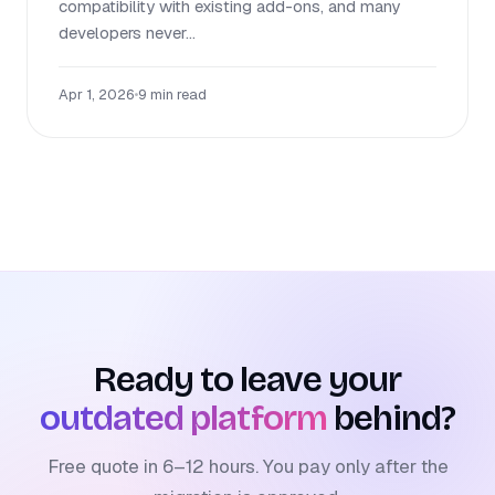
compatibility with existing add-ons, and many
developers never...
Apr 1, 2026
•
9 min read
Ready to leave your
outdated platform
behind?
Free quote in 6–12 hours. You pay only after the