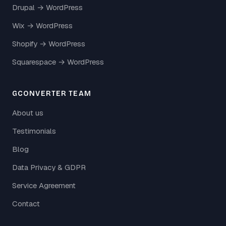
Drupal → WordPress
Wix → WordPress
Shopify → WordPress
Squarespace → WordPress
GCONVERTER TEAM
About us
Testimonials
Blog
Data Privacy & GDPR
Service Agreement
Contact