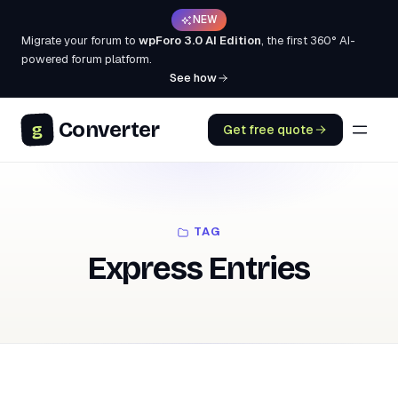
NEW
Migrate your forum to
wpForo 3.0 AI Edition
, the first 360° AI-
powered forum platform.
See how
Converter
g
Get free quote
TAG
Express Entries