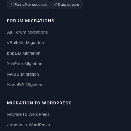
Pay after success
Data secure
FORUM MIGRATIONS
All Forum Migrations
vBulletin Migration
phpBB Migration
XenForo Migration
MyBB Migration
NodeBB Migration
MIGRATION TO WORDPRESS
Migrate to WordPress
Joomla → WordPress