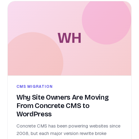
WH
CMS MIGRATION
Why Site Owners Are Moving
From Concrete CMS to
WordPress
Concrete CMS has been powering websites since
2008, but each major version rewrite broke