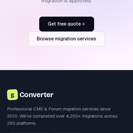
migration is approved.
Get free quote
Browse migration services
Converter
g
Professional CMS & Forum migration services since
2010. We've completed over 4,200+ migrations across
260 platforms.