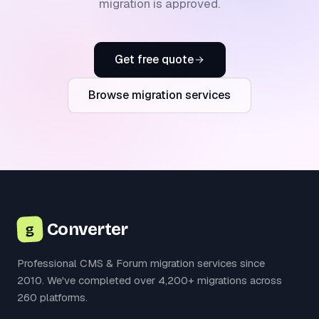
migration is approved.
Get free quote
Browse migration services
Converter
g
Professional CMS & Forum migration services since
2010. We've completed over 4,200+ migrations across
260 platforms.