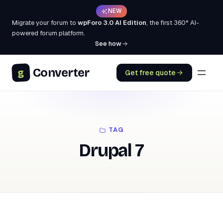
NEW
Migrate your forum to
wpForo 3.0 AI Edition
, the first 360° AI-
powered forum platform.
See how
Converter
g
Get free quote
TAG
Drupal 7