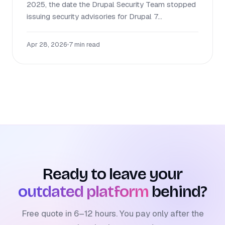
2025, the date the Drupal Security Team stopped
issuing security advisories for Drupal 7...
Apr 28, 2026
•
7 min read
Ready to leave your
outdated platform
behind?
Free quote in 6–12 hours. You pay only after the