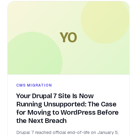
YO
CMS MIGRATION
Your Drupal 7 Site Is Now
Running Unsupported: The Case
for Moving to WordPress Before
the Next Breach
Drupal 7 reached official end-of-life on January 5,