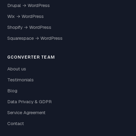
Drupal → WordPress
Wix → WordPress
Shopify → WordPress
Squarespace → WordPress
GCONVERTER TEAM
About us
Testimonials
Blog
Data Privacy & GDPR
Service Agreement
Contact