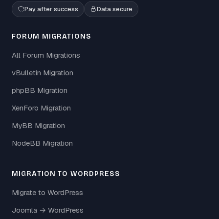
Pay after success
Data secure
FORUM MIGRATIONS
All Forum Migrations
vBulletin Migration
phpBB Migration
XenForo Migration
MyBB Migration
NodeBB Migration
MIGRATION TO WORDPRESS
Migrate to WordPress
Joomla → WordPress