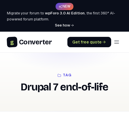
NEW
Migrate your forum to
wpForo 3.0 AI Edition
, the first 360° AI-
powered forum platform.
See how
Converter
g
Get free quote
TAG
Drupal 7 end-of-life