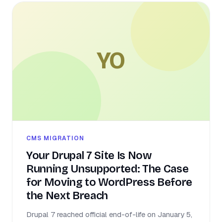
YO
CMS MIGRATION
Your Drupal 7 Site Is Now
Running Unsupported: The Case
for Moving to WordPress Before
the Next Breach
Drupal 7 reached official end-of-life on January 5,