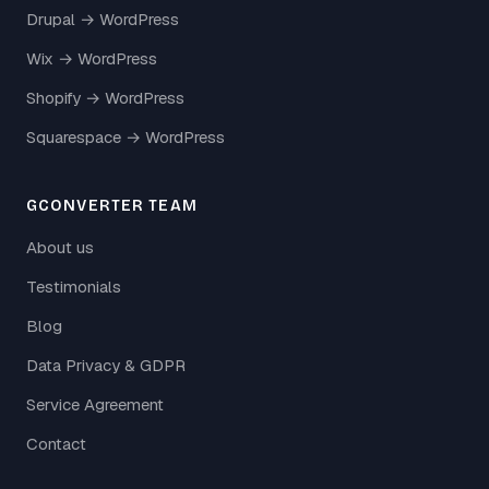
Drupal → WordPress
Wix → WordPress
Shopify → WordPress
Squarespace → WordPress
GCONVERTER TEAM
About us
Testimonials
Blog
Data Privacy & GDPR
Service Agreement
Contact