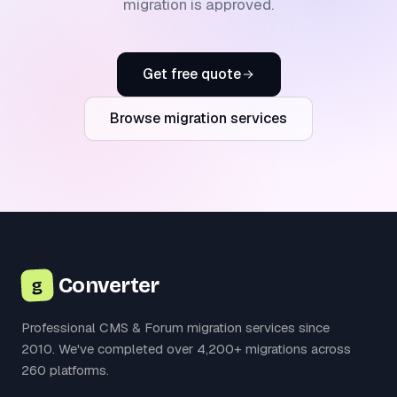
migration is approved.
Get free quote
Browse migration services
Converter
g
Professional CMS & Forum migration services since
2010. We've completed over 4,200+ migrations across
260 platforms.