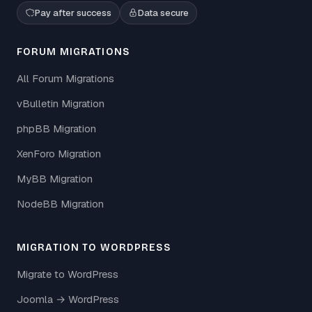
Pay after success
Data secure
FORUM MIGRATIONS
All Forum Migrations
vBulletin Migration
phpBB Migration
XenForo Migration
MyBB Migration
NodeBB Migration
MIGRATION TO WORDPRESS
Migrate to WordPress
Joomla → WordPress