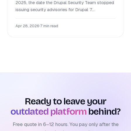
2025, the date the Drupal Security Team stopped
issuing security advisories for Drupal 7...
Apr 28, 2026
•
7 min read
Ready to leave your
outdated platform
behind?
Free quote in 6–12 hours. You pay only after the