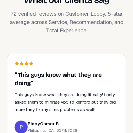
72 verified reviews on Customer Lobby. 5-star
average across Service, Recommendation, and
Total Experience.
“This guys know what they are
doing”
This guys know what they are doing literally! i only
asked them to migrate vb5 to xenforo but they did
more they fix my sites problems as well!
PinoyGamer R.
P
Philippines, CA · 03/11/2026