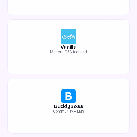
Vanilla
Modern Q&A focused
BuddyBoss
Community + LMS