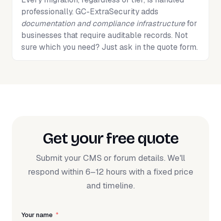
professionally. GC-ExtraSecurity adds
documentation and compliance infrastructure
for
businesses that require auditable records. Not
sure which you need? Just ask in the quote form.
Get your free quote
Submit your CMS or forum details. We'll
respond within 6–12 hours with a fixed price
and timeline.
Your name