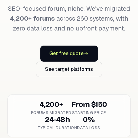
SEO-focused forum, niche. We've migrated
4,200+ forums
across 260 systems, with
zero data loss and no upfront payment.
Get free quote
See target platforms
4,200+
From $150
FORUMS MIGRATED
STARTING PRICE
24-48h
0%
TYPICAL DURATION
DATA LOSS