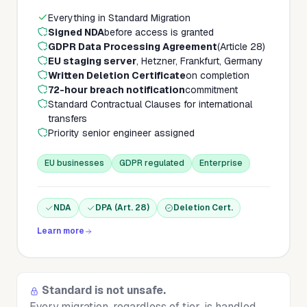
Everything in Standard Migration
Signed NDA
before access is granted
GDPR Data Processing Agreement
(Article 28)
EU staging server
, Hetzner, Frankfurt, Germany
Written Deletion Certificate
on completion
72-hour breach notification
commitment
Standard Contractual Clauses for international
transfers
Priority senior engineer assigned
EU businesses
GDPR regulated
Enterprise
NDA
DPA (Art. 28)
Deletion Cert.
Learn more
Standard is not unsafe.
Every migration, regardless of tier, is handled