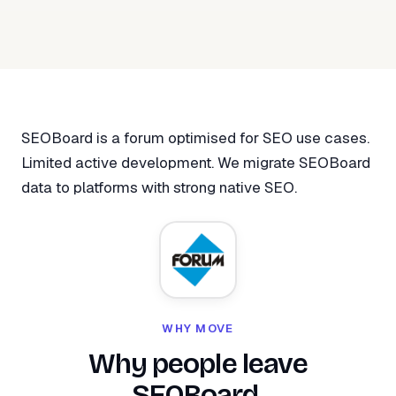
SEOBoard is a forum optimised for SEO use cases.
Limited active development. We migrate SEOBoard
data to platforms with strong native SEO.
WHY MOVE
Why people leave
SEOBoard.