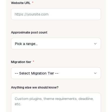
Website URL
Approximate post count
Migration tier
Anything else we should know?