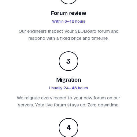
Forum review
Within 6–12 hours
Our engineers inspect your SEOBoard forum and
respond with a fixed price and timeline.
3
Migration
Usually 24–48 hours
We migrate every record to your new forum on our
servers. Your live forum stays up. Zero downtime.
4