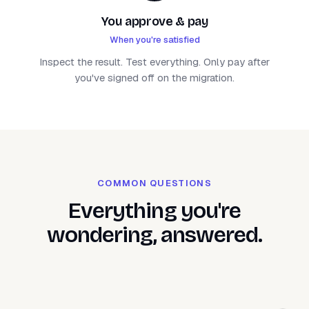
You approve & pay
When you're satisfied
Inspect the result. Test everything. Only pay after
you've signed off on the migration.
COMMON QUESTIONS
Everything you're
wondering, answered.