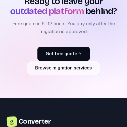
Ready to leave your
outdated platform
behind?
Free quote in 6–12 hours. You pay only after the
migration is approved.
Get free quote
Browse migration services
Converter
g