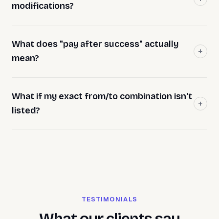
modifications?
What does "pay after success" actually
mean?
What if my exact from/to combination isn't
listed?
TESTIMONIALS
What our clients say