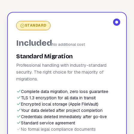
STANDARD
Included
No additional cost
Standard Migration
Professional handling with industry-standard
security. The right choice for the majority of
migrations.
Complete data migration, zero loss guarantee
TLS 1.3 encryption for all data in transit
Encrypted local storage (Apple FileVault)
Your data deleted after project completion
Credentials deleted immediately after go-live
Standard service agreement
No formal legal compliance documents