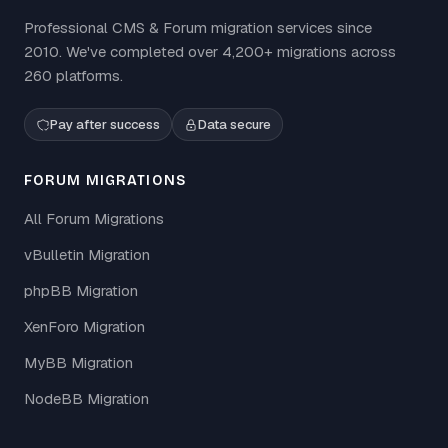
Professional CMS & Forum migration services since
2010. We've completed over 4,200+ migrations across
260 platforms.
Pay after success
Data secure
FORUM MIGRATIONS
All Forum Migrations
vBulletin Migration
phpBB Migration
XenForo Migration
MyBB Migration
NodeBB Migration