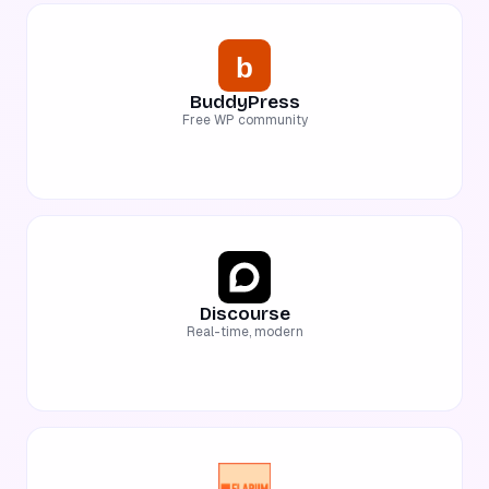
BuddyPress
Free WP community
Discourse
Real-time, modern