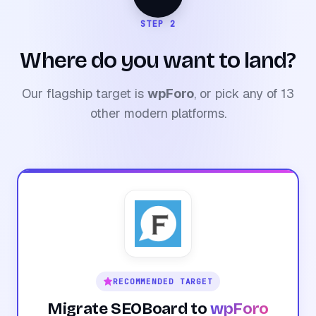
STEP 2
Where do you want to land?
Our flagship target is
wpForo
, or pick any of 13
other modern platforms.
RECOMMENDED TARGET
Migrate SEOBoard to
wpForo