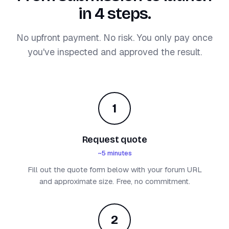
in 4 steps.
No upfront payment. No risk. You only pay once
you've inspected and approved the result.
1
Request quote
~5 minutes
Fill out the quote form below with your forum URL
and approximate size. Free, no commitment.
2