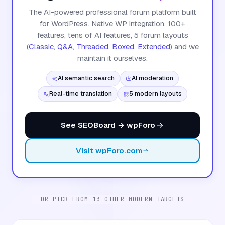
The AI-powered professional forum platform built
for WordPress. Native WP integration, 100+
features, tens of AI features, 5 forum layouts
(
Classic
,
Q&A
,
Threaded
,
Boxed
,
Extended
) and we
maintain it ourselves.
AI semantic search
AI moderation
Real-time translation
5 modern layouts
See SEOBoard → wpForo
Visit wpForo.com
OR PICK FROM 13 OTHER MODERN TARGETS