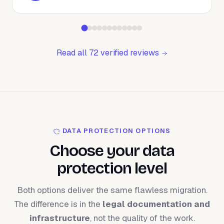
Read all 72 verified reviews
DATA PROTECTION OPTIONS
Choose your data
protection level
Both options deliver the same flawless migration.
The difference is in the
legal documentation and
infrastructure
, not the quality of the work.