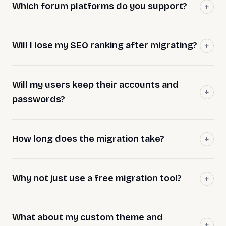
Which forum platforms do you support?
Will I lose my SEO ranking after migrating?
Will my users keep their accounts and
passwords?
How long does the migration take?
Why not just use a free migration tool?
What about my custom theme and