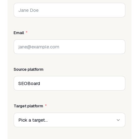
Email
Source platform
Target platform