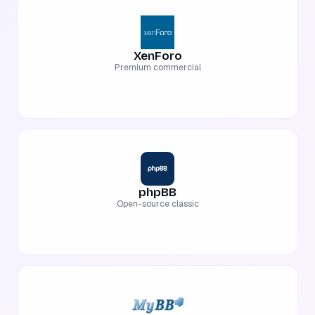
XenForo
Premium commercial
phpBB
Open-source classic