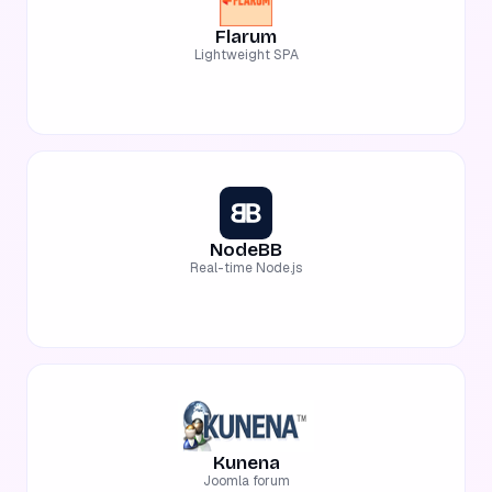
Flarum
Lightweight SPA
NodeBB
Real-time Node.js
Kunena
Joomla forum