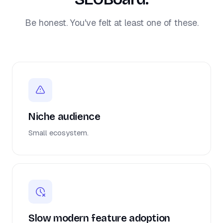
Be honest. You've felt at least one of these.
Niche audience
Small ecosystem.
Slow modern feature adoption