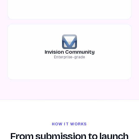
Invision Community
Enterprise-grade
HOW IT WORKS
From submission to launch