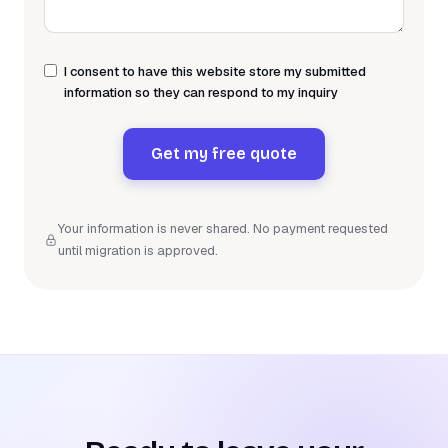
I consent to have this website store my submitted
information so they can respond to my inquiry
Get my free quote
Your information is never shared. No payment requested
until migration is approved.