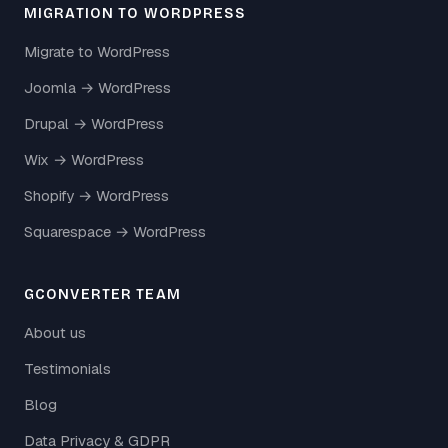
MIGRATION TO WORDPRESS
Migrate to WordPress
Joomla → WordPress
Drupal → WordPress
Wix → WordPress
Shopify → WordPress
Squarespace → WordPress
GCONVERTER TEAM
About us
Testimonials
Blog
Data Privacy & GDPR