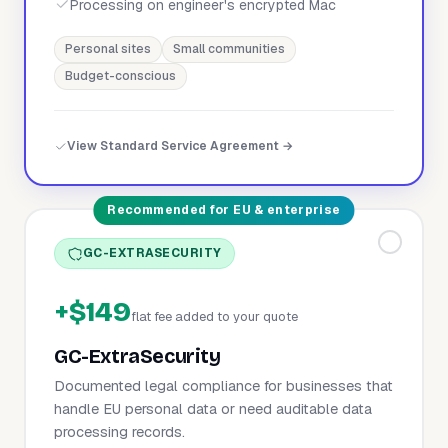
Processing on engineer's encrypted Mac
Personal sites
Small communities
Budget-conscious
View Standard Service Agreement →
Recommended for EU & enterprise
GC-EXTRASECURITY
+$149
flat fee added to your quote
GC-ExtraSecurity
Documented legal compliance for businesses that
handle EU personal data or need auditable data
processing records.