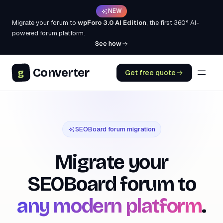
NEW
Migrate your forum to
wpForo 3.0 AI Edition
, the first 360° AI-
powered forum platform.
See how
Converter
g
Get free quote
SEOBoard forum migration
Migrate your
SEOBoard
forum to
any modern platform
.