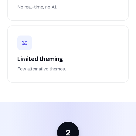
No real-time, no AI.
Limited theming
Few alternative themes.
2