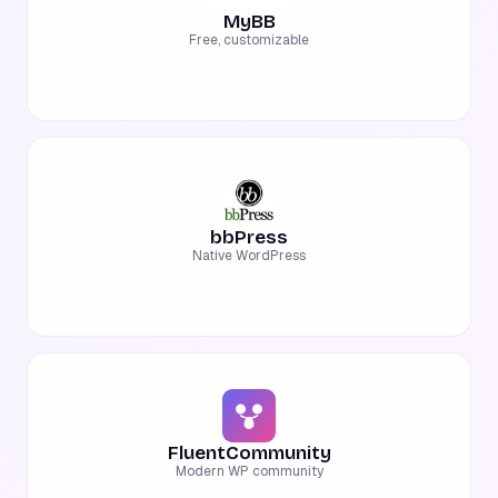
MyBB
Free, customizable
bbPress
Native WordPress
FluentCommunity
Modern WP community