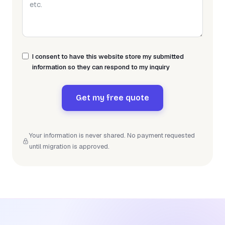
I consent to have this website store my submitted
information so they can respond to my inquiry
Get my free quote
Your information is never shared. No payment requested
until migration is approved.