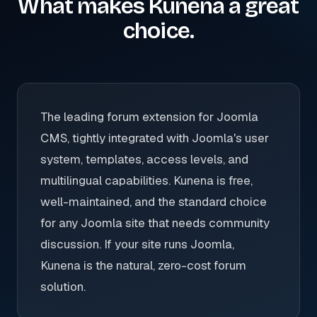
What makes Kunena a great
choice.
The leading forum extension for Joomla
CMS, tightly integrated with Joomla's user
system, templates, access levels, and
multilingual capabilities. Kunena is free,
well-maintained, and the standard choice
for any Joomla site that needs community
discussion. If your site runs Joomla,
Kunena is the natural, zero-cost forum
solution.