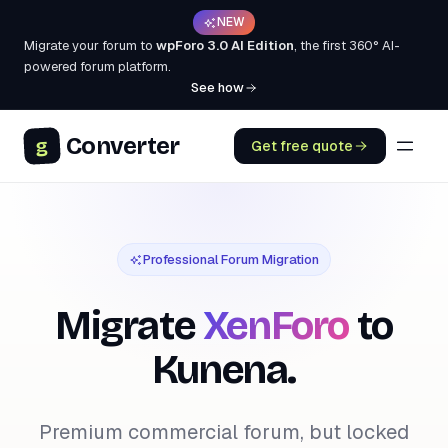
NEW
Migrate your forum to
wpForo 3.0 AI Edition
, the first 360° AI-
powered forum platform.
See how
Converter
g
Get free quote
Professional Forum Migration
Migrate
XenForo
to
Kunena.
Premium commercial forum, but locked