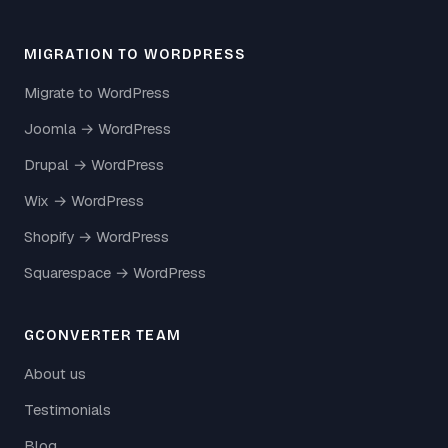
MIGRATION TO WORDPRESS
Migrate to WordPress
Joomla → WordPress
Drupal → WordPress
Wix → WordPress
Shopify → WordPress
Squarespace → WordPress
GCONVERTER TEAM
About us
Testimonials
Blog