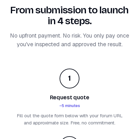
From submission to launch
in 4 steps.
No upfront payment. No risk. You only pay once
you've inspected and approved the result.
1
Request quote
~5 minutes
Fill out the quote form below with your forum URL
and approximate size. Free, no commitment.