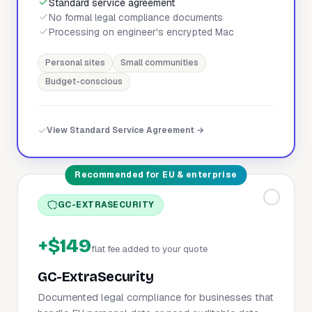
Standard service agreement
No formal legal compliance documents
Processing on engineer's encrypted Mac
Personal sites
Small communities
Budget-conscious
View Standard Service Agreement →
Recommended for EU & enterprise
GC-EXTRASECURITY
+$149
flat fee added to your quote
GC-ExtraSecurity
Documented legal compliance for businesses that