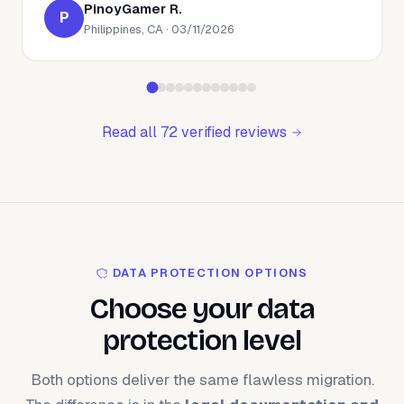
PinoyGamer R.
P
Philippines, CA · 03/11/2026
Read all 72 verified reviews
DATA PROTECTION OPTIONS
Choose your data
protection level
Both options deliver the same flawless migration.