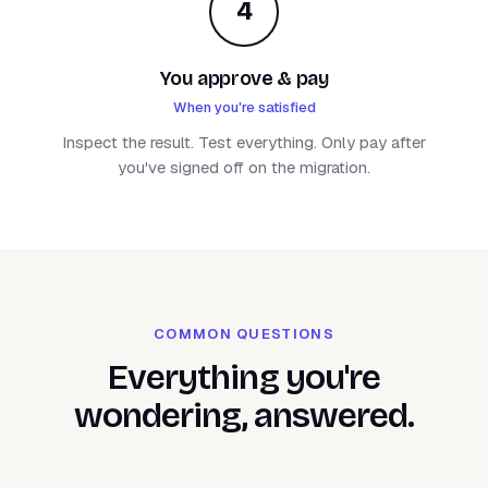
4
You approve & pay
When you're satisfied
Inspect the result. Test everything. Only pay after
you've signed off on the migration.
COMMON QUESTIONS
Everything you're
wondering, answered.