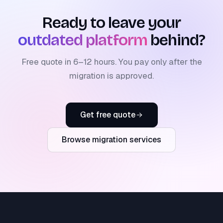
Ready to leave your
outdated platform
behind?
Free quote in 6–12 hours. You pay only after the
migration is approved.
Get free quote
Browse migration services