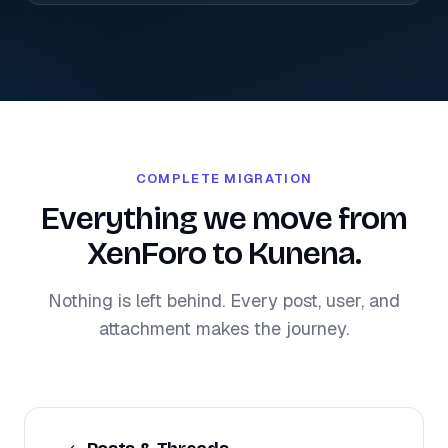
COMPLETE MIGRATION
Everything we move from
XenForo to Kunena.
Nothing is left behind. Every post, user, and
attachment makes the journey.