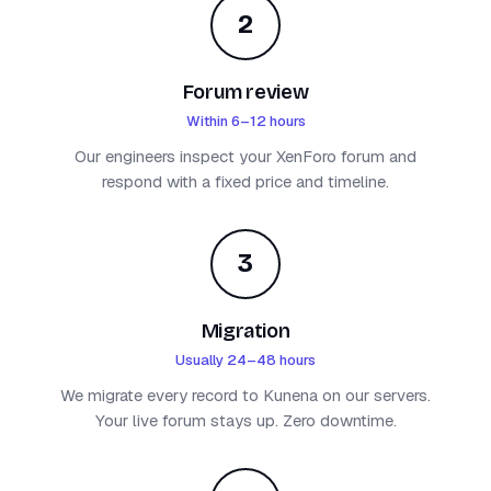
2
Forum review
Within 6–12 hours
Our engineers inspect your XenForo forum and
respond with a fixed price and timeline.
3
Migration
Usually 24–48 hours
We migrate every record to Kunena on our servers.
Your live forum stays up. Zero downtime.