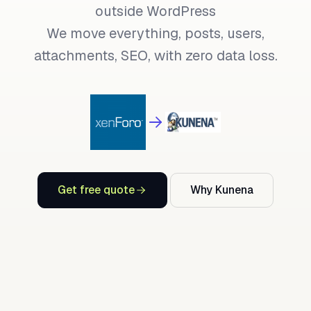
outside WordPress
We move everything, posts, users,
attachments, SEO, with zero data loss.
Get free quote
Why Kunena