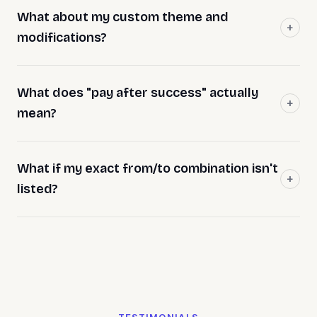
What about my custom theme and
modifications?
What does "pay after success" actually
mean?
What if my exact from/to combination isn't
listed?