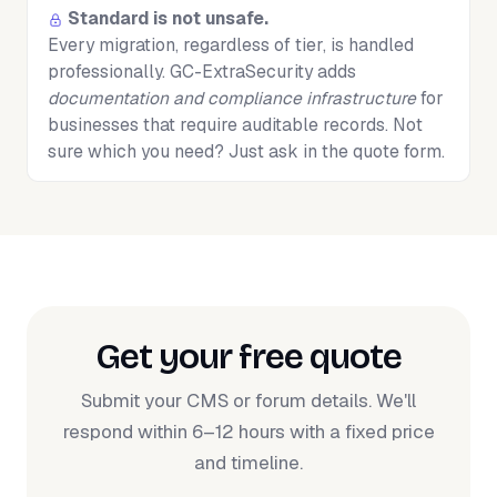
Standard is not unsafe.
Every migration, regardless of tier, is handled
professionally. GC-ExtraSecurity adds
documentation and compliance infrastructure
for
businesses that require auditable records. Not
sure which you need? Just ask in the quote form.
Get your free quote
Submit your CMS or forum details. We'll
respond within 6–12 hours with a fixed price
and timeline.