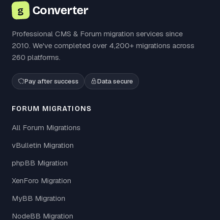
Converter
g
Professional CMS & Forum migration services since
2010. We've completed over 4,200+ migrations across
260 platforms.
Pay after success
Data secure
FORUM MIGRATIONS
All Forum Migrations
vBulletin Migration
phpBB Migration
XenForo Migration
MyBB Migration
NodeBB Migration