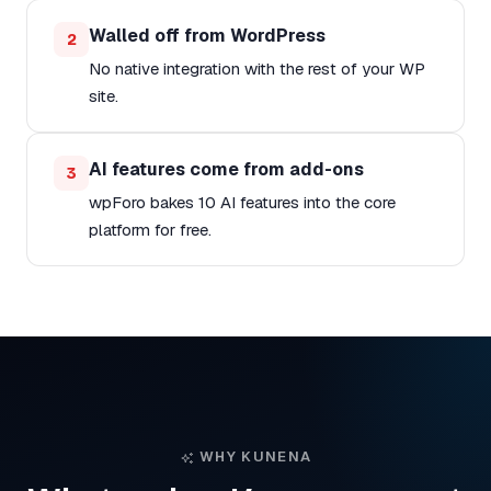
Walled off from WordPress
2
No native integration with the rest of your WP
site.
AI features come from add-ons
3
wpForo bakes 10 AI features into the core
platform for free.
WHY KUNENA