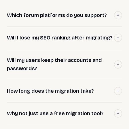
Which forum platforms do you support?
Will I lose my SEO ranking after migrating?
Will my users keep their accounts and
passwords?
How long does the migration take?
Why not just use a free migration tool?