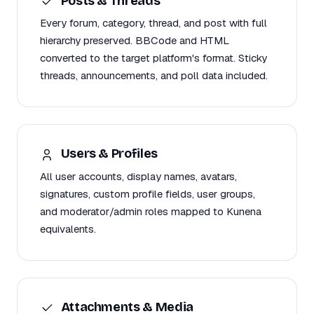
Posts & Threads
Every forum, category, thread, and post with full
hierarchy preserved. BBCode and HTML
converted to the target platform's format. Sticky
threads, announcements, and poll data included.
Users & Profiles
All user accounts, display names, avatars,
signatures, custom profile fields, user groups,
and moderator/admin roles mapped to Kunena
equivalents.
Attachments & Media