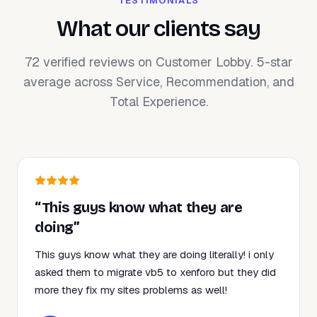
TESTIMONIALS
What our clients say
72 verified reviews on Customer Lobby. 5-star
average across Service, Recommendation, and
Total Experience.
“This guys know what they are
doing”
This guys know what they are doing literally! i only
asked them to migrate vb5 to xenforo but they did
more they fix my sites problems as well!