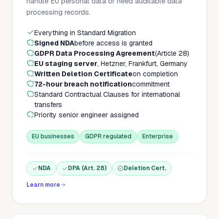
handle EU personal data or need auditable data
processing records.
Everything in Standard Migration
Signed NDA
before access is granted
GDPR Data Processing Agreement
(Article 28)
EU staging server
, Hetzner, Frankfurt, Germany
Written Deletion Certificate
on completion
72-hour breach notification
commitment
Standard Contractual Clauses for international
transfers
Priority senior engineer assigned
EU businesses
GDPR regulated
Enterprise
NDA
DPA (Art. 28)
Deletion Cert.
Learn more