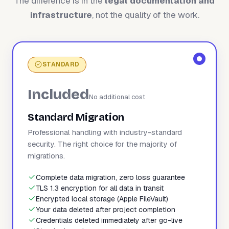
The difference is in the
legal documentation and
infrastructure
, not the quality of the work.
STANDARD
Included
No additional cost
Standard Migration
Professional handling with industry-standard
security. The right choice for the majority of
migrations.
Complete data migration, zero loss guarantee
TLS 1.3 encryption for all data in transit
Encrypted local storage (Apple FileVault)
Your data deleted after project completion
Credentials deleted immediately after go-live