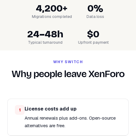
4,200+
0%
Migrations completed
Data loss
24–48h
$0
Typical turnaround
Upfront payment
WHY SWITCH
Why people leave XenForo
License costs add up
1
Annual renewals plus add-ons. Open-source
alternatives are free.