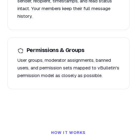
sender, recipient, timestamps, and read status
intact. Your members keep their full message
history.
Permissions & Groups
User groups, moderator assignments, banned
users, and permission sets mapped to vBulletin's
permission model as closely as possible.
HOW IT WORKS