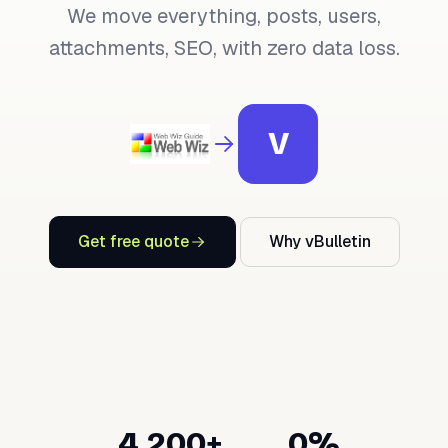
We move everything, posts, users,
attachments, SEO, with zero data loss.
V
Get free quote
Why vBulletin
4,200+
0%