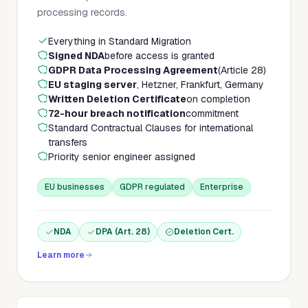
processing records.
Everything in Standard Migration
Signed NDA
before access is granted
GDPR Data Processing Agreement
(Article 28)
EU staging server
, Hetzner, Frankfurt, Germany
Written Deletion Certificate
on completion
72-hour breach notification
commitment
Standard Contractual Clauses for international
transfers
Priority senior engineer assigned
EU businesses
GDPR regulated
Enterprise
NDA
DPA (Art. 28)
Deletion Cert.
Learn more