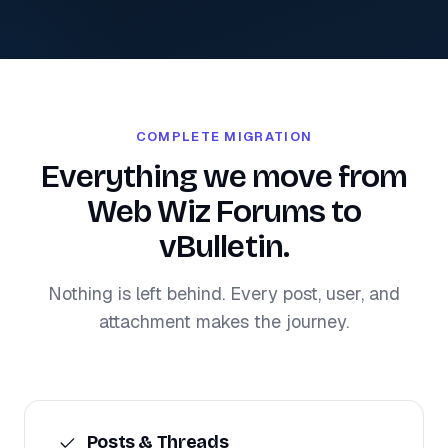
COMPLETE MIGRATION
Everything we move from
Web Wiz Forums to
vBulletin.
Nothing is left behind. Every post, user, and
attachment makes the journey.
Posts & Threads