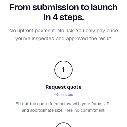
From submission to launch
in 4 steps.
No upfront payment. No risk. You only pay once
you've inspected and approved the result.
1
Request quote
~5 minutes
Fill out the quote form below with your forum URL
and approximate size. Free, no commitment.