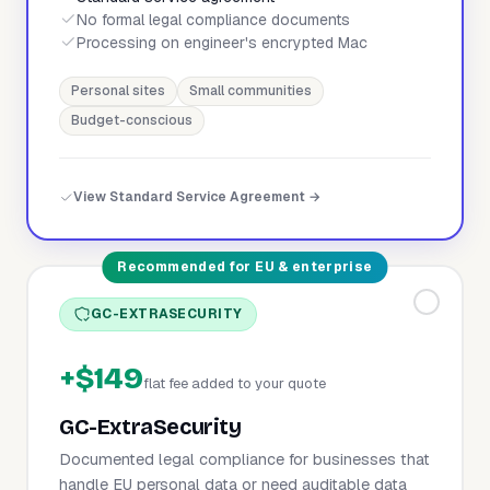
No formal legal compliance documents
Processing on engineer's encrypted Mac
Personal sites
Small communities
Budget-conscious
View Standard Service Agreement →
Recommended for EU & enterprise
GC-EXTRASECURITY
+$149
flat fee added to your quote
GC-ExtraSecurity
Documented legal compliance for businesses that
handle EU personal data or need auditable data