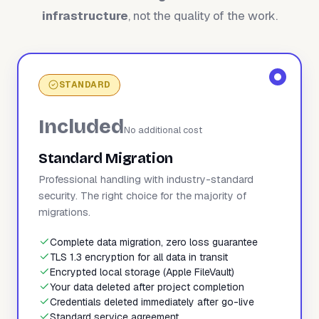
infrastructure
, not the quality of the work.
STANDARD
Included
No additional cost
Standard Migration
Professional handling with industry-standard
security. The right choice for the majority of
migrations.
Complete data migration, zero loss guarantee
TLS 1.3 encryption for all data in transit
Encrypted local storage (Apple FileVault)
Your data deleted after project completion
Credentials deleted immediately after go-live
Standard service agreement