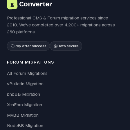
Converter
g
Professional CMS & Forum migration services since
2010. We've completed over 4,200+ migrations across
260 platforms.
Pay after success
Data secure
FORUM MIGRATIONS
All Forum Migrations
vBulletin Migration
phpBB Migration
XenForo Migration
MyBB Migration
NodeBB Migration