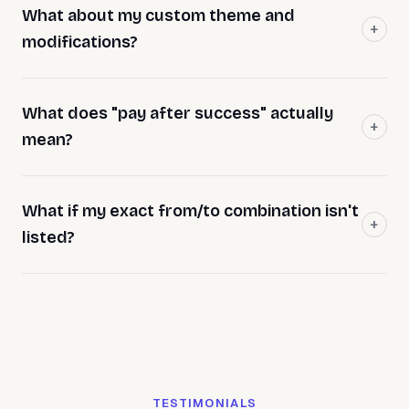
What about my custom theme and
modifications?
What does "pay after success" actually
mean?
What if my exact from/to combination isn't
listed?
TESTIMONIALS