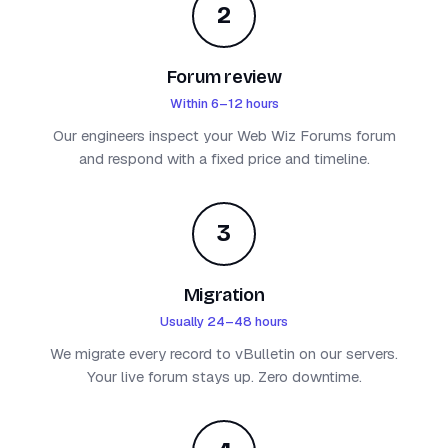
2
Forum review
Within 6–12 hours
Our engineers inspect your Web Wiz Forums forum
and respond with a fixed price and timeline.
3
Migration
Usually 24–48 hours
We migrate every record to vBulletin on our servers.
Your live forum stays up. Zero downtime.