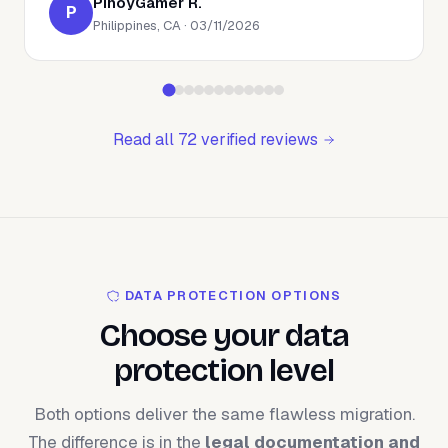
PinoyGamer R.
P
Philippines, CA · 03/11/2026
Read all 72 verified reviews
DATA PROTECTION OPTIONS
Choose your data
protection level
Both options deliver the same flawless migration.
The difference is in the
legal documentation and