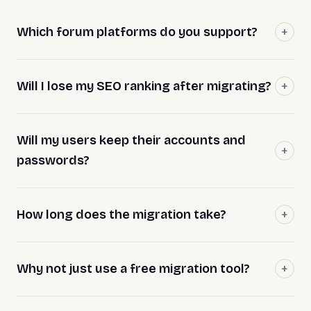
Which forum platforms do you support?
Will I lose my SEO ranking after migrating?
Will my users keep their accounts and
passwords?
How long does the migration take?
Why not just use a free migration tool?