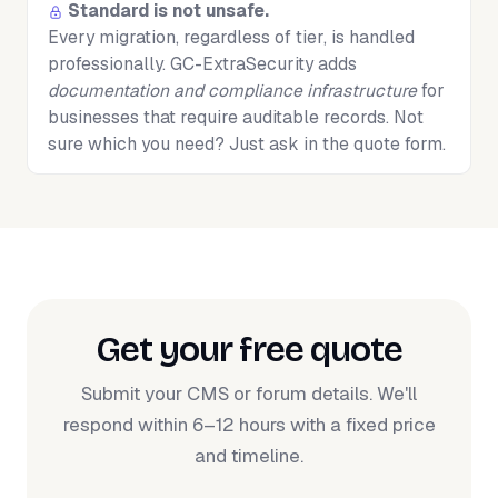
Standard is not unsafe.
Every migration, regardless of tier, is handled
professionally. GC-ExtraSecurity adds
documentation and compliance infrastructure
for
businesses that require auditable records. Not
sure which you need? Just ask in the quote form.
Get your free quote
Submit your CMS or forum details. We'll
respond within 6–12 hours with a fixed price
and timeline.