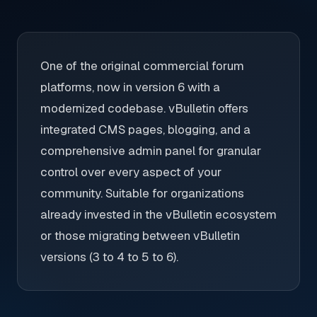
One of the original commercial forum
platforms, now in version 6 with a
modernized codebase. vBulletin offers
integrated CMS pages, blogging, and a
comprehensive admin panel for granular
control over every aspect of your
community. Suitable for organizations
already invested in the vBulletin ecosystem
or those migrating between vBulletin
versions (3 to 4 to 5 to 6).