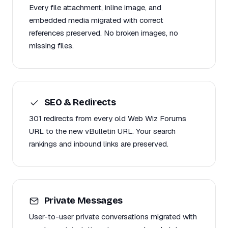
Every file attachment, inline image, and
embedded media migrated with correct
references preserved. No broken images, no
missing files.
SEO & Redirects
301 redirects from every old Web Wiz Forums
URL to the new vBulletin URL. Your search
rankings and inbound links are preserved.
Private Messages
User-to-user private conversations migrated with