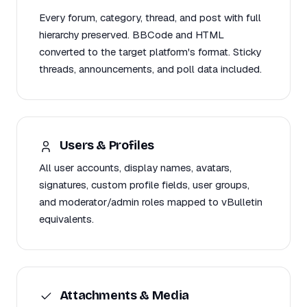
Every forum, category, thread, and post with full
hierarchy preserved. BBCode and HTML
converted to the target platform's format. Sticky
threads, announcements, and poll data included.
Users & Profiles
All user accounts, display names, avatars,
signatures, custom profile fields, user groups,
and moderator/admin roles mapped to vBulletin
equivalents.
Attachments & Media