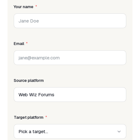
Your name
Email
Source platform
Target platform