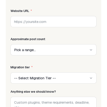
Website URL
Approximate post count
Migration tier
Anything else we should know?