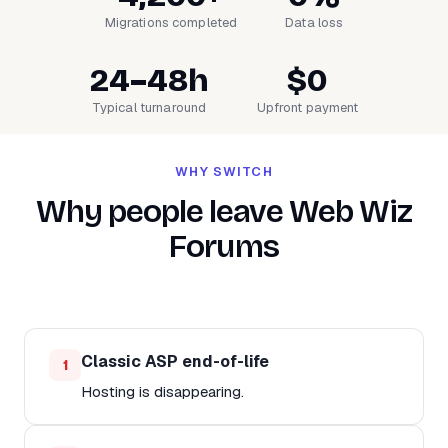
Migrations completed
Data loss
24–48h
$0
Typical turnaround
Upfront payment
WHY SWITCH
Why people leave Web Wiz
Forums
Classic ASP end-of-life
1
Hosting is disappearing.