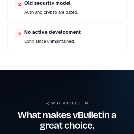
Old security model
2
Auth and crypto are dated.
No active development
3
Long since unmaintained.
WHY VBULLETIN
What makes vBulletin a
great choice.