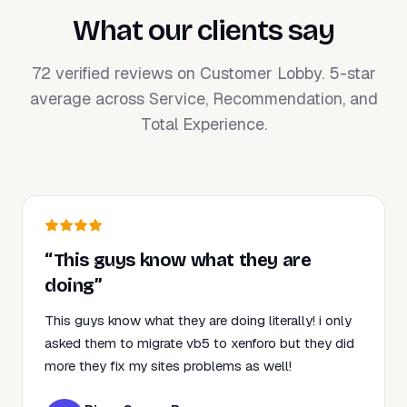
What our clients say
72 verified reviews on Customer Lobby. 5-star
average across Service, Recommendation, and
Total Experience.
“This guys know what they are
doing”
This guys know what they are doing literally! i only
asked them to migrate vb5 to xenforo but they did
more they fix my sites problems as well!