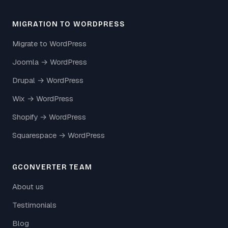
MIGRATION TO WORDPRESS
Migrate to WordPress
Joomla → WordPress
Drupal → WordPress
Wix → WordPress
Shopify → WordPress
Squarespace → WordPress
GCONVERTER TEAM
About us
Testimonials
Blog