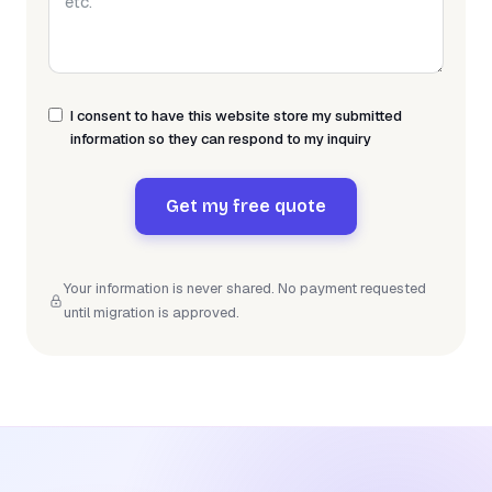
I consent to have this website store my submitted
information so they can respond to my inquiry
Get my free quote
Your information is never shared. No payment requested
until migration is approved.