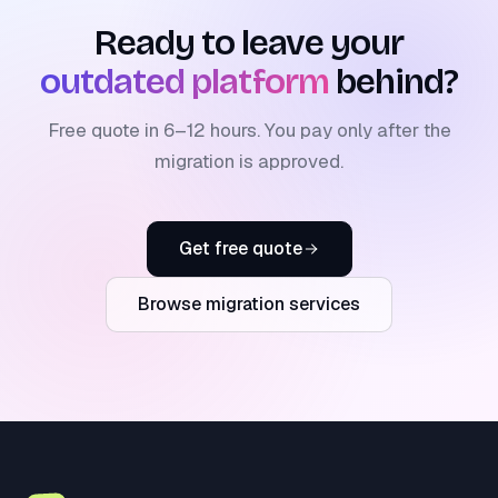
Ready to leave your
outdated platform
behind?
Free quote in 6–12 hours. You pay only after the
migration is approved.
Get free quote
Browse migration services