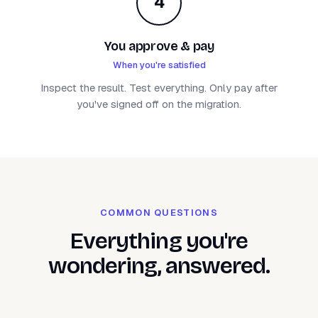
4
You approve & pay
When you're satisfied
Inspect the result. Test everything. Only pay after
you've signed off on the migration.
COMMON QUESTIONS
Everything you're
wondering, answered.