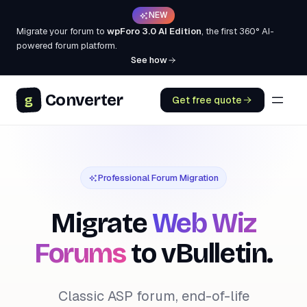
NEW
Migrate your forum to
wpForo 3.0 AI Edition
, the first 360° AI-
powered forum platform.
See how
Converter
g
Get free quote
Professional Forum Migration
Migrate
Web Wiz
Forums
to vBulletin.
Classic ASP forum, end-of-life