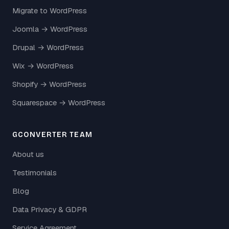
Migrate to WordPress
Joomla → WordPress
Drupal → WordPress
Wix → WordPress
Shopify → WordPress
Squarespace → WordPress
GCONVERTER TEAM
About us
Testimonials
Blog
Data Privacy & GDPR
Service Agreement