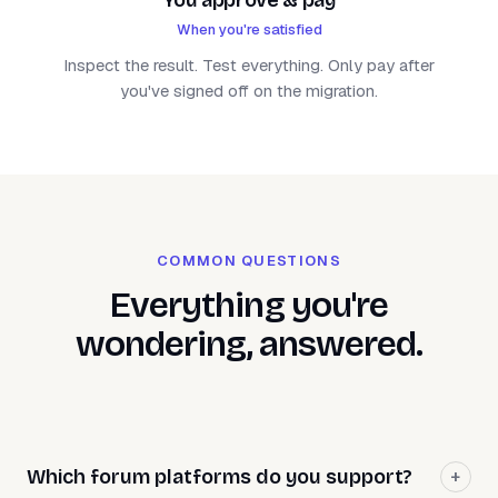
When you're satisfied
Inspect the result. Test everything. Only pay after
you've signed off on the migration.
COMMON QUESTIONS
Everything you're
wondering, answered.
Which forum platforms do you support?