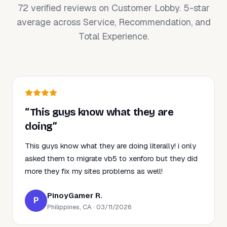
72 verified reviews on Customer Lobby. 5-star
average across Service, Recommendation, and
Total Experience.
“This guys know what they are
doing”
This guys know what they are doing literally! i only
asked them to migrate vb5 to xenforo but they did
more they fix my sites problems as well!
PinoyGamer R.
P
Philippines, CA · 03/11/2026