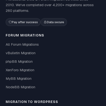
2010. We've completed over 4,200+ migrations across
260 platforms.
Pay after success
Data secure
FORUM MIGRATIONS
All Forum Migrations
vBulletin Migration
phpBB Migration
XenForo Migration
MyBB Migration
NodeBB Migration
MIGRATION TO WORDPRESS