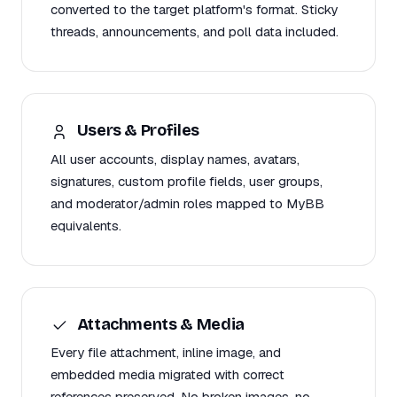
converted to the target platform's format. Sticky
threads, announcements, and poll data included.
Users & Profiles
All user accounts, display names, avatars,
signatures, custom profile fields, user groups,
and moderator/admin roles mapped to MyBB
equivalents.
Attachments & Media
Every file attachment, inline image, and
embedded media migrated with correct
references preserved. No broken images, no