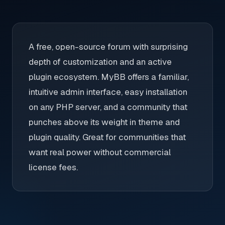
A free, open-source forum with surprising
depth of customization and an active
plugin ecosystem. MyBB offers a familiar,
intuitive admin interface, easy installation
on any PHP server, and a community that
punches above its weight in theme and
plugin quality. Great for communities that
want real power without commercial
license fees.