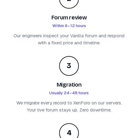
Forum review
Within 6–12 hours
Our engineers inspect your Vanilla forum and respond
with a fixed price and timeline.
3
Migration
Usually 24–48 hours
We migrate every record to XenForo on our servers.
Your live forum stays up. Zero downtime.
4