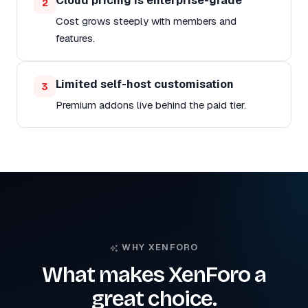
Cloud pricing is enterprise-grade
2
Cost grows steeply with members and
features.
Limited self-host customisation
3
Premium addons live behind the paid tier.
WHY XENFORO
What makes XenForo a
great choice.