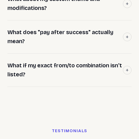
modifications?
What does "pay after success" actually
mean?
What if my exact from/to combination isn't
listed?
TESTIMONIALS