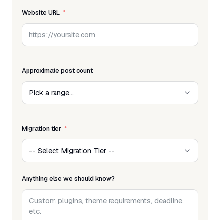
Website URL
Approximate post count
Migration tier
Anything else we should know?