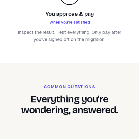
You approve & pay
When you're satisfied
Inspect the result. Test everything. Only pay after
you've signed off on the migration.
COMMON QUESTIONS
Everything you're
wondering, answered.