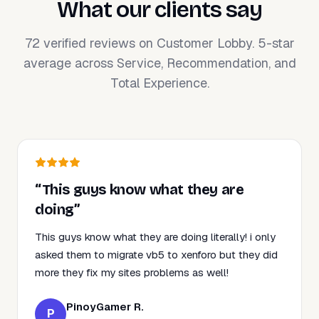
What our clients say
72 verified reviews on Customer Lobby. 5-star
average across Service, Recommendation, and
Total Experience.
“This guys know what they are
doing”
This guys know what they are doing literally! i only
asked them to migrate vb5 to xenforo but they did
more they fix my sites problems as well!
PinoyGamer R.
P