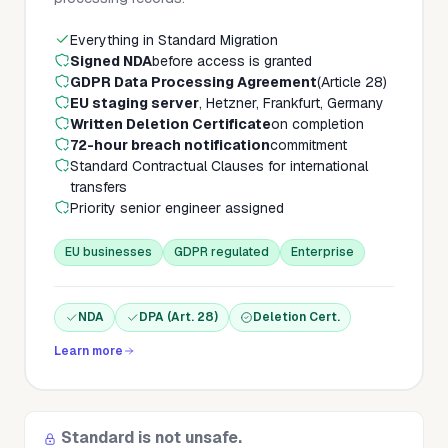
Everything in Standard Migration
Signed NDA
before access is granted
GDPR Data Processing Agreement
(Article 28)
EU staging server
, Hetzner, Frankfurt, Germany
Written Deletion Certificate
on completion
72-hour breach notification
commitment
Standard Contractual Clauses for international
transfers
Priority senior engineer assigned
EU businesses
GDPR regulated
Enterprise
NDA
DPA (Art. 28)
Deletion Cert.
Learn more
Standard is not unsafe.