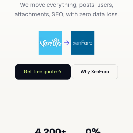
We move everything, posts, users,
attachments, SEO, with zero data loss.
Get free quote
Why XenForo
4,200+
0%