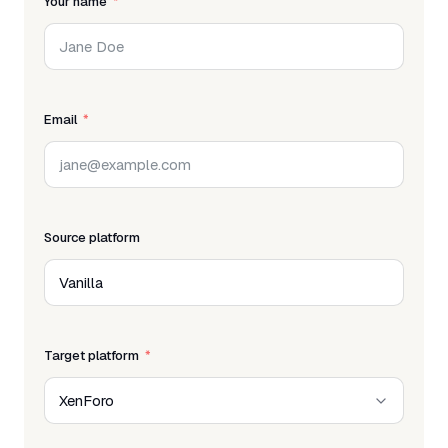
Your name
Email
Source platform
Target platform