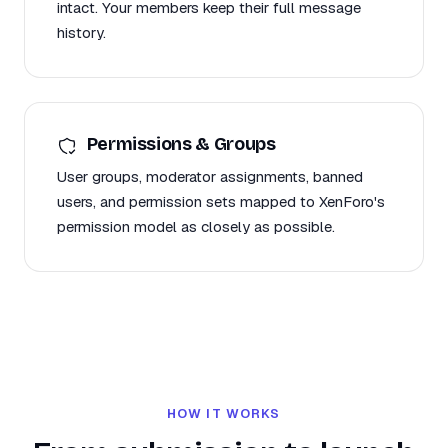
intact. Your members keep their full message
history.
Permissions & Groups
User groups, moderator assignments, banned
users, and permission sets mapped to XenForo's
permission model as closely as possible.
HOW IT WORKS