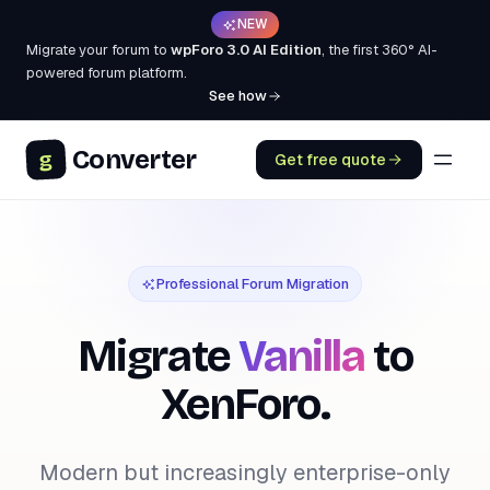
NEW
Migrate your forum to
wpForo 3.0 AI Edition
, the first 360° AI-
powered forum platform.
See how
Converter
g
Get free quote
Professional Forum Migration
Migrate
Vanilla
to
XenForo.
Modern but increasingly enterprise-only