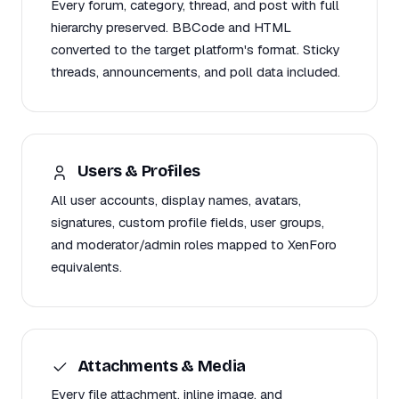
Every forum, category, thread, and post with full
hierarchy preserved. BBCode and HTML
converted to the target platform's format. Sticky
threads, announcements, and poll data included.
Users & Profiles
All user accounts, display names, avatars,
signatures, custom profile fields, user groups,
and moderator/admin roles mapped to XenForo
equivalents.
Attachments & Media
Every file attachment, inline image, and