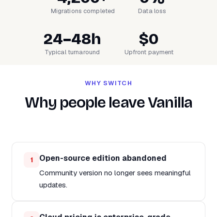
Migrations completed
Data loss
24–48h
$0
Typical turnaround
Upfront payment
WHY SWITCH
Why people leave Vanilla
Open-source edition abandoned
1
Community version no longer sees meaningful
updates.