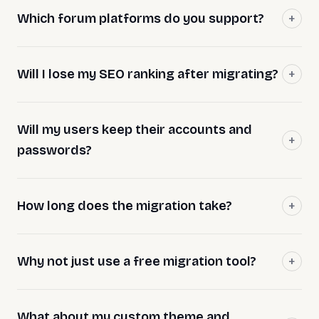
Which forum platforms do you support?
Will I lose my SEO ranking after migrating?
Will my users keep their accounts and
passwords?
How long does the migration take?
Why not just use a free migration tool?
What about my custom theme and