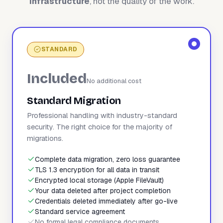
infrastructure
, not the quality of the work.
STANDARD
Included
No additional cost
Standard Migration
Professional handling with industry-standard
security. The right choice for the majority of
migrations.
Complete data migration, zero loss guarantee
TLS 1.3 encryption for all data in transit
Encrypted local storage (Apple FileVault)
Your data deleted after project completion
Credentials deleted immediately after go-live
Standard service agreement
No formal legal compliance documents