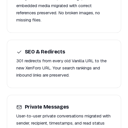
embedded media migrated with correct
references preserved. No broken images, no
missing files.
SEO & Redirects
301 redirects from every old Vanilla URL to the
new XenForo URL. Your search rankings and
inbound links are preserved.
Private Messages
User-to-user private conversations migrated with
sender, recipient, timestamps, and read status