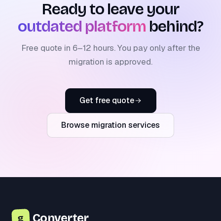
Ready to leave your
outdated platform
behind?
Free quote in 6–12 hours. You pay only after the
migration is approved.
Get free quote
Browse migration services
Converter
g