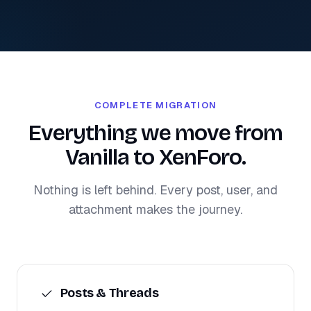
COMPLETE MIGRATION
Everything we move from
Vanilla to XenForo.
Nothing is left behind. Every post, user, and
attachment makes the journey.
Posts & Threads