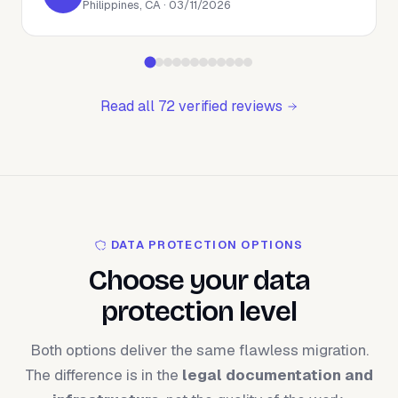
Philippines, CA · 03/11/2026
Read all 72 verified reviews
DATA PROTECTION OPTIONS
Choose your data
protection level
Both options deliver the same flawless migration.
The difference is in the
legal documentation and