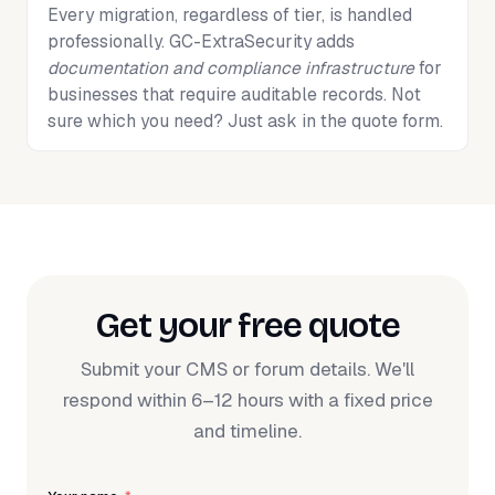
Every migration, regardless of tier, is handled
professionally. GC-ExtraSecurity adds
documentation and compliance infrastructure
for
businesses that require auditable records. Not
sure which you need? Just ask in the quote form.
Get your free quote
Submit your CMS or forum details. We'll
respond within 6–12 hours with a fixed price
and timeline.