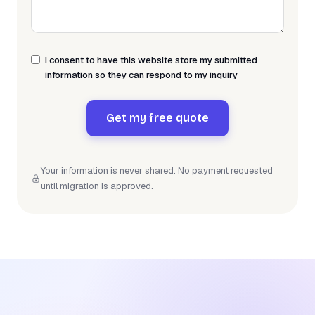
I consent to have this website store my submitted
information so they can respond to my inquiry
Get my free quote
Your information is never shared. No payment requested
until migration is approved.