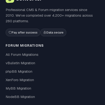
Professional CMS & Forum migration services since
2010. We've completed over 4,200+ migrations across
260 platforms.
Pay after success
Data secure
FORUM MIGRATIONS
All Forum Migrations
vBulletin Migration
phpBB Migration
XenForo Migration
MyBB Migration
NodeBB Migration