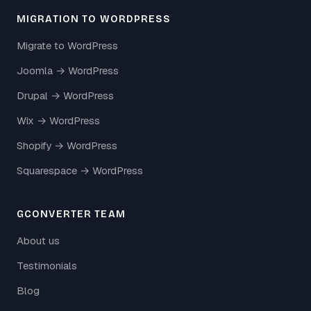
MIGRATION TO WORDPRESS
Migrate to WordPress
Joomla → WordPress
Drupal → WordPress
Wix → WordPress
Shopify → WordPress
Squarespace → WordPress
GCONVERTER TEAM
About us
Testimonials
Blog