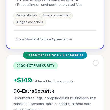
Processing on engineer's encrypted Mac
Personal sites
Small communities
Budget-conscious
View Standard Service Agreement →
Recommended for EU & enterprise
GC-EXTRASECURITY
+$149
flat fee added to your quote
GC-ExtraSecurity
Documented legal compliance for businesses that
handle EU personal data or need auditable data
processing records.