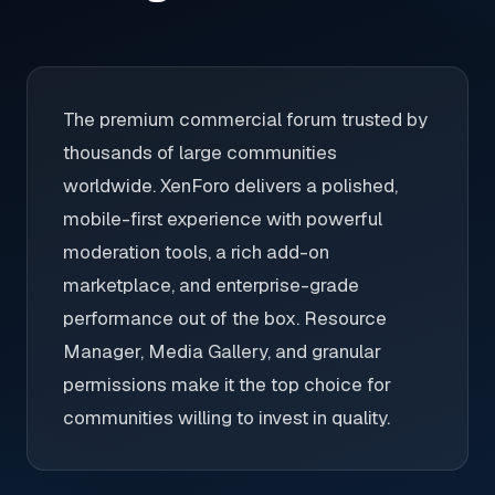
The premium commercial forum trusted by
thousands of large communities
worldwide. XenForo delivers a polished,
mobile-first experience with powerful
moderation tools, a rich add-on
marketplace, and enterprise-grade
performance out of the box. Resource
Manager, Media Gallery, and granular
permissions make it the top choice for
communities willing to invest in quality.