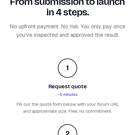
From submission to launch
in 4 steps.
No upfront payment. No risk. You only pay once
you've inspected and approved the result.
1
Request quote
~5 minutes
Fill out the quote form below with your forum URL
and approximate size. Free, no commitment.
2