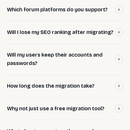
Which forum platforms do you support?
Will I lose my SEO ranking after migrating?
Will my users keep their accounts and
passwords?
How long does the migration take?
Why not just use a free migration tool?