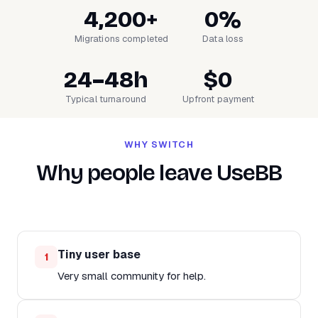
4,200+
0%
Migrations completed
Data loss
24–48h
$0
Typical turnaround
Upfront payment
WHY SWITCH
Why people leave UseBB
Tiny user base
1
Very small community for help.