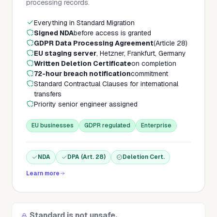
processing records.
Everything in Standard Migration
Signed NDA
before access is granted
GDPR Data Processing Agreement
(Article 28)
EU staging server
, Hetzner, Frankfurt, Germany
Written Deletion Certificate
on completion
72-hour breach notification
commitment
Standard Contractual Clauses for international
transfers
Priority senior engineer assigned
EU businesses
GDPR regulated
Enterprise
NDA
DPA (Art. 28)
Deletion Cert.
Learn more
Standard is not unsafe.