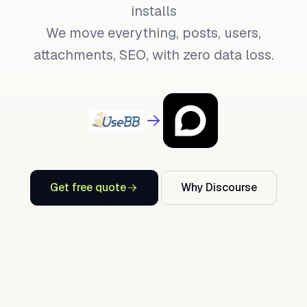
installs
We move everything, posts, users,
attachments, SEO, with zero data loss.
Get free quote
Why Discourse