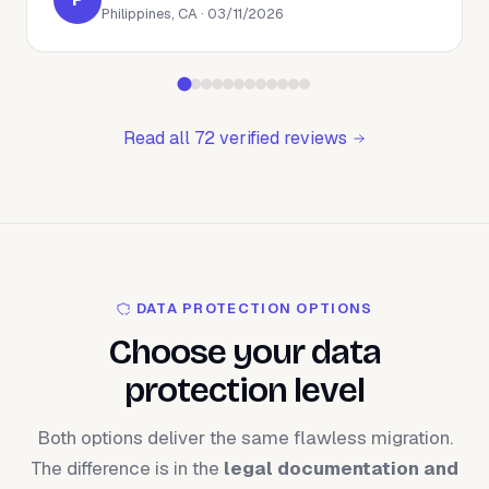
Philippines, CA · 03/11/2026
Read all 72 verified reviews
DATA PROTECTION OPTIONS
Choose your data
protection level
Both options deliver the same flawless migration.
The difference is in the
legal documentation and