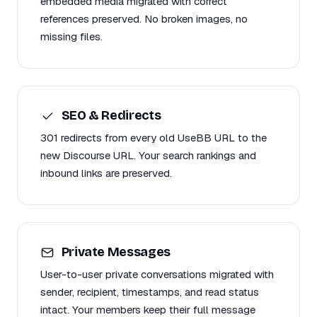
embedded media migrated with correct
references preserved. No broken images, no
missing files.
SEO & Redirects
301 redirects from every old UseBB URL to the
new Discourse URL. Your search rankings and
inbound links are preserved.
Private Messages
User-to-user private conversations migrated with
sender, recipient, timestamps, and read status
intact. Your members keep their full message