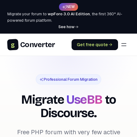
NEW
Migrate your forum to
wpForo 3.0 AI Edition
, the first 360° AI-
powered forum platform.
See how
Converter
g
Get free quote
Professional Forum Migration
Migrate
UseBB
to
Discourse.
Free PHP forum with very few active