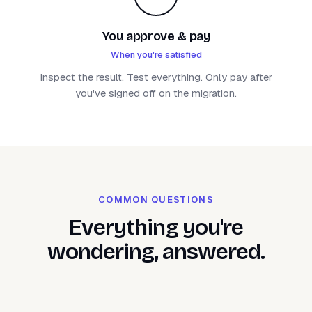
You approve & pay
When you're satisfied
Inspect the result. Test everything. Only pay after
you've signed off on the migration.
COMMON QUESTIONS
Everything you're
wondering, answered.