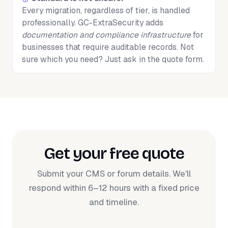
Every migration, regardless of tier, is handled
professionally. GC-ExtraSecurity adds
documentation and compliance infrastructure
for
businesses that require auditable records. Not
sure which you need? Just ask in the quote form.
Get your free quote
Submit your CMS or forum details. We'll
respond within 6–12 hours with a fixed price
and timeline.