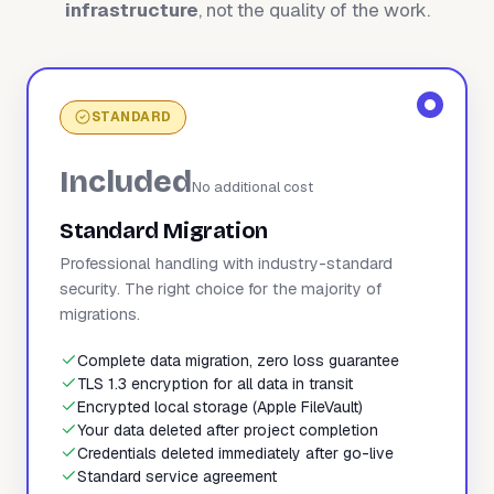
infrastructure
, not the quality of the work.
STANDARD
Included
No additional cost
Standard Migration
Professional handling with industry-standard
security. The right choice for the majority of
migrations.
Complete data migration, zero loss guarantee
TLS 1.3 encryption for all data in transit
Encrypted local storage (Apple FileVault)
Your data deleted after project completion
Credentials deleted immediately after go-live
Standard service agreement