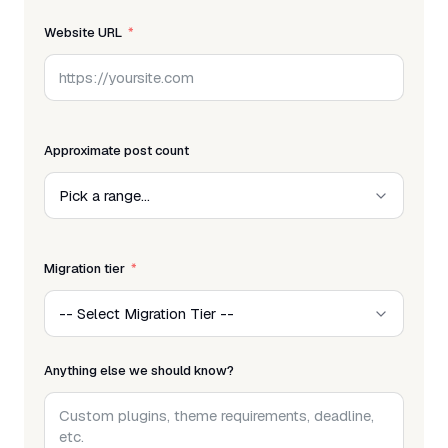
Website URL
Approximate post count
Migration tier
Anything else we should know?