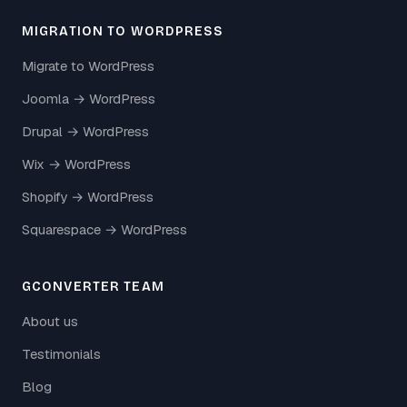
MIGRATION TO WORDPRESS
Migrate to WordPress
Joomla → WordPress
Drupal → WordPress
Wix → WordPress
Shopify → WordPress
Squarespace → WordPress
GCONVERTER TEAM
About us
Testimonials
Blog