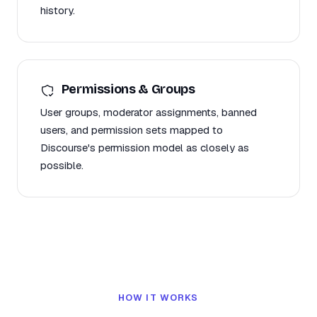
history.
Permissions & Groups
User groups, moderator assignments, banned
users, and permission sets mapped to
Discourse's permission model as closely as
possible.
HOW IT WORKS