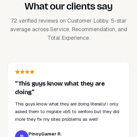
What our clients say
72 verified reviews on Customer Lobby. 5-star
average across Service, Recommendation, and
Total Experience.
“This guys know what they are
doing”
This guys know what they are doing literally! i only
asked them to migrate vb5 to xenforo but they did
more they fix my sites problems as well!
PinoyGamer R.
P