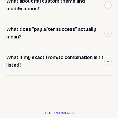
What about my custom theme and
modifications?
What does "pay after success" actually
mean?
What if my exact from/to combination isn't
listed?
TESTIMONIALS