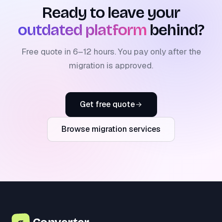
Ready to leave your
outdated platform
behind?
Free quote in 6–12 hours. You pay only after the
migration is approved.
Get free quote
Browse migration services