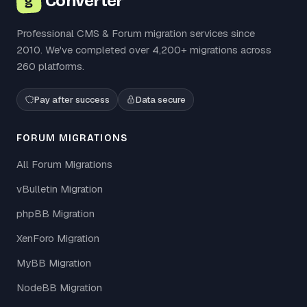
Converter
g
Professional CMS & Forum migration services since
2010. We've completed over 4,200+ migrations across
260 platforms.
Pay after success
Data secure
FORUM MIGRATIONS
All Forum Migrations
vBulletin Migration
phpBB Migration
XenForo Migration
MyBB Migration
NodeBB Migration