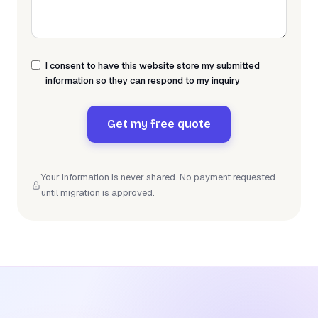
I consent to have this website store my submitted
information so they can respond to my inquiry
Get my free quote
Your information is never shared. No payment requested
until migration is approved.