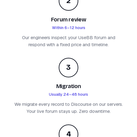
2
Forum review
Within 6–12 hours
Our engineers inspect your UseBB forum and
respond with a fixed price and timeline.
3
Migration
Usually 24–48 hours
We migrate every record to Discourse on our servers.
Your live forum stays up. Zero downtime.
4