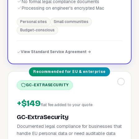
No formal legal compliance documents
Processing on engineer's encrypted Mac
Personal sites
Small communities
Budget-conscious
View Standard Service Agreement →
Recommended for EU & enterprise
GC-EXTRASECURITY
+$149
flat fee added to your quote
GC-ExtraSecurity
Documented legal compliance for businesses that
handle EU personal data or need auditable data