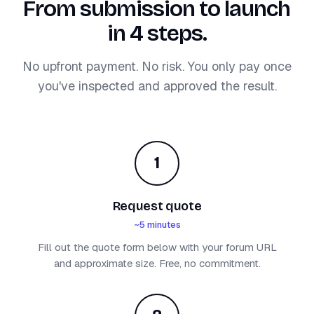
From submission to launch
in 4 steps.
No upfront payment. No risk. You only pay once
you've inspected and approved the result.
1
Request quote
~5 minutes
Fill out the quote form below with your forum URL
and approximate size. Free, no commitment.