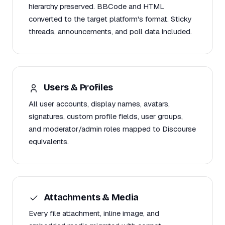
hierarchy preserved. BBCode and HTML
converted to the target platform's format. Sticky
threads, announcements, and poll data included.
Users & Profiles
All user accounts, display names, avatars,
signatures, custom profile fields, user groups,
and moderator/admin roles mapped to Discourse
equivalents.
Attachments & Media
Every file attachment, inline image, and