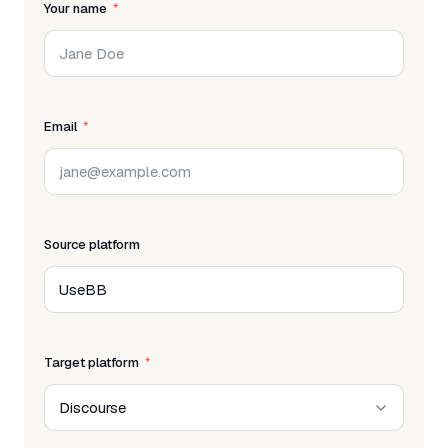
Your name
Email
Source platform
Target platform