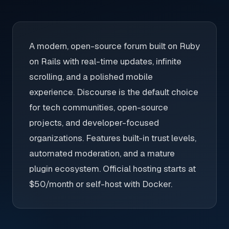
A modern, open-source forum built on Ruby
on Rails with real-time updates, infinite
scrolling, and a polished mobile
experience. Discourse is the default choice
for tech communities, open-source
projects, and developer-focused
organizations. Features built-in trust levels,
automated moderation, and a mature
plugin ecosystem. Official hosting starts at
$50/month or self-host with Docker.