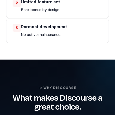
Limited feature set
2
Bare-bones by design.
Dormant development
3
No active maintenance.
WHY DISCOURSE
What makes Discourse a
great choice.