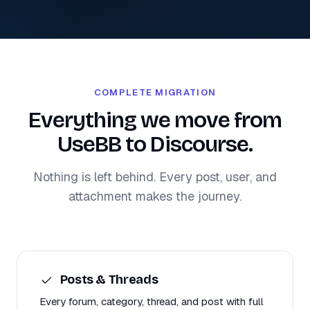
COMPLETE MIGRATION
Everything we move from
UseBB to Discourse.
Nothing is left behind. Every post, user, and
attachment makes the journey.
Posts & Threads
Every forum, category, thread, and post with full