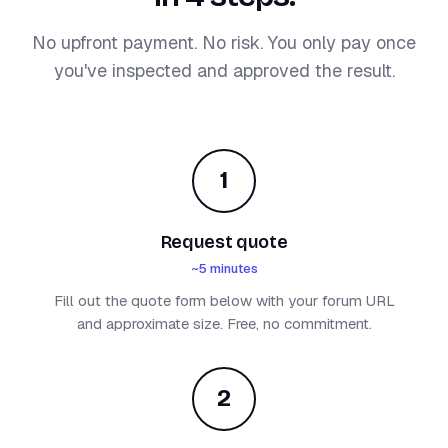
No upfront payment. No risk. You only pay once
you've inspected and approved the result.
1
Request quote
~5 minutes
Fill out the quote form below with your forum URL
and approximate size. Free, no commitment.
2