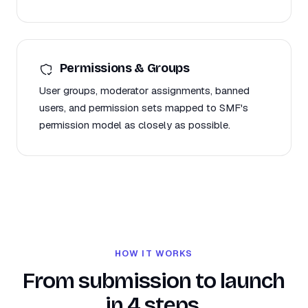
Permissions & Groups
User groups, moderator assignments, banned
users, and permission sets mapped to SMF's
permission model as closely as possible.
HOW IT WORKS
From submission to launch
in 4 steps.