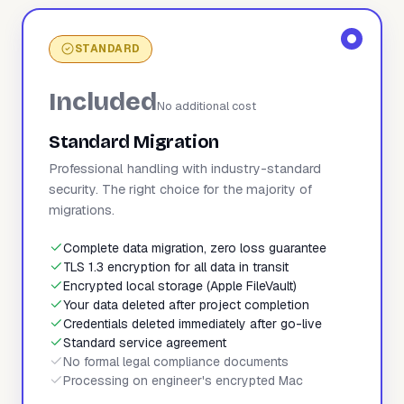
STANDARD
Included
No additional cost
Standard Migration
Professional handling with industry-standard
security. The right choice for the majority of
migrations.
Complete data migration, zero loss guarantee
TLS 1.3 encryption for all data in transit
Encrypted local storage (Apple FileVault)
Your data deleted after project completion
Credentials deleted immediately after go-live
Standard service agreement
No formal legal compliance documents
Processing on engineer's encrypted Mac