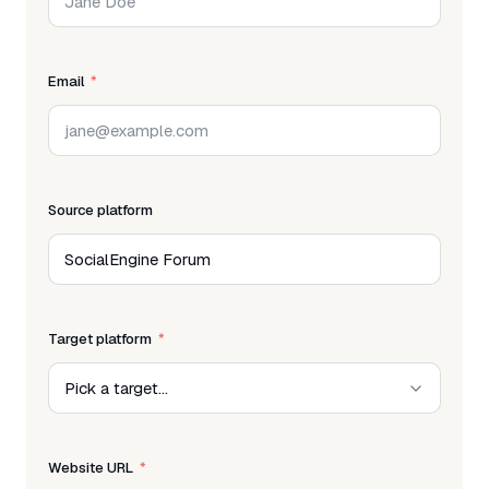
Email
Source platform
Target platform
Website URL