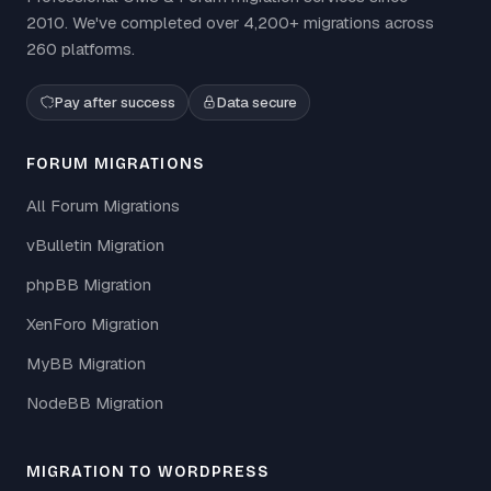
2010. We've completed over 4,200+ migrations across
260 platforms.
Pay after success
Data secure
FORUM MIGRATIONS
All Forum Migrations
vBulletin Migration
phpBB Migration
XenForo Migration
MyBB Migration
NodeBB Migration
MIGRATION TO WORDPRESS