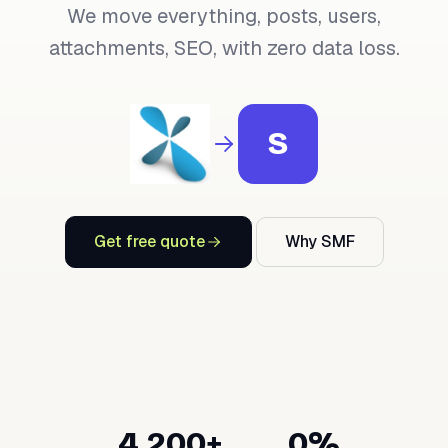
We move everything, posts, users,
attachments, SEO, with zero data loss.
S
Get free quote
Why SMF
4,200+
0%