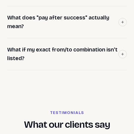
What does "pay after success" actually
mean?
What if my exact from/to combination isn't
listed?
TESTIMONIALS
What our clients say