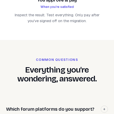
When you're satisfied
Inspect the result. Test everything. Only pay after
you've signed off on the migration.
COMMON QUESTIONS
Everything you're
wondering, answered.
Which forum platforms do you support?