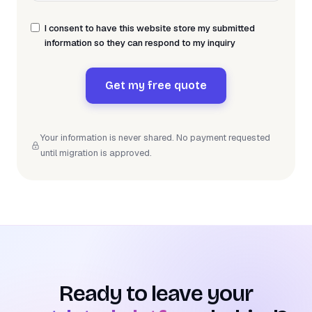
I consent to have this website store my submitted
information so they can respond to my inquiry
Get my free quote
Your information is never shared. No payment requested
until migration is approved.
Ready to leave your