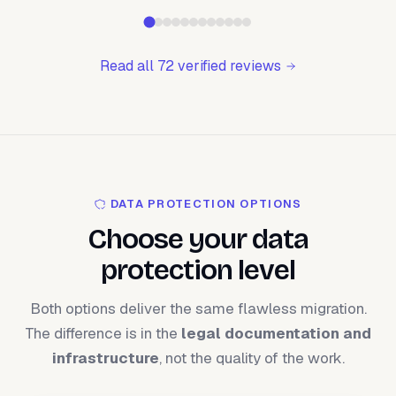
Read all 72 verified reviews
DATA PROTECTION OPTIONS
Choose your data
protection level
Both options deliver the same flawless migration.
The difference is in the
legal documentation and
infrastructure
, not the quality of the work.