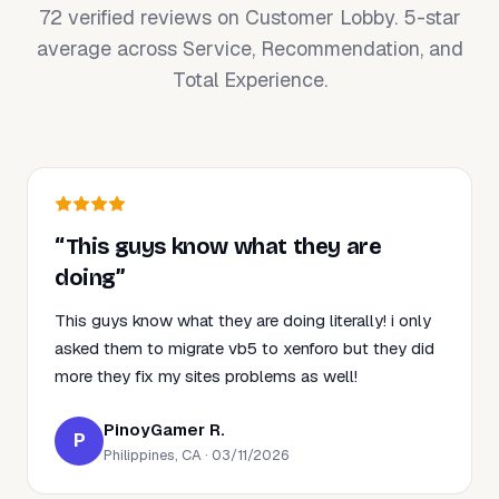
72 verified reviews on Customer Lobby. 5-star
average across Service, Recommendation, and
Total Experience.
“This guys know what they are
doing”
This guys know what they are doing literally! i only
asked them to migrate vb5 to xenforo but they did
more they fix my sites problems as well!
PinoyGamer R.
P
Philippines, CA · 03/11/2026