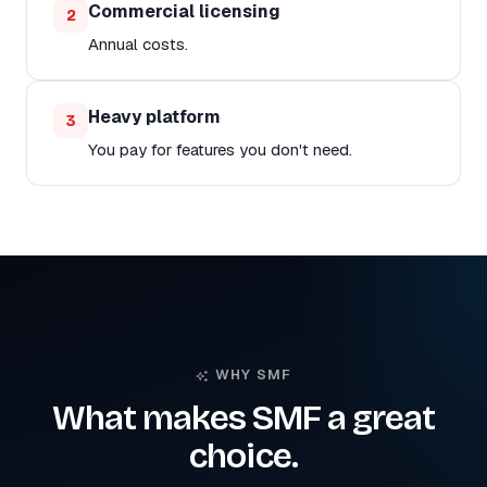
Commercial licensing
2
Annual costs.
Heavy platform
3
You pay for features you don't need.
WHY SMF
What makes SMF a great
choice.