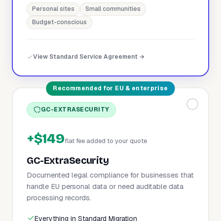
Personal sites
Small communities
Budget-conscious
View Standard Service Agreement →
Recommended for EU & enterprise
GC-EXTRASECURITY
+$149
flat fee added to your quote
GC-ExtraSecurity
Documented legal compliance for businesses that
handle EU personal data or need auditable data
processing records.
Everything in Standard Migration