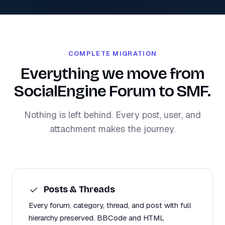
COMPLETE MIGRATION
Everything we move from
SocialEngine Forum to SMF.
Nothing is left behind. Every post, user, and
attachment makes the journey.
Posts & Threads
Every forum, category, thread, and post with full
hierarchy preserved. BBCode and HTML