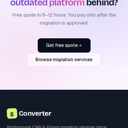
outdated platform
behind?
Free quote in 6–12 hours. You pay only after the
migration is approved.
Get free quote
Browse migration services
Converter
g
Professional CMS & Forum migration services since