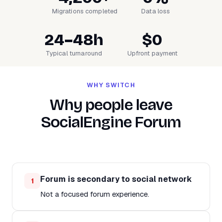
Migrations completed
Data loss
24–48h
$0
Typical turnaround
Upfront payment
WHY SWITCH
Why people leave
SocialEngine Forum
Forum is secondary to social network
1
Not a focused forum experience.