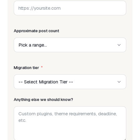
Approximate post count
Migration tier
Anything else we should know?