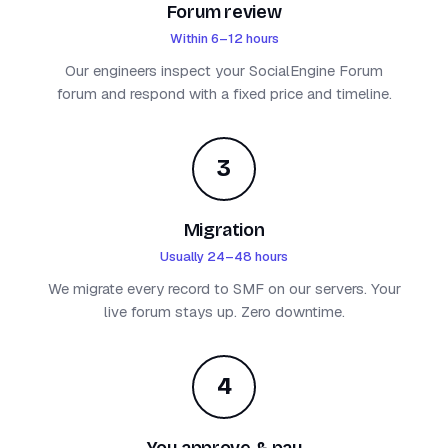
Forum review
Within 6–12 hours
Our engineers inspect your SocialEngine Forum
forum and respond with a fixed price and timeline.
3
Migration
Usually 24–48 hours
We migrate every record to SMF on our servers. Your
live forum stays up. Zero downtime.
4
You approve & pay