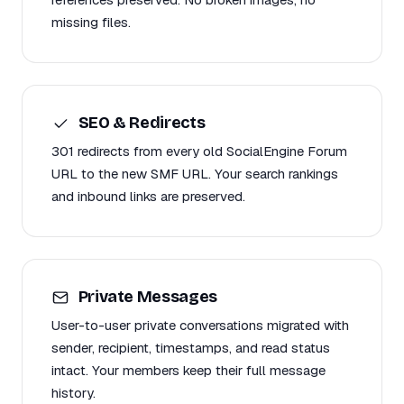
missing files.
SEO & Redirects
301 redirects from every old SocialEngine Forum
URL to the new SMF URL. Your search rankings
and inbound links are preserved.
Private Messages
User-to-user private conversations migrated with
sender, recipient, timestamps, and read status
intact. Your members keep their full message
history.