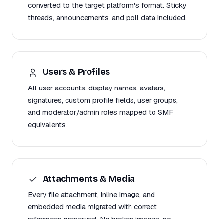
converted to the target platform's format. Sticky
threads, announcements, and poll data included.
Users & Profiles
All user accounts, display names, avatars,
signatures, custom profile fields, user groups,
and moderator/admin roles mapped to SMF
equivalents.
Attachments & Media
Every file attachment, inline image, and
embedded media migrated with correct
references preserved. No broken images, no