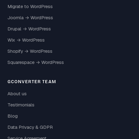
Migrate to WordPress
Joomla → WordPress
Drupal → WordPress
Wix → WordPress
Shopify → WordPress
Squarespace → WordPress
GCONVERTER TEAM
About us
Testimonials
Blog
Data Privacy & GDPR
Service Agreement