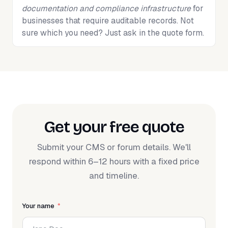
documentation and compliance infrastructure
for
businesses that require auditable records. Not
sure which you need? Just ask in the quote form.
Get your free quote
Submit your CMS or forum details. We'll
respond within 6–12 hours with a fixed price
and timeline.
Your name