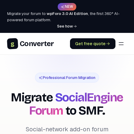
NEW
Migrate your forum to
wpForo 3.0 AI Edition
, the first 360° AI-
powered forum platform.
See how
Converter
g
Get free quote
Professional Forum Migration
Migrate
SocialEngine
Forum
to SMF.
Social-network add-on forum