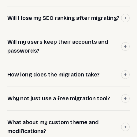
Will I lose my SEO ranking after migrating?
Will my users keep their accounts and
passwords?
How long does the migration take?
Why not just use a free migration tool?
What about my custom theme and
modifications?