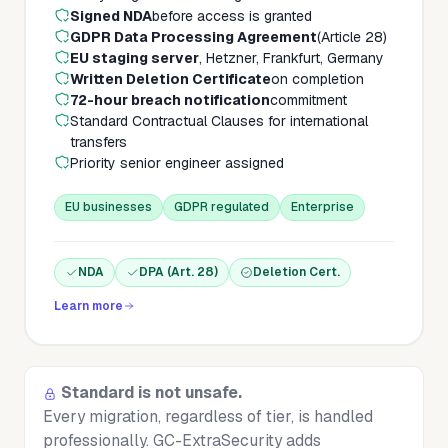
Signed NDA
before access is granted
GDPR Data Processing Agreement
(Article 28)
EU staging server
, Hetzner, Frankfurt, Germany
Written Deletion Certificate
on completion
72-hour breach notification
commitment
Standard Contractual Clauses for international
transfers
Priority senior engineer assigned
EU businesses
GDPR regulated
Enterprise
NDA
DPA (Art. 28)
Deletion Cert.
Learn more
Standard is not unsafe.
Every migration, regardless of tier, is handled
professionally. GC-ExtraSecurity adds