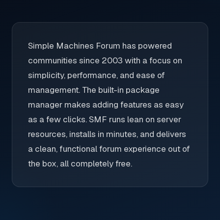
Simple Machines Forum has powered
communities since 2003 with a focus on
simplicity, performance, and ease of
management. The built-in package
manager makes adding features as easy
as a few clicks. SMF runs lean on server
resources, installs in minutes, and delivers
a clean, functional forum experience out of
the box, all completely free.