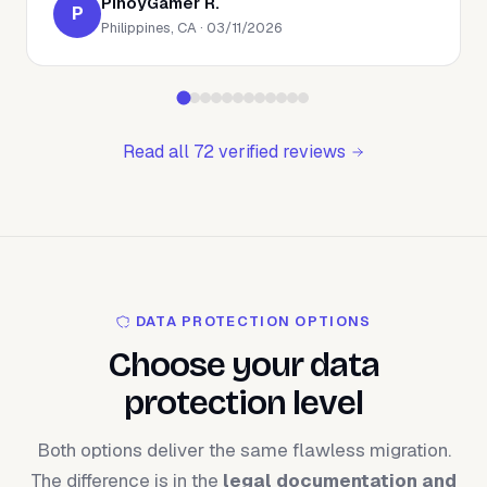
PinoyGamer R.
P
Philippines, CA · 03/11/2026
Read all 72 verified reviews
DATA PROTECTION OPTIONS
Choose your data
protection level
Both options deliver the same flawless migration.
The difference is in the
legal documentation and