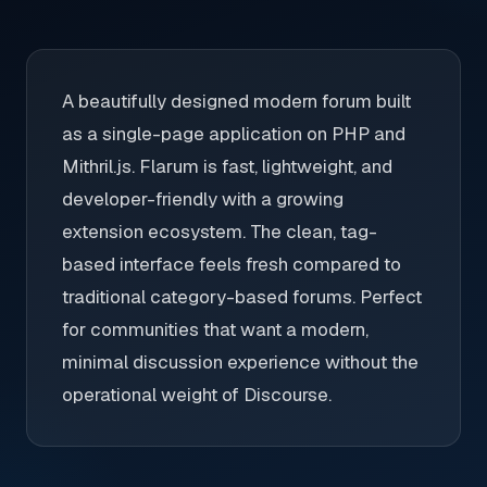
A beautifully designed modern forum built
as a single-page application on PHP and
Mithril.js. Flarum is fast, lightweight, and
developer-friendly with a growing
extension ecosystem. The clean, tag-
based interface feels fresh compared to
traditional category-based forums. Perfect
for communities that want a modern,
minimal discussion experience without the
operational weight of Discourse.