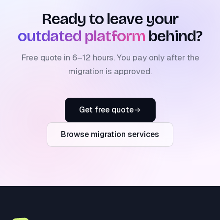
Ready to leave your
outdated platform
behind?
Free quote in 6–12 hours. You pay only after the
migration is approved.
Get free quote
Browse migration services