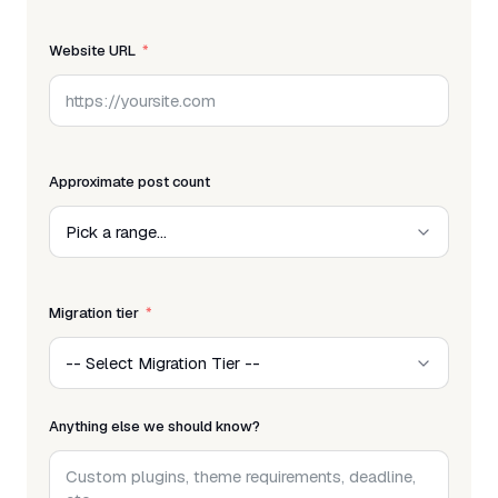
Website URL
Approximate post count
Migration tier
Anything else we should know?