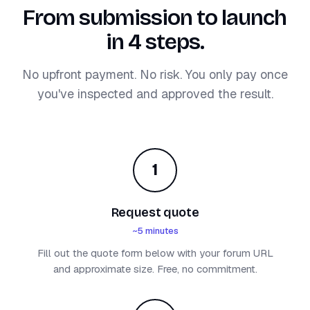
From submission to launch
in 4 steps.
No upfront payment. No risk. You only pay once
you've inspected and approved the result.
1
Request quote
~5 minutes
Fill out the quote form below with your forum URL
and approximate size. Free, no commitment.