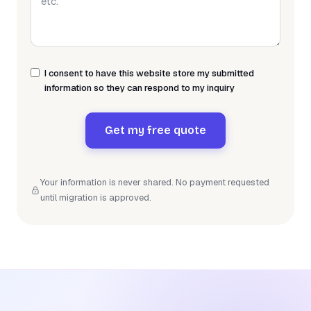
I consent to have this website store my submitted
information so they can respond to my inquiry
Get my free quote
Your information is never shared. No payment requested
until migration is approved.