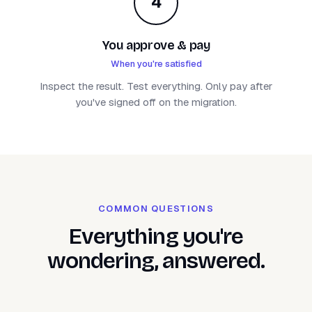
4
You approve & pay
When you're satisfied
Inspect the result. Test everything. Only pay after
you've signed off on the migration.
COMMON QUESTIONS
Everything you're
wondering, answered.