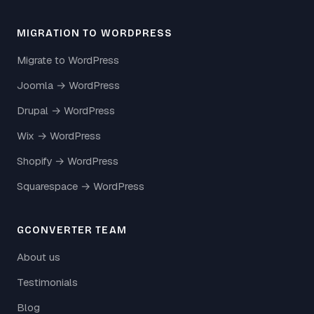
MIGRATION TO WORDPRESS
Migrate to WordPress
Joomla → WordPress
Drupal → WordPress
Wix → WordPress
Shopify → WordPress
Squarespace → WordPress
GCONVERTER TEAM
About us
Testimonials
Blog