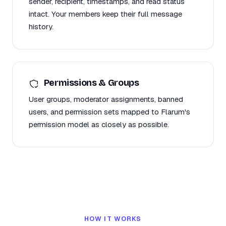
sender, recipient, timestamps, and read status
intact. Your members keep their full message
history.
Permissions & Groups
User groups, moderator assignments, banned
users, and permission sets mapped to Flarum's
permission model as closely as possible.
HOW IT WORKS