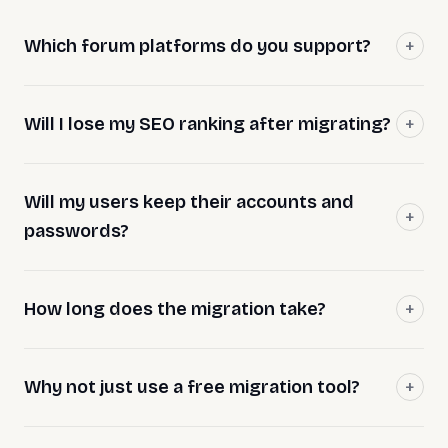
Which forum platforms do you support?
Will I lose my SEO ranking after migrating?
Will my users keep their accounts and
passwords?
How long does the migration take?
Why not just use a free migration tool?