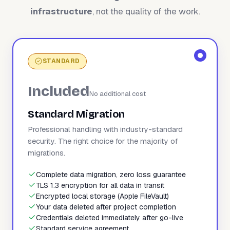
infrastructure
, not the quality of the work.
STANDARD
Included
No additional cost
Standard Migration
Professional handling with industry-standard
security. The right choice for the majority of
migrations.
Complete data migration, zero loss guarantee
TLS 1.3 encryption for all data in transit
Encrypted local storage (Apple FileVault)
Your data deleted after project completion
Credentials deleted immediately after go-live
Standard service agreement