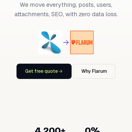
We move everything, posts, users,
attachments, SEO, with zero data loss.
Get free quote
Why Flarum
4,200+
0%