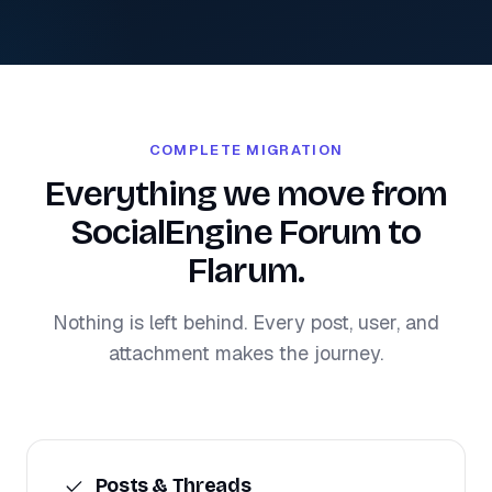
COMPLETE MIGRATION
Everything we move from
SocialEngine Forum to
Flarum.
Nothing is left behind. Every post, user, and
attachment makes the journey.
Posts & Threads