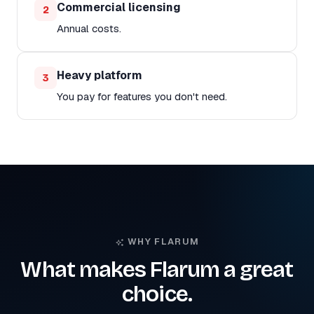
Commercial licensing
2
Annual costs.
Heavy platform
3
You pay for features you don't need.
WHY FLARUM
What makes Flarum a great
choice.