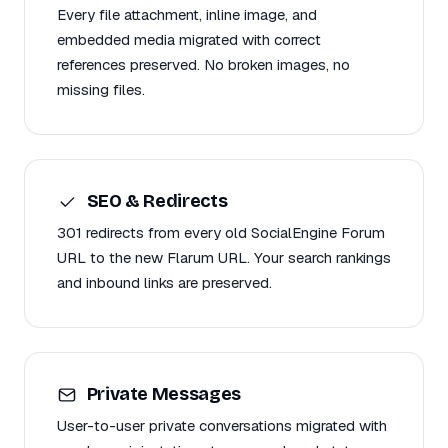
Every file attachment, inline image, and
embedded media migrated with correct
references preserved. No broken images, no
missing files.
SEO & Redirects
301 redirects from every old SocialEngine Forum
URL to the new Flarum URL. Your search rankings
and inbound links are preserved.
Private Messages
User-to-user private conversations migrated with