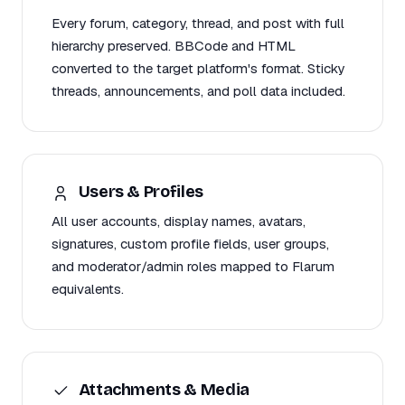
Every forum, category, thread, and post with full
hierarchy preserved. BBCode and HTML
converted to the target platform's format. Sticky
threads, announcements, and poll data included.
Users & Profiles
All user accounts, display names, avatars,
signatures, custom profile fields, user groups,
and moderator/admin roles mapped to Flarum
equivalents.
Attachments & Media