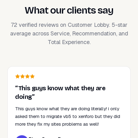
What our clients say
72 verified reviews on Customer Lobby. 5-star
average across Service, Recommendation, and
Total Experience.
“This guys know what they are
doing”
This guys know what they are doing literally! i only
asked them to migrate vb5 to xenforo but they did
more they fix my sites problems as well!