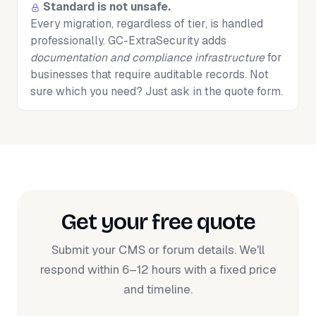
Standard is not unsafe.
Every migration, regardless of tier, is handled
professionally. GC-ExtraSecurity adds
documentation and compliance infrastructure
for
businesses that require auditable records. Not
sure which you need? Just ask in the quote form.
Get your free quote
Submit your CMS or forum details. We'll
respond within 6–12 hours with a fixed price
and timeline.