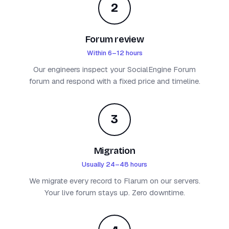
2
Forum review
Within 6–12 hours
Our engineers inspect your SocialEngine Forum
forum and respond with a fixed price and timeline.
3
Migration
Usually 24–48 hours
We migrate every record to Flarum on our servers.
Your live forum stays up. Zero downtime.