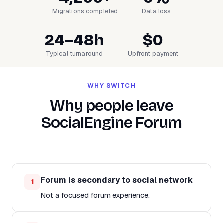
Migrations completed
Data loss
24–48h
$0
Typical turnaround
Upfront payment
WHY SWITCH
Why people leave
SocialEngine Forum
Forum is secondary to social network
1
Not a focused forum experience.