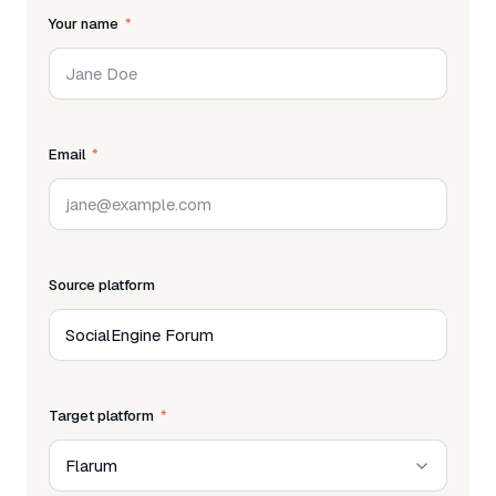
Your name
Email
Source platform
Target platform