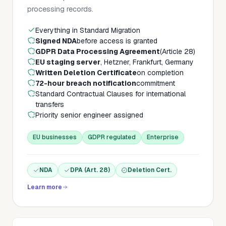
processing records.
Everything in Standard Migration
Signed NDA
before access is granted
GDPR Data Processing Agreement
(Article 28)
EU staging server
, Hetzner, Frankfurt, Germany
Written Deletion Certificate
on completion
72-hour breach notification
commitment
Standard Contractual Clauses for international
transfers
Priority senior engineer assigned
EU businesses
GDPR regulated
Enterprise
NDA
DPA (Art. 28)
Deletion Cert.
Learn more