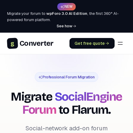
NEW
Migrate your forum to
wpForo 3.0 AI Edition
, the first 360° AI-
powered forum platform.
See how
Converter
g
Get free quote
Professional Forum Migration
Migrate
SocialEngine
Forum
to Flarum.
Social-network add-on forum