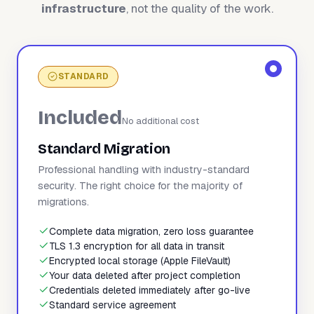
infrastructure
, not the quality of the work.
STANDARD
Included
No additional cost
Standard Migration
Professional handling with industry-standard
security. The right choice for the majority of
migrations.
Complete data migration, zero loss guarantee
TLS 1.3 encryption for all data in transit
Encrypted local storage (Apple FileVault)
Your data deleted after project completion
Credentials deleted immediately after go-live
Standard service agreement