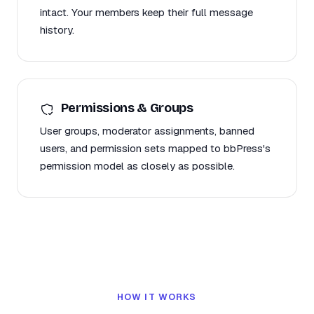
intact. Your members keep their full message
history.
Permissions & Groups
User groups, moderator assignments, banned
users, and permission sets mapped to bbPress's
permission model as closely as possible.
HOW IT WORKS