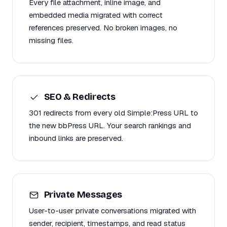
Every file attachment, inline image, and
embedded media migrated with correct
references preserved. No broken images, no
missing files.
SEO & Redirects
301 redirects from every old Simple:Press URL to
the new bbPress URL. Your search rankings and
inbound links are preserved.
Private Messages
User-to-user private conversations migrated with
sender, recipient, timestamps, and read status