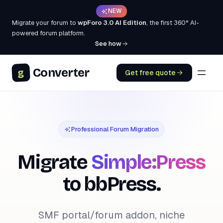
NEW
Migrate your forum to
wpForo 3.0 AI Edition
, the first 360° AI-
powered forum platform.
See how
Converter
g
Get free quote
Professional Forum Migration
Migrate
Simple:Press
to bbPress.
SMF portal/forum addon, niche