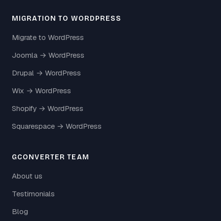
MIGRATION TO WORDPRESS
Migrate to WordPress
Joomla → WordPress
Drupal → WordPress
Wix → WordPress
Shopify → WordPress
Squarespace → WordPress
GCONVERTER TEAM
About us
Testimonials
Blog