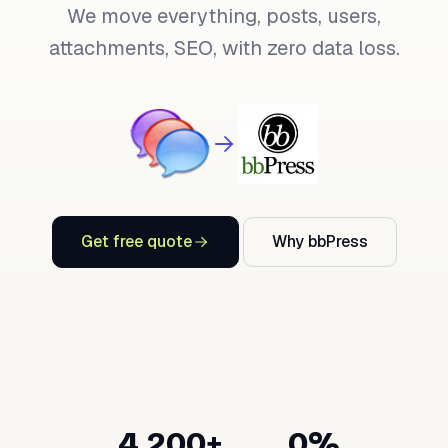
We move everything, posts, users,
attachments, SEO, with zero data loss.
Get free quote
Why bbPress
4,200+
0%