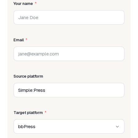
Your name
Email
Source platform
Target platform