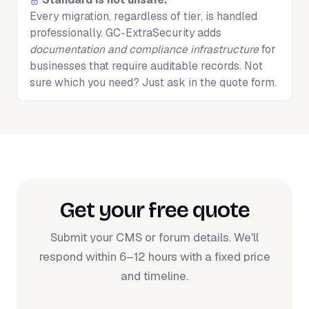
Every migration, regardless of tier, is handled
professionally. GC-ExtraSecurity adds
documentation and compliance infrastructure
for
businesses that require auditable records. Not
sure which you need? Just ask in the quote form.
Get your free quote
Submit your CMS or forum details. We'll
respond within 6–12 hours with a fixed price
and timeline.