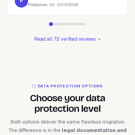
P
Philippines, CA · 03/11/2026
Read all 72 verified reviews
DATA PROTECTION OPTIONS
Choose your data
protection level
Both options deliver the same flawless migration.
The difference is in the
legal documentation and