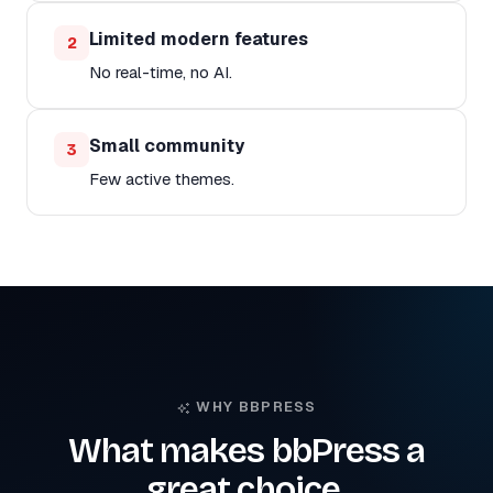
Limited modern features
2
No real-time, no AI.
Small community
3
Few active themes.
WHY BBPRESS
What makes bbPress a
great choice.