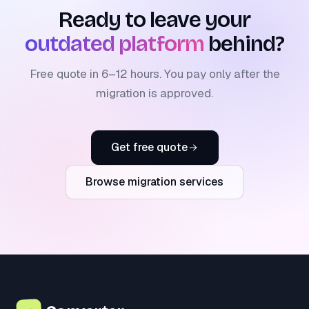
Ready to leave your
outdated platform
behind?
Free quote in 6–12 hours. You pay only after the
migration is approved.
Get free quote
Browse migration services