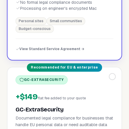
No formal legal compliance documents
Processing on engineer's encrypted Mac
Personal sites
Small communities
Budget-conscious
View Standard Service Agreement →
Recommended for EU & enterprise
GC-EXTRASECURITY
+$149
flat fee added to your quote
GC-ExtraSecurity
Documented legal compliance for businesses that
handle EU personal data or need auditable data