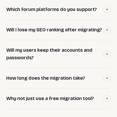
Which forum platforms do you support?
Will I lose my SEO ranking after migrating?
Will my users keep their accounts and
passwords?
How long does the migration take?
Why not just use a free migration tool?