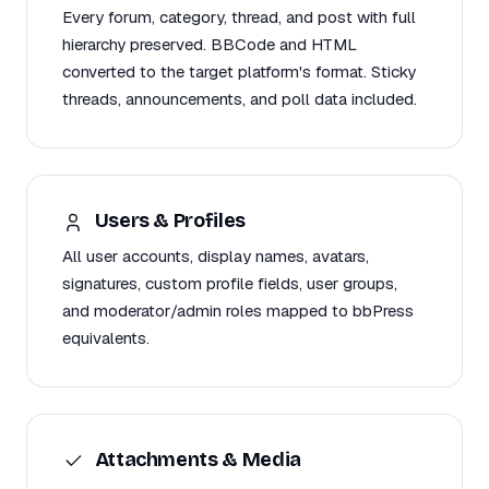
Every forum, category, thread, and post with full
hierarchy preserved. BBCode and HTML
converted to the target platform's format. Sticky
threads, announcements, and poll data included.
Users & Profiles
All user accounts, display names, avatars,
signatures, custom profile fields, user groups,
and moderator/admin roles mapped to bbPress
equivalents.
Attachments & Media