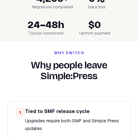
Migrations completed
Data loss
24–48h
$0
Typical turnaround
Upfront payment
WHY SWITCH
Why people leave
Simple:Press
Tied to SMF release cycle
1
Upgrades require both SMF and Simple:Press
updates.