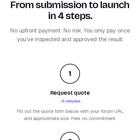
From submission to launch
in 4 steps.
No upfront payment. No risk. You only pay once
you've inspected and approved the result.
1
Request quote
~5 minutes
Fill out the quote form below with your forum URL
and approximate size. Free, no commitment.