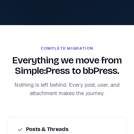
COMPLETE MIGRATION
Everything we move from
Simple:Press to bbPress.
Nothing is left behind. Every post, user, and
attachment makes the journey.
Posts & Threads