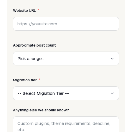
Website URL
Approximate post count
Migration tier
Anything else we should know?