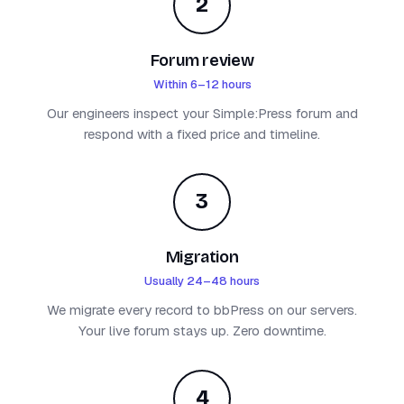
2
Forum review
Within 6–12 hours
Our engineers inspect your Simple:Press forum and
respond with a fixed price and timeline.
3
Migration
Usually 24–48 hours
We migrate every record to bbPress on our servers.
Your live forum stays up. Zero downtime.
4