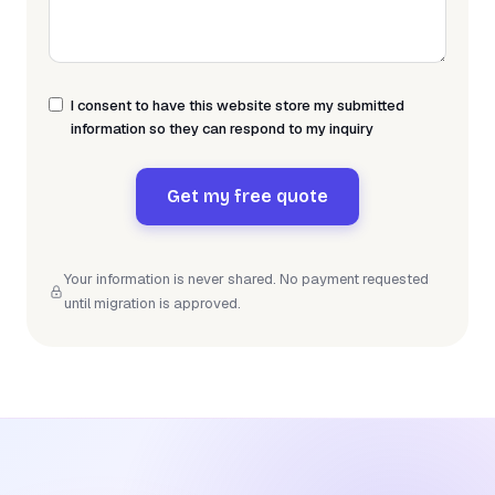
I consent to have this website store my submitted
information so they can respond to my inquiry
Get my free quote
Your information is never shared. No payment requested
until migration is approved.