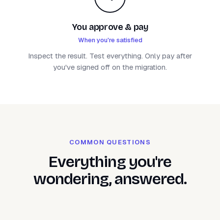
You approve & pay
When you're satisfied
Inspect the result. Test everything. Only pay after
you've signed off on the migration.
COMMON QUESTIONS
Everything you're
wondering, answered.