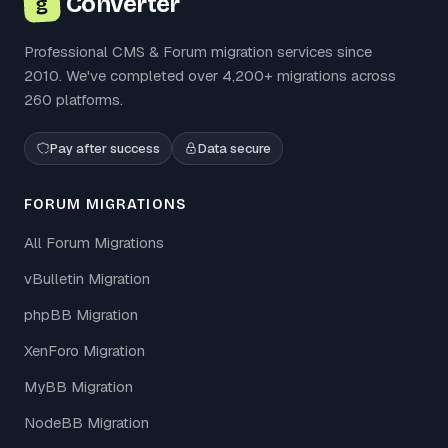
Converter
g
Professional CMS & Forum migration services since
2010. We've completed over 4,200+ migrations across
260 platforms.
Pay after success
Data secure
FORUM MIGRATIONS
All Forum Migrations
vBulletin Migration
phpBB Migration
XenForo Migration
MyBB Migration
NodeBB Migration