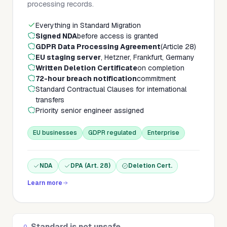
processing records.
Everything in Standard Migration
Signed NDA
before access is granted
GDPR Data Processing Agreement
(Article 28)
EU staging server
, Hetzner, Frankfurt, Germany
Written Deletion Certificate
on completion
72-hour breach notification
commitment
Standard Contractual Clauses for international
transfers
Priority senior engineer assigned
EU businesses
GDPR regulated
Enterprise
NDA
DPA (Art. 28)
Deletion Cert.
Learn more
Standard is not unsafe.