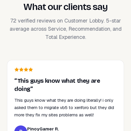
What our clients say
72 verified reviews on Customer Lobby. 5-star
average across Service, Recommendation, and
Total Experience.
“This guys know what they are
doing”
This guys know what they are doing literally! i only
asked them to migrate vb5 to xenforo but they did
more they fix my sites problems as well!
PinoyGamer R.