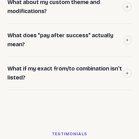
What about my custom theme and
modifications?
What does "pay after success" actually
mean?
What if my exact from/to combination isn't
listed?
TESTIMONIALS