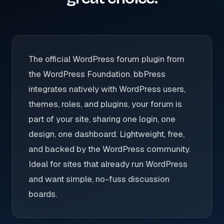
The official WordPress forum plugin from
the WordPress Foundation. bbPress
integrates natively with WordPress users,
themes, roles, and plugins, your forum is
part of your site, sharing one login, one
design, one dashboard. Lightweight, free,
and backed by the WordPress community.
Ideal for sites that already run WordPress
and want simple, no-fuss discussion
boards.