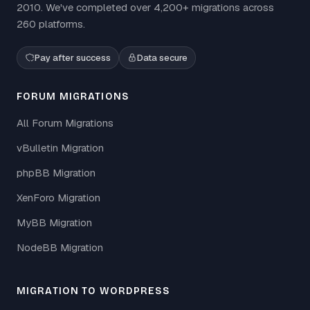
2010. We've completed over 4,200+ migrations across
260 platforms.
Pay after success
Data secure
FORUM MIGRATIONS
All Forum Migrations
vBulletin Migration
phpBB Migration
XenForo Migration
MyBB Migration
NodeBB Migration
MIGRATION TO WORDPRESS