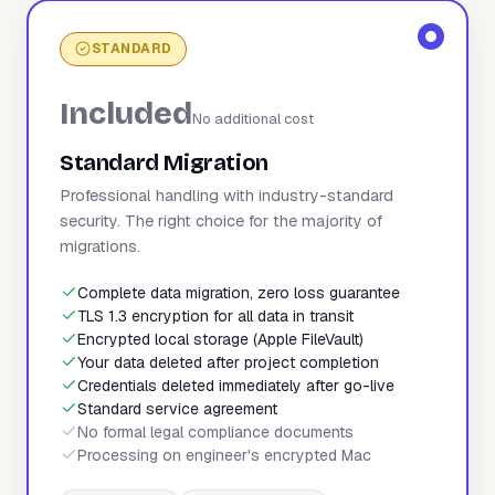
STANDARD
Included
No additional cost
Standard Migration
Professional handling with industry-standard
security. The right choice for the majority of
migrations.
Complete data migration, zero loss guarantee
TLS 1.3 encryption for all data in transit
Encrypted local storage (Apple FileVault)
Your data deleted after project completion
Credentials deleted immediately after go-live
Standard service agreement
No formal legal compliance documents
Processing on engineer's encrypted Mac