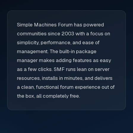
Simple Machines Forum has powered
communities since 2003 with a focus on
simplicity, performance, and ease of
management. The built-in package
manager makes adding features as easy
as a few clicks. SMF runs lean on server
resources, installs in minutes, and delivers
a clean, functional forum experience out of
the box, all completely free.