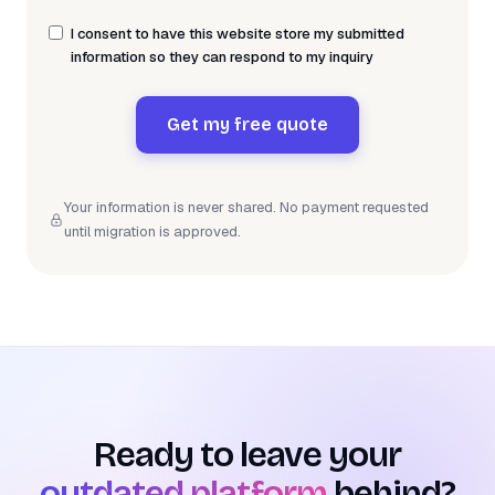
I consent to have this website store my submitted
information so they can respond to my inquiry
Get my free quote
Your information is never shared. No payment requested
until migration is approved.
Ready to leave your
outdated platform
behind?