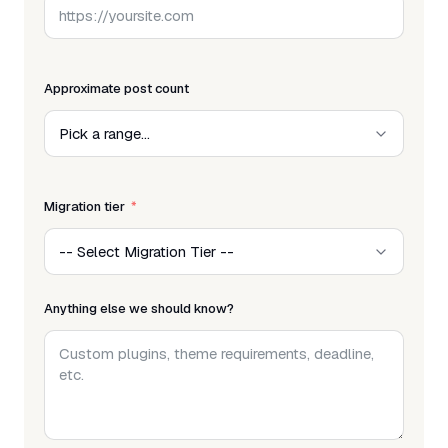
Approximate post count
Migration tier
Anything else we should know?