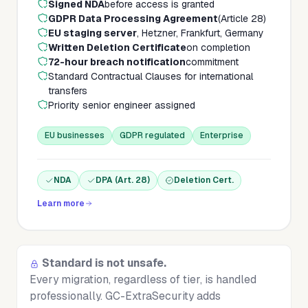
Signed NDA
before access is granted
GDPR Data Processing Agreement
(Article 28)
EU staging server
, Hetzner, Frankfurt, Germany
Written Deletion Certificate
on completion
72-hour breach notification
commitment
Standard Contractual Clauses for international
transfers
Priority senior engineer assigned
EU businesses
GDPR regulated
Enterprise
NDA
DPA (Art. 28)
Deletion Cert.
Learn more
Standard is not unsafe.
Every migration, regardless of tier, is handled
professionally. GC-ExtraSecurity adds