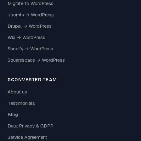
Migrate to WordPress
Joomla → WordPress
Drupal → WordPress
Wix → WordPress
Shopify → WordPress
Squarespace → WordPress
GCONVERTER TEAM
About us
Testimonials
Blog
Data Privacy & GDPR
Service Agreement