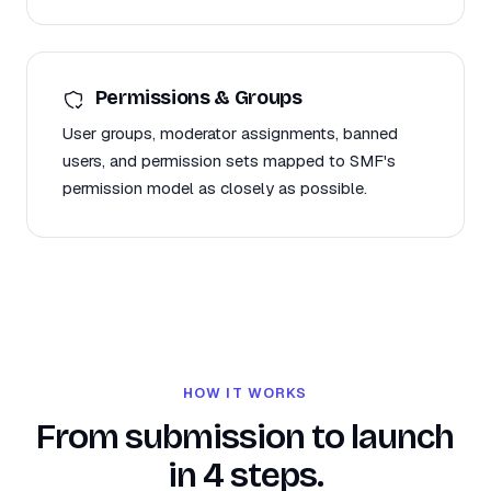
Permissions & Groups
User groups, moderator assignments, banned
users, and permission sets mapped to SMF's
permission model as closely as possible.
HOW IT WORKS
From submission to launch
in 4 steps.