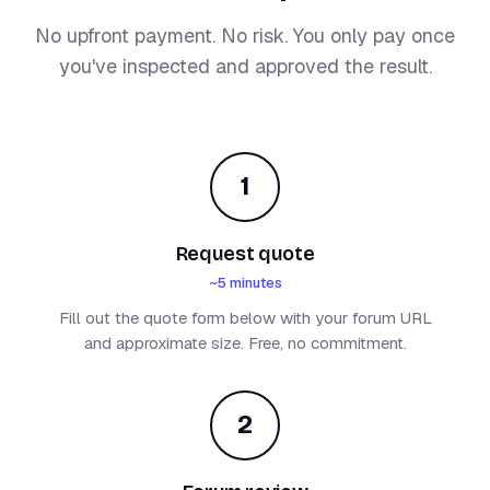
No upfront payment. No risk. You only pay once
you've inspected and approved the result.
1
Request quote
~5 minutes
Fill out the quote form below with your forum URL
and approximate size. Free, no commitment.
2