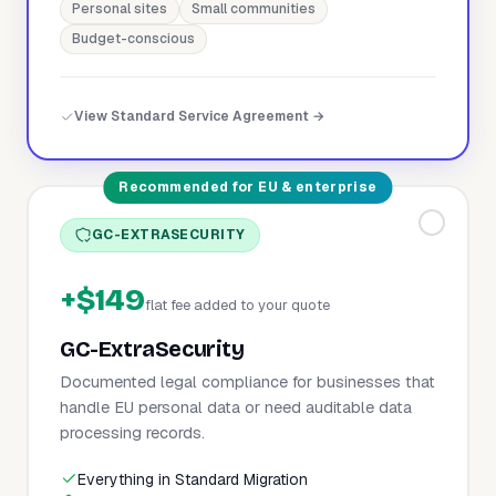
Personal sites
Small communities
Budget-conscious
View Standard Service Agreement →
Recommended for EU & enterprise
GC-EXTRASECURITY
+$149
flat fee added to your quote
GC-ExtraSecurity
Documented legal compliance for businesses that
handle EU personal data or need auditable data
processing records.
Everything in Standard Migration