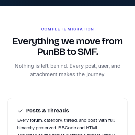
COMPLETE MIGRATION
Everything we move from
PunBB to SMF.
Nothing is left behind. Every post, user, and
attachment makes the journey.
Posts & Threads
Every forum, category, thread, and post with full
hierarchy preserved. BBCode and HTML