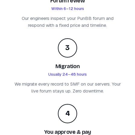
Forum review
Within 6–12 hours
Our engineers inspect your PunBB forum and
respond with a fixed price and timeline.
3
Migration
Usually 24–48 hours
We migrate every record to SMF on our servers. Your
live forum stays up. Zero downtime.
4
You approve & pay