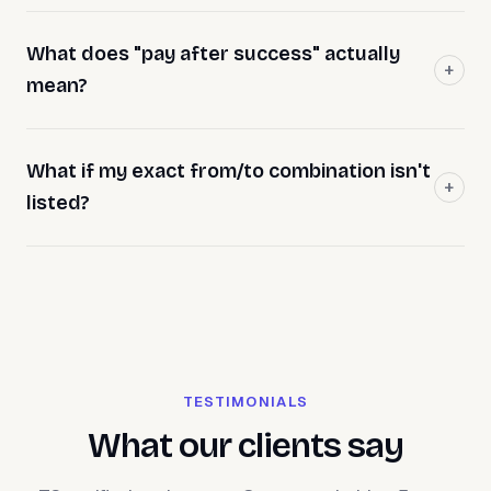
What does "pay after success" actually
mean?
What if my exact from/to combination isn't
listed?
TESTIMONIALS
What our clients say