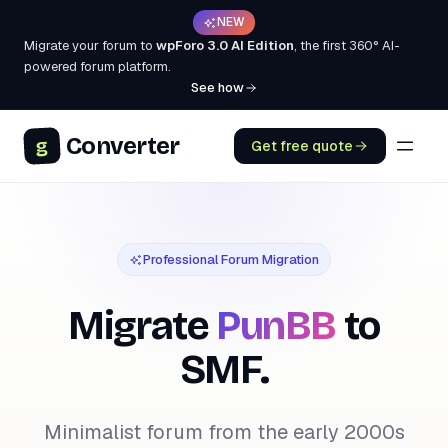
NEW
Migrate your forum to
wpForo 3.0 AI Edition
, the first 360° AI-
powered forum platform.
See how
Converter
g
Get free quote
Professional Forum Migration
Migrate
PunBB
to
SMF.
Minimalist forum from the early 2000s