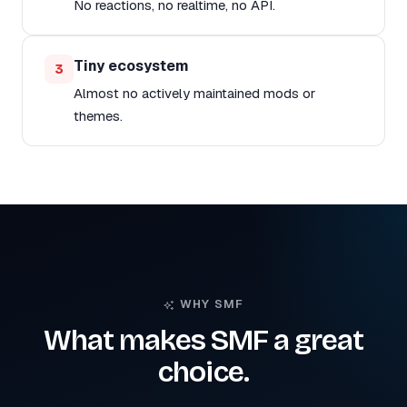
No reactions, no realtime, no API.
Tiny ecosystem
3
Almost no actively maintained mods or
themes.
WHY SMF
What makes SMF a great
choice.