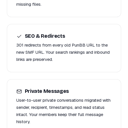
missing files.
SEO & Redirects
301 redirects from every old PunBB URL to the
new SMF URL. Your search rankings and inbound
links are preserved.
Private Messages
User-to-user private conversations migrated with
sender, recipient, timestamps, and read status
intact. Your members keep their full message
history.