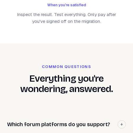
When you're satisfied
Inspect the result. Test everything. Only pay after
you've signed off on the migration.
COMMON QUESTIONS
Everything you're
wondering, answered.
Which forum platforms do you support?