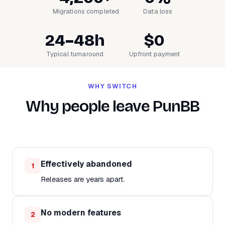
Migrations completed
Data loss
24–48h
$0
Typical turnaround
Upfront payment
WHY SWITCH
Why people leave PunBB
Effectively abandoned
1
Releases are years apart.
No modern features
2