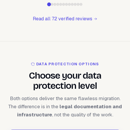
Read all 72 verified reviews
DATA PROTECTION OPTIONS
Choose your data
protection level
Both options deliver the same flawless migration.
The difference is in the
legal documentation and
infrastructure
, not the quality of the work.