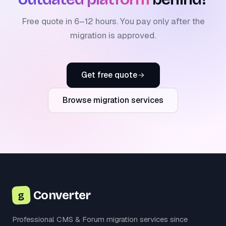
Free quote in 6–12 hours. You pay only after the
migration is approved.
Get free quote
Browse migration services
Converter
g
Professional CMS & Forum migration services since