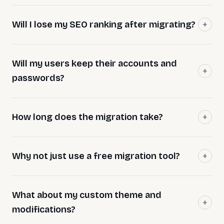
Will I lose my SEO ranking after migrating?
Will my users keep their accounts and
passwords?
How long does the migration take?
Why not just use a free migration tool?
What about my custom theme and
modifications?