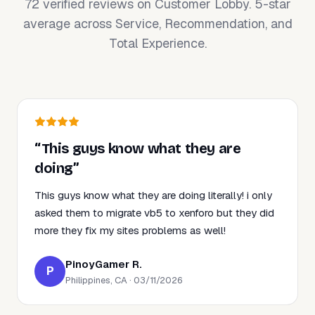
72 verified reviews on Customer Lobby. 5-star
average across Service, Recommendation, and
Total Experience.
“This guys know what they are
doing”
This guys know what they are doing literally! i only
asked them to migrate vb5 to xenforo but they did
more they fix my sites problems as well!
PinoyGamer R.
P
Philippines, CA · 03/11/2026