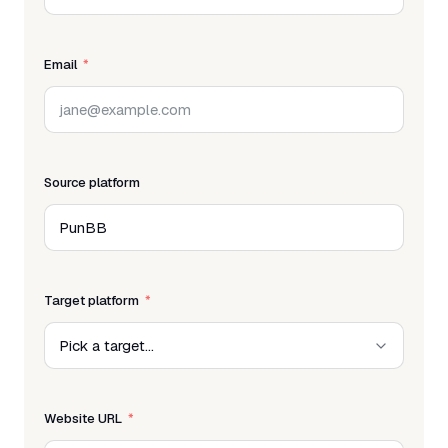
Email
Source platform
Target platform
Website URL