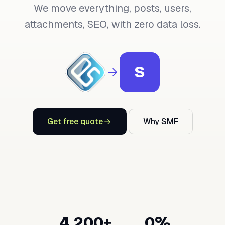
We move everything, posts, users,
attachments, SEO, with zero data loss.
S
Get free quote
Why SMF
4,200+
0%