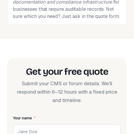
documentation and compliance infrastructure
for
businesses that require auditable records. Not
sure which you need? Just ask in the quote form.
Get your free quote
Submit your CMS or forum details. We'll
respond within 6–12 hours with a fixed price
and timeline.
Your name