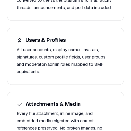
converted to the target platform's format. Sticky
threads, announcements, and poll data included.
Users & Profiles
All user accounts, display names, avatars,
signatures, custom profile fields, user groups,
and moderator/admin roles mapped to SMF
equivalents.
Attachments & Media
Every file attachment, inline image, and
embedded media migrated with correct
references preserved. No broken images, no