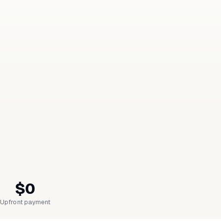
$0
Upfront payment