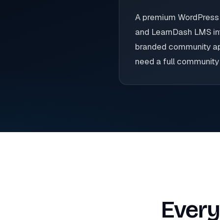
A premium WordPress c
and LearnDash LMS int
branded community apps
need a full community 
Every