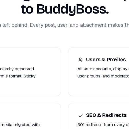
to BuddyBoss.
s left behind. Every post, user, and attachment makes th
Users & Profiles
ierarchy preserved.
All user accounts, display 
m's format. Sticky
user groups, and moderat
SEO & Redirects
 media migrated with
301 redirects from every