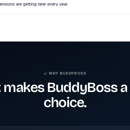
nsions are getting rarer every year.
WHY BUDDYBOSS
 makes BuddyBoss a 
choice.