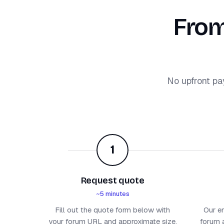
From
No upfront pa
1
Request quote
~5 minutes
Fill out the quote form below with
Our e
your forum URL and approximate size.
forum a