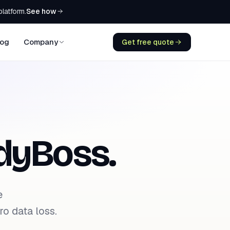
See how
platform.
log
Company
Get free quote
dyBoss.
e
o data loss.