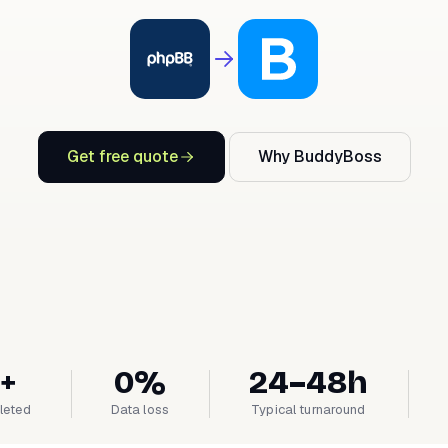
Get free quote
Why BuddyBoss
+
0%
24–48h
leted
Data loss
Typical turnaround