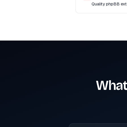
Quality phpBB exte
What