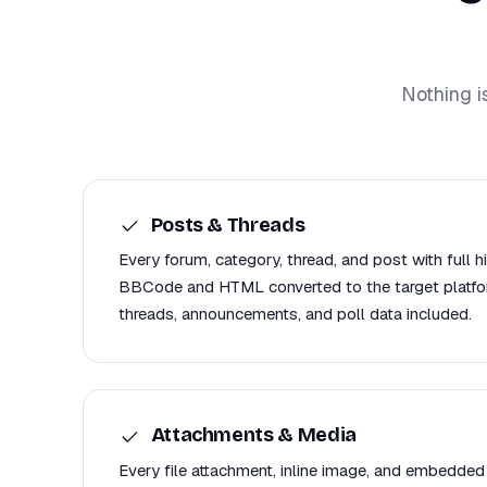
Nothing i
Posts & Threads
Every forum, category, thread, and post with full h
BBCode and HTML converted to the target platfor
threads, announcements, and poll data included.
Attachments & Media
Every file attachment, inline image, and embedded