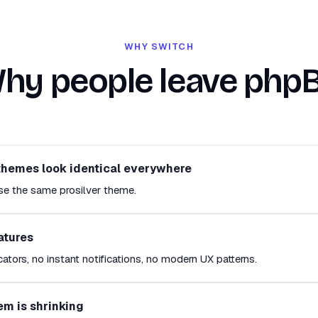
WHY SWITCH
hy people leave php
themes look identical everywhere
se the same prosilver theme.
atures
cators, no instant notifications, no modern UX patterns.
em is shrinking