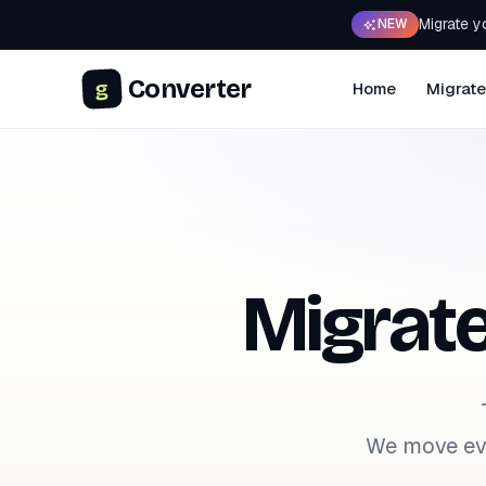
Migrate y
NEW
Converter
g
Home
Migrate
Migrat
We move eve