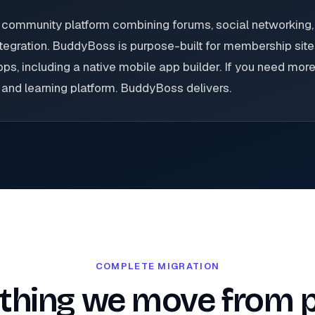
ommunity platform combining forums, social networking,
egration. BuddyBoss is purpose-built for membership sites
, including a native mobile app builder. If you need more
and learning platform. BuddyBoss delivers.
COMPLETE MIGRATION
thing we move from