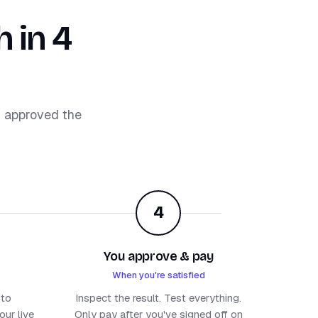
 in 4
d approved the
4
You approve & pay
When you're satisfied
 to
Inspect the result. Test everything.
ur live
Only pay after you've signed off on