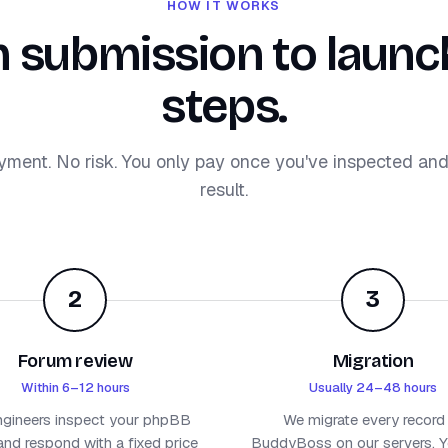
HOW IT WORKS
 submission to launch
steps.
yment. No risk. You only pay once you've inspected an
result.
2
3
Forum review
Migration
Within 6–12 hours
Usually 24–48 hours
ngineers inspect your phpBB
We migrate every record
nd respond with a fixed price
BuddyBoss on our servers. Yo