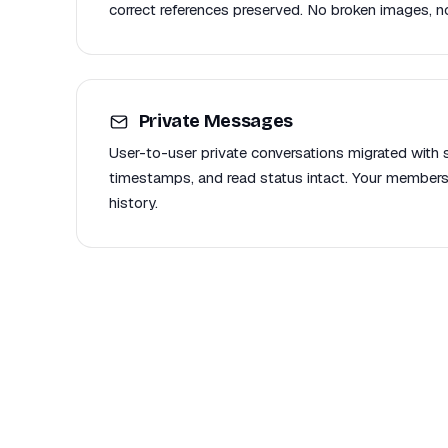
correct references preserved. No broken images, no
Private Messages
User-to-user private conversations migrated with se
timestamps, and read status intact. Your members
history.