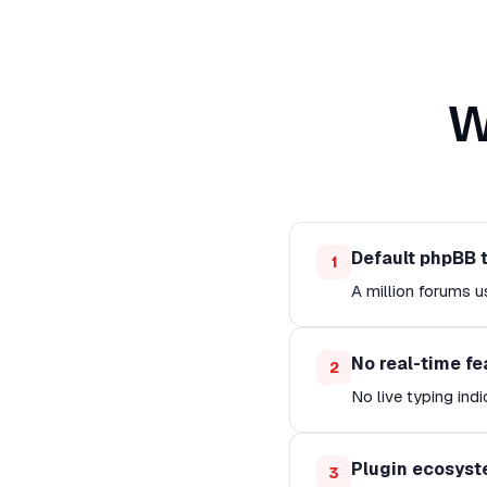
W
Default phpBB 
1
A million forums u
No real-time fe
2
No live typing indi
Plugin ecosyst
3