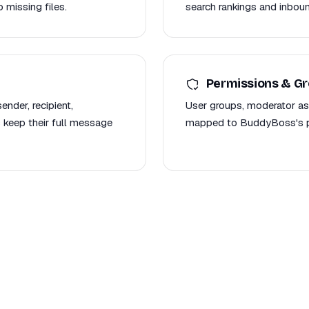
 missing files.
search rankings and inboun
Permissions & G
nder, recipient,
User groups, moderator as
 keep their full message
mapped to BuddyBoss's pe