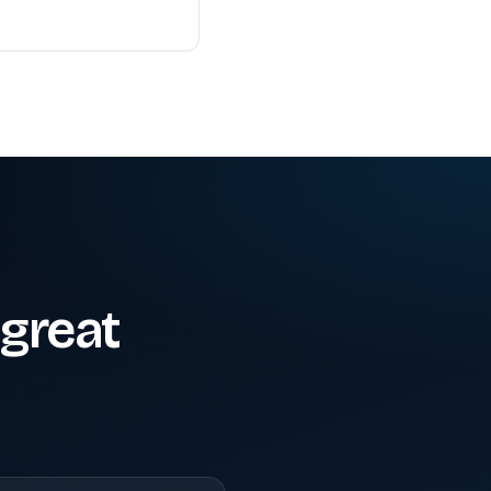
great