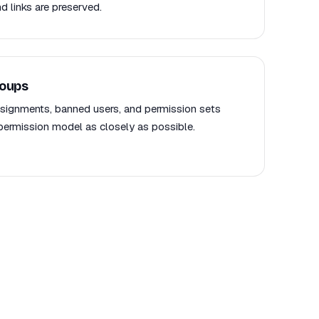
d links are preserved.
roups
signments, banned users, and permission sets
rmission model as closely as possible.