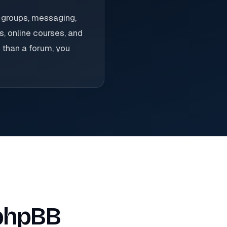
 groups, messaging,
, online courses, and
 than a forum, you
 phpBB