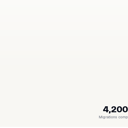
4,200
Migrations comp