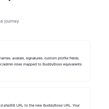
e journey.
names, avatars, signatures, custom profile fields,
or/admin roles mapped to BuddyBoss equivalents.
 old phpBB URL to the new BuddyBoss URL. Your