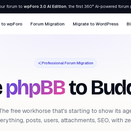
our forum to
wpForo 3.0 AI Edition
, the first 360° AI-powered forum 
 to wpForo
Forum Migration
Migrate to WordPress
B
Professional Forum Migration
e
phpBB
to Bud
The free workhorse that's starting to show its ag
rything, posts, users, attachments, SEO, with zer