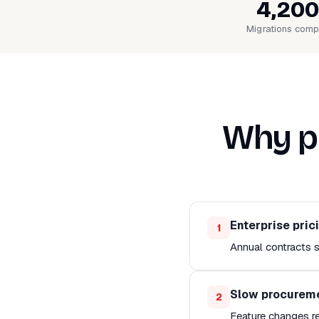
4,200
Migrations comp
Why pe
Enterprise pric
1
Annual contracts s
Slow procurem
2
Feature changes r