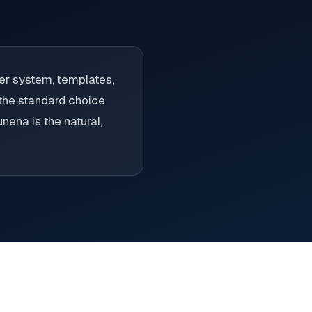
er system, templates,
 the standard choice
nena is the natural,