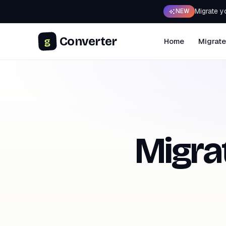
Migrate y
NEW
Converter
g
Home
Migrate
Migra