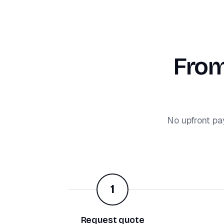
From
No upfront pa
1
Request quote