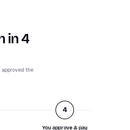
 in 4
d approved the
4
You approve & pay