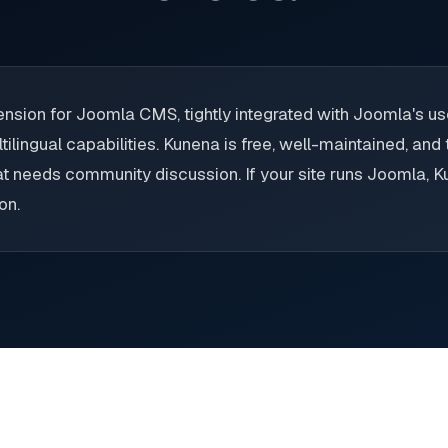
nsion for Joomla CMS, tightly integrated with Joomla's us
tilingual capabilities. Kunena is free, well-maintained, and
at needs community discussion. If your site runs Joomla, Ku
on.