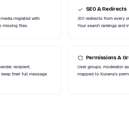
SEO & Redirects
 media migrated with
301 redirects from every 
 missing files.
Your search rankings and i
Permissions & G
nder, recipient,
User groups, moderator as
 keep their full message
mapped to Kunena's permis