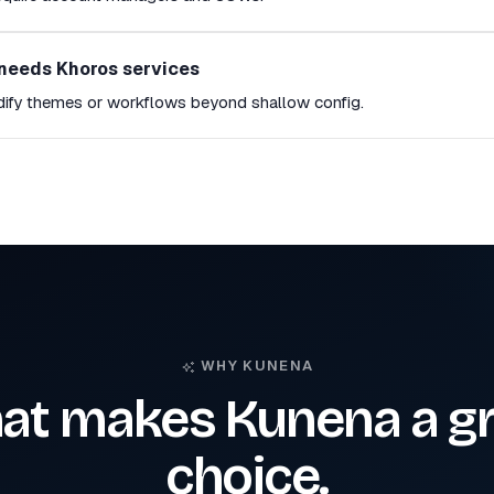
needs Khoros services
dify themes or workflows beyond shallow config.
WHY KUNENA
at makes Kunena a gr
choice.