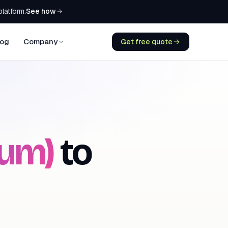
See how
platform.
log
Company
Get free quote
ium)
to