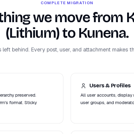
COMPLETE MIGRATION
thing we move from 
(Lithium) to Kunena.
s left behind. Every post, user, and attachment makes th
Users & Profiles
ierarchy preserved.
All user accounts, display 
m's format. Sticky
user groups, and moderat