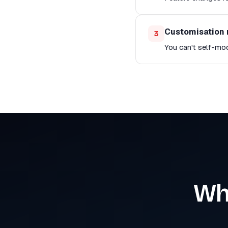
Customisation 
3
You can't self-mo
Wh