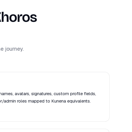
Khoros
e journey.
names, avatars, signatures, custom profile fields,
or/admin roles mapped to Kunena equivalents.