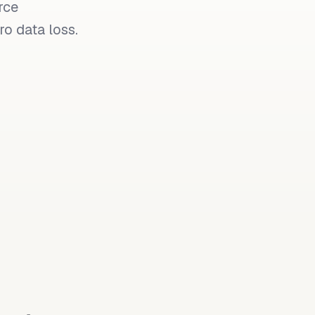
rce
o data loss.