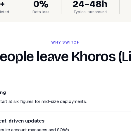
+
0%
24–48h
leted
Data loss
Typical turnaround
WHY SWITCH
ople leave Khoros (L
ing
tart at six figures for mid-size deployments.
ent-driven updates
equire account managers and SOWs.