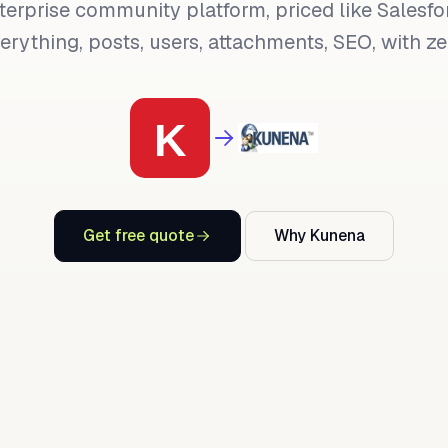
terprise community platform, priced like Salesfo
rything, posts, users, attachments, SEO, with zer
Get free quote
Why Kunena