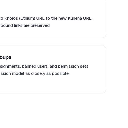
old Khoros (Lithium) URL to the new Kunena URL.
nbound links are preserved.
roups
signments, banned users, and permission sets
sion model as closely as possible.