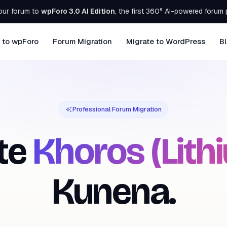
our forum to
wpForo 3.0 AI Edition
, the first 360° AI-powered forum 
 to wpForo
Forum Migration
Migrate to WordPress
B
Professional Forum Migration
te
Khoros (Lith
Kunena.