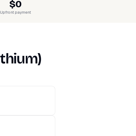
$0
Upfront payment
ithium)