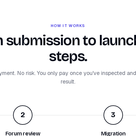
HOW IT WORKS
 submission to launch
steps.
yment. No risk. You only pay once you've inspected an
result.
2
3
Forum review
Migration