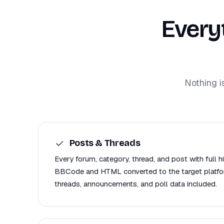
Every
Nothing i
Posts & Threads
Every forum, category, thread, and post with full h
BBCode and HTML converted to the target platfor
threads, announcements, and poll data included.