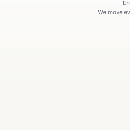
En
We move eve