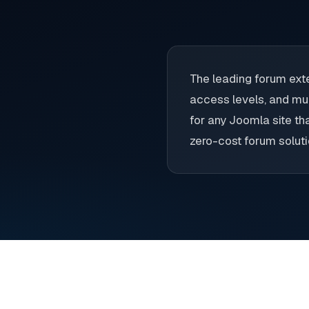
The leading forum exte
access levels, and mul
for any Joomla site th
zero-cost forum soluti