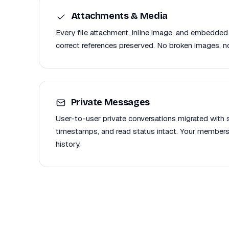
Attachments & Media
Every file attachment, inline image, and embedded
correct references preserved. No broken images, no
Private Messages
User-to-user private conversations migrated with se
timestamps, and read status intact. Your members
history.