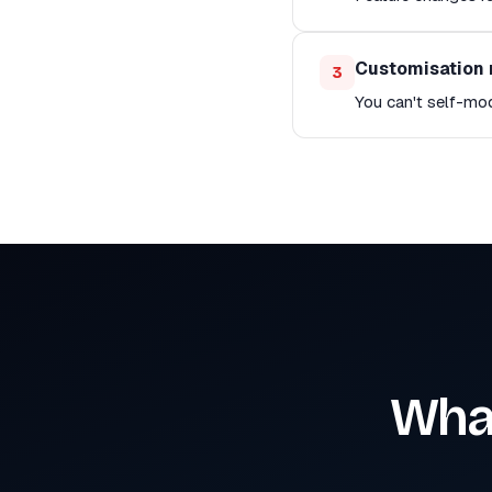
Customisation 
3
You can't self-mo
What