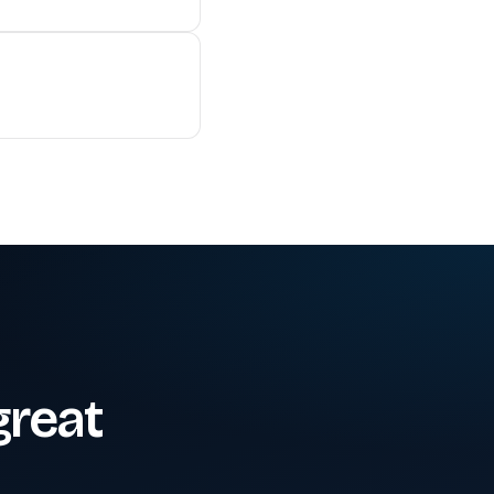
great