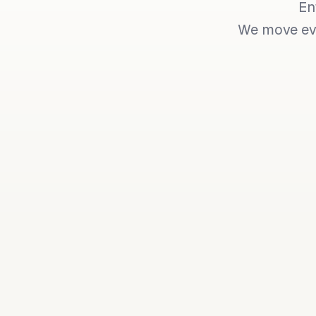
En
We move eve