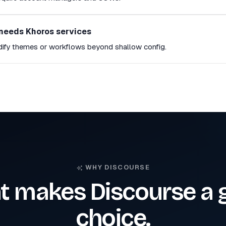
needs Khoros services
dify themes or workflows beyond shallow config.
WHY DISCOURSE
 makes Discourse a 
choice.