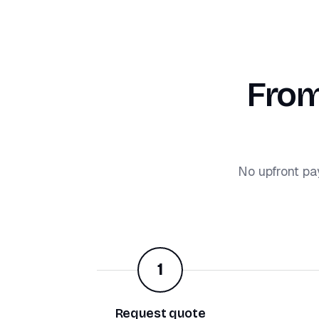
From
No upfront pa
1
Request quote