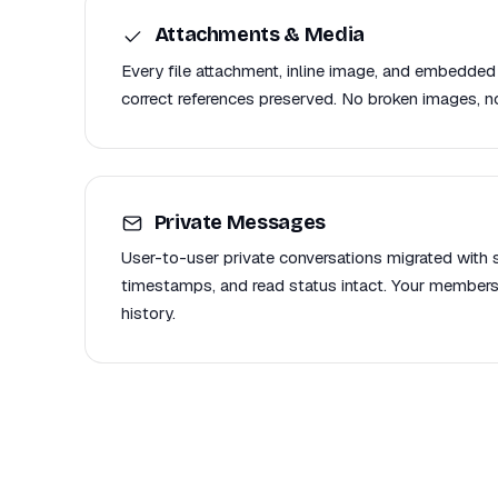
Attachments & Media
Every file attachment, inline image, and embedded
correct references preserved. No broken images, no
Private Messages
User-to-user private conversations migrated with se
timestamps, and read status intact. Your members
history.