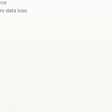
rce
o data loss.