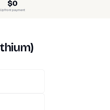
$0
Upfront payment
ithium)