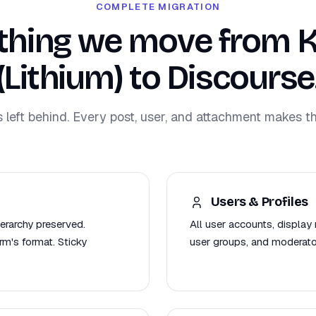
COMPLETE MIGRATION
thing we move from 
(Lithium) to Discourse
s left behind. Every post, user, and attachment makes th
Users & Profiles
ierarchy preserved.
All user accounts, display 
m's format. Sticky
user groups, and moderato