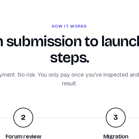
HOW IT WORKS
 submission to launch
steps.
yment. No risk. You only pay once you've inspected an
result.
2
3
Forum review
Migration