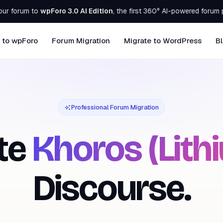
our forum to
wpForo 3.0 AI Edition
, the first 360° AI-powered forum 
 to wpForo
Forum Migration
Migrate to WordPress
B
Professional Forum Migration
te
Khoros (Lith
Discourse.