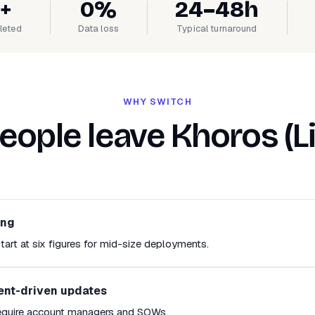
+
0%
24–48h
leted
Data loss
Typical turnaround
WHY SWITCH
ople leave Khoros (L
ing
tart at six figures for mid-size deployments.
ent-driven updates
equire account managers and SOWs.