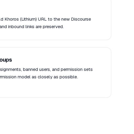
old Khoros (Lithium) URL to the new Discourse
and inbound links are preserved.
roups
signments, banned users, and permission sets
mission model as closely as possible.