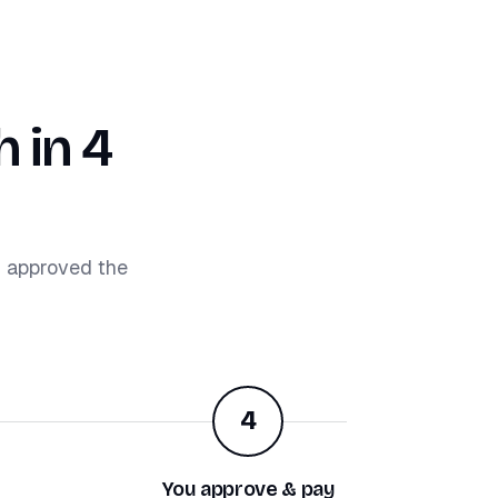
 in 4
d approved the
4
You approve & pay