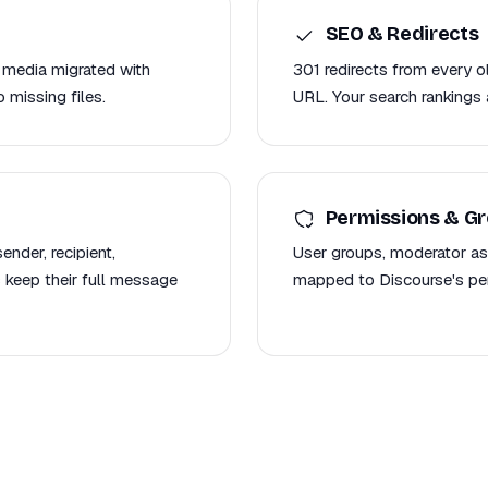
SEO & Redirects
 media migrated with
301 redirects from every 
 missing files.
URL. Your search rankings 
Permissions & G
nder, recipient,
User groups, moderator as
 keep their full message
mapped to Discourse's per