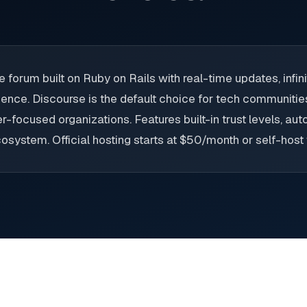
forum built on Ruby on Rails with real-time updates, infinit
ience. Discourse is the default choice for tech communiti
r-focused organizations. Features built-in trust levels, a
osystem. Official hosting starts at $50/month or self-host