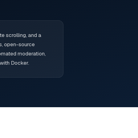
e scrolling, and a
es, open-source
utomated moderation,
 with Docker.