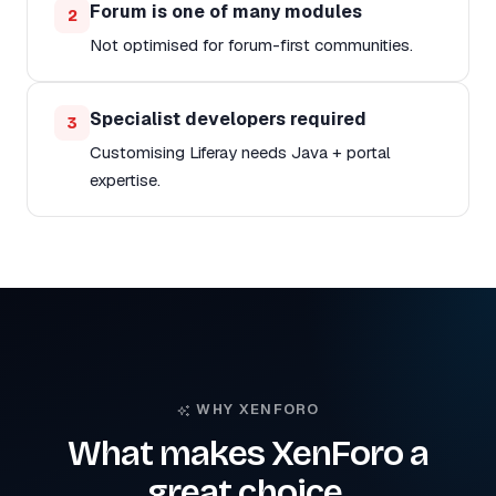
Forum is one of many modules
2
Not optimised for forum-first communities.
Specialist developers required
3
Customising Liferay needs Java + portal
expertise.
WHY XENFORO
What makes XenForo a
great choice.