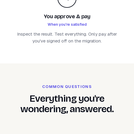
You approve & pay
When you're satisfied
Inspect the result. Test everything. Only pay after
you've signed off on the migration.
COMMON QUESTIONS
Everything you're
wondering, answered.