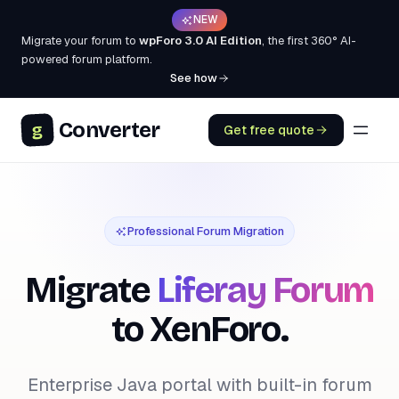
NEW
Migrate your forum to
wpForo 3.0 AI Edition
, the first 360° AI-
powered forum platform.
See how
Converter
g
Get free quote
Professional Forum Migration
Migrate
Liferay Forum
to XenForo.
Enterprise Java portal with built-in forum