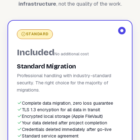
infrastructure
, not the quality of the work.
STANDARD
Included
No additional cost
Standard Migration
Professional handling with industry-standard
security. The right choice for the majority of
migrations.
Complete data migration, zero loss guarantee
TLS 1.3 encryption for all data in transit
Encrypted local storage (Apple FileVault)
Your data deleted after project completion
Credentials deleted immediately after go-live
Standard service agreement