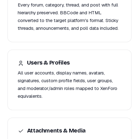
Every forum, category, thread, and post with full
hierarchy preserved. BBCode and HTML
converted to the target platform's format. Sticky
threads, announcements, and poll data included.
Users & Profiles
All user accounts, display names, avatars,
signatures, custom profile fields, user groups,
and moderator/admin roles mapped to XenForo
equivalents.
Attachments & Media