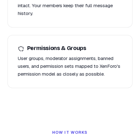
intact. Your members keep their full message
history.
Permissions & Groups
User groups, moderator assignments, banned
users, and permission sets mapped to XenForo's
permission model as closely as possible.
HOW IT WORKS