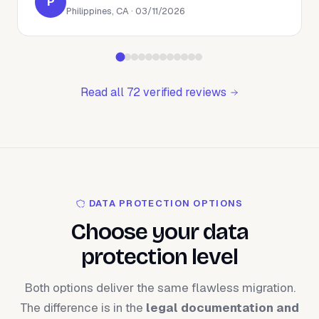
P
Philippines, CA · 03/11/2026
Read all 72 verified reviews
DATA PROTECTION OPTIONS
Choose your data
protection level
Both options deliver the same flawless migration.
The difference is in the
legal documentation and