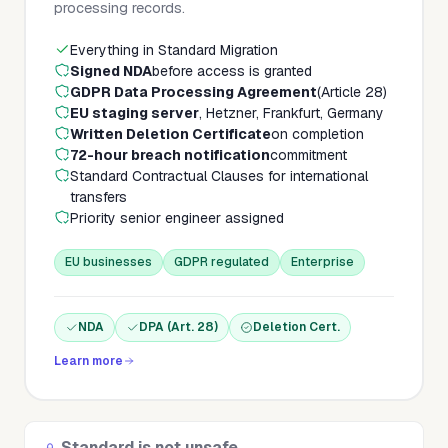
processing records.
Everything in Standard Migration
Signed NDA
before access is granted
GDPR Data Processing Agreement
(Article 28)
EU staging server
, Hetzner, Frankfurt, Germany
Written Deletion Certificate
on completion
72-hour breach notification
commitment
Standard Contractual Clauses for international
transfers
Priority senior engineer assigned
EU businesses
GDPR regulated
Enterprise
NDA
DPA (Art. 28)
Deletion Cert.
Learn more
Standard is not unsafe.