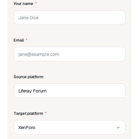
Your name
Email
Source platform
Target platform