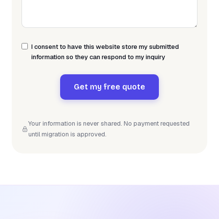
I consent to have this website store my submitted
information so they can respond to my inquiry
Get my free quote
Your information is never shared. No payment requested
until migration is approved.