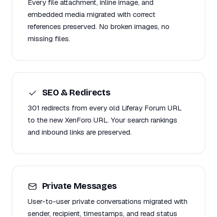
Every file attachment, inline image, and
embedded media migrated with correct
references preserved. No broken images, no
missing files.
SEO & Redirects
301 redirects from every old Liferay Forum URL
to the new XenForo URL. Your search rankings
and inbound links are preserved.
Private Messages
User-to-user private conversations migrated with
sender, recipient, timestamps, and read status