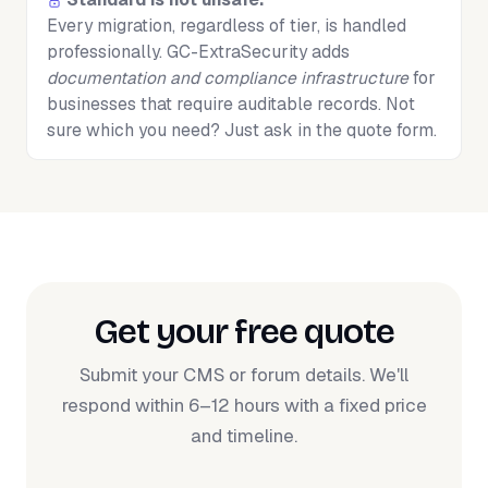
Every migration, regardless of tier, is handled
professionally. GC-ExtraSecurity adds
documentation and compliance infrastructure
for
businesses that require auditable records. Not
sure which you need? Just ask in the quote form.
Get your free quote
Submit your CMS or forum details. We'll
respond within 6–12 hours with a fixed price
and timeline.