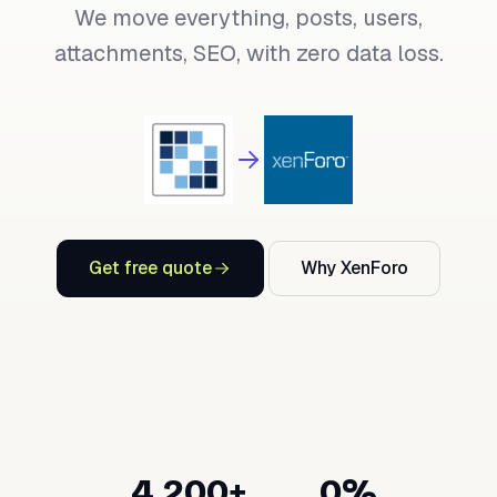
We move everything, posts, users,
attachments, SEO, with zero data loss.
Get free quote
Why XenForo
4,200+
0%