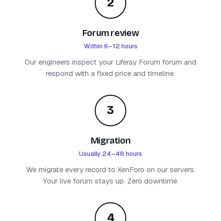
2
Forum review
Within 6–12 hours
Our engineers inspect your Liferay Forum forum and
respond with a fixed price and timeline.
3
Migration
Usually 24–48 hours
We migrate every record to XenForo on our servers.
Your live forum stays up. Zero downtime.
4