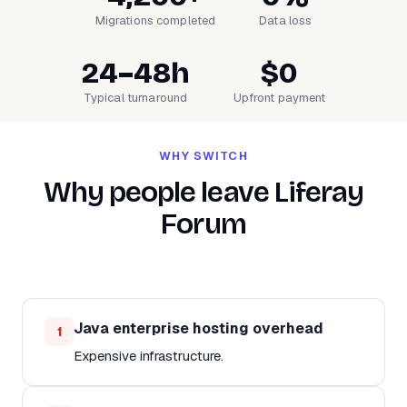
Migrations completed
Data loss
24–48h
$0
Typical turnaround
Upfront payment
WHY SWITCH
Why people leave Liferay
Forum
Java enterprise hosting overhead
1
Expensive infrastructure.