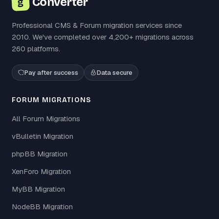
Converter
g
Professional CMS & Forum migration services since
2010. We've completed over 4,200+ migrations across
260 platforms.
Pay after success
Data secure
FORUM MIGRATIONS
All Forum Migrations
vBulletin Migration
phpBB Migration
XenForo Migration
MyBB Migration
NodeBB Migration