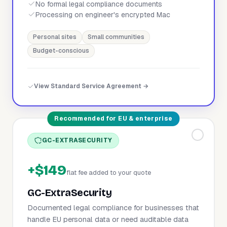
No formal legal compliance documents
Processing on engineer's encrypted Mac
Personal sites
Small communities
Budget-conscious
View Standard Service Agreement →
Recommended for EU & enterprise
GC-EXTRASECURITY
+$149
flat fee added to your quote
GC-ExtraSecurity
Documented legal compliance for businesses that
handle EU personal data or need auditable data