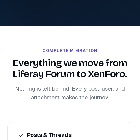
COMPLETE MIGRATION
Everything we move from
Liferay Forum to XenForo.
Nothing is left behind. Every post, user, and
attachment makes the journey.
Posts & Threads