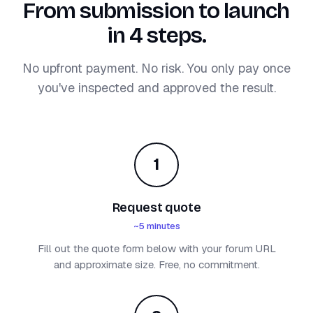
From submission to launch
in 4 steps.
No upfront payment. No risk. You only pay once
you've inspected and approved the result.
1
Request quote
~5 minutes
Fill out the quote form below with your forum URL
and approximate size. Free, no commitment.