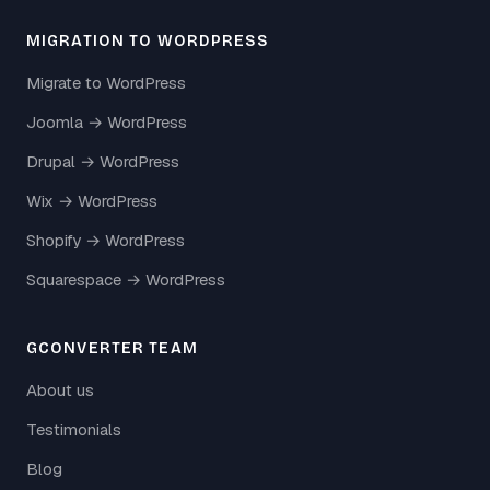
MIGRATION TO WORDPRESS
Migrate to WordPress
Joomla → WordPress
Drupal → WordPress
Wix → WordPress
Shopify → WordPress
Squarespace → WordPress
GCONVERTER TEAM
About us
Testimonials
Blog