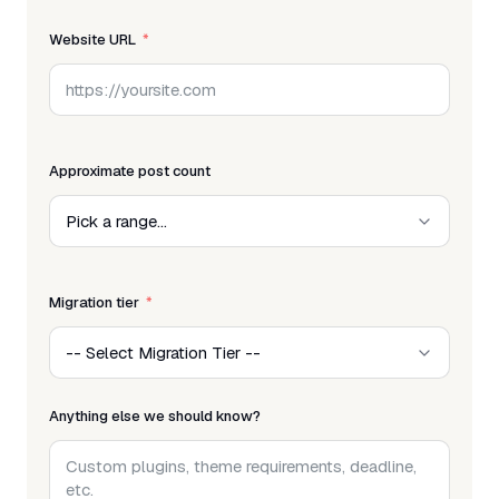
Website URL
Approximate post count
Migration tier
Anything else we should know?