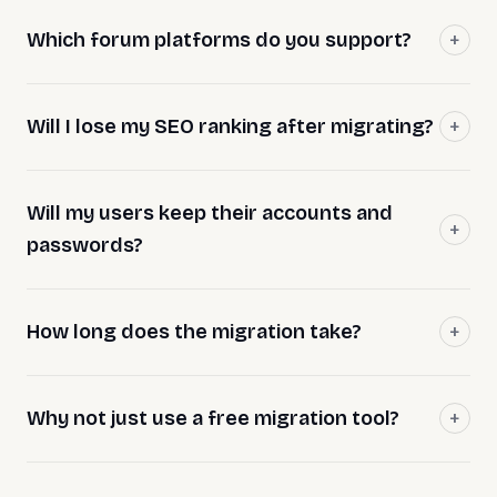
Which forum platforms do you support?
Will I lose my SEO ranking after migrating?
Will my users keep their accounts and
passwords?
How long does the migration take?
Why not just use a free migration tool?