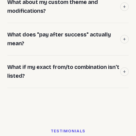
What about my custom theme and
modifications?
What does "pay after success" actually
mean?
What if my exact from/to combination isn't
listed?
TESTIMONIALS