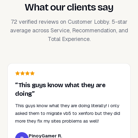
What our clients say
72 verified reviews on Customer Lobby. 5-star
average across Service, Recommendation, and
Total Experience.
“This guys know what they are
doing”
This guys know what they are doing literally! i only
asked them to migrate vb5 to xenforo but they did
more they fix my sites problems as well!
PinoyGamer R.