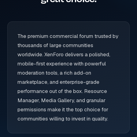
The premium commercial forum trusted by
thousands of large communities
worldwide. XenForo delivers a polished,
mobile-first experience with powerful
moderation tools, a rich add-on
marketplace, and enterprise-grade
performance out of the box. Resource
Manager, Media Gallery, and granular
permissions make it the top choice for
communities willing to invest in quality.