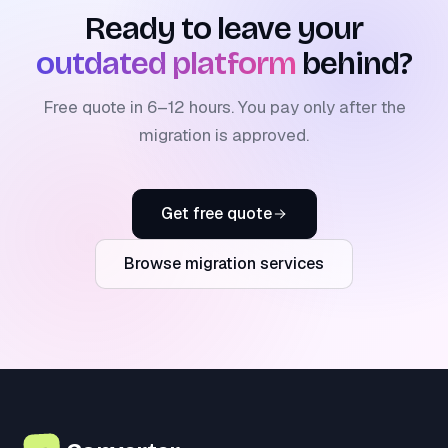
Ready to leave your
outdated platform
behind?
Free quote in 6–12 hours. You pay only after the
migration is approved.
Get free quote
Browse migration services