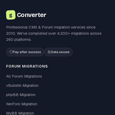
Converter
g
Professional CMS & Forum migration services since
2010. We've completed over 4,200+ migrations across
260 platforms.
Pay after success
Data secure
FORUM MIGRATIONS
All Forum Migrations
vBulletin Migration
phpBB Migration
XenForo Migration
MyBB Migration