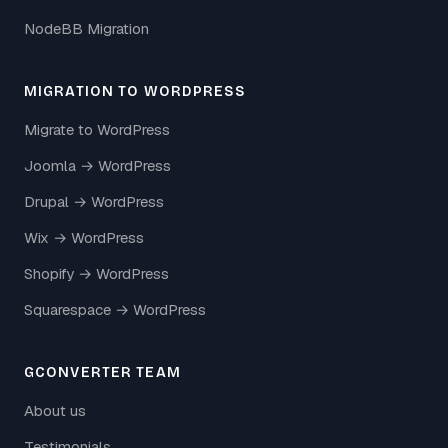
NodeBB Migration
MIGRATION TO WORDPRESS
Migrate to WordPress
Joomla → WordPress
Drupal → WordPress
Wix → WordPress
Shopify → WordPress
Squarespace → WordPress
GCONVERTER TEAM
About us
Testimonials