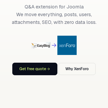
Q&A extension for Joomla
We move everything, posts, users,
attachments, SEO, with zero data loss.
Get free quote
Why XenForo