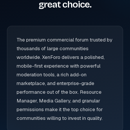
great choice.
The premium commercial forum trusted by
thousands of large communities
worldwide. XenForo delivers a polished,
mobile-first experience with powerful
moderation tools, a rich add-on
marketplace, and enterprise-grade
performance out of the box. Resource
Manager, Media Gallery, and granular
permissions make it the top choice for
communities willing to invest in quality.