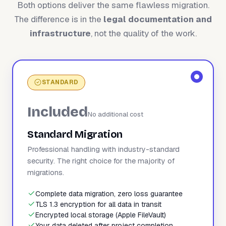
Both options deliver the same flawless migration.
The difference is in the
legal documentation and
infrastructure
, not the quality of the work.
STANDARD
Included
No additional cost
Standard Migration
Professional handling with industry-standard
security. The right choice for the majority of
migrations.
Complete data migration, zero loss guarantee
TLS 1.3 encryption for all data in transit
Encrypted local storage (Apple FileVault)
Your data deleted after project completion