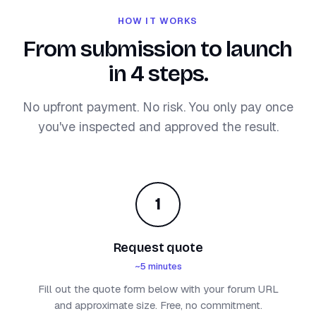
HOW IT WORKS
From submission to launch
in 4 steps.
No upfront payment. No risk. You only pay once
you've inspected and approved the result.
1
Request quote
~5 minutes
Fill out the quote form below with your forum URL
and approximate size. Free, no commitment.