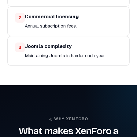
Commercial licensing
2
Annual subscription fees.
Joomla complexity
3
Maintaining Joomla is harder each year.
WHY XENFORO
What makes XenForo a