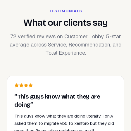
TESTIMONIALS
What our clients say
72 verified reviews on Customer Lobby. 5-star
average across Service, Recommendation, and
Total Experience.
“This guys know what they are
doing”
This guys know what they are doing literally! i only
asked them to migrate vb5 to xenforo but they did
more they fix my sites problems as well!