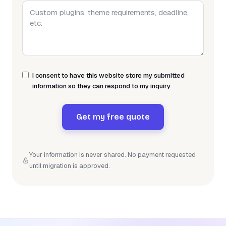
I consent to have this website store my submitted
information so they can respond to my inquiry
Get my free quote
Your information is never shared. No payment requested
until migration is approved.