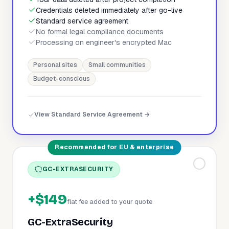
Credentials deleted immediately after go-live
Standard service agreement
No formal legal compliance documents
Processing on engineer's encrypted Mac
Personal sites
Small communities
Budget-conscious
View Standard Service Agreement →
Recommended for EU & enterprise
GC-EXTRASECURITY
+$149
flat fee added to your quote
GC-ExtraSecurity