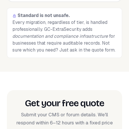
Standard is not unsafe.
Every migration, regardless of tier, is handled
professionally. GC-ExtraSecurity adds
documentation and compliance infrastructure
for
businesses that require auditable records. Not
sure which you need? Just ask in the quote form.
Get your free quote
Submit your CMS or forum details. We'll
respond within 6–12 hours with a fixed price