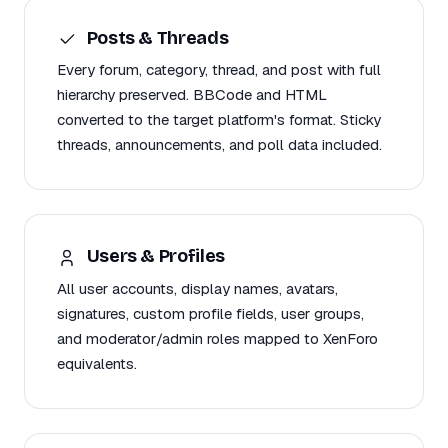
Posts & Threads
Every forum, category, thread, and post with full
hierarchy preserved. BBCode and HTML
converted to the target platform's format. Sticky
threads, announcements, and poll data included.
Users & Profiles
All user accounts, display names, avatars,
signatures, custom profile fields, user groups,
and moderator/admin roles mapped to XenForo
equivalents.