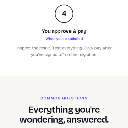
4
You approve & pay
When you're satisfied
Inspect the result. Test everything. Only pay after
you've signed off on the migration.
COMMON QUESTIONS
Everything you're
wondering, answered.