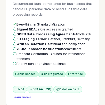
Documented legal compliance for businesses that
handle EU personal data or need auditable data
processing records.
Everything in Standard Migration
Signed NDA
before access is granted
GDPR Data Processing Agreement
(Article 28)
EU staging server
, Hetzner, Frankfurt, Germany
Written Deletion Certificate
on completion
72-hour breach notification
commitment
Standard Contractual Clauses for international
transfers
Priority senior engineer assigned
EU businesses
GDPR regulated
Enterprise
NDA
DPA (Art. 28)
Deletion Cert.
Learn more