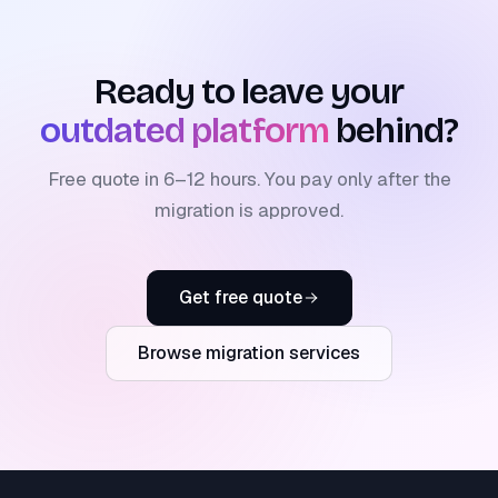
Ready to leave your
outdated platform
behind?
Free quote in 6–12 hours. You pay only after the
migration is approved.
Get free quote
Browse migration services