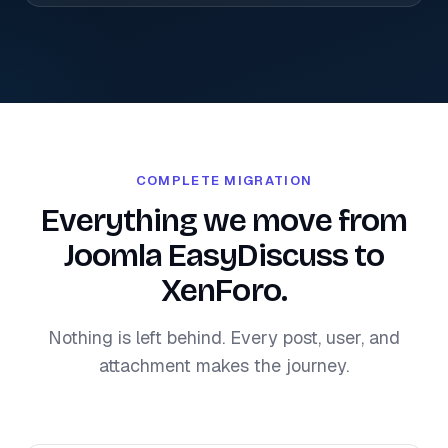
COMPLETE MIGRATION
Everything we move from
Joomla EasyDiscuss to
XenForo.
Nothing is left behind. Every post, user, and
attachment makes the journey.