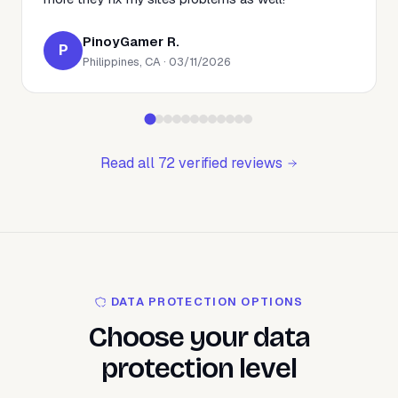
PinoyGamer R.
P
Philippines, CA · 03/11/2026
Read all 72 verified reviews
DATA PROTECTION OPTIONS
Choose your data
protection level