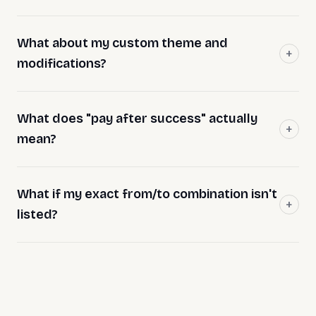
What about my custom theme and
modifications?
What does "pay after success" actually
mean?
What if my exact from/to combination isn't
listed?