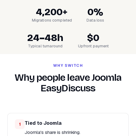
4,200+
0%
Migrations completed
Data loss
24–48h
$0
Typical turnaround
Upfront payment
WHY SWITCH
Why people leave Joomla
EasyDiscuss
Tied to Joomla
1
Joomla's share is shrinking.