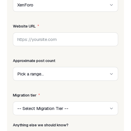
Website URL
Approximate post count
Migration tier
Anything else we should know?