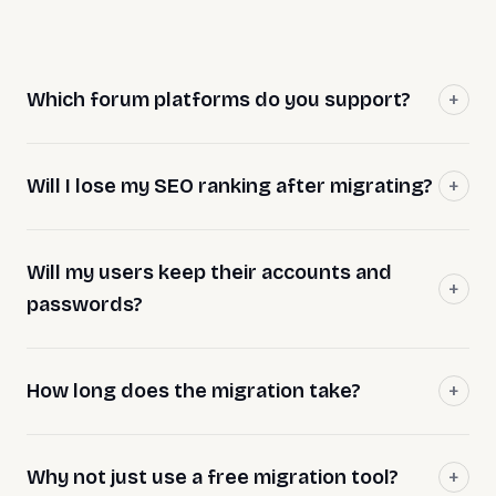
Which forum platforms do you support?
Will I lose my SEO ranking after migrating?
Will my users keep their accounts and
passwords?
How long does the migration take?
Why not just use a free migration tool?