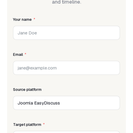
and timeline.
Your name
Email
Source platform
Target platform