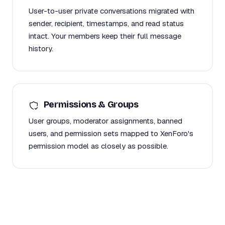
User-to-user private conversations migrated with
sender, recipient, timestamps, and read status
intact. Your members keep their full message
history.
Permissions & Groups
User groups, moderator assignments, banned
users, and permission sets mapped to XenForo's
permission model as closely as possible.