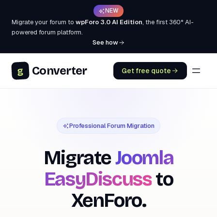
NEW
Migrate your forum to
wpForo 3.0 AI Edition
, the first 360° AI-
powered forum platform.
See how
Converter
g
Get free quote
Professional Forum Migration
Migrate
Joomla
EasyDiscuss
to
XenForo.