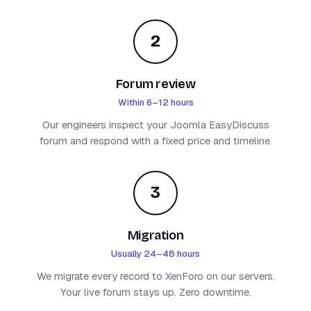
2
Forum review
Within 6–12 hours
Our engineers inspect your Joomla EasyDiscuss
forum and respond with a fixed price and timeline.
3
Migration
Usually 24–48 hours
We migrate every record to XenForo on our servers.
Your live forum stays up. Zero downtime.