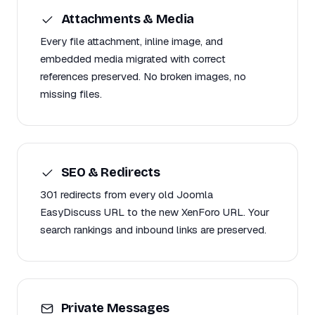
Attachments & Media
Every file attachment, inline image, and
embedded media migrated with correct
references preserved. No broken images, no
missing files.
SEO & Redirects
301 redirects from every old Joomla
EasyDiscuss URL to the new XenForo URL. Your
search rankings and inbound links are preserved.
Private Messages