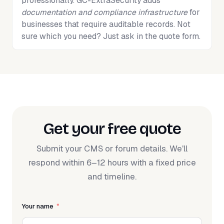
professionally. GC-ExtraSecurity adds
documentation and compliance infrastructure
for
businesses that require auditable records. Not
sure which you need? Just ask in the quote form.
Get your free quote
Submit your CMS or forum details. We'll
respond within 6–12 hours with a fixed price
and timeline.
Your name