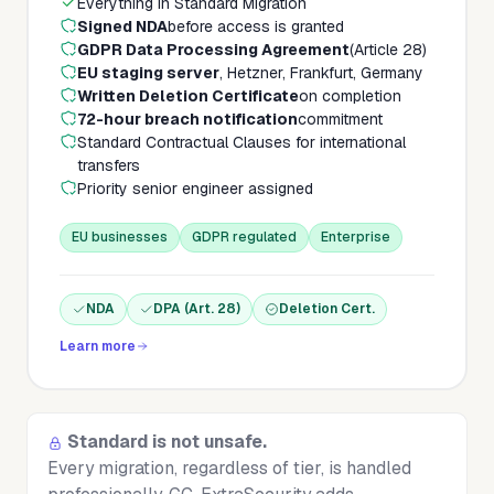
Everything in Standard Migration
Signed NDA
before access is granted
GDPR Data Processing Agreement
(Article 28)
EU staging server
, Hetzner, Frankfurt, Germany
Written Deletion Certificate
on completion
72-hour breach notification
commitment
Standard Contractual Clauses for international
transfers
Priority senior engineer assigned
EU businesses
GDPR regulated
Enterprise
NDA
DPA (Art. 28)
Deletion Cert.
Learn more
Standard is not unsafe.
Every migration, regardless of tier, is handled