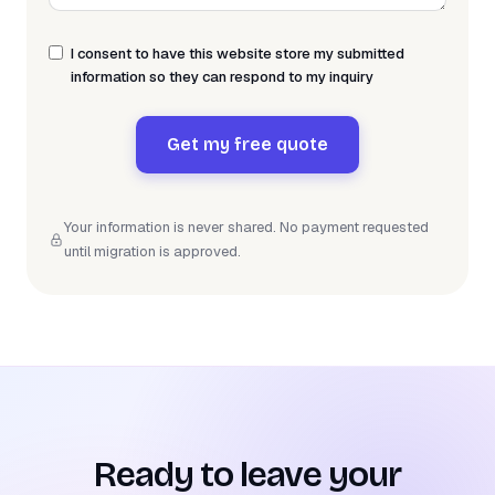
I consent to have this website store my submitted
information so they can respond to my inquiry
Get my free quote
Your information is never shared. No payment requested
until migration is approved.
Ready to leave your