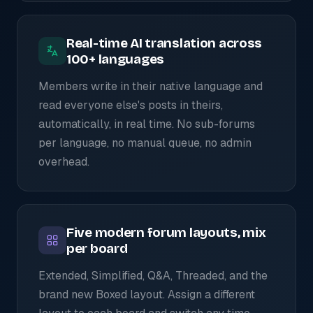
Real-time AI translation across
100+ languages
Members write in their native language and
read everyone else's posts in theirs,
automatically, in real time. No sub-forums
per language, no manual queue, no admin
overhead.
Five modern forum layouts, mix
per board
Extended, Simplified, Q&A, Threaded, and the
brand new Boxed layout. Assign a different