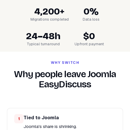
4,200+
0%
Migrations completed
Data loss
24–48h
$0
Typical turnaround
Upfront payment
WHY SWITCH
Why people leave Joomla
EasyDiscuss
Tied to Joomla
1
Joomla's share is shrinking.