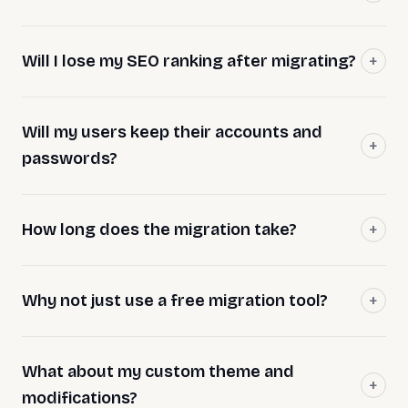
Will I lose my SEO ranking after migrating?
Will my users keep their accounts and
passwords?
How long does the migration take?
Why not just use a free migration tool?
What about my custom theme and
modifications?