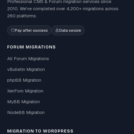
Professional CMS & Forum migration services since
2010. We've completed over 4,200+ migrations across
260 platforms.
Pay after success
Data secure
FORUM MIGRATIONS
All Forum Migrations
vBulletin Migration
phpBB Migration
XenForo Migration
MyBB Migration
NodeBB Migration
MIGRATION TO WORDPRESS