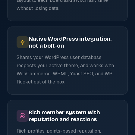
layout to each board and switch any time
without losing data.
Native WordPress integration,
not a bolt-on
Shares your WordPress user database,
respects your active theme, and works with
WooCommerce, WPML, Yoast SEO, and WP
Rocket out of the box.
Rich member system with
reputation and reactions
Rich profiles, points-based reputation,