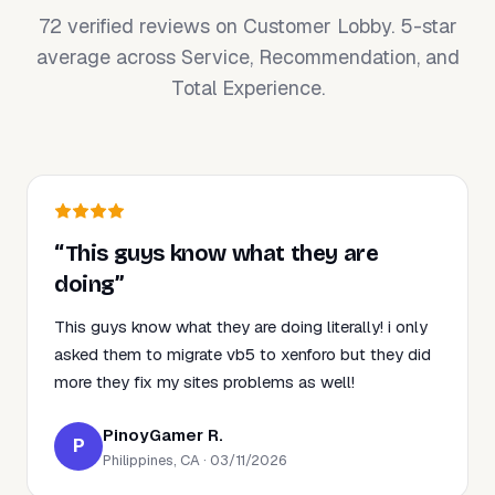
72 verified reviews on Customer Lobby. 5-star
average across Service, Recommendation, and
Total Experience.
“This guys know what they are
doing”
This guys know what they are doing literally! i only
asked them to migrate vb5 to xenforo but they did
more they fix my sites problems as well!
PinoyGamer R.
P
Philippines, CA · 03/11/2026