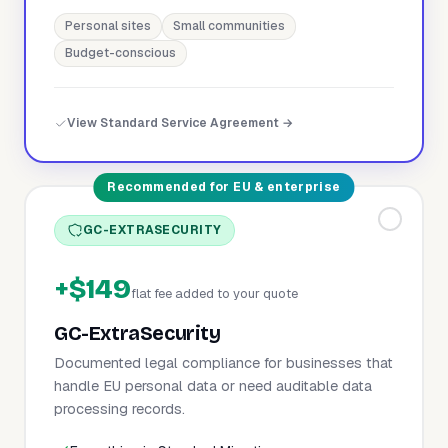
Personal sites
Small communities
Budget-conscious
View Standard Service Agreement →
Recommended for EU & enterprise
GC-EXTRASECURITY
+$149
flat fee added to your quote
GC-ExtraSecurity
Documented legal compliance for businesses that
handle EU personal data or need auditable data
processing records.