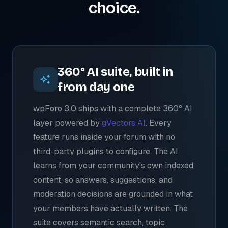
choice.
360° AI suite, built in
from day one
wpForo 3.0 ships with a complete 360° AI
layer powered by
gVectors AI
. Every
feature runs inside your forum with no
third-party plugins to configure. The AI
learns from your community's own indexed
content, so answers, suggestions, and
moderation decisions are grounded in what
your members have actually written. The
suite covers semantic search, topic