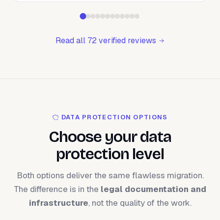
Read all 72 verified reviews
DATA PROTECTION OPTIONS
Choose your data
protection level
Both options deliver the same flawless migration.
The difference is in the
legal documentation and
infrastructure
, not the quality of the work.