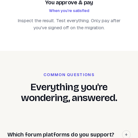
You approve & pay
When you're satisfied
Inspect the result. Test everything. Only pay after
you've signed off on the migration.
COMMON QUESTIONS
Everything you're
wondering, answered.
Which forum platforms do you support?