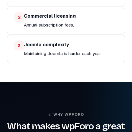
Commercial licensing
2
Annual subscription fees.
Joomla complexity
3
Maintaining Joomla is harder each year.
WHY WPFORO
What makes wpForo a great