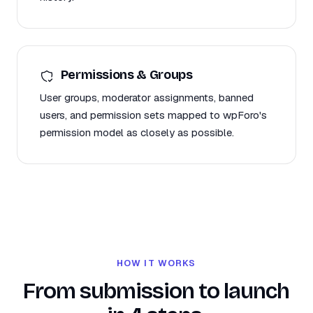
Permissions & Groups
User groups, moderator assignments, banned
users, and permission sets mapped to wpForo's
permission model as closely as possible.
HOW IT WORKS
From submission to launch