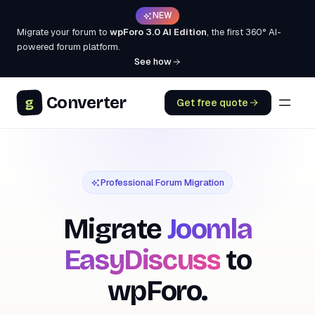
NEW
Migrate your forum to
wpForo 3.0 AI Edition
, the first 360° AI-
powered forum platform.
See how
Converter
g
Get free quote
Professional Forum Migration
Migrate
Joomla
EasyDiscuss
to
wpForo.