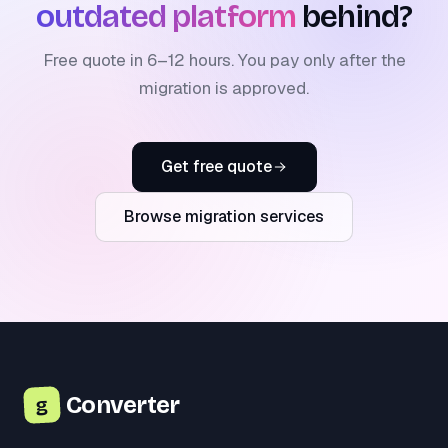
outdated platform
behind?
Free quote in 6–12 hours. You pay only after the
migration is approved.
Get free quote
Browse migration services
Converter
g