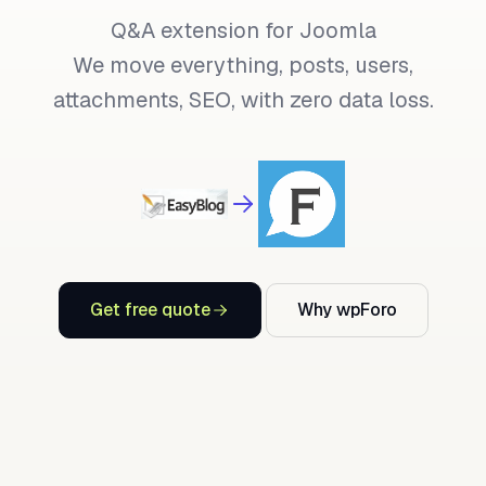
Q&A extension for Joomla
We move everything, posts, users,
attachments, SEO, with zero data loss.
Get free quote
Why wpForo