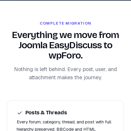
COMPLETE MIGRATION
Everything we move from
Joomla EasyDiscuss to
wpForo.
Nothing is left behind. Every post, user, and
attachment makes the journey.
Posts & Threads
Every forum, category, thread, and post with full
hierarchy preserved. BBCode and HTML