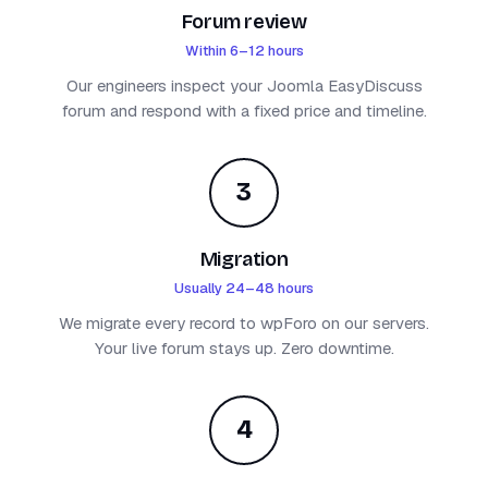
Forum review
Within 6–12 hours
Our engineers inspect your Joomla EasyDiscuss
forum and respond with a fixed price and timeline.
3
Migration
Usually 24–48 hours
We migrate every record to wpForo on our servers.
Your live forum stays up. Zero downtime.
4