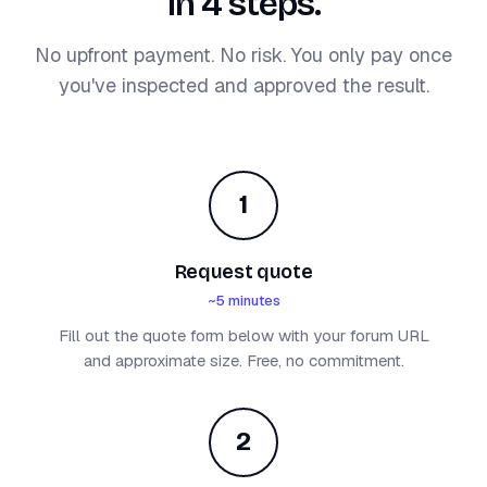
in 4 steps.
No upfront payment. No risk. You only pay once
you've inspected and approved the result.
1
Request quote
~5 minutes
Fill out the quote form below with your forum URL
and approximate size. Free, no commitment.
2