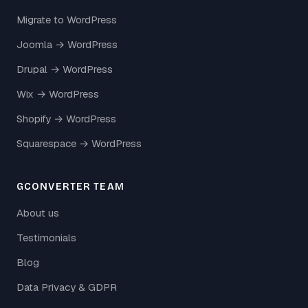
Migrate to WordPress
Joomla → WordPress
Drupal → WordPress
Wix → WordPress
Shopify → WordPress
Squarespace → WordPress
GCONVERTER TEAM
About us
Testimonials
Blog
Data Privacy & GDPR