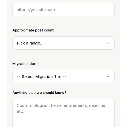
Approximate post count
Migration tier
Anything else we should know?