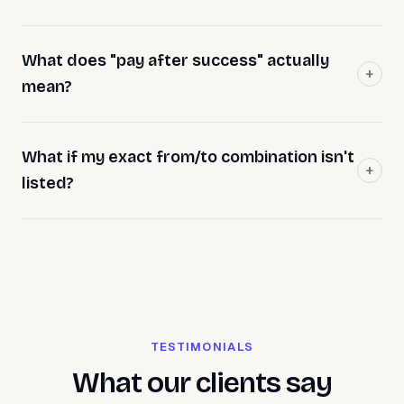
What does "pay after success" actually
mean?
What if my exact from/to combination isn't
listed?
TESTIMONIALS
What our clients say