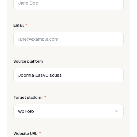
Email
Source platform
Target platform
Website URL