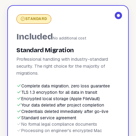
STANDARD
Included
No additional cost
Standard Migration
Professional handling with industry-standard
security. The right choice for the majority of
migrations.
Complete data migration, zero loss guarantee
TLS 1.3 encryption for all data in transit
Encrypted local storage (Apple FileVault)
Your data deleted after project completion
Credentials deleted immediately after go-live
Standard service agreement
No formal legal compliance documents
Processing on engineer's encrypted Mac