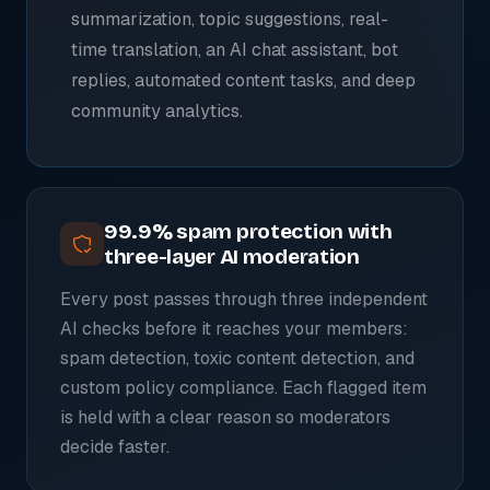
summarization, topic suggestions, real-
time translation, an AI chat assistant, bot
replies, automated content tasks, and deep
community analytics.
99.9% spam protection with
three-layer AI moderation
Every post passes through three independent
AI checks before it reaches your members:
spam detection, toxic content detection, and
custom policy compliance. Each flagged item
is held with a clear reason so moderators
decide faster.