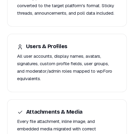
converted to the target platform's format. Sticky
threads, announcements, and poll data included.
Users & Profiles
All user accounts, display names, avatars,
signatures, custom profile fields, user groups,
and moderator/admin roles mapped to wpForo
equivalents.
Attachments & Media
Every file attachment, inline image, and
embedded media migrated with correct