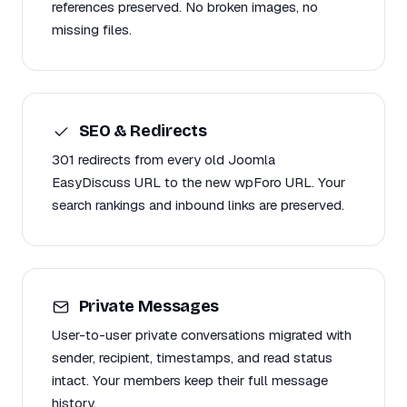
references preserved. No broken images, no
missing files.
SEO & Redirects
301 redirects from every old Joomla
EasyDiscuss URL to the new wpForo URL. Your
search rankings and inbound links are preserved.
Private Messages
User-to-user private conversations migrated with
sender, recipient, timestamps, and read status
intact. Your members keep their full message
history.