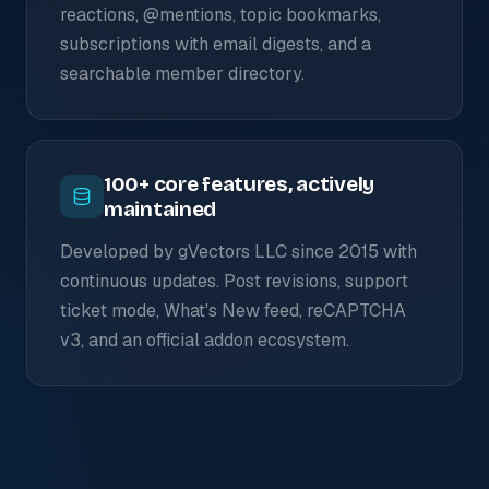
reactions, @mentions, topic bookmarks,
subscriptions with email digests, and a
searchable member directory.
100+ core features, actively
maintained
Developed by gVectors LLC since 2015 with
continuous updates. Post revisions, support
ticket mode, What's New feed, reCAPTCHA
v3, and an official addon ecosystem.