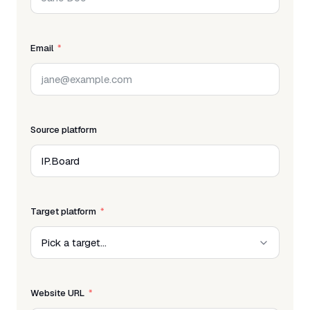
Email
Source platform
Target platform
Website URL