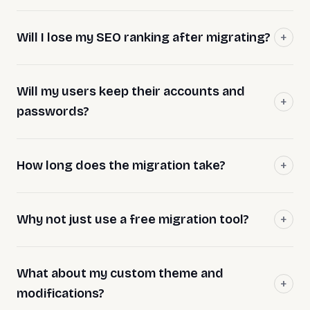
Will I lose my SEO ranking after migrating?
Will my users keep their accounts and
passwords?
How long does the migration take?
Why not just use a free migration tool?
What about my custom theme and
modifications?