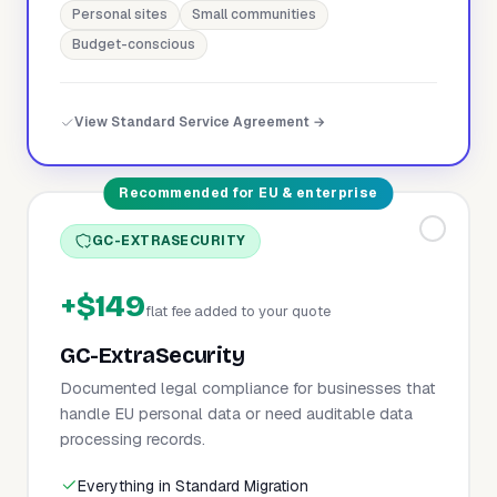
Personal sites
Small communities
Budget-conscious
View Standard Service Agreement →
Recommended for EU & enterprise
GC-EXTRASECURITY
+$149
flat fee added to your quote
GC-ExtraSecurity
Documented legal compliance for businesses that
handle EU personal data or need auditable data
processing records.
Everything in Standard Migration