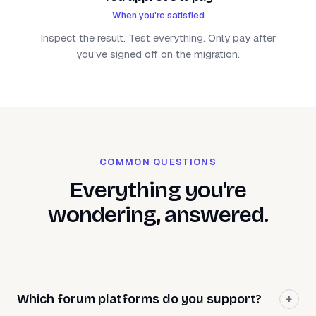
When you're satisfied
Inspect the result. Test everything. Only pay after
you've signed off on the migration.
COMMON QUESTIONS
Everything you're
wondering, answered.
Which forum platforms do you support?