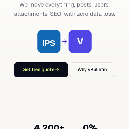
We move everything, posts, users,
attachments, SEO, with zero data loss.
V
Get free quote
Why vBulletin
4,200+
0%