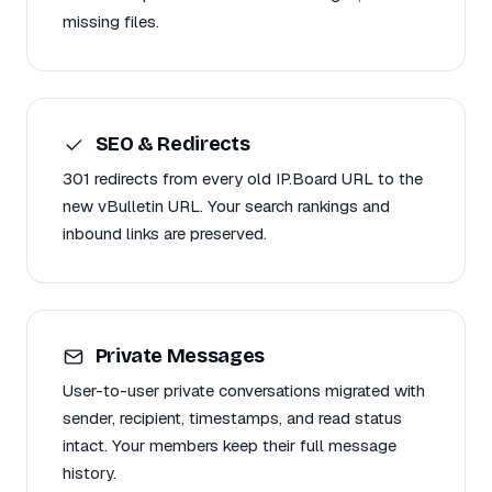
missing files.
SEO & Redirects
301 redirects from every old IP.Board URL to the
new vBulletin URL. Your search rankings and
inbound links are preserved.
Private Messages
User-to-user private conversations migrated with
sender, recipient, timestamps, and read status
intact. Your members keep their full message
history.