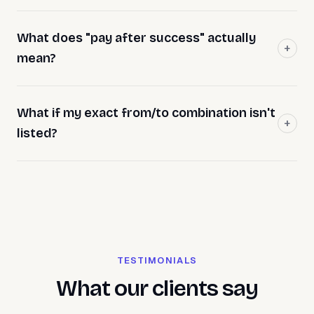
What does "pay after success" actually
mean?
What if my exact from/to combination isn't
listed?
TESTIMONIALS
What our clients say