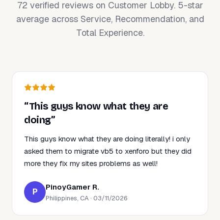
72 verified reviews on Customer Lobby. 5-star
average across Service, Recommendation, and
Total Experience.
“This guys know what they are
doing”
This guys know what they are doing literally! i only
asked them to migrate vb5 to xenforo but they did
more they fix my sites problems as well!
PinoyGamer R.
P
Philippines, CA · 03/11/2026