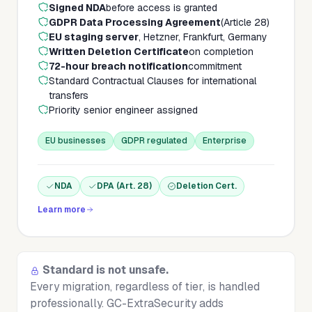
Signed NDA
before access is granted
GDPR Data Processing Agreement
(Article 28)
EU staging server
, Hetzner, Frankfurt, Germany
Written Deletion Certificate
on completion
72-hour breach notification
commitment
Standard Contractual Clauses for international
transfers
Priority senior engineer assigned
EU businesses
GDPR regulated
Enterprise
NDA
DPA (Art. 28)
Deletion Cert.
Learn more
Standard is not unsafe.
Every migration, regardless of tier, is handled
professionally. GC-ExtraSecurity adds