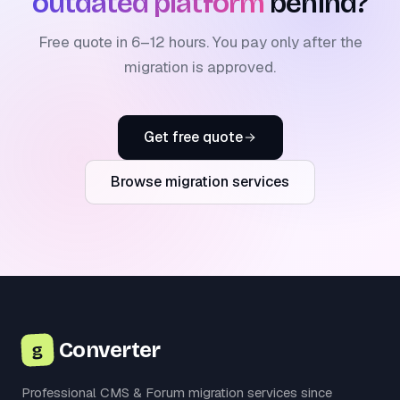
outdated platform
behind?
Free quote in 6–12 hours. You pay only after the
migration is approved.
Get free quote
Browse migration services
Converter
g
Professional CMS & Forum migration services since