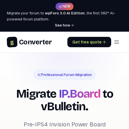
NEW
Migrate your forum to
wpForo 3.0 AI Edition
, the first 360° AI-
powered forum platform.
See how
Converter
g
Get free quote
Professional Forum Migration
Migrate
IP.Board
to
vBulletin.
Pre-IPS4 Invision Power Board