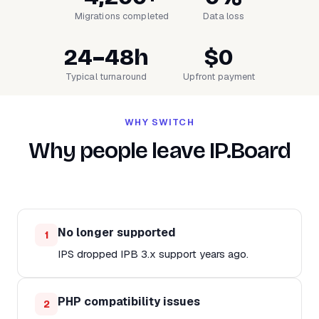
Migrations completed
Data loss
24–48h
$0
Typical turnaround
Upfront payment
WHY SWITCH
Why people leave IP.Board
No longer supported
1
IPS dropped IPB 3.x support years ago.
PHP compatibility issues
2