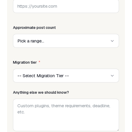
Approximate post count
Migration tier
Anything else we should know?