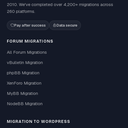
2010. We've completed over 4,200+ migrations across
260 platforms.
Pay after success
Data secure
FORUM MIGRATIONS
All Forum Migrations
vBulletin Migration
phpBB Migration
XenForo Migration
MyBB Migration
NodeBB Migration
MIGRATION TO WORDPRESS