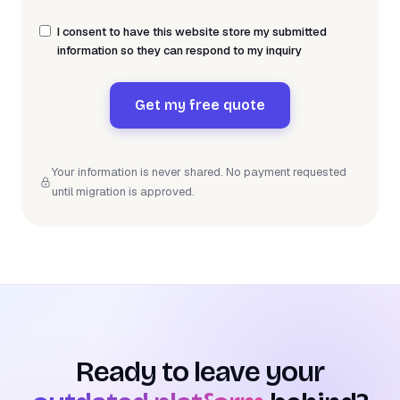
I consent to have this website store my submitted
information so they can respond to my inquiry
Get my free quote
Your information is never shared. No payment requested
until migration is approved.
Ready to leave your