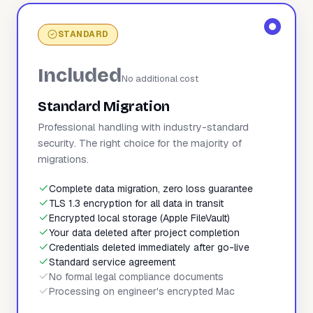
STANDARD
Included
No additional cost
Standard Migration
Professional handling with industry-standard
security. The right choice for the majority of
migrations.
Complete data migration, zero loss guarantee
TLS 1.3 encryption for all data in transit
Encrypted local storage (Apple FileVault)
Your data deleted after project completion
Credentials deleted immediately after go-live
Standard service agreement
No formal legal compliance documents
Processing on engineer's encrypted Mac