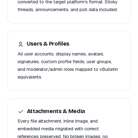
converted to the target platform's format. Sticky
threads, announcements, and poll data included.
Users & Profiles
All user accounts, display names, avatars,
signatures, custom profile fields, user groups,
and moderator/admin roles mapped to vBulletin
equivalents.
Attachments & Media
Every file attachment, inline image, and
embedded media migrated with correct
references preserved. No broken images, no