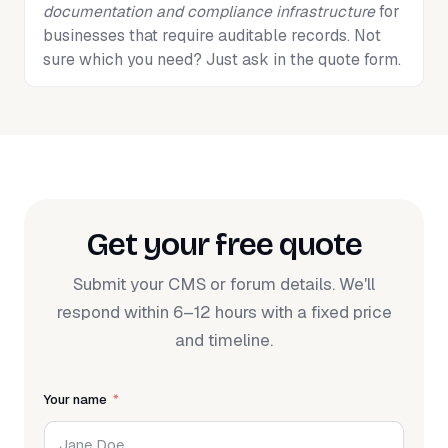
documentation and compliance infrastructure
for
businesses that require auditable records. Not
sure which you need? Just ask in the quote form.
Get your free quote
Submit your CMS or forum details. We'll
respond within 6–12 hours with a fixed price
and timeline.
Your name