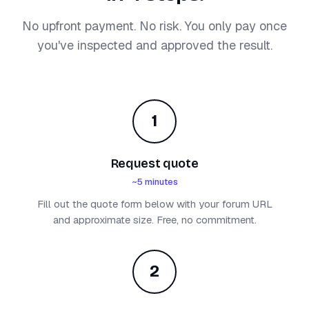
No upfront payment. No risk. You only pay once
you've inspected and approved the result.
1
Request quote
~5 minutes
Fill out the quote form below with your forum URL
and approximate size. Free, no commitment.
2