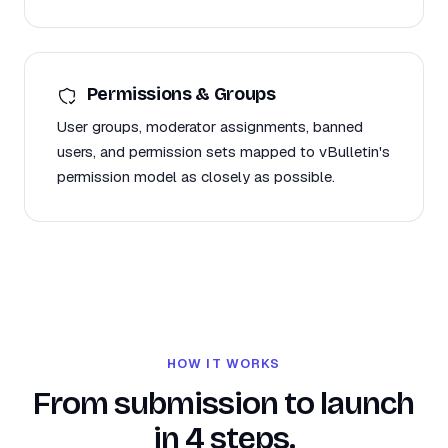
Permissions & Groups
User groups, moderator assignments, banned
users, and permission sets mapped to vBulletin's
permission model as closely as possible.
HOW IT WORKS
From submission to launch
in 4 steps.