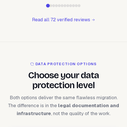
Read all 72 verified reviews
DATA PROTECTION OPTIONS
Choose your data
protection level
Both options deliver the same flawless migration.
The difference is in the
legal documentation and
infrastructure
, not the quality of the work.