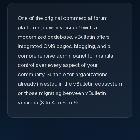
One of the original commercial forum
platforms, now in version 6 with a
modernized codebase. vBulletin offers
integrated CMS pages, blogging, and a
comprehensive admin panel for granular
control over every aspect of your
community. Suitable for organizations
already invested in the vBulletin ecosystem
or those migrating between vBulletin
versions (3 to 4 to 5 to 6).