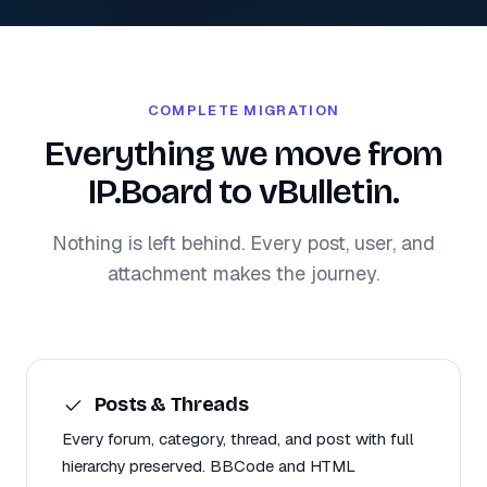
COMPLETE MIGRATION
Everything we move from
IP.Board to vBulletin.
Nothing is left behind. Every post, user, and
attachment makes the journey.
Posts & Threads
Every forum, category, thread, and post with full
hierarchy preserved. BBCode and HTML