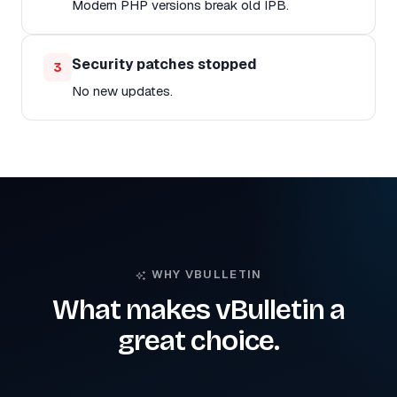
Modern PHP versions break old IPB.
Security patches stopped
3
No new updates.
WHY VBULLETIN
What makes vBulletin a
great choice.