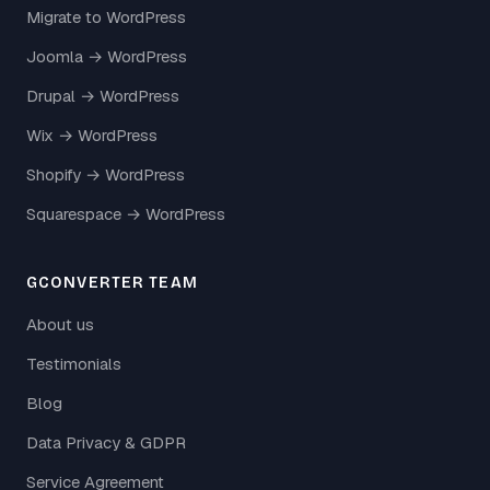
Migrate to WordPress
Joomla → WordPress
Drupal → WordPress
Wix → WordPress
Shopify → WordPress
Squarespace → WordPress
GCONVERTER TEAM
About us
Testimonials
Blog
Data Privacy & GDPR
Service Agreement