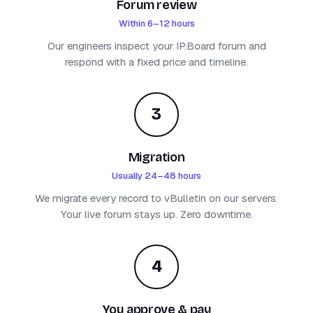
Forum review
Within 6–12 hours
Our engineers inspect your IP.Board forum and
respond with a fixed price and timeline.
3
Migration
Usually 24–48 hours
We migrate every record to vBulletin on our servers.
Your live forum stays up. Zero downtime.
4
You approve & pay