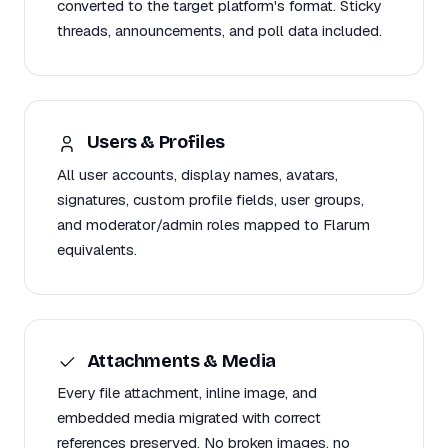
converted to the target platform's format. Sticky
threads, announcements, and poll data included.
Users & Profiles
All user accounts, display names, avatars,
signatures, custom profile fields, user groups,
and moderator/admin roles mapped to Flarum
equivalents.
Attachments & Media
Every file attachment, inline image, and
embedded media migrated with correct
references preserved. No broken images, no