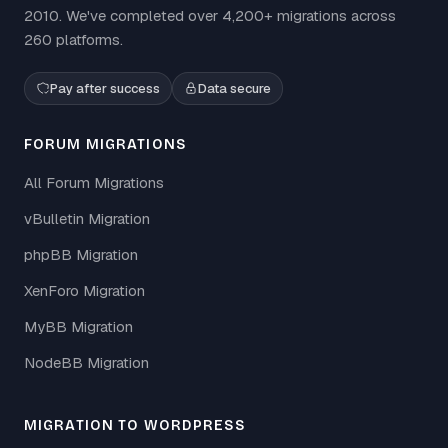
2010. We've completed over 4,200+ migrations across
260 platforms.
Pay after success
Data secure
FORUM MIGRATIONS
All Forum Migrations
vBulletin Migration
phpBB Migration
XenForo Migration
MyBB Migration
NodeBB Migration
MIGRATION TO WORDPRESS