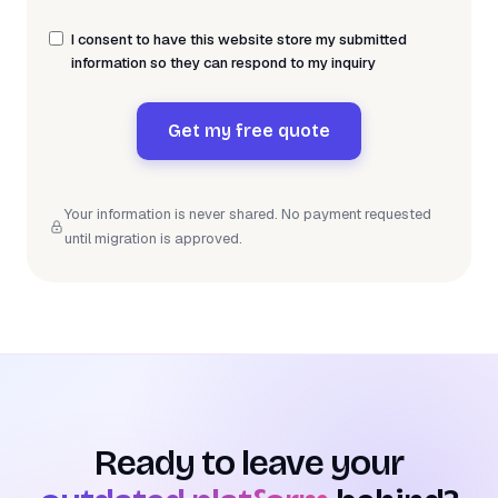
I consent to have this website store my submitted
information so they can respond to my inquiry
Get my free quote
Your information is never shared. No payment requested
until migration is approved.
Ready to leave your