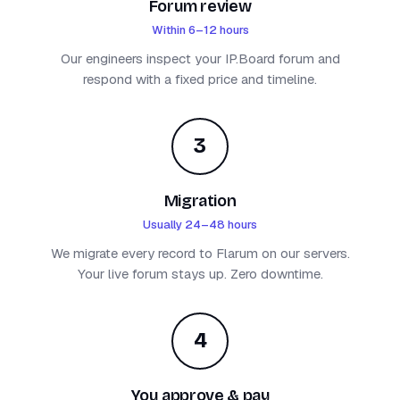
Forum review
Within 6–12 hours
Our engineers inspect your IP.Board forum and
respond with a fixed price and timeline.
3
Migration
Usually 24–48 hours
We migrate every record to Flarum on our servers.
Your live forum stays up. Zero downtime.
4
You approve & pay