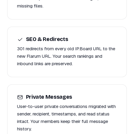
missing files.
SEO & Redirects
301 redirects from every old IP.Board URL to the
new Flarum URL. Your search rankings and
inbound links are preserved.
Private Messages
User-to-user private conversations migrated with
sender, recipient, timestamps, and read status
intact. Your members keep their full message
history.