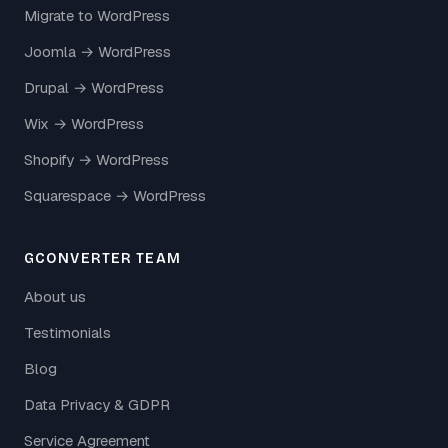
Migrate to WordPress
Joomla → WordPress
Drupal → WordPress
Wix → WordPress
Shopify → WordPress
Squarespace → WordPress
GCONVERTER TEAM
About us
Testimonials
Blog
Data Privacy & GDPR
Service Agreement