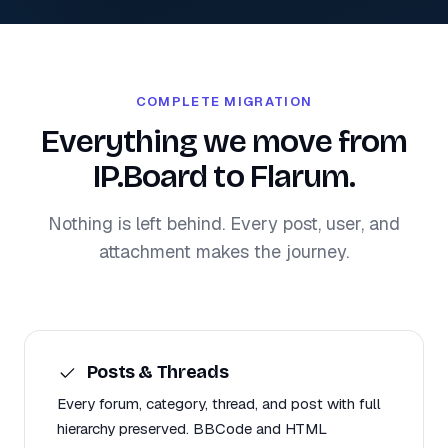
COMPLETE MIGRATION
Everything we move from
IP.Board to Flarum.
Nothing is left behind. Every post, user, and
attachment makes the journey.
Posts & Threads
Every forum, category, thread, and post with full
hierarchy preserved. BBCode and HTML