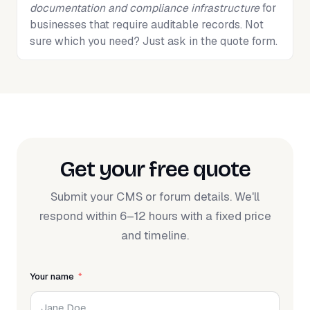
documentation and compliance infrastructure
for
businesses that require auditable records. Not
sure which you need? Just ask in the quote form.
Get your free quote
Submit your CMS or forum details. We'll
respond within 6–12 hours with a fixed price
and timeline.
Your name