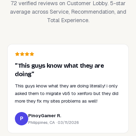
72 verified reviews on Customer Lobby. 5-star
average across Service, Recommendation, and
Total Experience.
“This guys know what they are
doing”
This guys know what they are doing literally! i only
asked them to migrate vb5 to xenforo but they did
more they fix my sites problems as well!
PinoyGamer R.
P
Philippines, CA · 03/11/2026