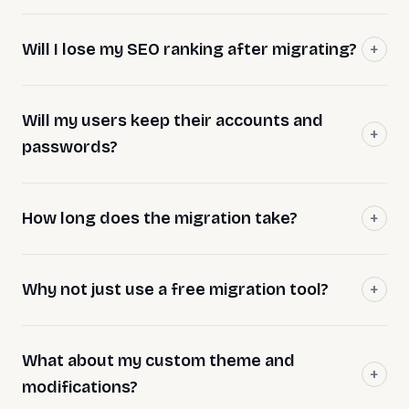
Will I lose my SEO ranking after migrating?
Will my users keep their accounts and
passwords?
How long does the migration take?
Why not just use a free migration tool?
What about my custom theme and
modifications?