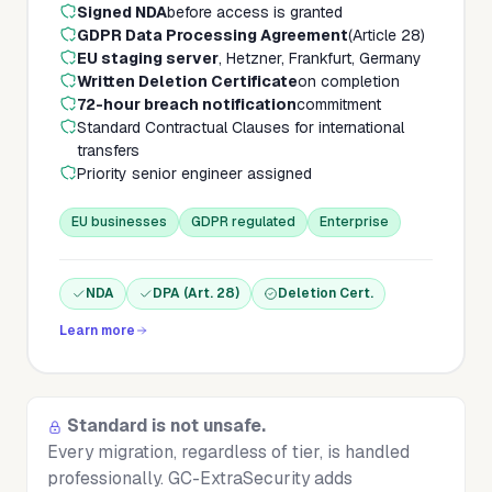
Signed NDA
before access is granted
GDPR Data Processing Agreement
(Article 28)
EU staging server
, Hetzner, Frankfurt, Germany
Written Deletion Certificate
on completion
72-hour breach notification
commitment
Standard Contractual Clauses for international
transfers
Priority senior engineer assigned
EU businesses
GDPR regulated
Enterprise
NDA
DPA (Art. 28)
Deletion Cert.
Learn more
Standard is not unsafe.
Every migration, regardless of tier, is handled
professionally. GC-ExtraSecurity adds