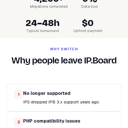
Migrations completed
Data loss
24–48h
$0
Typical turnaround
Upfront payment
WHY SWITCH
Why people leave IP.Board
No longer supported
1
IPS dropped IPB 3.x support years ago.
PHP compatibility issues
2