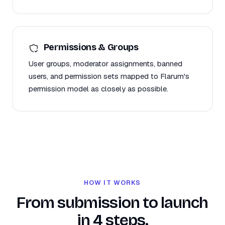
Permissions & Groups
User groups, moderator assignments, banned
users, and permission sets mapped to Flarum's
permission model as closely as possible.
HOW IT WORKS
From submission to launch
in 4 steps.