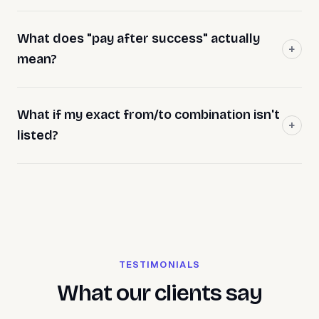
What does "pay after success" actually
mean?
What if my exact from/to combination isn't
listed?
TESTIMONIALS
What our clients say