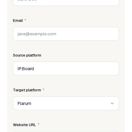
Email
Source platform
Target platform
Website URL