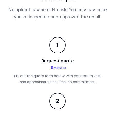
No upfront payment. No risk. You only pay once
you've inspected and approved the result.
1
Request quote
~5 minutes
Fill out the quote form below with your forum URL
and approximate size. Free, no commitment.
2