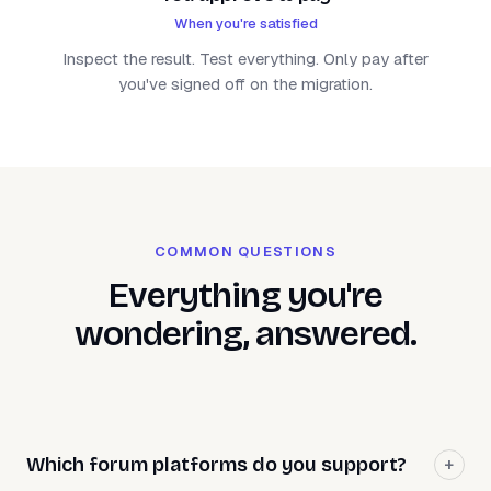
When you're satisfied
Inspect the result. Test everything. Only pay after
you've signed off on the migration.
COMMON QUESTIONS
Everything you're
wondering, answered.
Which forum platforms do you support?