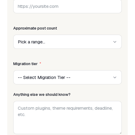
Approximate post count
Migration tier
Anything else we should know?