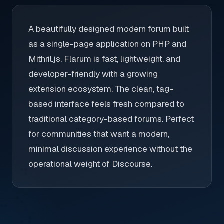
A beautifully designed modern forum built
as a single-page application on PHP and
Mithril.js. Flarum is fast, lightweight, and
developer-friendly with a growing
extension ecosystem. The clean, tag-
based interface feels fresh compared to
traditional category-based forums. Perfect
for communities that want a modern,
minimal discussion experience without the
operational weight of Discourse.