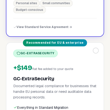
Personal sites
Small communities
Budget-conscious
View Standard Service Agreement →
Recommended for EU & enterprise
GC-EXTRASECURITY
+$149
flat fee added to your quote
GC-ExtraSecurity
Documented legal compliance for businesses that
handle EU personal data or need auditable data
processing records.
Everything in Standard Migration