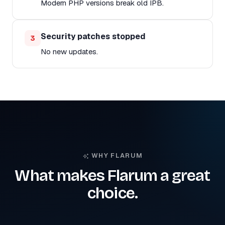
Modern PHP versions break old IPB.
Security patches stopped
3
No new updates.
WHY FLARUM
What makes Flarum a great
choice.