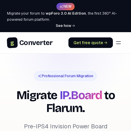
NEW
Migrate your forum to
wpForo 3.0 AI Edition
, the first 360° AI-
powered forum platform.
See how
Converter
g
Get free quote
Professional Forum Migration
Migrate
IP.Board
to
Flarum.
Pre-IPS4 Invision Power Board