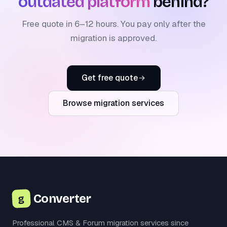
outdated platform
behind?
Free quote in 6–12 hours. You pay only after the
migration is approved.
Get free quote
Browse migration services
Converter
g
Professional CMS & Forum migration services since