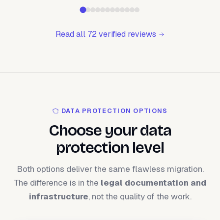
Read all 72 verified reviews
DATA PROTECTION OPTIONS
Choose your data
protection level
Both options deliver the same flawless migration.
The difference is in the
legal documentation and
infrastructure
, not the quality of the work.