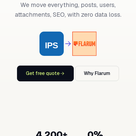
We move everything, posts, users,
attachments, SEO, with zero data loss.
Get free quote
Why Flarum
4,200+
0%