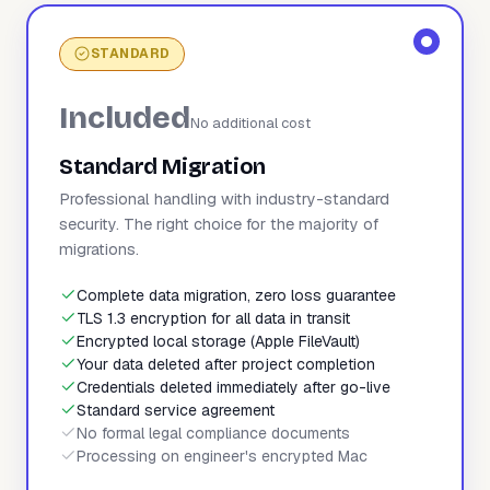
STANDARD
Included
No additional cost
Standard Migration
Professional handling with industry-standard
security. The right choice for the majority of
migrations.
Complete data migration, zero loss guarantee
TLS 1.3 encryption for all data in transit
Encrypted local storage (Apple FileVault)
Your data deleted after project completion
Credentials deleted immediately after go-live
Standard service agreement
No formal legal compliance documents
Processing on engineer's encrypted Mac